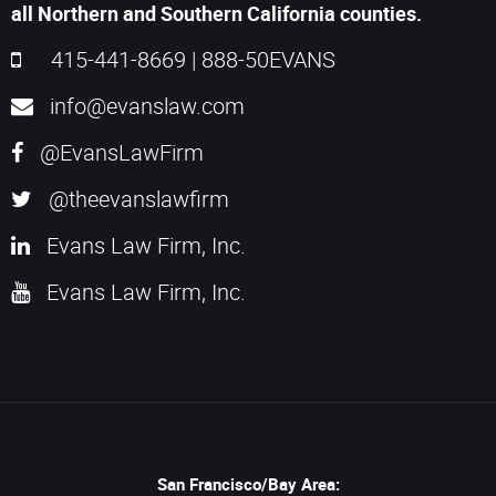
all Northern and Southern California counties.
415-441-8669
|
888-50EVANS
info@evanslaw.com
@EvansLawFirm
@theevanslawfirm
Evans Law Firm, Inc.
Evans Law Firm, Inc.
San Francisco/Bay Area: