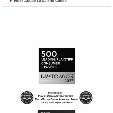
Elder Abuse Laws and Codes