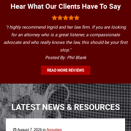
Hear What Our Clients Have To Say
"I highly recommend Ingrid and her law firm. If you are looking
for an attorney who is a great listener, a compassionate
advocate and who really knows the law, this should be your first
stop."
Posted By: Phil Blank
READ MORE REVIEWS
LATEST NEWS & RESOURCES
August 7, 2026 in
Annuities