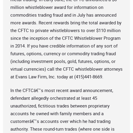
million whistleblower award for information on
commodities trading fraud and in July has announced
more awards. Recent rewards bring the total awarded by
the CFTC to private whistleblowers to over $110 million
since the inception of the CFTC Whistleblower Program
in 2014. If you have credible information of any sort of
futures, options, currency or commodity trading fraud
(including investment pools, gold, futures, options, or
virtual currencies) call the CFTC whistleblower attorneys
at Evans Law Firm, Inc. today at (415)441-8669.
In the CFTCâ€™s most recent award announcement,
defendant allegedly orchestrated at least 45
unauthorized, fictitious trades between proprietary
accounts he owned with family members and a
customerâ€™s accounts over which he had trading
authority. These round-turn trades (where one side is