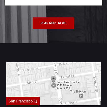
READ MORE NEWS
San Francisco