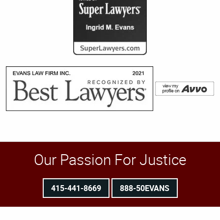
Our Passion For Justice
415-441-8669
888-50EVANS