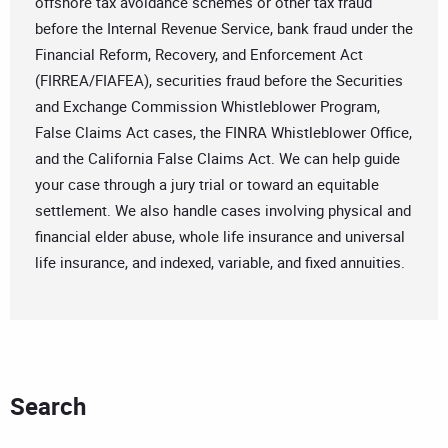
offshore tax avoidance schemes or other tax fraud
before the Internal Revenue Service, bank fraud under the
Financial Reform, Recovery, and Enforcement Act
(FIRREA/FIAFEA), securities fraud before the Securities
and Exchange Commission Whistleblower Program,
False Claims Act cases, the FINRA Whistleblower Office,
and the California False Claims Act. We can help guide
your case through a jury trial or toward an equitable
settlement. We also handle cases involving physical and
financial elder abuse, whole life insurance and universal
life insurance, and indexed, variable, and fixed annuities.
Search