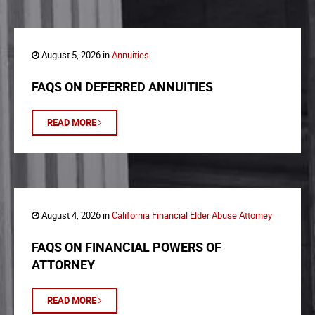
August 5, 2026 in
Annuities
FAQS ON DEFERRED ANNUITIES
READ MORE
August 4, 2026 in
California Financial Elder Abuse Attorney
FAQS ON FINANCIAL POWERS OF
ATTORNEY
READ MORE