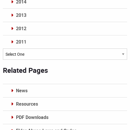
2014
2013
2012
2011
Archives
Related Pages
News
Resources
PDF Downloads