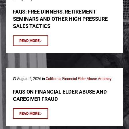
FAQS: FREE DINNERS, RETIREMENT
SEMINARS AND OTHER HIGH PRESSURE
SALES TACTICS
READ MORE
August 6, 2026 in
California Financial Elder Abuse Attorney
FAQS ON FINANCIAL ELDER ABUSE AND
CAREGIVER FRAUD
READ MORE