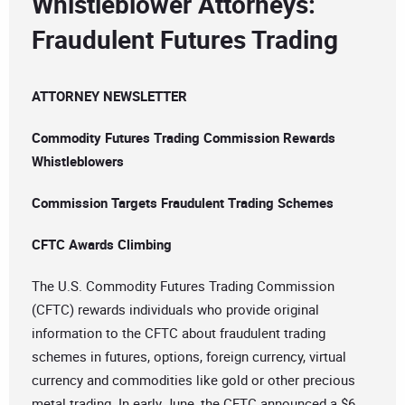
Whistleblower Attorneys:
Fraudulent Futures Trading
ATTORNEY NEWSLETTER
Commodity Futures Trading Commission Rewards
Whistleblowers
Commission Targets Fraudulent Trading Schemes
CFTC Awards Climbing
The U.S. Commodity Futures Trading Commission
(CFTC) rewards individuals who provide original
information to the CFTC about fraudulent trading
schemes in futures, options, foreign currency, virtual
currency and commodities like gold or other precious
metal trading. In early June, the CFTC announced a $6