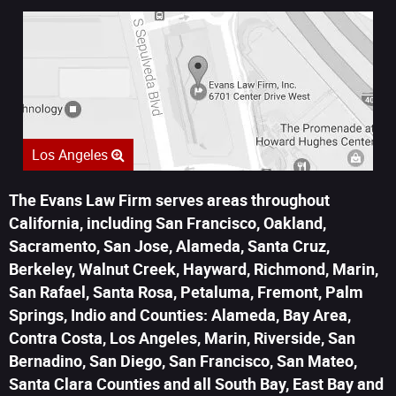
Los Angeles
The Evans Law Firm serves areas throughout
California, including San Francisco, Oakland,
Sacramento, San Jose, Alameda, Santa Cruz,
Berkeley, Walnut Creek, Hayward, Richmond, Marin,
San Rafael, Santa Rosa, Petaluma, Fremont, Palm
Springs, Indio and Counties: Alameda, Bay Area,
Contra Costa, Los Angeles, Marin, Riverside, San
Bernadino, San Diego, San Francisco, San Mateo,
Santa Clara Counties and all South Bay, East Bay and