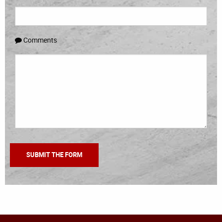
Comments