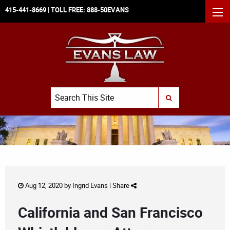
415-441-8669
| TOLL FREE:
888-50EVANS
MEN
Search
SUBMIT SEARCH
Aug 12, 2020 by
Ingrid Evans
|
Share
California and San Francisco