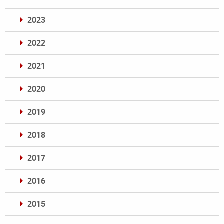
2023
2022
2021
2020
2019
2018
2017
2016
2015