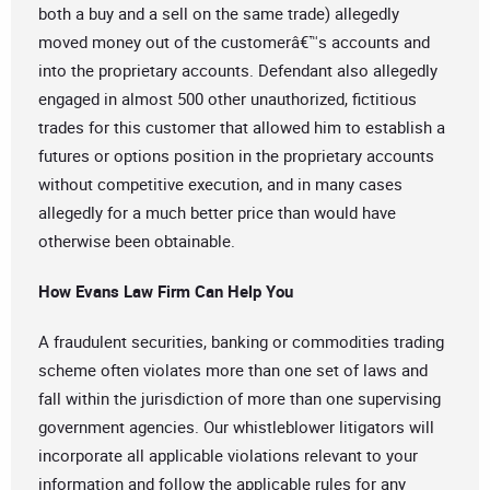
both a buy and a sell on the same trade) allegedly
moved money out of the customerâ€™s accounts and
into the proprietary accounts. Defendant also allegedly
engaged in almost 500 other unauthorized, fictitious
trades for this customer that allowed him to establish a
futures or options position in the proprietary accounts
without competitive execution, and in many cases
allegedly for a much better price than would have
otherwise been obtainable.
How Evans Law Firm Can Help You
A fraudulent securities, banking or commodities trading
scheme often violates more than one set of laws and
fall within the jurisdiction of more than one supervising
government agencies. Our whistleblower litigators will
incorporate all applicable violations relevant to your
information and follow the applicable rules for any