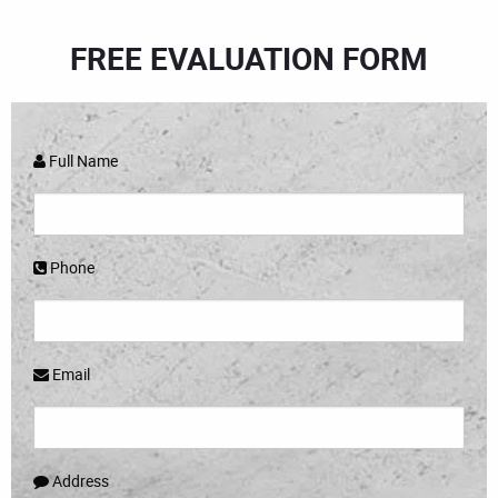
FREE EVALUATION FORM
Full Name
Phone
Email
Address