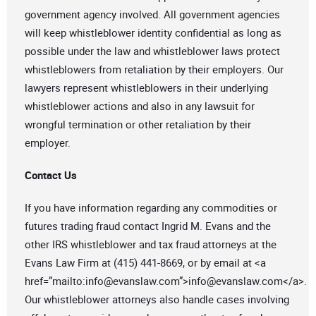
government agency involved. All government agencies
will keep whistleblower identity confidential as long as
possible under the law and whistleblower laws protect
whistleblowers from retaliation by their employers. Our
lawyers represent whistleblowers in their underlying
whistleblower actions and also in any lawsuit for
wrongful termination or other retaliation by their
employer.
Contact Us
If you have information regarding any commodities or
futures trading fraud contact Ingrid M. Evans and the
other IRS whistleblower and tax fraud attorneys at the
Evans Law Firm at (415) 441-8669, or by email at <a
href=”mailto:
info@evanslaw.com
”>
info@evanslaw.com
</a>.
Our whistleblower attorneys also handle cases involving