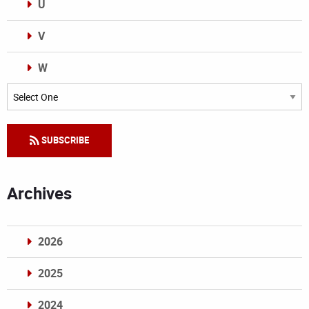
U
V
W
Categories
SUBSCRIBE
Archives
2026
2025
2024