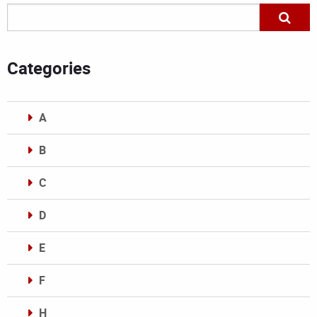
Categories
A
B
C
D
E
F
H