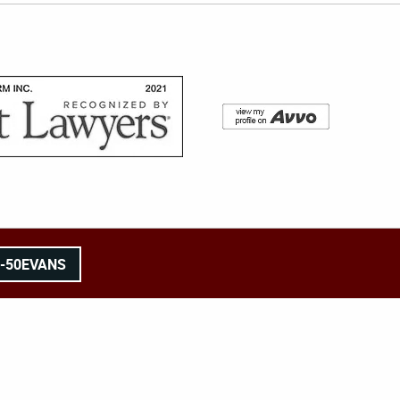
8-50EVANS