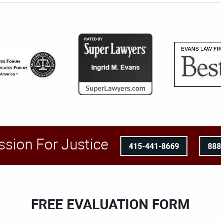
ssion For Justice
415-441-8669
88
FREE EVALUATION FORM