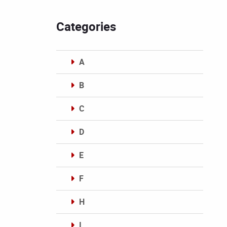
Categories
A
B
C
D
E
F
H
I