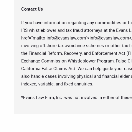
Contact Us
If you have information regarding any commodities or fut
IRS whistleblower and tax fraud attorneys at the Evans L
href=”mailto:
info@evanslaw.com
”>
info@evanslaw.com
<
involving offshore tax avoidance schemes or other tax fr
the Financial Reform, Recovery, and Enforcement Act (FI
Exchange Commission Whistleblower Program, False Clai
California False Claims Act. We can help guide your case
also handle cases involving physical and financial elder 
indexed, variable, and fixed annuities.
*Evans Law Firm, Inc. was not involved in either of these