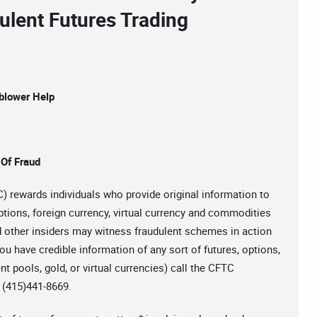
ulent Futures Trading
blower Help
 Of Fraud
rewards individuals who provide original information to
ptions, foreign currency, virtual currency and commodities
d other insiders may witness fraudulent schemes in action
ou have credible information of any sort of futures, options,
t pools, gold, or virtual currencies) call the CFTC
t (415)441-8669.