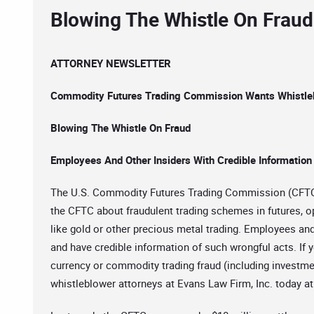
Blowing The Whistle On Fraud
ATTORNEY NEWSLETTER
Commodity Futures Trading Commission Wants Whistle
Blowing The Whistle On Fraud
Employees And Other Insiders With Credible Information
The U.S. Commodity Futures Trading Commission (CFTC) 
the CFTC about fraudulent trading schemes in futures, o
like gold or other precious metal trading. Employees an
and have credible information of such wrongful acts. If y
currency or commodity trading fraud (including investmen
whistleblower attorneys at Evans Law Firm, Inc. today a