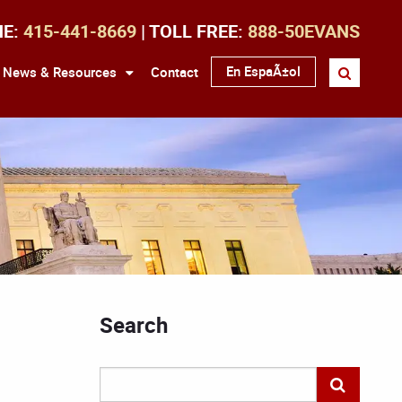
NE:
415-441-8669
| TOLL FREE:
888-50EVANS
En EspaÃ±ol
News & Resources
Contact
Search