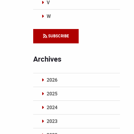
V
W
Categories
SUBSCRIBE
Archives
2026
2025
2024
2023