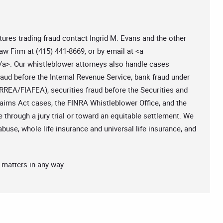
ures trading fraud contact Ingrid M. Evans and the other
aw Firm at (415) 441-8669, or by email at <a
/a>. Our whistleblower attorneys also handle cases
aud before the Internal Revenue Service, bank fraud under
RREA/FIAFEA), securities fraud before the Securities and
ms Act cases, the FINRA Whistleblower Office, and the
 through a jury trial or toward an equitable settlement. We
abuse, whole life insurance and universal life insurance, and
 matters in any way.