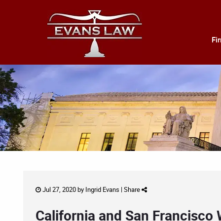
Fi
Jul 27, 2020 by
Ingrid Evans
|
Share
California and San Francisco 