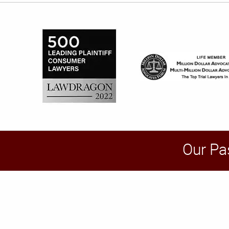
Our Pa