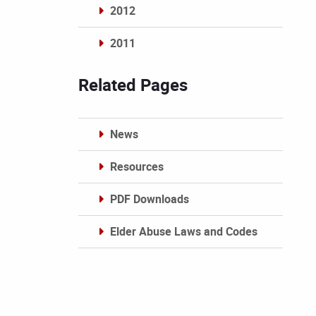
2012
2011
Archives
Related Pages
News
Resources
PDF Downloads
Elder Abuse Laws and Codes