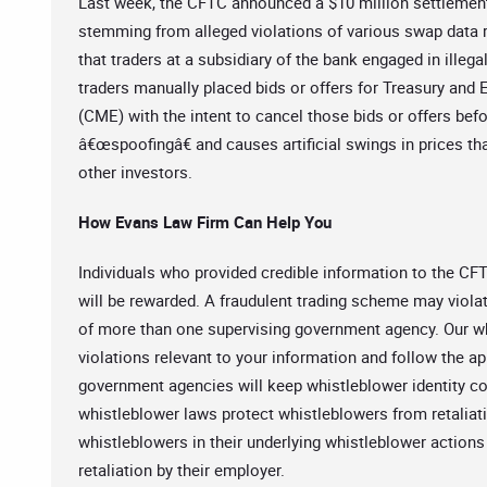
Last week, the CFTC announced a $10 million settlement
stemming from alleged violations of various swap data re
that traders at a subsidiary of the bank engaged in illega
traders manually placed bids or offers for Treasury and
(CME) with the intent to cancel those bids or offers befo
â€œspoofingâ€ and causes artificial swings in prices tha
other investors.
How Evans Law Firm Can Help You
Individuals who provided credible information to the CFT
will be rewarded. A fraudulent trading scheme may violate
of more than one supervising government agency. Our whis
violations relevant to your information and follow the a
government agencies will keep whistleblower identity co
whistleblower laws protect whistleblowers from retaliat
whistleblowers in their underlying whistleblower actions
retaliation by their employer.