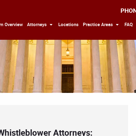
PHO
rm Overview
Attorneys
Locations
Practice Areas
FAQ
Whistleblower Attorneys: