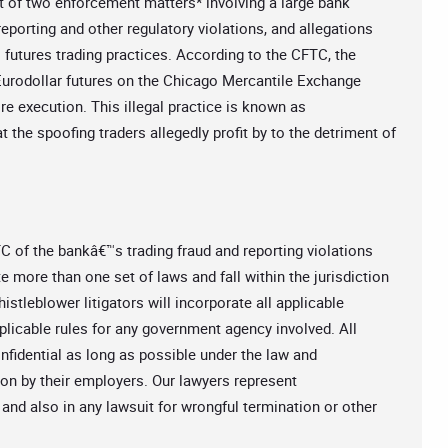
 of two enforcement matters* involving a large bank
porting and other regulatory violations, and allegations
l futures trading practices. According to the CFTC, the
 Eurodollar futures on the Chicago Mercantile Exchange
re execution. This illegal practice is known as
t the spoofing traders allegedly profit by to the detriment of
C of the bankâ€™s trading fraud and reporting violations
 more than one set of laws and fall within the jurisdiction
tleblower litigators will incorporate all applicable
pplicable rules for any government agency involved. All
nfidential as long as possible under the law and
ion by their employers. Our lawyers represent
 and also in any lawsuit for wrongful termination or other