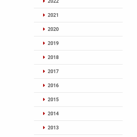
2022
2021
2020
2019
2018
2017
2016
2015
2014
2013