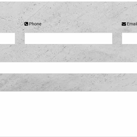
Phone
Emai