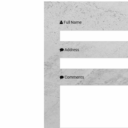
Full Name
Address
Comments