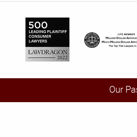
Our Pa