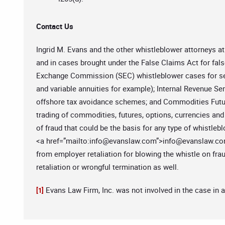
Contact Us
Ingrid M. Evans and the other whistleblower attorneys 
and in cases brought under the False Claims Act for fal
Exchange Commission (SEC) whistleblower cases for secu
and variable annuities for example); Internal Revenue Ser
offshore tax avoidance schemes; and Commodities Futur
trading of commodities, futures, options, currencies and 
of fraud that could be the basis for any type of whistlebl
<a href=”mailto:
info@evanslaw.com
”>
info@evanslaw.c
from employer retaliation for blowing the whistle on fra
retaliation or wrongful termination as well.
Evans Law Firm, Inc. was not involved in the case in 
[1]