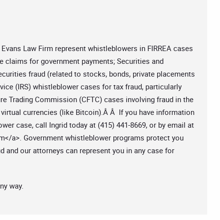
at Evans Law Firm represent whistleblowers in FIRREA cases
se claims for government payments; Securities and
rities fraud (related to stocks, bonds, private placements
vice (IRS) whistleblower cases for tax fraud, particularly
e Trading Commission (CFTC) cases involving fraud in the
virtual currencies (like Bitcoin).Â Â If you have information
ower case, call Ingrid today at (415) 441-8669, or by email at
om
</a>. Government whistleblower programs protect you
ud and our attorneys can represent you in any case for
any way.