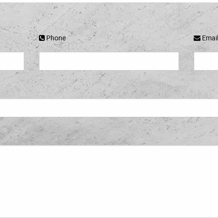
Phone
Emai