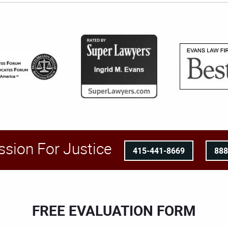
ssion For Justice
415-441-8669
88
FREE EVALUATION FORM