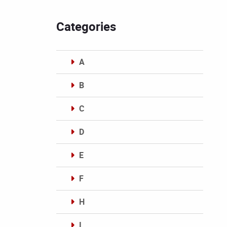
Categories
A
B
C
D
E
F
H
I