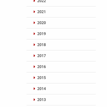
2022
2021
2020
2019
2018
2017
2016
2015
2014
2013