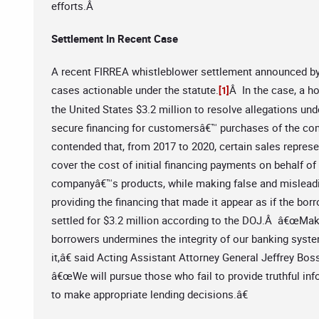
efforts.Â
Settlement In Recent Case
A recent FIRREA whistleblower settlement announced by t
cases actionable under the statute.
Â In the case, a h
[1]
the United States $3.2 million to resolve allegations u
secure financing for customersâ€™ purchases of the c
contended that, from 2017 to 2020, certain sales repres
cover the cost of initial financing payments on behalf 
companyâ€™s products, while making false and misleading
providing the financing that made it appear as if the bo
settled for $3.2 million according to the DOJ.Â â€œMak
borrowers undermines the integrity of our banking system
it,â€ said Acting Assistant Attorney General Jeffrey Bo
â€œWe will pursue those who fail to provide truthful info
to make appropriate lending decisions.â€