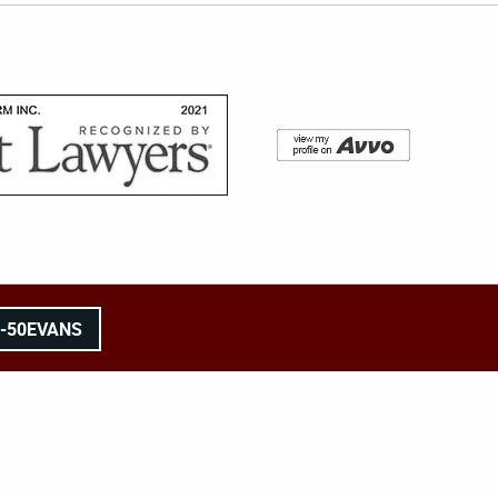
8-50EVANS