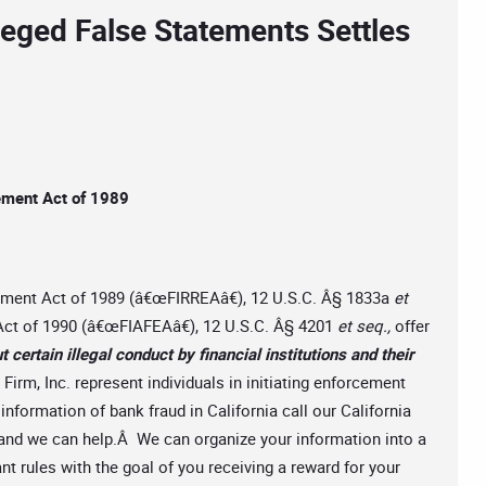
leged False Statements Settles
cement Act of 1989
cement Act of 1989 (â€œFIRREAâ€), 12 U.S.C. Â§ 1833a
et
t Act of 1990 (â€œFIAFEAâ€), 12 U.S.C. Â§ 4201
et seq.,
offer
t certain illegal conduct by financial institutions and their
irm, Inc. represent individuals in initiating enforcement
nformation of bank fraud in California call our California
and we can help.Â We can organize your information into a
nt rules with the goal of you receiving a reward for your