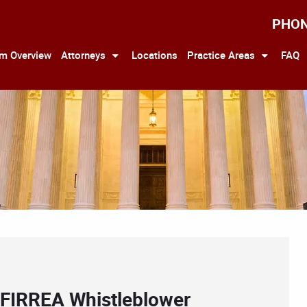
PHO
rm Overview
Attorneys
Locations
Practice Areas
FAQ
 FIRREA Whistleblower