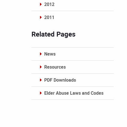
2012
2011
Archives
Related Pages
News
Resources
PDF Downloads
Elder Abuse Laws and Codes