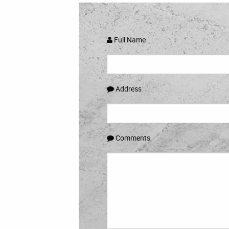
Full Name
Address
Comments