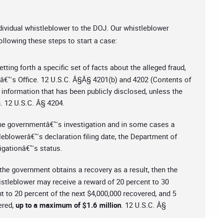
dividual whistleblower to the DOJ. Our whistleblower
ollowing these steps to start a case:
ting forth a specific set of facts about the alleged fraud,
lâ€™s Office. 12 U.S.C. Â§Â§ 4201(b) and 4202 (Contents of
information that has been publicly disclosed, unless the
n. 12 U.S.C. Â§ 4204.
 the governmentâ€™s investigation and in some cases a
tleblowerâ€™s declaration filing date, the Department of
tigationâ€™s status.
d the government obtains a recovery as a result, then the
istleblower may receive a reward of 20 percent to 30
nt to 20 percent of the next $4,000,000 recovered, and 5
ered,
up to a maximum of $1.6 million
. 12 U.S.C. Â§