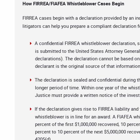
How FIRREA/FIAFEA Whistleblower Cases Begin
FIRREA cases begin with a declaration provided by an in
litigators can help you prepare a compliant declaration f
A confidential FIRREA whistleblower declaration, set
is submitted to the United States Attorney Genera
declarations). The declaration cannot be based on 
declarant is the original source of that informatio
The declaration is sealed and confidential during
longer period of time. Within one year of the whis
Justice must provide a written notice of the inves
If the declaration gives rise to FIRREA liability an
whistleblower is in line for an award. A FIAFEA wh
percent of the first $1,000,000 recovered, 10 perce
percent to 10 percent of the next $5,000,000 recov
4205(d).