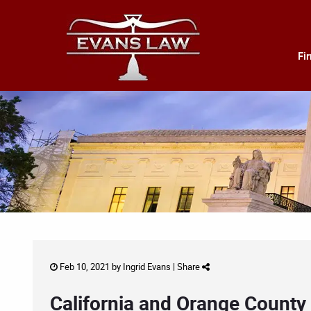
Fi
Feb 10, 2021 by
Ingrid Evans
|
Share
California and Orange County