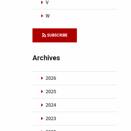
V
W
Categories
SUBSCRIBE
Archives
2026
2025
2024
2023