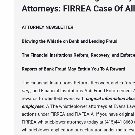
Attorneys: FIRREA Case Of Al
ATTORNEY NEWSLETTER
Blowing the Whistle on Bank and Lending Fraud
The Financial Institutions Reform, Recovery, and Enfor
Reports of Bank Fraud May Entitle You To A Reward
The Financial Institutions Reform, Recovery, and Enfor
seq
., and Financial Institutions Anti-Fraud Enforcemen
rewards to whistleblowers with
original information abou
employees
. Â The whistleblower attorneys at Evans Law F
actions under FIRREA and FIAFEA.Â If you have original i
FIRREA whistleblower attorneys today at (415)441-8669 
whistleblower application or declaration under the releva