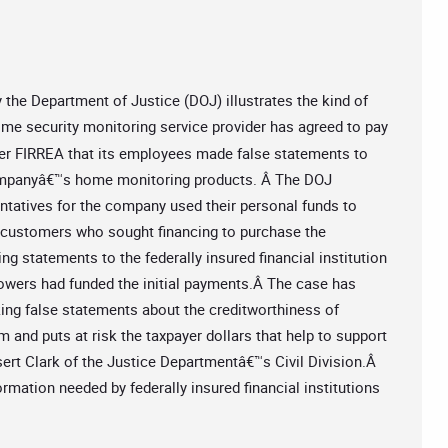
he Department of Justice (DOJ) illustrates the kind of
ome security monitoring service provider has agreed to pay
nder FIRREA that its employees made false statements to
ompanyâ€™s home monitoring products. Â The DOJ
entatives for the company used their personal funds to
of customers who sought financing to purchase the
 statements to the federally insured financial institution
rrowers had funded the initial payments.Â The case has
ing false statements about the creditworthiness of
 and puts at risk the taxpayer dollars that help to support
ssert Clark of the Justice Departmentâ€™s Civil Division.Â
rmation needed by federally insured financial institutions