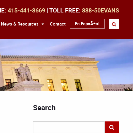
NE:
415-441-8669
| TOLL FREE:
888-50EVANS
En EspaÃ±ol
News & Resources
Contact
Search