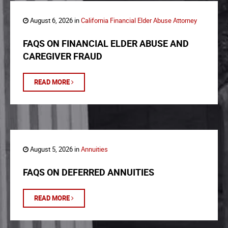
August 6, 2026 in
California Financial Elder Abuse Attorney
FAQS ON FINANCIAL ELDER ABUSE AND
CAREGIVER FRAUD
READ MORE
August 5, 2026 in
Annuities
FAQS ON DEFERRED ANNUITIES
READ MORE