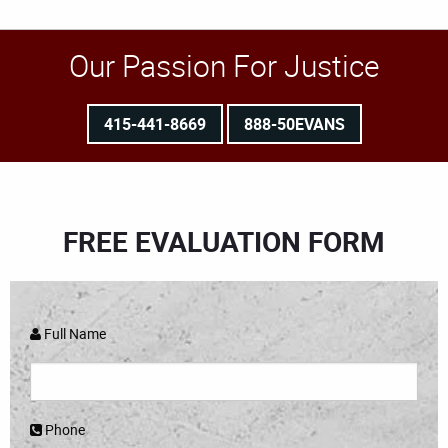
Our Passion For Justice
415-441-8669
888-50EVANS
FREE EVALUATION FORM
Full Name
Phone