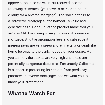
appreciation in home value but reduced income
following retirement (you have to be 62 or older to
qualify for a reverse mortgage). The sales pitch is to
â€œreverse mortgageâ€ the homeâ€™s value and
generate cash. Donâ€™t let the product name fool you
â€“ you ARE borrowing when you take out a reverse
mortgage. And the origination fees and subsequent
interest rates are very steep and at maturity or death the
home belongs to the bank, not you or your estate. As
you can tell, the stakes are very high and these are
potentially dangerous decisions. Fortunately, California
is a leader in protecting its seniors from predatory
practices in reverse mortgages and we want you to
know your protections.
What to Watch For