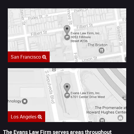
San Francisco
Los Angeles
The Evans Law Firm serves areas throughout