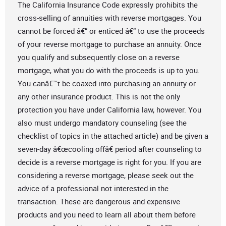
The California Insurance Code expressly prohibits the
cross-selling of annuities with reverse mortgages. You
cannot be forced â€“ or enticed â€“ to use the proceeds
of your reverse mortgage to purchase an annuity. Once
you qualify and subsequently close on a reverse
mortgage, what you do with the proceeds is up to you.
You canâ€™t be coaxed into purchasing an annuity or
any other insurance product. This is not the only
protection you have under California law, however. You
also must undergo mandatory counseling (see the
checklist of topics in the attached article) and be given a
seven-day â€œcooling offâ€ period after counseling to
decide is a reverse mortgage is right for you. If you are
considering a reverse mortgage, please seek out the
advice of a professional not interested in the
transaction. These are dangerous and expensive
products and you need to learn all about them before