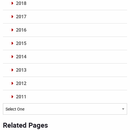
2018
2017
2016
2015
2014
2013
2012
2011
Archives
Related Pages