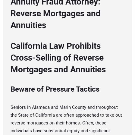
Annuity Fraud Attorney:
Reverse Mortgages and
Annuities
California Law Prohibits
Cross-Selling of Reverse
Mortgages and Annuities
Beware of Pressure Tactics
Seniors in Alameda and Marin County and throughout
the State of California are often approached to take out
reverse mortgages on their homes. Often, these
individuals have substantial equity and significant