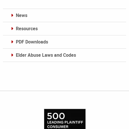
News
Resources
PDF Downloads
Elder Abuse Laws and Codes