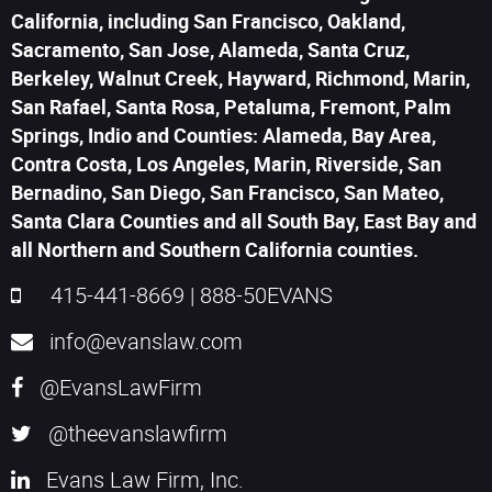
California, including San Francisco, Oakland,
Sacramento, San Jose, Alameda, Santa Cruz,
Berkeley, Walnut Creek, Hayward, Richmond, Marin,
San Rafael, Santa Rosa, Petaluma, Fremont, Palm
Springs, Indio and Counties: Alameda, Bay Area,
Contra Costa, Los Angeles, Marin, Riverside, San
Bernadino, San Diego, San Francisco, San Mateo,
Santa Clara Counties and all South Bay, East Bay and
all Northern and Southern California counties.
415-441-8669
|
888-50EVANS
info@evanslaw.com
@EvansLawFirm
@theevanslawfirm
Evans Law Firm, Inc.