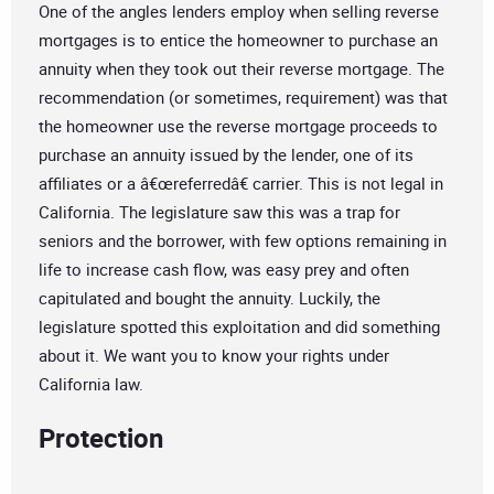
One of the angles lenders employ when selling reverse
mortgages is to entice the homeowner to purchase an
annuity when they took out their reverse mortgage. The
recommendation (or sometimes, requirement) was that
the homeowner use the reverse mortgage proceeds to
purchase an annuity issued by the lender, one of its
affiliates or a â€œreferredâ€ carrier. This is not legal in
California. The legislature saw this was a trap for
seniors and the borrower, with few options remaining in
life to increase cash flow, was easy prey and often
capitulated and bought the annuity. Luckily, the
legislature spotted this exploitation and did something
about it. We want you to know your rights under
California law.
Protection