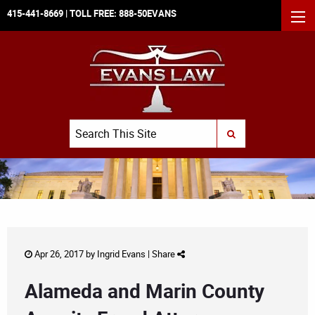
415-441-8669
| TOLL FREE:
888-50EVANS
MEN
Search
SUBMIT SEARCH
Apr 26, 2017 by
Ingrid Evans
|
Share
Alameda and Marin County