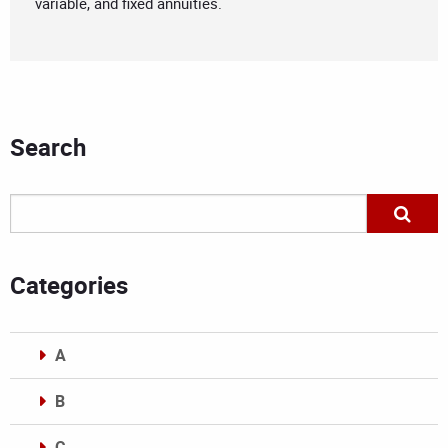
variable, and fixed annuities.
Search
Categories
A
B
C