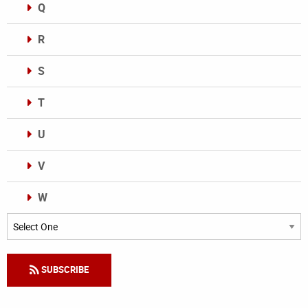
Q
R
S
T
U
V
W
Categories
SUBSCRIBE