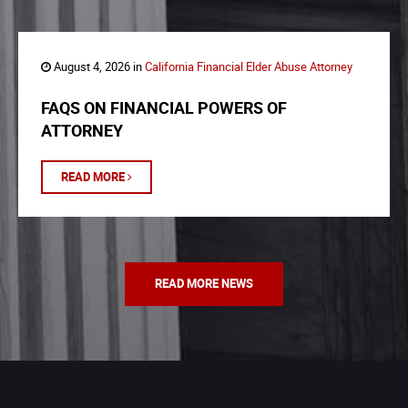
August 4, 2026 in
California Financial Elder Abuse Attorney
FAQS ON FINANCIAL POWERS OF
ATTORNEY
READ MORE
READ MORE NEWS