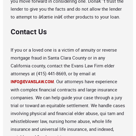
you move forward in considering one. Donâ€™t trust the
lender to give you the facts and do not allow the lender
to attempt to â€œtie inâ€ other products to your loan.
Contact Us
If you or a loved one is a victim of annuity or reverse
mortgage fraud in Santa Clara County or in any
California county, contact the Evans Law Firm elder
attorneys at (415) 441-8669, or by email at
. Our attorneys have experience
INFO@EVANSLAW.COM
with complex financial contracts and large insurance
companies. We can help guide your case through a jury
trial or toward an equitable settlement. We handle cases
involving physical and financial elder abuse, qui tam and
whistleblower law, nursing home abuse, whole life
insurance and universal life insurance, and indexed,