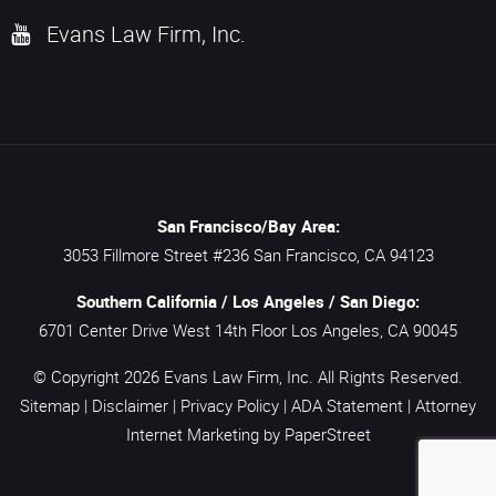
Evans Law Firm, Inc.
San Francisco/Bay Area:
3053 Fillmore Street #236
San Francisco,
CA
94123
Southern California / Los Angeles / San Diego:
6701 Center Drive West 14th Floor
Los Angeles,
CA
90045
© Copyright 2026
Evans Law Firm, Inc.
All Rights Reserved.
Sitemap
|
Disclaimer
|
Privacy Policy
|
ADA Statement
|
Attorney
Internet Marketing
by PaperStreet