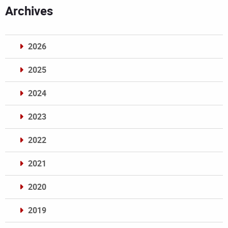
Archives
2026
2025
2024
2023
2022
2021
2020
2019