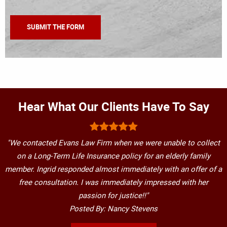
Hear What Our Clients Have To Say
"We contacted Evans Law Firm when we were unable to collect
on a Long-Term Life Insurance policy for an elderly family
member. Ingrid responded almost immediately with an offer of a
free consultation. I was immediately impressed with her
passion for justice!!"
Posted By: Nancy Stevens