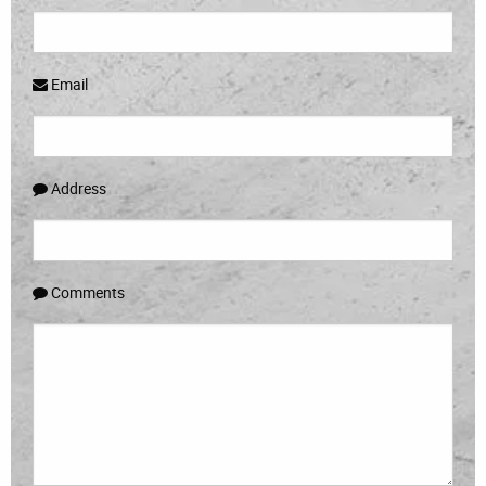
Email
Address
Comments