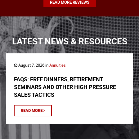
READ MORE REVIEWS
LATEST NEWS & RESOURCES
August 7, 2026 in
Annuities
FAQS: FREE DINNERS, RETIREMENT
SEMINARS AND OTHER HIGH PRESSURE
SALES TACTICS
READ MORE