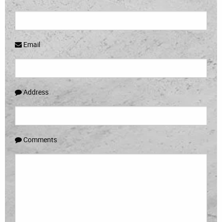
Email
Address
Comments