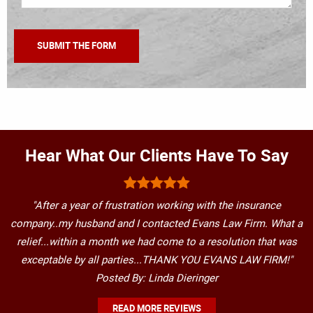
Hear What Our Clients Have To Say
"After a year of frustration working with the insurance
company..my husband and I contacted Evans Law Firm. What a
relief...within a month we had come to a resolution that was
exceptable by all parties...THANK YOU EVANS LAW FIRM!"
Posted By: Linda Dieringer
READ MORE REVIEWS