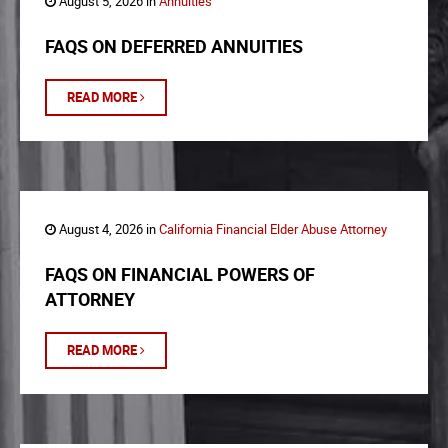
August 5, 2026 in
Annuities
FAQS ON DEFERRED ANNUITIES
READ MORE
August 4, 2026 in
California Financial Elder Abuse Attorney
FAQS ON FINANCIAL POWERS OF
ATTORNEY
READ MORE