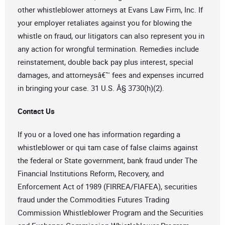
other whistleblower attorneys at Evans Law Firm, Inc. If
your employer retaliates against you for blowing the
whistle on fraud, our litigators can also represent you in
any action for wrongful termination. Remedies include
reinstatement, double back pay plus interest, special
damages, and attorneysâ€™ fees and expenses incurred
in bringing your case. 31 U.S. Â§ 3730(h)(2).
Contact Us
If you or a loved one has information regarding a
whistleblower or qui tam case of false claims against
the federal or State government, bank fraud under The
Financial Institutions Reform, Recovery, and
Enforcement Act of 1989 (FIRREA/FIAFEA), securities
fraud under the Commodities Futures Trading
Commission Whistleblower Program and the Securities