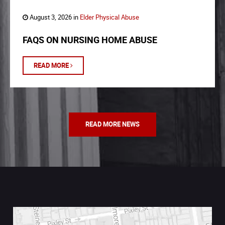
August 3, 2026 in
Elder Physical Abuse
FAQS ON NURSING HOME ABUSE
READ MORE
READ MORE NEWS