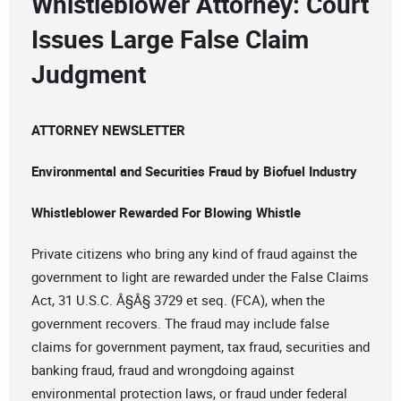
Whistleblower Attorney: Court
Issues Large False Claim
Judgment
ATTORNEY NEWSLETTER
Environmental and Securities Fraud by Biofuel Industry
Whistleblower Rewarded For Blowing Whistle
Private citizens who bring any kind of fraud against the
government to light are rewarded under the False Claims
Act, 31 U.S.C. Â§Â§ 3729 et seq. (FCA), when the
government recovers. The fraud may include false
claims for government payment, tax fraud, securities and
banking fraud, fraud and wrongdoing against
environmental protection laws, or fraud under federal