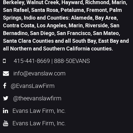
Berkeley, Walnut Creek, Hayward, Richmond, Marin,
San Rafael, Santa Rosa, Petaluma, Fremont, Palm
Springs, Indio and Counties: Alameda, Bay Area,
Contra Costa, Los Angeles, Marin, Riverside, San
Bernadino, San Diego, San Francisco, San Mateo,
Santa Clara Counties and all South Bay, East Bay and
all Northern and Southern California counties.
415-441-8669
|
888-50EVANS
info@evanslaw.com
@EvansLawFirm
@theevanslawfirm
Evans Law Firm, Inc.
Evans Law Firm, Inc.