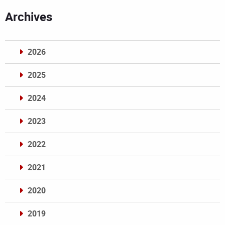
Archives
2026
2025
2024
2023
2022
2021
2020
2019