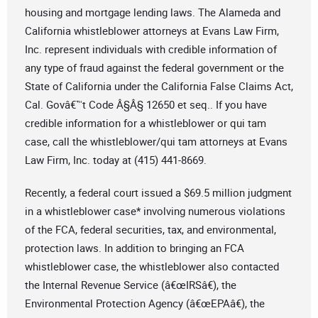
housing and mortgage lending laws. The Alameda and
California whistleblower attorneys at Evans Law Firm,
Inc. represent individuals with credible information of
any type of fraud against the federal government or the
State of California under the California False Claims Act,
Cal. Govâ€™t Code Â§Â§ 12650 et seq.. If you have
credible information for a whistleblower or qui tam
case, call the whistleblower/qui tam attorneys at Evans
Law Firm, Inc. today at (415) 441-8669.
Recently, a federal court issued a $69.5 million judgment
in a whistleblower case* involving numerous violations
of the FCA, federal securities, tax, and environmental,
protection laws. In addition to bringing an FCA
whistleblower case, the whistleblower also contacted
the Internal Revenue Service (â€œIRSâ€), the
Environmental Protection Agency (â€œEPAâ€), the