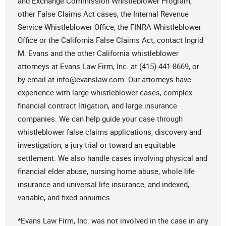
and Exchange Commission Whistleblower Program,
other False Claims Act cases, the Internal Revenue
Service Whistleblower Office, the FINRA Whistleblower
Office or the California False Claims Act, contact Ingrid
M. Evans and the other California whistleblower
attorneys at Evans Law Firm, Inc. at (415) 441-8669, or
by email at
info@evanslaw.com
. Our attorneys have
experience with large whistleblower cases, complex
financial contract litigation, and large insurance
companies. We can help guide your case through
whistleblower false claims applications, discovery and
investigation, a jury trial or toward an equitable
settlement. We also handle cases involving physical and
financial elder abuse, nursing home abuse, whole life
insurance and universal life insurance, and indexed,
variable, and fixed annuities.
*Evans Law Firm, Inc. was not involved in the case in any