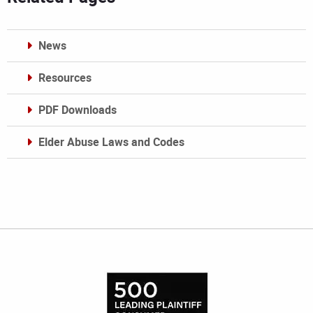
News
Resources
PDF Downloads
Elder Abuse Laws and Codes