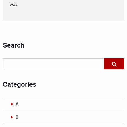
way.
Search
Categories
A
B