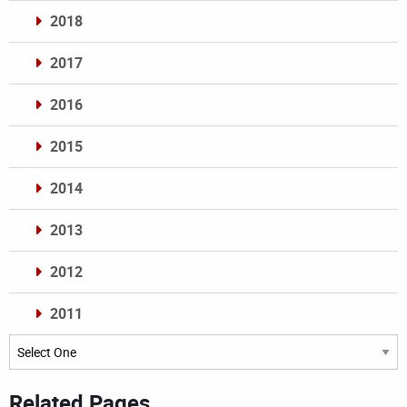
2018
2017
2016
2015
2014
2013
2012
2011
Archives
Related Pages