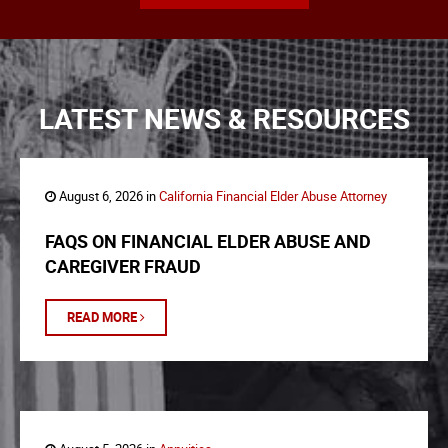
LATEST NEWS & RESOURCES
August 6, 2026 in
California Financial Elder Abuse Attorney
FAQS ON FINANCIAL ELDER ABUSE AND
CAREGIVER FRAUD
READ MORE