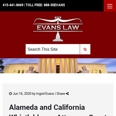
415-441-8669
| TOLL FREE:
888-50EVANS
MEN
Search
SUBMIT SEARCH
Jun 16, 2020 by
Ingrid Evans
|
Share
Alameda and California