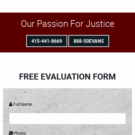
Our Passion For Justice
415-441-8669
888-50EVANS
FREE EVALUATION FORM
Full Name
Phone