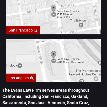
San Francisco
Los Angeles
The Evans Law Firm serves areas throughout
California, including San Francisco, Oakland,
Sacramento, San Jose, Alameda, Santa Cruz,