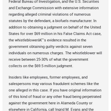
Federal Bureau of Investigation, and the U.S. Securities
and Exchange Commission with extensive information
regarding alleged criminal violations of numerous
statutes by the defendant, a biofuels manufacturer. In
addition to obtaining a judgment on behalf of the United
States for over $69 million in his False Claims Act case,
the whistleblowerâ€™s evidence resulted in the
government obtaining guilty verdicts against seven
individuals on numerous charges. The whistleblower will
receive between 25-30% of what the government
collects on the $69.5 million judgment.
Insiders like employees, former employees, and
salespersons may various fraudulent schemes like the
one alleged in this case. If you have original information
of this kind of fraud or any other fraud being perpetrated
against the government here in Alameda County or
elsewhere in California, call Ingrid M. Evans and the