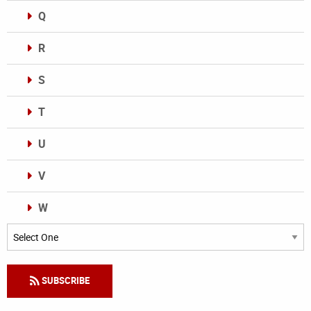
Q
R
S
T
U
V
W
Categories
SUBSCRIBE