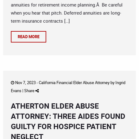
annuities for retirement income planning.Â Be careful
when you hear that pitch. Deferred annuities are long-
term insurance contracts […]
READ MORE
Nov 7, 2023 -
California Financial Elder Abuse Attorney
by
Ingrid
Evans
|
Share
ATHERTON ELDER ABUSE
ATTORNEY: THREE AIDES FOUND
GUILTY FOR HOSPICE PATIENT
NEGLECT