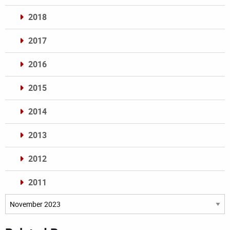
2018
2017
2016
2015
2014
2013
2012
2011
Archives