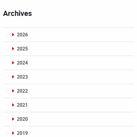
Archives
2026
2025
2024
2023
2022
2021
2020
2019