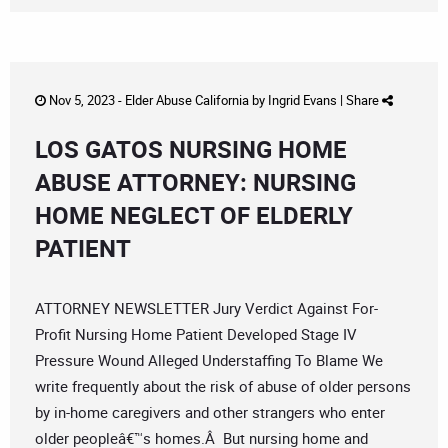
Nov 5, 2023 -
Elder Abuse California
by
Ingrid Evans
|
Share
LOS GATOS NURSING HOME
ABUSE ATTORNEY: NURSING
HOME NEGLECT OF ELDERLY
PATIENT
ATTORNEY NEWSLETTER Jury Verdict Against For-
Profit Nursing Home Patient Developed Stage IV
Pressure Wound Alleged Understaffing To Blame We
write frequently about the risk of abuse of older persons
by in-home caregivers and other strangers who enter
older peopleâ€™s homes.Â But nursing home and