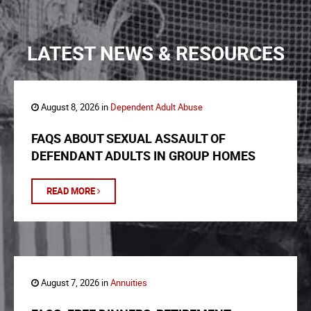
LATEST NEWS & RESOURCES
August 8, 2026 in
Dependent Adult Abuse
FAQS ABOUT SEXUAL ASSAULT OF
DEFENDANT ADULTS IN GROUP HOMES
READ MORE
August 7, 2026 in
Annuities