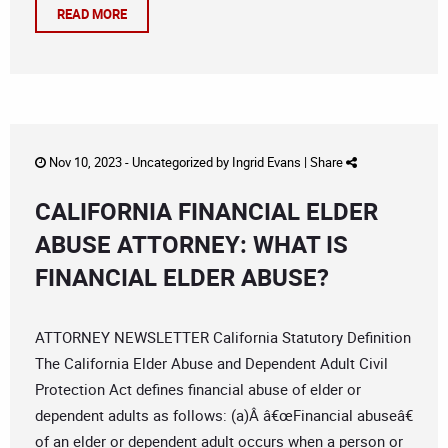
READ MORE
Nov 10, 2023 -
Uncategorized
by
Ingrid Evans
|
Share
CALIFORNIA FINANCIAL ELDER
ABUSE ATTORNEY: WHAT IS
FINANCIAL ELDER ABUSE?
ATTORNEY NEWSLETTER California Statutory Definition
The California Elder Abuse and Dependent Adult Civil
Protection Act defines financial abuse of elder or
dependent adults as follows: (a)Â â€œFinancial abuseâ€
of an elder or dependent adult occurs when a person or