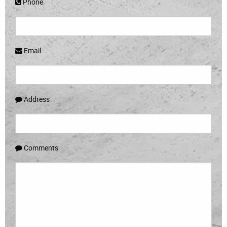
Phone
Email
Address
Comments