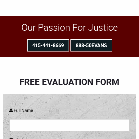
Our Passion For Justice
415-441-8669
888-50EVANS
FREE EVALUATION FORM
Full Name