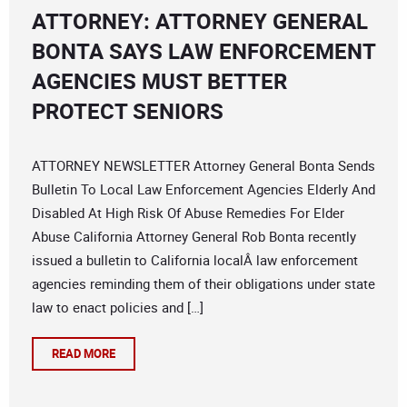
ATTORNEY: ATTORNEY GENERAL
BONTA SAYS LAW ENFORCEMENT
AGENCIES MUST BETTER
PROTECT SENIORS
ATTORNEY NEWSLETTER Attorney General Bonta Sends
Bulletin To Local Law Enforcement Agencies Elderly And
Disabled At High Risk Of Abuse Remedies For Elder
Abuse California Attorney General Rob Bonta recently
issued a bulletin to California localÂ law enforcement
agencies reminding them of their obligations under state
law to enact policies and […]
READ MORE