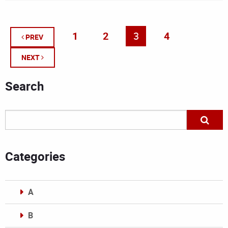
1
2
3
4
PREV
NEXT
Search
Categories
A
B