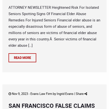
ATTORNEY NEWSLETTER Heightened Risk For Isolated
Seniors Spotting Signs Of Financial Elder Abuse
Remedies For Injured Seniors Financial elder abuse is an
especially disastrous form of abuse of seniors, and
millions of seniors are victims of financial elder abuse
every year in this country.Â Senior victims of financial
elder abuse […]
READ MORE
Nov 9, 2023 -
Evans Law Firm
by
Ingrid Evans
|
Share
SAN FRANCISCO FALSE CLAIMS