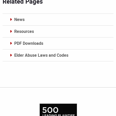
Related Pages
News
Resources
PDF Downloads
Elder Abuse Laws and Codes