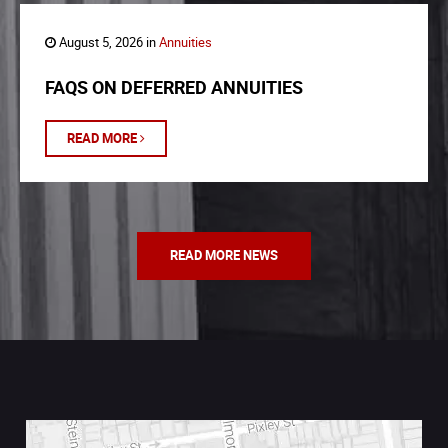
August 5, 2026 in
Annuities
FAQS ON DEFERRED ANNUITIES
READ MORE
READ MORE NEWS