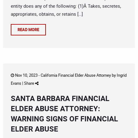
entity does any of the following: (1)Â Takes, secretes,
appropriates, obtains, or retains […]
READ MORE
Nov 10, 2023 -
California Financial Elder Abuse Attorney
by
Ingrid
Evans
|
Share
SANTA BARBARA FINANCIAL
ELDER ABUSE ATTORNEY:
WARNING SIGNS OF FINANCIAL
ELDER ABUSE