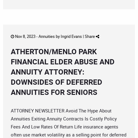
Nov 8, 2023 -
Annuities
by
Ingrid Evans
|
Share
ATHERTON/MENLO PARK
FINANCIAL ELDER ABUSE AND
ANNUITY ATTORNEY:
DOWNSIDES OF DEFERRED
ANNUITIES FOR SENIORS
ATTORNEY NEWSLETTER Avoid The Hype About
Annuities Exiting Annuity Contracts Is Costly Policy
Fees And Low Rates Of Return Life insurance agents
often use market volatility as a selling point for deferred