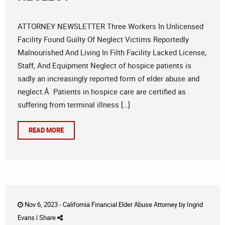
ATTORNEY NEWSLETTER Three Workers In Unlicensed
Facility Found Guilty Of Neglect Victims Reportedly
Malnourished And Living In Filth Facility Lacked License,
Staff, And Equipment Neglect of hospice patients is
sadly an increasingly reported form of elder abuse and
neglect.Â Patients in hospice care are certified as
suffering from terminal illness […]
READ MORE
Nov 6, 2023 -
California Financial Elder Abuse Attorney
by
Ingrid
Evans
|
Share