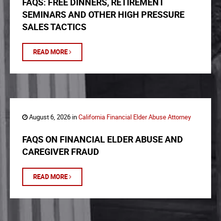
FAQS: FREE DINNERS, RETIREMENT
SEMINARS AND OTHER HIGH PRESSURE
SALES TACTICS
READ MORE
August 6, 2026 in
California Financial Elder Abuse Attorney
FAQS ON FINANCIAL ELDER ABUSE AND
CAREGIVER FRAUD
READ MORE