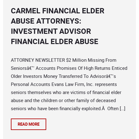
CARMEL FINANCIAL ELDER
ABUSE ATTORNEYS:
INVESTMENT ADVISOR
FINANCIAL ELDER ABUSE
ATTORNEY NEWSLETTER $2 Million Missing From
Seniorsâ€™ Accounts Promises Of High Returns Enticed
Older Investors Money Transferred To Advisorâ€™s
Personal Accounts Evans Law Firm, Inc. represents
seniors themselves who are victims of financial elder
abuse and the children or other family of deceased
seniors who have been financially exploited.Â Often […]
READ MORE