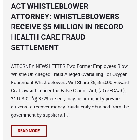
ACT WHISTLEBLOWER
ATTORNEY: WHISTLEBLOWERS
RECEIVE $5 MILLION IN RECORD
HEALTH CARE FRAUD
SETTLEMENT
ATTORNEY NEWSLETTER Two Former Employees Blow
Whistle On Alleged Fraud Alleged Overbilling For Oxygen
Equipment Whistleblowers Will Share $5,655,000 Reward
Civil lawsuits under the False Claims Act, (â€œFCAâ€),
31 U.S.C. Â§ 3729 et seq., may be brought by private
citizens to recover money fraudulently obtained from the
government by suppliers, […]
READ MORE