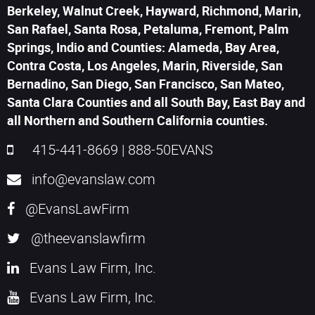
Berkeley, Walnut Creek, Hayward, Richmond, Marin,
San Rafael, Santa Rosa, Petaluma, Fremont, Palm
Springs, Indio and Counties: Alameda, Bay Area,
Contra Costa, Los Angeles, Marin, Riverside, San
Bernadino, San Diego, San Francisco, San Mateo,
Santa Clara Counties and all South Bay, East Bay and
all Northern and Southern California counties.
415-441-8669
|
888-50EVANS
info@evanslaw.com
@EvansLawFirm
@theevanslawfirm
Evans Law Firm, Inc.
Evans Law Firm, Inc.