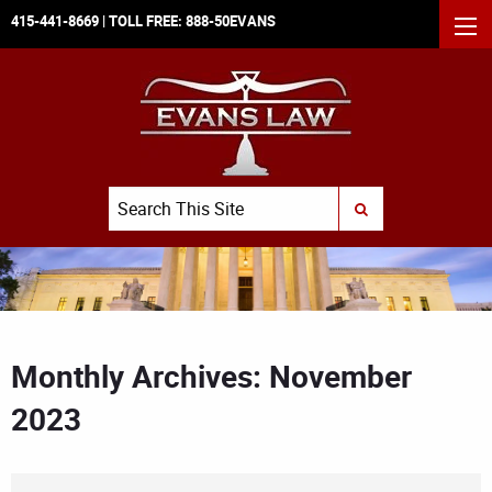
415-441-8669
| TOLL FREE:
888-50EVANS
MEN
Search
SUBMIT SEARCH
Monthly Archives: November
2023