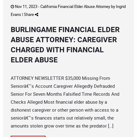
Nov 11, 2023 -
California Financial Elder Abuse Attorney
by
Ingrid
Evans
|
Share
BURLINGAME FINANCIAL ELDER
ABUSE ATTORNEY: CAREGIVER
CHARGED WITH FINANCIAL
ELDER ABUSE
ATTORNEY NEWSLETTER $35,000 Missing From
Seniorâ€™s Account Caregiver Allegedly Defrauded
Senior For Seven Months Falsified Time Records And
Checks Alleged Most financial elder abuse by a
dishonest caregiver or other person with access to a
seniorâ€™s finances starts out relatively small, the
amounts stolen grow over time as the predator […]