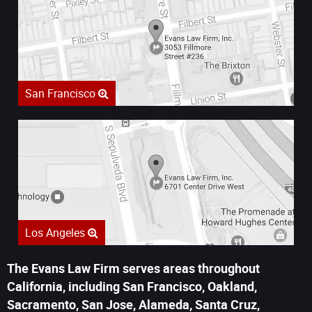
San Francisco
Los Angeles
The Evans Law Firm serves areas throughout
California, including San Francisco, Oakland,
Sacramento, San Jose, Alameda, Santa Cruz,