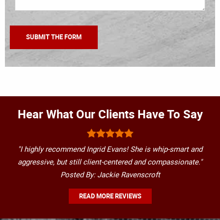
Hear What Our Clients Have To Say
"I highly recommend Ingrid Evans! She is whip-smart and
aggressive, but still client-centered and compassionate."
Posted By: Jackie Ravenscroft
READ MORE REVIEWS