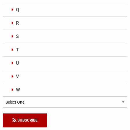
Q
R
S
T
U
V
W
Categories
SUBSCRIBE