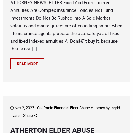
ATTORNEY NEWSLETTER Fixed And Fixed Indexed
Annuities Are Complex Insurance Policies Not Fund
Investments Do Not Be Rushed Into A Sale Market
volatility and market jitters are often talking points when
life insurance agents propose the â€œsafetyâ€ of fixed
and fixed indexed annuities.Â Donâ€™t buy it, because
that is not […]
READ MORE
Nov 2, 2023 -
California Financial Elder Abuse Attorney
by
Ingrid
Evans
|
Share
ATHERTON ELDER ABUSE