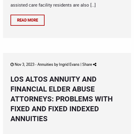
assisted care facility residents are also […]
READ MORE
Nov 3, 2023 -
Annuities
by
Ingrid Evans
|
Share
LOS ALTOS ANNUITY AND
FINANCIAL ELDER ABUSE
ATTORNEYS: PROBLEMS WITH
FIXED AND FIXED INDEXED
ANNUITIES