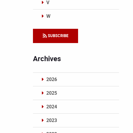
V
W
Categories
SUBSCRIBE
Archives
2026
2025
2024
2023