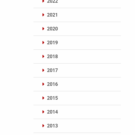
2022
2021
2020
2019
2018
2017
2016
2015
2014
2013