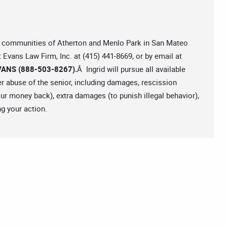
the communities of Atherton and Menlo Park in San Mateo
t Evans Law Firm, Inc. at (415) 441-8669, or by email at
ANS (888-503-8267).
Â Ingrid will pursue all available
er abuse of the senior, including damages, rescission
your money back), extra damages (to punish illegal behavior),
g your action.