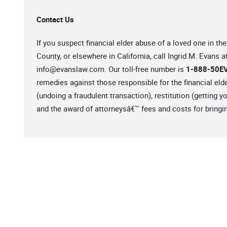
Contact Us
If you suspect financial elder abuse of a loved one in 
County, or elsewhere in California, call Ingrid M. Evans a
info@evanslaw.com
. Our toll-free number is
1-888-50EV
remedies against those responsible for the financial eld
(undoing a fraudulent transaction), restitution (getting 
and the award of attorneysâ€™ fees and costs for bringin