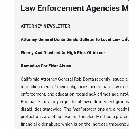
Law Enforcement Agencies Mu
ATTORNEY NEWSLETTER
Attorney General Bonta Sends Bulletin To Local Law En
Elderly And Disabled At High Risk Of Abuse
Remedies For Elder Abuse
California Attorney General Rob Bonta recently issued a 
reminding them of their obligations under state law to e
enforcement, and education regardingÂ crimes againstÂ 
Bontaâ€™s advisory urges local law enforcement groups 
disabilities statewide. The
legal
protections are already in
protections are of no avail for the elderly if those prote
financial elder abuse which is on the increase througho