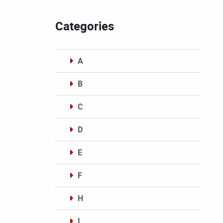
Categories
A
B
C
D
E
F
H
I