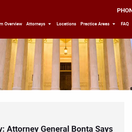
PHO
rm Overview
Attorneys
Locations
Practice Areas
FAQ
y: Attorney General Bonta Says