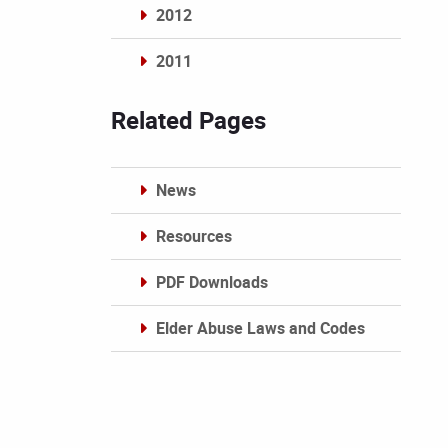
2012
2011
Archives
Related Pages
News
Resources
PDF Downloads
Elder Abuse Laws and Codes