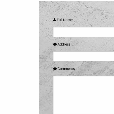
Full Name
Address
Comments