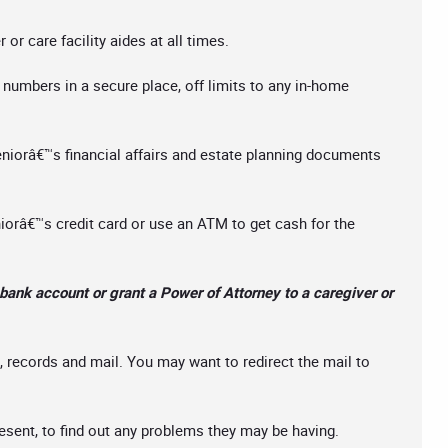
or care facility aides at all times.
umbers in a secure place, off limits to any in-home
eniorâ€™s financial affairs and estate planning documents
niorâ€™s credit card or use an ATM to get cash for the
bank account or grant a Power of Attorney to a caregiver or
 records and mail. You may want to redirect the mail to
resent, to find out any problems they may be having.