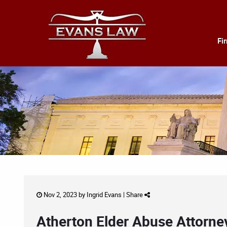
Fi
Nov 2, 2023 by
Ingrid Evans
|
Share
Atherton Elder Abuse Attorne