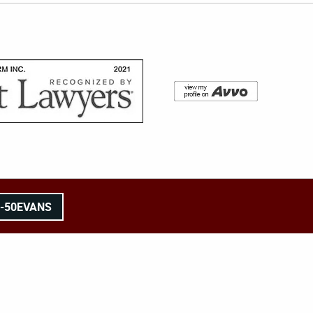
8-50EVANS