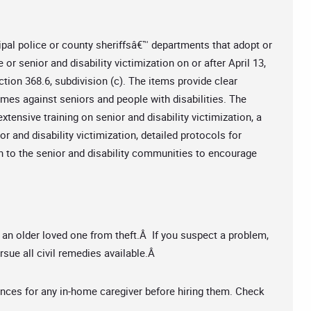
ipal police or county sheriffsâ€™ departments that adopt or
or senior and disability victimization on or after April 13,
tion 368.6, subdivision (c). The items provide clear
imes against seniors and people with disabilities. The
extensive training on senior and disability victimization, a
or and disability victimization, detailed protocols for
h to the senior and disability communities to encourage
 an older loved one from theft.Â If you suspect a problem,
rsue all civil remedies available.Â
nces for any in-home caregiver before hiring them. Check