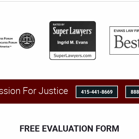
ssion For Justice
415-441-8669
88
FREE EVALUATION FORM