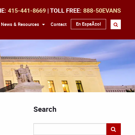
NE:
415-441-8669
| TOLL FREE:
888-50EVANS
En EspaÃ±ol
News & Resources
Contact
Search