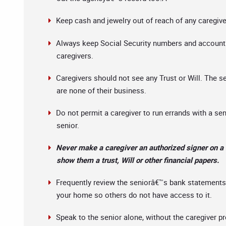
Keep cash and jewelry out of reach of any caregiver 
Always keep Social Security numbers and account n
caregivers.
Caregivers should not see any Trust or Will. The s
are none of their business.
Do not permit a caregiver to run errands with a se
senior.
Never make a caregiver an authorized signer on a 
show them a trust, Will or other financial papers.
Frequently review the seniorâ€™s bank statements,
your home so others do not have access to it.
Speak to the senior alone, without the caregiver p