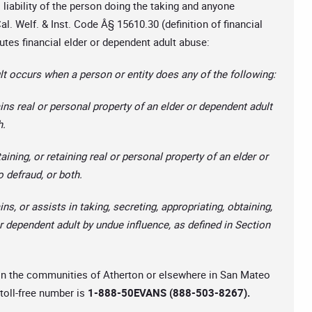
l liability of the person doing the taking and anyone
l. Welf. & Inst. Code Â§ 15610.30 (definition of financial
utes financial elder or dependent adult abuse:
t occurs when a person or entity does any of the following:
ains real or personal property of an elder or dependent adult
h.
aining, or retaining real or personal property of an elder or
o defraud, or both.
ns, or assists in taking, secreting, appropriating, obtaining,
 or dependent adult by undue influence, as defined in Section
e in the communities of Atherton or elsewhere in San Mateo
 toll-free number is
1-888-50EVANS (888-503-8267).