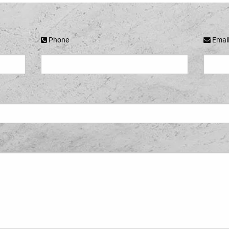
Phone
Emai