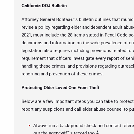
California DOJ Bulletin
Attorney General Bontaâ€™s bulletin outlines that munic
revise a policy regarding elder and dependent adult abuse 
2021, must include the 28 items stated in Penal Code sec
definitions and information on the wide prevalence of cr
legislation also requires including provisions related to 
requirement that officers investigate every report of seni
handling these crimes, and provisions regarding outreac
reporting and prevention of these crimes.
Protecting Older Loved One From Theft
Below are a few important steps you can take to protect
report any suspicions and call elder abuse counsel to pu
Always run a background check and contact refere
out the agencyâ€™s record too.Â