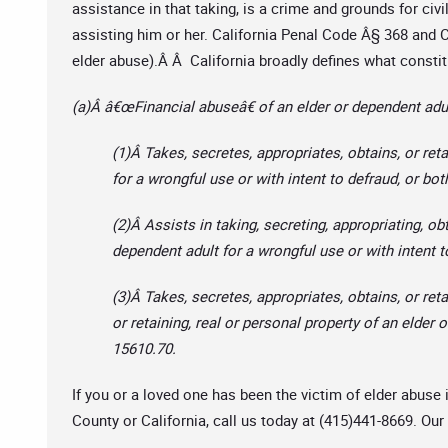
assistance in that taking, is a crime and grounds for civi
assisting him or her. California Penal Code Â§ 368 and Ca
elder abuse).Â Â California broadly defines what constit
(a)Â â€œFinancial abuseâ€ of an elder or dependent adul
(1)Â Takes, secretes, appropriates, obtains, or ret
for a wrongful use or with intent to defraud, or bot
(2)Â Assists in taking, secreting, appropriating, obt
dependent adult for a wrongful use or with intent t
(3)Â Takes, secretes, appropriates, obtains, or retai
or retaining, real or personal property of an elder
15610.70.
If you or a loved one has been the victim of elder abus
County or California, call us today at (415)441-8669. Our