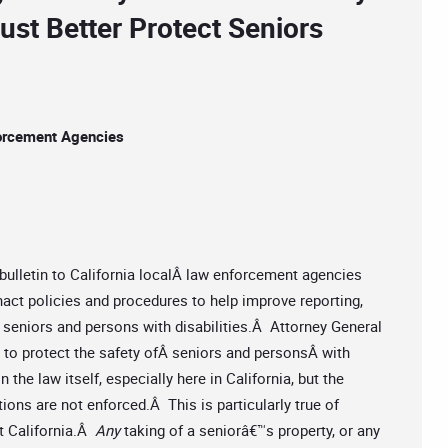
st Better Protect Seniors
forcement Agencies
bulletin to California localÂ law enforcement agencies
nact policies and procedures to help improve reporting,
seniors and persons with disabilities.Â Attorney General
to protect the safety ofÂ seniors and personsÂ with
 the law itself, especially here in California, but the
ctions are not enforced.Â This is particularly true of
ut California.Â
Any
taking of a seniorâ€™s property, or any