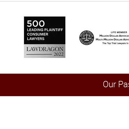
Our Pa