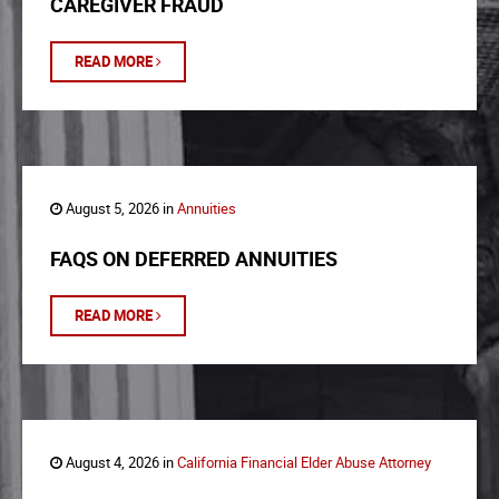
CAREGIVER FRAUD
READ MORE
August 5, 2026 in
Annuities
FAQS ON DEFERRED ANNUITIES
READ MORE
August 4, 2026 in
California Financial Elder Abuse Attorney