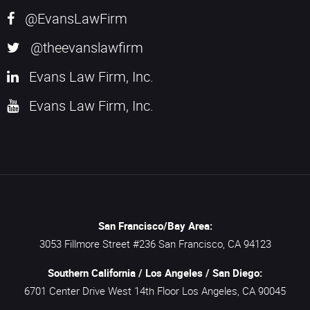
@EvansLawFirm
@theevanslawfirm
Evans Law Firm, Inc.
Evans Law Firm, Inc.
San Francisco/Bay Area:
3053 Fillmore Street #236
San Francisco,
CA
94123
Southern California / Los Angeles / San Diego:
6701 Center Drive West 14th Floor
Los Angeles,
CA
90045