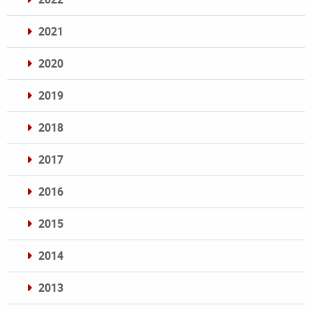
2021
2020
2019
2018
2017
2016
2015
2014
2013