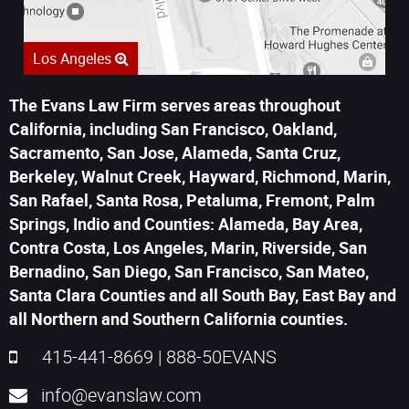
Los Angeles
The Evans Law Firm serves areas throughout
California, including San Francisco, Oakland,
Sacramento, San Jose, Alameda, Santa Cruz,
Berkeley, Walnut Creek, Hayward, Richmond, Marin,
San Rafael, Santa Rosa, Petaluma, Fremont, Palm
Springs, Indio and Counties: Alameda, Bay Area,
Contra Costa, Los Angeles, Marin, Riverside, San
Bernadino, San Diego, San Francisco, San Mateo,
Santa Clara Counties and all South Bay, East Bay and
all Northern and Southern California counties.
415-441-8669
|
888-50EVANS
info@evanslaw.com