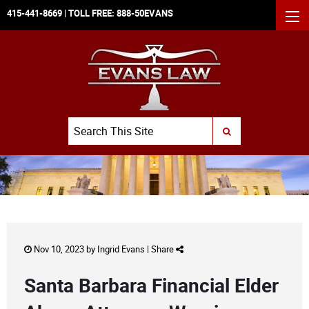
415-441-8669
| TOLL FREE:
888-50EVANS
MEN
Search
SUBMIT SEARCH
Nov 10, 2023 by
Ingrid Evans
|
Share
Santa Barbara Financial Elder