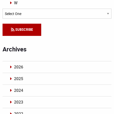
W
Categories
SUBSCRIBE
Archives
2026
2025
2024
2023
2022