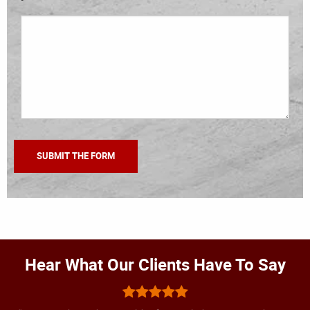
Hear What Our Clients Have To Say