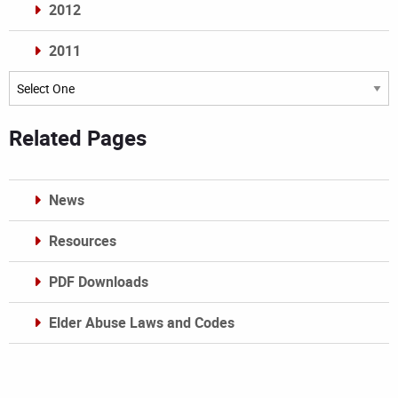
2012
2011
Archives
Related Pages
News
Resources
PDF Downloads
Elder Abuse Laws and Codes