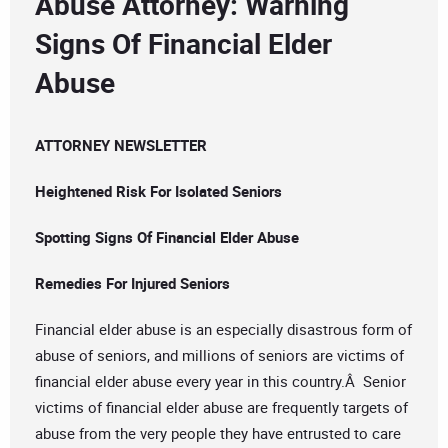
Abuse Attorney: Warning
Signs Of Financial Elder
Abuse
ATTORNEY NEWSLETTER
Heightened Risk For Isolated Seniors
Spotting Signs Of Financial Elder Abuse
Remedies For Injured Seniors
Financial elder abuse is an especially disastrous form of
abuse of seniors, and millions of seniors are victims of
financial elder abuse every year in this country.Â Senior
victims of financial elder abuse are frequently targets of
abuse from the very people they have entrusted to care