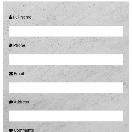
Full Name
Phone
Email
Address
Comments