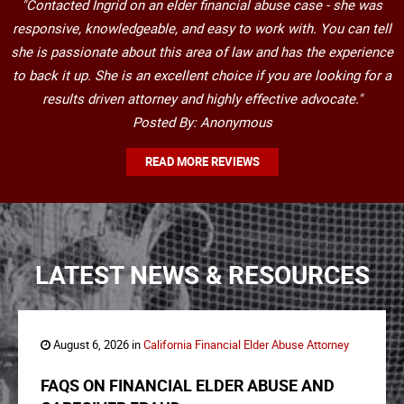
"Contacted Ingrid on an elder financial abuse case - she was
responsive, knowledgeable, and easy to work with. You can tell
she is passionate about this area of law and has the experience
to back it up. She is an excellent choice if you are looking for a
results driven attorney and highly effective advocate."
Posted By: Anonymous
READ MORE REVIEWS
LATEST NEWS & RESOURCES
August 6, 2026 in
California Financial Elder Abuse Attorney
FAQS ON FINANCIAL ELDER ABUSE AND