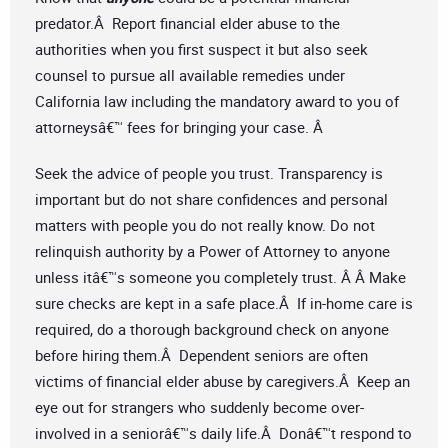
predator.Â Report financial elder abuse to the
authorities when you first suspect it but also seek
counsel to pursue all available remedies under
California law including the mandatory award to you of
attorneysâ€™ fees for bringing your case. Â
Seek the advice of people you trust. Transparency is
important but do not share confidences and personal
matters with people you do not really know. Do not
relinquish authority by a Power of Attorney to anyone
unless itâ€™s someone you completely trust. Â Â Make
sure checks are kept in a safe place.Â If in-home care is
required, do a thorough background check on anyone
before hiring them.Â Dependent seniors are often
victims of financial elder abuse by caregivers.Â Keep an
eye out for strangers who suddenly become over-
involved in a seniorâ€™s daily life.Â Donâ€™t respond to