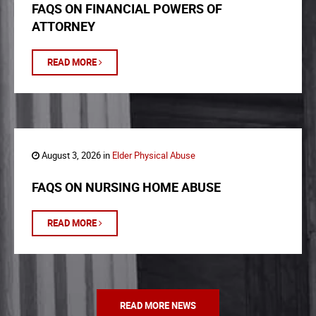
FAQS ON FINANCIAL POWERS OF
ATTORNEY
READ MORE
August 3, 2026 in
Elder Physical Abuse
FAQS ON NURSING HOME ABUSE
READ MORE
READ MORE NEWS