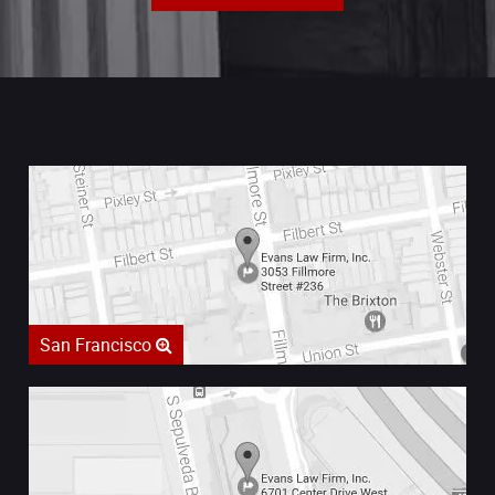
San Francisco