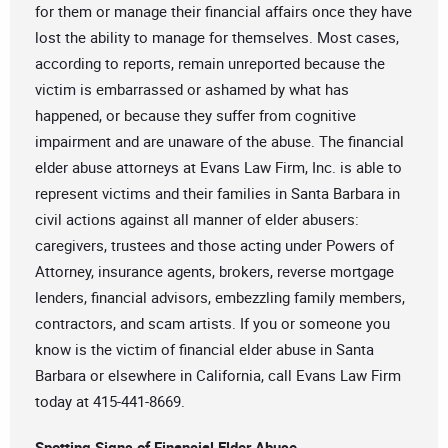
for them or manage their financial affairs once they have
lost the ability to manage for themselves. Most cases,
according to reports, remain unreported because the
victim is embarrassed or ashamed by what has
happened, or because they suffer from cognitive
impairment and are unaware of the abuse. The financial
elder abuse attorneys at Evans Law Firm, Inc. is able to
represent victims and their families in Santa Barbara in
civil actions against all manner of elder abusers:
caregivers, trustees and those acting under Powers of
Attorney, insurance agents, brokers, reverse mortgage
lenders, financial advisors, embezzling family members,
contractors, and scam artists. If you or someone you
know is the victim of financial elder abuse in Santa
Barbara or elsewhere in California, call Evans Law Firm
today at 415-441-8669.
Spotting Signs of Financial Elder Abuse