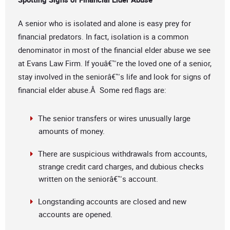
A senior who is isolated and alone is easy prey for
financial predators. In fact, isolation is a common
denominator in most of the financial elder abuse we see
at Evans Law Firm. If youâ€™re the loved one of a senior,
stay involved in the seniorâ€™s life and look for signs of
financial elder abuse.Â Some red flags are:
The senior transfers or wires unusually large
amounts of money.
There are suspicious withdrawals from accounts,
strange credit card charges, and dubious checks
written on the seniorâ€™s account.
Longstanding accounts are closed and new
accounts are opened.