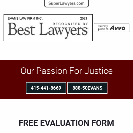
Our Passion For Justice
415-441-8669
888-50EVANS
FREE EVALUATION FORM