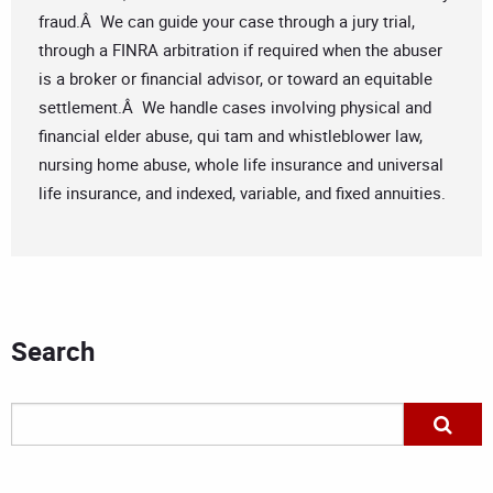
fraud.Â We can guide your case through a jury trial,
through a FINRA arbitration if required when the abuser
is a broker or financial advisor, or toward an equitable
settlement.Â We handle cases involving physical and
financial elder abuse, qui tam and whistleblower law,
nursing home abuse, whole life insurance and universal
life insurance, and indexed, variable, and fixed annuities.
Search