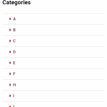
Categories
A
B
C
D
E
F
H
I
L