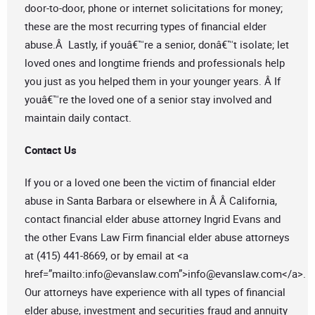
door-to-door, phone or internet solicitations for money;
these are the most recurring types of financial elder
abuse.Â Lastly, if youâ€™re a senior, donâ€™t isolate; let
loved ones and longtime friends and professionals help
you just as you helped them in your younger years. Â If
youâ€™re the loved one of a senior stay involved and
maintain daily contact.
Contact Us
If you or a loved one been the victim of financial elder
abuse in Santa Barbara or elsewhere in Â Â California,
contact financial elder abuse attorney Ingrid Evans and
the other Evans Law Firm financial elder abuse attorneys
at (415) 441-8669, or by email at <a
href=”mailto:
info@evanslaw.com
”>
info@evanslaw.com
</a>.
Our attorneys have experience with all types of financial
elder abuse, investment and securities fraud and annuity