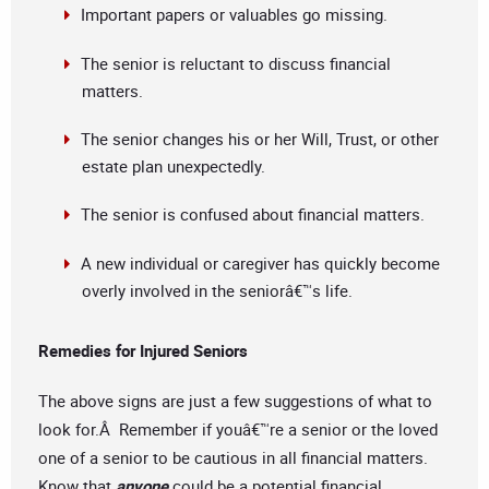
Important papers or valuables go missing.
The senior is reluctant to discuss financial
matters.
The senior changes his or her Will, Trust, or other
estate plan unexpectedly.
The senior is confused about financial matters.
A new individual or caregiver has quickly become
overly involved in the seniorâ€™s life.
Remedies for Injured Seniors
The above signs are just a few suggestions of what to
look for.Â Remember if youâ€™re a senior or the loved
one of a senior to be cautious in all financial matters.
Know that
anyone
could be a potential financial