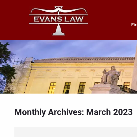
Fi
Monthly Archives: March 2023