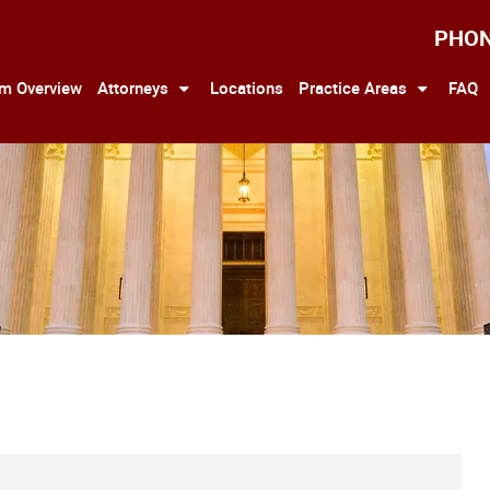
PHO
rm Overview
Attorneys
Locations
Practice Areas
FAQ