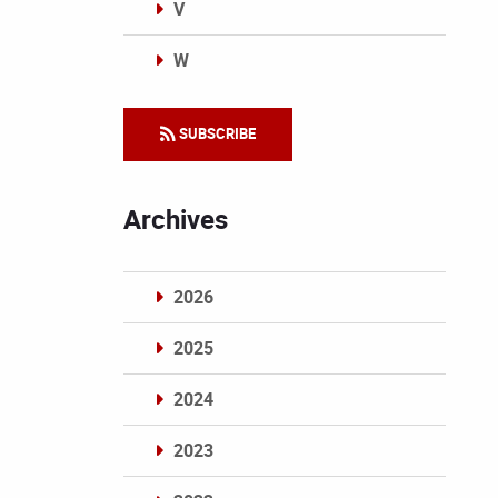
V
W
Categories
SUBSCRIBE
Archives
2026
2025
2024
2023