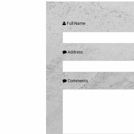
Full Name
Address
Comments