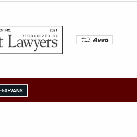
8-50EVANS