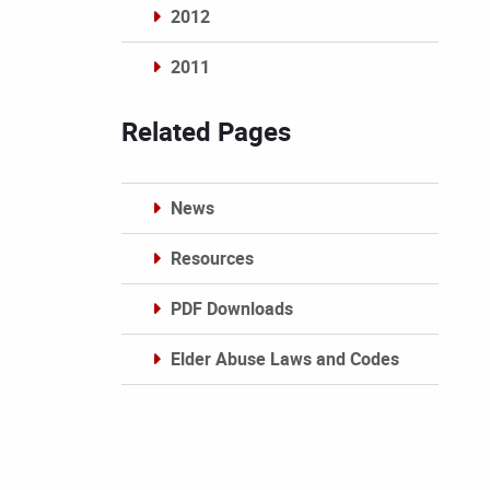
2012
2011
Archives
Related Pages
News
Resources
PDF Downloads
Elder Abuse Laws and Codes