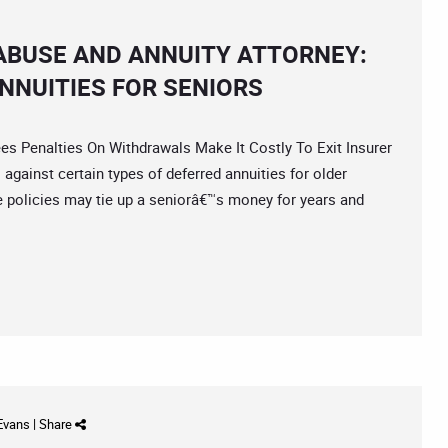
 ABUSE AND ANNUITY ATTORNEY:
NNUITIES FOR SENIORS
enalties On Withdrawals Make It Costly To Exit Insurer
gainst certain types of deferred annuities for older
policies may tie up a seniorâ€™s money for years and
 Evans
|
Share