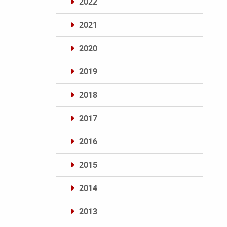
2022
2021
2020
2019
2018
2017
2016
2015
2014
2013