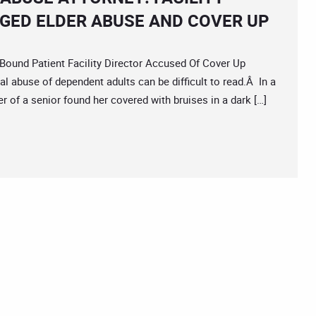
GED ELDER ABUSE AND COVER UP
nd Patient Facility Director Accused Of Cover Up
l abuse of dependent adults can be difficult to read.Â In a
 of a senior found her covered with bruises in a dark […]