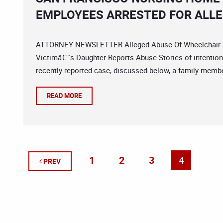
EMPLOYEES ARRESTED FOR ALLE
ATTORNEY NEWSLETTER Alleged Abuse Of Wheelchair-Bou
Victimâ€™s Daughter Reports Abuse Stories of intentiona
recently reported case, discussed below, a family member
READ MORE
1
2
3
4
PREV