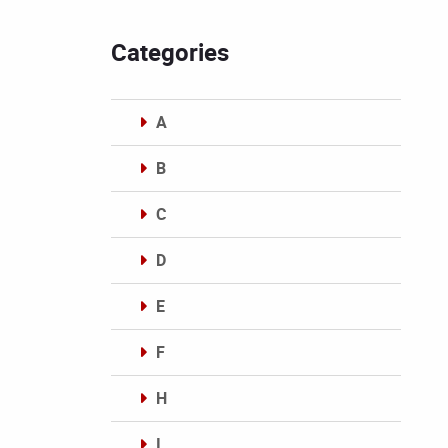
Categories
A
B
C
D
E
F
H
I