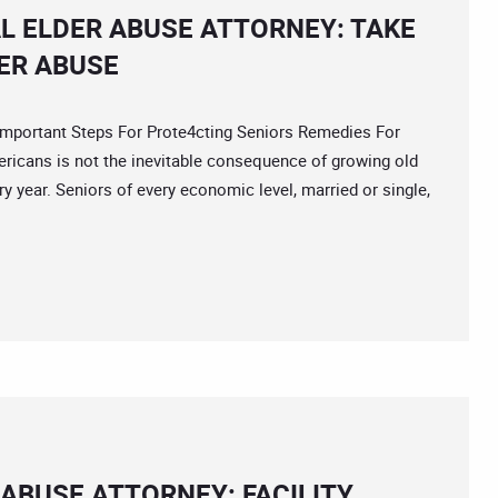
L ELDER ABUSE ATTORNEY: TAKE
ER ABUSE
portant Steps For Prote4cting Seniors Remedies For
ericans is not the inevitable consequence of growing old
ry year. Seniors of every economic level, married or single,
ABUSE ATTORNEY: FACILITY