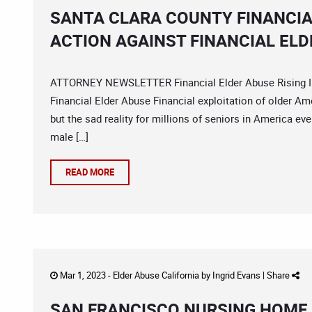
SANTA CLARA COUNTY FINANCIA
ACTION AGAINST FINANCIAL ELD
ATTORNEY NEWSLETTER Financial Elder Abuse Rising Im
Financial Elder Abuse Financial exploitation of older Am
but the sad reality for millions of seniors in America eve
male […]
READ MORE
Mar 1, 2023 -
Elder Abuse California
by
Ingrid Evans
|
Share
SAN FRANCISCO NURSING HOME 