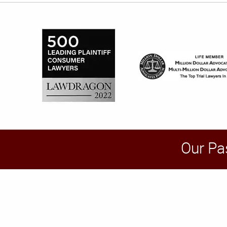
Our Pa