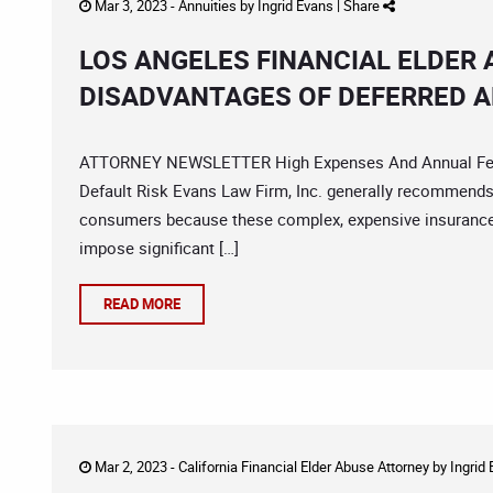
Mar 3, 2023 -
Annuities
by
Ingrid Evans
|
Share
LOS ANGELES FINANCIAL ELDER
DISADVANTAGES OF DEFERRED A
ATTORNEY NEWSLETTER High Expenses And Annual Fees P
Default Risk Evans Law Firm, Inc. generally recommends a
consumers because these complex, expensive insurance 
impose significant […]
READ MORE
Mar 2, 2023 -
California Financial Elder Abuse Attorney
by
Ingrid