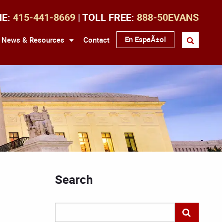
NE:
415-441-8669
| TOLL FREE:
888-50EVANS
En EspaÃ±ol
News & Resources
Contact
Search