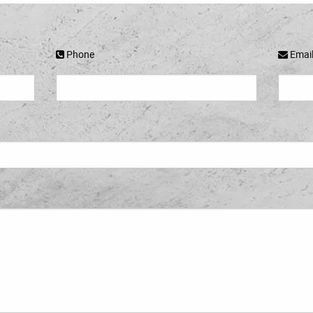
Phone
Emai