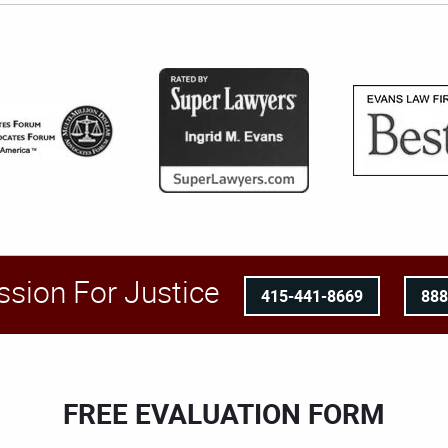
ssion For Justice
415-441-8669
88
FREE EVALUATION FORM