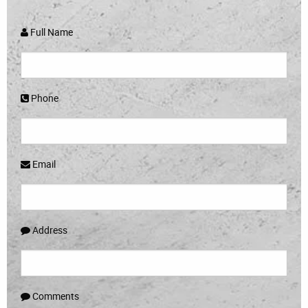
Full Name
Phone
Email
Address
Comments