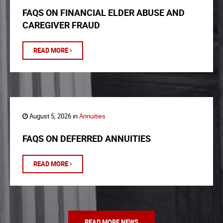
FAQS ON FINANCIAL ELDER ABUSE AND
CAREGIVER FRAUD
READ MORE
August 5, 2026 in
Annuities
FAQS ON DEFERRED ANNUITIES
READ MORE
READ MORE NEWS