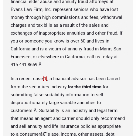
financial elder abuse and annuity fraud attorneys at
Evans Law Firm, Inc. represent seniors who have lost
money through high commissions and fees, withdrawal
charges and tax bills as a result of the sales and
exchanges of inappropriate annuities and other fraud. If
you or someone you know is over 60 and lives in
California and is a victim of annuity fraud in Marin, San
Francisco, or elsewhere in California, call us today at
415-441-8669.Â
In a recent case
, a financial advisor has been barred
[1]
from the securities industry
for the third time
for
submitting false suitability information to sell
disproportionately large variable annuities to
customers.Â Suitability is an industry and legal term
that means an agent and carrier should only recommend
and sell annuity and life insurance policies appropriate
to a consumerâ€™s age, income, other assets, debt,