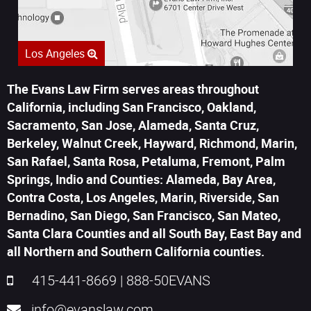
Los Angeles
The Evans Law Firm serves areas throughout
California, including San Francisco, Oakland,
Sacramento, San Jose, Alameda, Santa Cruz,
Berkeley, Walnut Creek, Hayward, Richmond, Marin,
San Rafael, Santa Rosa, Petaluma, Fremont, Palm
Springs, Indio and Counties: Alameda, Bay Area,
Contra Costa, Los Angeles, Marin, Riverside, San
Bernadino, San Diego, San Francisco, San Mateo,
Santa Clara Counties and all South Bay, East Bay and
all Northern and Southern California counties.
415-441-8669
|
888-50EVANS
info@evanslaw.com