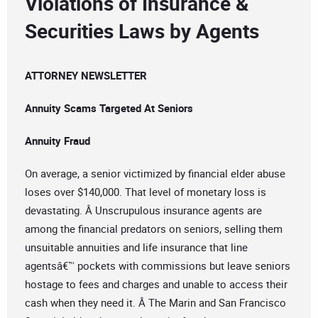
Violations of Insurance &
Securities Laws by Agents
ATTORNEY NEWSLETTER
Annuity Scams Targeted At Seniors
Annuity Fraud
On average, a senior victimized by financial elder abuse
loses over $140,000. That level of monetary loss is
devastating. Â Unscrupulous insurance agents are
among the financial predators on seniors, selling them
unsuitable annuities and life insurance that line
agentsâ€™ pockets with commissions but leave seniors
hostage to fees and charges and unable to access their
cash when they need it. Â The Marin and San Francisco