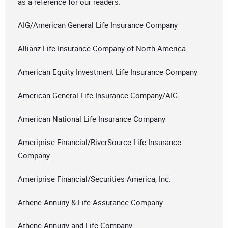
as a reference for our readers.
AIG/American General Life Insurance Company
Allianz Life Insurance Company of North America
American Equity Investment Life Insurance Company
American General Life Insurance Company/AIG
American National Life Insurance Company
Ameriprise Financial/RiverSource Life Insurance
Company
Ameriprise Financial/Securities America, Inc.
Athene Annuity & Life Assurance Company
Athene Annuity and Life Company