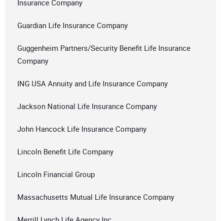
Insurance Company
Guardian Life Insurance Company
Guggenheim Partners/Security Benefit Life Insurance
Company
ING USA Annuity and Life Insurance Company
Jackson National Life Insurance Company
John Hancock Life Insurance Company
Lincoln Benefit Life Company
Lincoln Financial Group
Massachusetts Mutual Life Insurance Company
Merrill Lynch Life Agency Inc.