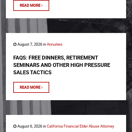
READ MORE
August 7, 2026 in
Annuities
FAQS: FREE DINNERS, RETIREMENT
SEMINARS AND OTHER HIGH PRESSURE
SALES TACTICS
READ MORE
August 6, 2026 in
California Financial Elder Abuse Attorney