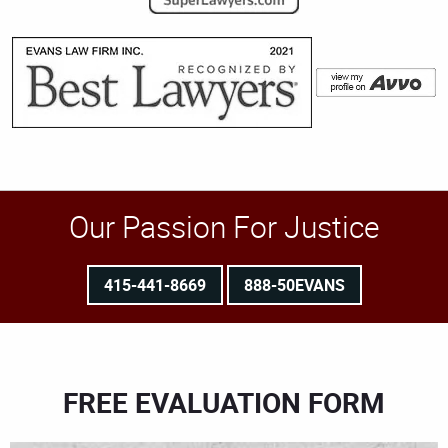
Our Passion For Justice
415-441-8669
888-50EVANS
FREE EVALUATION FORM