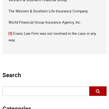
The Western & Southern Life Insurance Company
World Financial Group Insurance Agency, Inc.
Evans Law Firm was not involved in the case in any
[1]
way.
Search
Categories