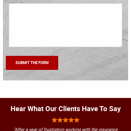
Hear What Our Clients Have To Say
"After a year of frustration working with the insurance