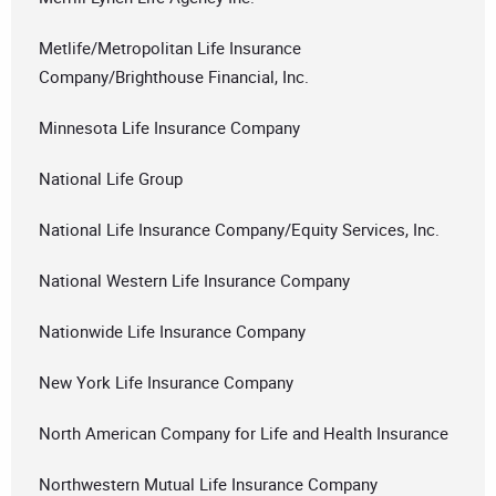
Metlife/Metropolitan Life Insurance
Company/Brighthouse Financial, Inc.
Minnesota Life Insurance Company
National Life Group
National Life Insurance Company/Equity Services, Inc.
National Western Life Insurance Company
Nationwide Life Insurance Company
New York Life Insurance Company
North American Company for Life and Health Insurance
Northwestern Mutual Life Insurance Company