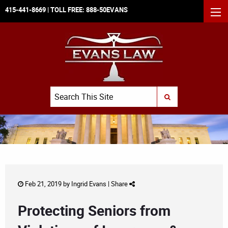
415-441-8669
| TOLL FREE:
888-50EVANS
MEN
Search
SUBMIT SEARCH
Feb 21, 2019 by
Ingrid Evans
|
Share
Protecting Seniors from