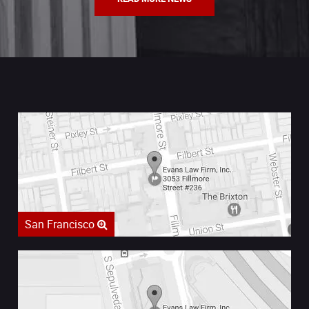
San Francisco