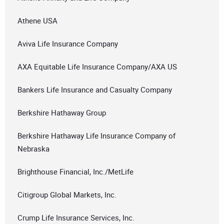
Athene USA
Aviva Life Insurance Company
AXA Equitable Life Insurance Company/AXA US
Bankers Life Insurance and Casualty Company
Berkshire Hathaway Group
Berkshire Hathaway Life Insurance Company of
Nebraska
Brighthouse Financial, Inc./MetLife
Citigroup Global Markets, Inc.
Crump Life Insurance Services, Inc.