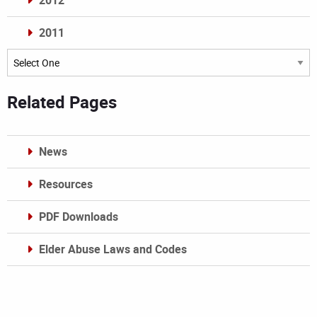
2012
2011
Archives
Related Pages
News
Resources
PDF Downloads
Elder Abuse Laws and Codes