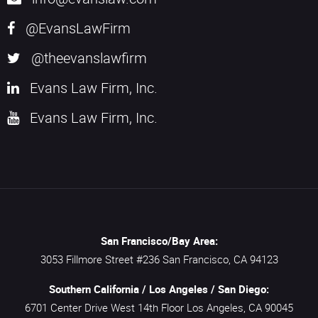
@EvansLawFirm
@theevanslawfirm
Evans Law Firm, Inc.
Evans Law Firm, Inc.
San Francisco/Bay Area:
3053 Fillmore Street #236
San Francisco,
CA
94123
Southern California / Los Angeles / San Diego:
6701 Center Drive West 14th Floor
Los Angeles,
CA
90045