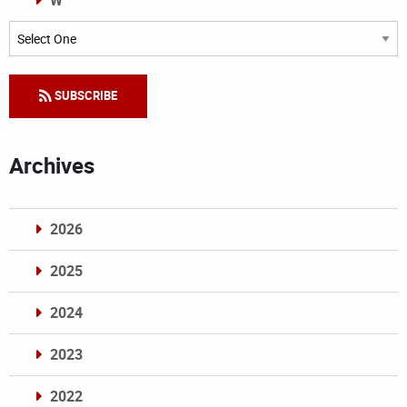
W
Categories
SUBSCRIBE
Archives
2026
2025
2024
2023
2022