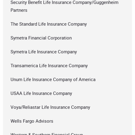
Security Benefit Life Insurance Company/Guggenheim
Partners
The Standard Life Insurance Company
Symetra Financial Corporation
Symetra Life Insurance Company
Transamerica Life Insurance Company
Unum Life Insurance Company of America
USAA Life Insurance Company
Voya/Reliastar Life Insurance Company
Wells Fargo Advisors
Western & Southern Financial Group