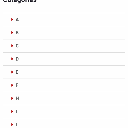
A
B
C
D
E
F
H
I
L