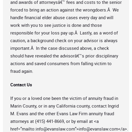
and awards of attorneysâ€™ fees and costs to the senior
forced to bring an action against the wrongdoers.Â We
handle financial elder abuse cases every day and will
work with you to see justice is done and those
responsible for your loss pay up.Â Lastly, as a word of
caution, a background check on your advisor is always
important.Â In the case discussed above, a check
should have revealed the advisorâ€™s prior disciplinary
actions and saved consumers from falling victim to
fraud again.
Contact Us
If you or a loved one been the victim of annuity fraud in
Marin County, or in any California county, contact Ingrid
M. Evans and the other Evans Law Firm annuity fraud
attorneys at (415) 441-8669, or by email at <a
href=”mailto:
info@evanslaw.com
”>
info@evanslaw.com
</a>.