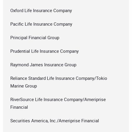
Oxford Life Insurance Company
Pacific Life Insurance Company
Principal Financial Group
Prudential Life Insurance Company
Raymond James Insurance Group
Reliance Standard Life Insurance Company/Tokio
Marine Group
RiverSource Life Insurance Company/Ameriprise
Financial
Securities America, Inc./Ameriprise Financial