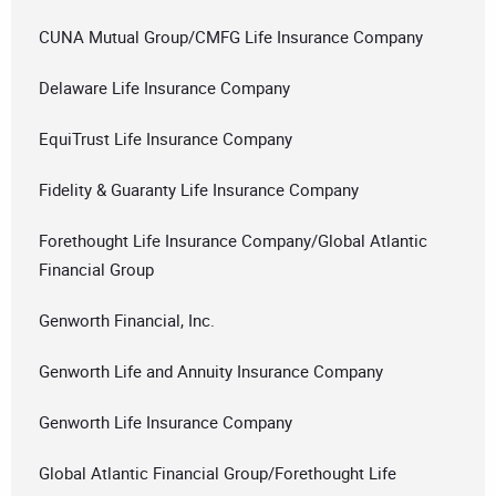
CUNA Mutual Group/CMFG Life Insurance Company
Delaware Life Insurance Company
EquiTrust Life Insurance Company
Fidelity & Guaranty Life Insurance Company
Forethought Life Insurance Company/Global Atlantic
Financial Group
Genworth Financial, Inc.
Genworth Life and Annuity Insurance Company
Genworth Life Insurance Company
Global Atlantic Financial Group/Forethought Life