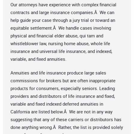
Our attorneys have experience with complex financial
contracts and large insurance companies.Â We can
help guide your case through a jury trial or toward an
equitable settlement.Â We handle cases involving
physical and financial elder abuse, qui tam and
whistleblower law, nursing home abuse, whole life
insurance and universal life insurance, and indexed,
variable, and fixed annuities.
Annuities and life insurance produce large sales
commissions for brokers but are often inappropriate
products for consumers, especially seniors. Leading
providers and distributors of life insurance and fixed,
variable and fixed indexed deferred annuities in
California are listed below.Â We are not in any way
suggesting that any of these carriers or distributors has
done anything wrong.Â Rather, the list is provided solely