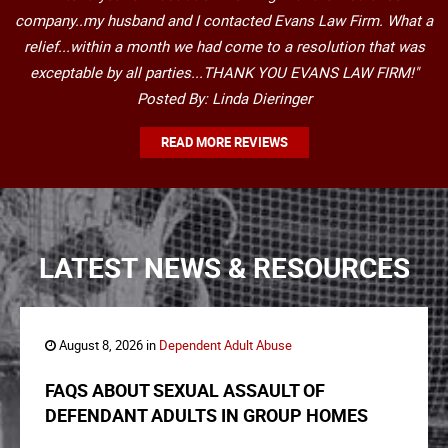
company..my husband and I contacted Evans Law Firm. What a
relief...within a month we had come to a resolution that was
exceptable by all parties...THANK YOU EVANS LAW FIRM!"
Posted By: Linda Dieringer
READ MORE REVIEWS
LATEST NEWS & RESOURCES
August 8, 2026 in
Dependent Adult Abuse
FAQS ABOUT SEXUAL ASSAULT OF
DEFENDANT ADULTS IN GROUP HOMES