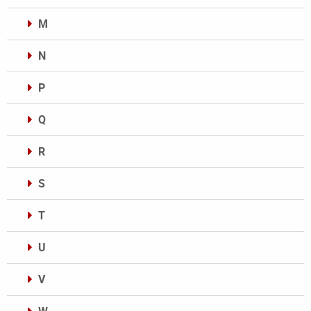
M
N
P
Q
R
S
T
U
V