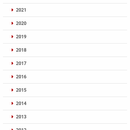
2021
2020
2019
2018
2017
2016
2015
2014
2013