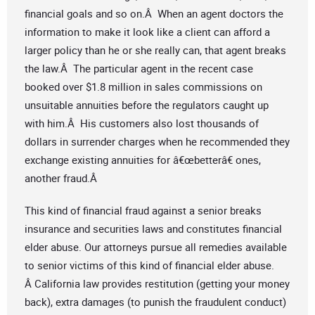
financial goals and so on.Â When an agent doctors the
information to make it look like a client can afford a
larger policy than he or she really can, that agent breaks
the law.Â The particular agent in the recent case
booked over $1.8 million in sales commissions on
unsuitable annuities before the regulators caught up
with him.Â His customers also lost thousands of
dollars in surrender charges when he recommended they
exchange existing annuities for â€œbetterâ€ ones,
another fraud.Â
This kind of financial fraud against a senior breaks
insurance and securities laws and constitutes financial
elder abuse. Our attorneys pursue all remedies available
to senior victims of this kind of financial elder abuse.
Â California law provides restitution (getting your money
back), extra damages (to punish the fraudulent conduct)