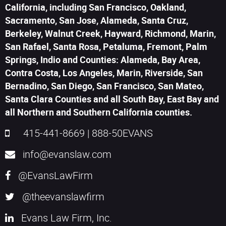
California, including San Francisco, Oakland,
Sacramento, San Jose, Alameda, Santa Cruz,
Berkeley, Walnut Creek, Hayward, Richmond, Marin,
San Rafael, Santa Rosa, Petaluma, Fremont, Palm
Springs, Indio and Counties: Alameda, Bay Area,
Contra Costa, Los Angeles, Marin, Riverside, San
Bernadino, San Diego, San Francisco, San Mateo,
Santa Clara Counties and all South Bay, East Bay and
all Northern and Southern California counties.
415-441-8669
|
888-50EVANS
info@evanslaw.com
@EvansLawFirm
@theevanslawfirm
Evans Law Firm, Inc.