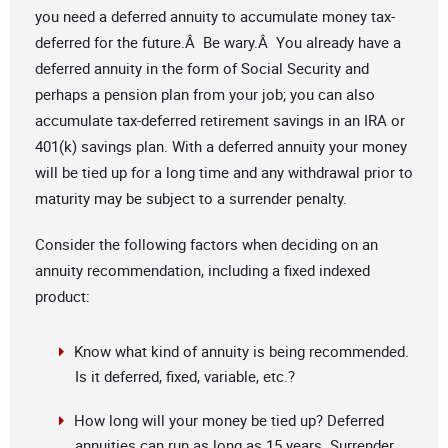
you need a deferred annuity to accumulate money tax-
deferred for the future.Â Be wary.Â You already have a
deferred annuity in the form of Social Security and
perhaps a pension plan from your job; you can also
accumulate tax-deferred retirement savings in an IRA or
401(k) savings plan. With a deferred annuity your money
will be tied up for a long time and any withdrawal prior to
maturity may be subject to a surrender penalty.
Consider the following factors when deciding on an
annuity recommendation, including a fixed indexed
product:
Know what kind of annuity is being recommended.
Is it deferred, fixed, variable, etc.?
How long will your money be tied up? Deferred
annuities can run as long as 15 years. Surrender