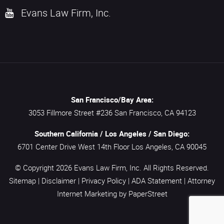
Evans Law Firm, Inc.
San Francisco/Bay Area:
3053 Fillmore Street #236
San Francisco,
CA
94123
Southern California / Los Angeles / San Diego:
6701 Center Drive West 14th Floor
Los Angeles,
CA
90045
© Copyright 2026
Evans Law Firm, Inc.
All Rights Reserved.
Sitemap
|
Disclaimer
|
Privacy Policy
|
ADA Statement
|
Attorney
Internet Marketing
by PaperStreet