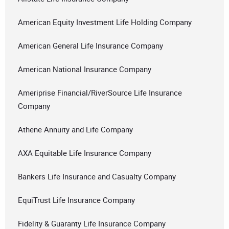
American Equity Investment Life Holding Company
American General Life Insurance Company
American National Insurance Company
Ameriprise Financial/RiverSource Life Insurance
Company
Athene Annuity and Life Company
AXA Equitable Life Insurance Company
Bankers Life Insurance and Casualty Company
EquiTrust Life Insurance Company
Fidelity & Guaranty Life Insurance Company