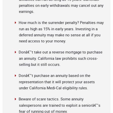
penalties on early withdrawals may cancel out any
earnings.
How much is the surrender penalty? Penalties may
run as high as 15% in early years. Investing in a
deferred annuity may make no sense at all if you
need access to your money.
Donâ€™t take out a reverse mortgage to purchase
an annuity. California law prohibits such cross-
selling but it still occurs.
Donâ€™t purchase an annuity based on the
representation that it will protect your assets
under California Medi-Cal eligibility rules.
Beware of scare tactics. Some annuity
salespersons are trained to exploit a seniorâ€™s
fear of running out of money.