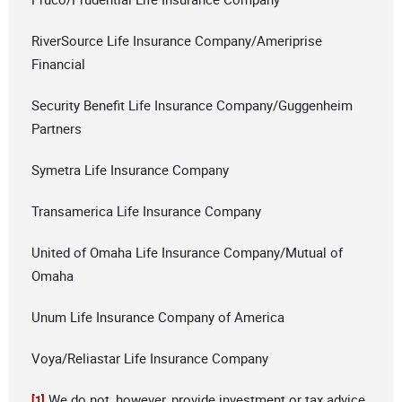
RiverSource Life Insurance Company/Ameriprise
Financial
Security Benefit Life Insurance Company/Guggenheim
Partners
Symetra Life Insurance Company
Transamerica Life Insurance Company
United of Omaha Life Insurance Company/Mutual of
Omaha
Unum Life Insurance Company of America
Voya/Reliastar Life Insurance Company
We do not, however, provide investment or tax advice.
[1]