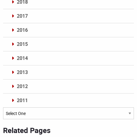
2018
2017
2016
2015
2014
2013
2012
2011
Archives
Related Pages