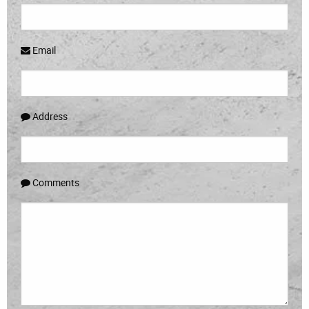
Email
Address
Comments