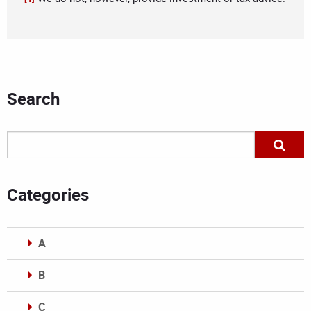
Search
Categories
A
B
C