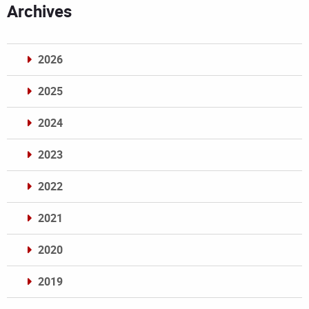
Archives
2026
2025
2024
2023
2022
2021
2020
2019