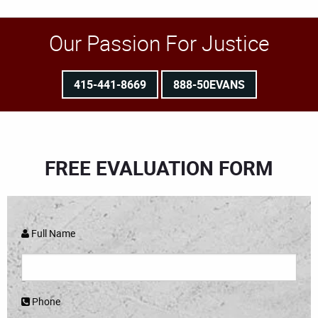
Our Passion For Justice
415-441-8669
888-50EVANS
FREE EVALUATION FORM
Full Name
Phone