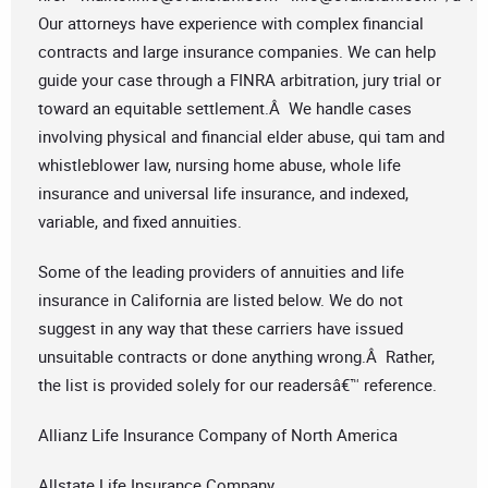
Our attorneys have experience with complex financial
contracts and large insurance companies. We can help
guide your case through a FINRA arbitration, jury trial or
toward an equitable settlement.Â We handle cases
involving physical and financial elder abuse, qui tam and
whistleblower law, nursing home abuse, whole life
insurance and universal life insurance, and indexed,
variable, and fixed annuities.
Some of the leading providers of annuities and life
insurance in California are listed below. We do not
suggest in any way that these carriers have issued
unsuitable contracts or done anything wrong.Â Rather,
the list is provided solely for our readersâ€™ reference.
Allianz Life Insurance Company of North America
Allstate Life Insurance Company