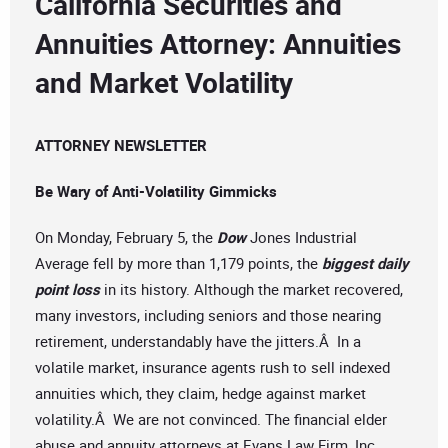
California Securities and
Annuities Attorney: Annuities
and Market Volatility
ATTORNEY NEWSLETTER
Be Wary of Anti-Volatility Gimmicks
On Monday, February 5, the
Dow
Jones Industrial
Average fell by more than 1,179 points, the
biggest daily
point loss
in its history. Although the market recovered,
many investors, including seniors and those nearing
retirement, understandably have the jitters.Â In a
volatile market, insurance agents rush to sell indexed
annuities which, they claim, hedge against market
volatility.Â We are not convinced. The financial elder
abuse and annuity attorneys at Evans Law Firm, Inc.