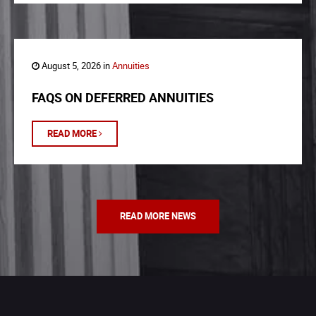
August 5, 2026 in
Annuities
FAQS ON DEFERRED ANNUITIES
READ MORE
READ MORE NEWS