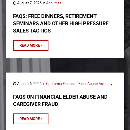
August 7, 2026 in
Annuities
FAQS: FREE DINNERS, RETIREMENT
SEMINARS AND OTHER HIGH PRESSURE
SALES TACTICS
READ MORE
August 6, 2026 in
California Financial Elder Abuse Attorney
FAQS ON FINANCIAL ELDER ABUSE AND
CAREGIVER FRAUD
READ MORE