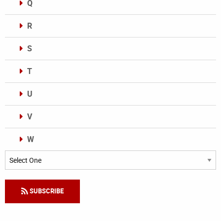
Q
R
S
T
U
V
W
Categories
SUBSCRIBE