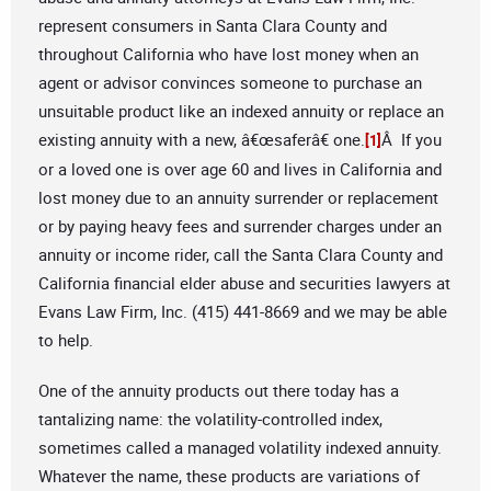
represent consumers in Santa Clara County and
throughout California who have lost money when an
agent or advisor convinces someone to purchase an
unsuitable product like an indexed annuity or replace an
existing annuity with a new, â€œsaferâ€ one.
Â If you
[1]
or a loved one is over age 60 and lives in California and
lost money due to an annuity surrender or replacement
or by paying heavy fees and surrender charges under an
annuity or income rider, call the Santa Clara County and
California financial elder abuse and securities lawyers at
Evans Law Firm, Inc. (415) 441-8669 and we may be able
to help.
One of the annuity products out there today has a
tantalizing name: the volatility-controlled index,
sometimes called a managed volatility indexed annuity.
Whatever the name, these products are variations of