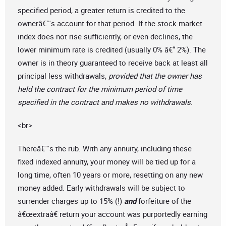
specified period, a greater return is credited to the
ownerâ€™s account for that period. If the stock market
index does not rise sufficiently, or even declines, the
lower minimum rate is credited (usually 0% â€“ 2%). The
owner is in theory guaranteed to receive back at least all
principal less withdrawals,
provided that the owner has
held the contract for the minimum period of time
specified in the contract and makes no withdrawals.
<br>
Thereâ€™s the rub. With any annuity, including these
fixed indexed annuity, your money will be tied up for a
long time, often 10 years or more, resetting on any new
money added. Early withdrawals will be subject to
surrender charges up to 15% (!)
and
forfeiture of the
â€œextraâ€ return your account was purportedly earning