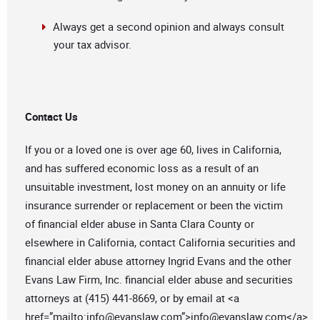
Always get a second opinion and always consult
your tax advisor.
Contact Us
If you or a loved one is over age 60, lives in California,
and has suffered economic loss as a result of an
unsuitable investment, lost money on an annuity or life
insurance surrender or replacement or been the victim
of financial elder abuse in Santa Clara County or
elsewhere in California, contact California securities and
financial elder abuse attorney Ingrid Evans and the other
Evans Law Firm, Inc. financial elder abuse and securities
attorneys at (415) 441-8669, or by email at <a
href=”mailto:
info@evanslaw.com
”>
info@evanslaw.com
</a>.