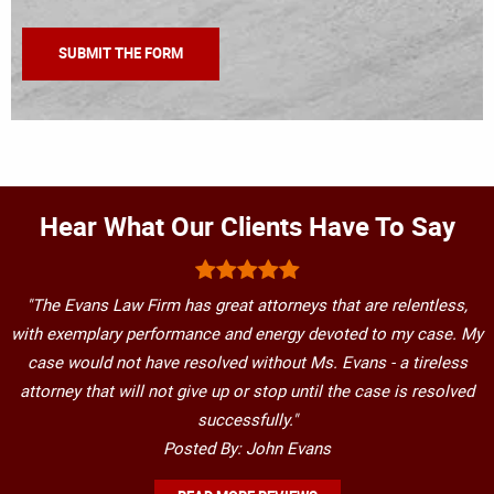
Hear What Our Clients Have To Say
"The Evans Law Firm has great attorneys that are relentless,
with exemplary performance and energy devoted to my case. My
case would not have resolved without Ms. Evans - a tireless
attorney that will not give up or stop until the case is resolved
successfully."
Posted By: John Evans