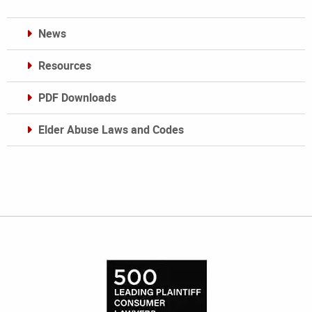
News
Resources
PDF Downloads
Elder Abuse Laws and Codes