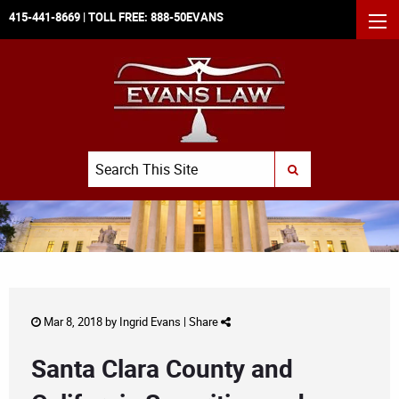
415-441-8669
| TOLL FREE:
888-50EVANS
MEN
Search
SUBMIT SEARCH
Mar 8, 2018 by
Ingrid Evans
|
Share
Santa Clara County and