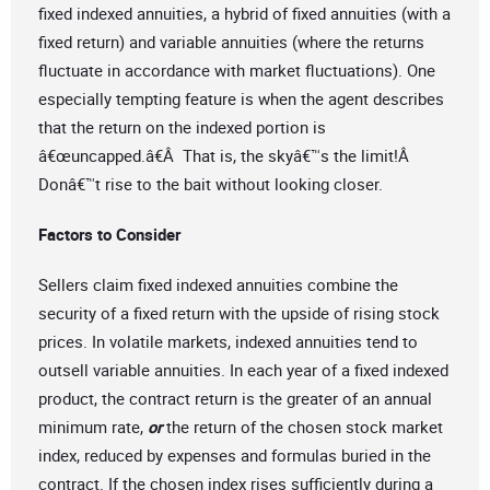
fixed indexed annuities, a hybrid of fixed annuities (with a
fixed return) and variable annuities (where the returns
fluctuate in accordance with market fluctuations). One
especially tempting feature is when the agent describes
that the return on the indexed portion is
â€œuncapped.â€Â That is, the skyâ€™s the limit!Â
Donâ€™t rise to the bait without looking closer.
Factors to Consider
Sellers claim fixed indexed annuities combine the
security of a fixed return with the upside of rising stock
prices. In volatile markets, indexed annuities tend to
outsell variable annuities. In each year of a fixed indexed
product, the contract return is the greater of an annual
minimum rate,
or
the return of the chosen stock market
index, reduced by expenses and formulas buried in the
contract. If the chosen index rises sufficiently during a