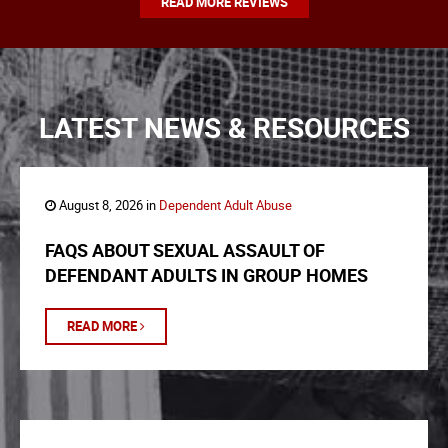
READ MORE REVIEWS
LATEST NEWS & RESOURCES
August 8, 2026 in
Dependent Adult Abuse
FAQS ABOUT SEXUAL ASSAULT OF
DEFENDANT ADULTS IN GROUP HOMES
READ MORE