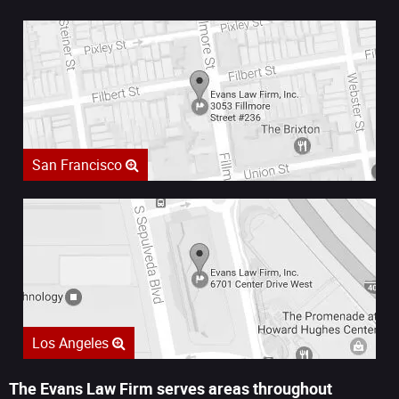
San Francisco
Los Angeles
The Evans Law Firm serves areas throughout