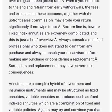
over the guaranteed (fixed) rate.Â Even if you hold out
to the end and refrain from early withdrawals, the fees
and expenses in these accounts, together with the
upfront sales commission, may erode your return
significantly if not wipe it out.Â Bottom line is, beware.
Fixed index annuities are extremely complicated, and
this is just a brief overview.Â Always consult a qualified
professional who does not stand to gain from any
purchase and always consult your tax advisor before
making any purchase or considering a replacement.Â
Surrenders and replacements may have severe tax
consequences.
Annuities are a complex hybrid of investment and
insurance instruments and may be structured as fixed
annuities, variable annuities or products such as fixed
indexed annuities which are a combination of fixed and
variable policies. Agents may try and convince you that