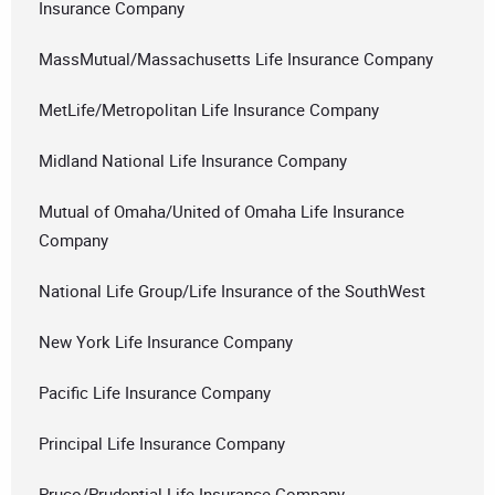
Insurance Company
MassMutual/Massachusetts Life Insurance Company
MetLife/Metropolitan Life Insurance Company
Midland National Life Insurance Company
Mutual of Omaha/United of Omaha Life Insurance
Company
National Life Group/Life Insurance of the SouthWest
New York Life Insurance Company
Pacific Life Insurance Company
Principal Life Insurance Company
Pruco/Prudential Life Insurance Company