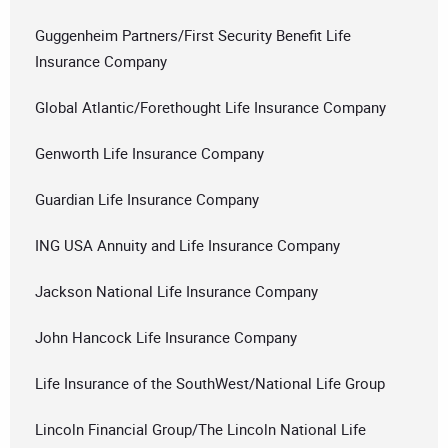
Guggenheim Partners/First Security Benefit Life
Insurance Company
Global Atlantic/Forethought Life Insurance Company
Genworth Life Insurance Company
Guardian Life Insurance Company
ING USA Annuity and Life Insurance Company
Jackson National Life Insurance Company
John Hancock Life Insurance Company
Life Insurance of the SouthWest/National Life Group
Lincoln Financial Group/The Lincoln National Life