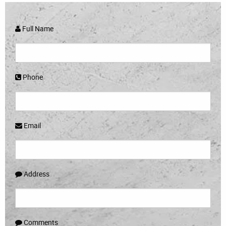
Full Name
Phone
Email
Address
Comments