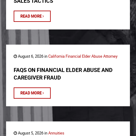
SALES TACTICS
READ MORE
August 6, 2026 in
California Financial Elder Abuse Attorney
FAQS ON FINANCIAL ELDER ABUSE AND
CAREGIVER FRAUD
READ MORE
August 5, 2026 in
Annuities