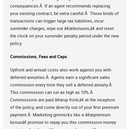
consequences.Â If an agent recommends replacing
your existing contract, be extra careful.Â Those kinds of
transactions can trigger large tax liabilities, incur
surrender charges, wipe out â€œbonuses,â€ and reset
the clock on your surrender penalty period under the new
policy.
Commissions, Fees and Caps
Upfront and annual costs also work against you with
deferred annuities.Â Agents earn a significant sales
commission every time they sell a deferred annuity.Â
This commission can run as high as 10%.Â
Commissions are paid â€œup front,â€ at the inception
of the policy, and come directly out of your first premium
payment.Â Marketing gimmicks like a â€œpremium
bonusâ€ promise to repay you this commission money