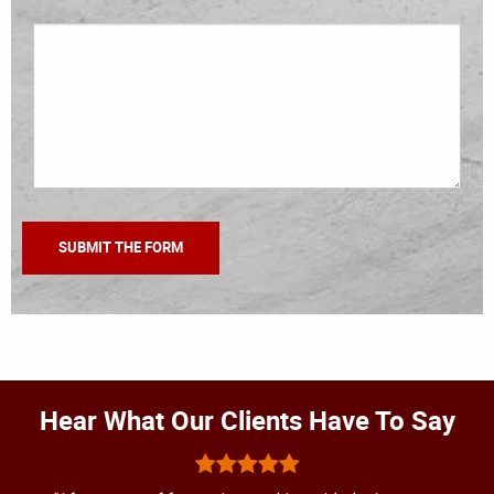
Hear What Our Clients Have To Say