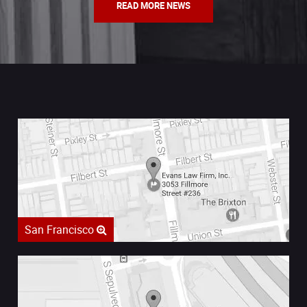
READ MORE NEWS
San Francisco