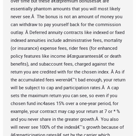
over time but these â€œpremium bonusesâ€ are
essentially phantom amounts that you will most likely
never see.Â The bonus is not an amount of money you
can withdraw to pay yourself back for the commission
outlay. Â Deferred annuity contracts like indexed or fixed
indexed annuities include administrative fees, mortality
(or insurance) expense fees, rider fees (for enhanced
policy features like income â€œguaranteesâ€ or death
benefits), and subaccount fees, charged against the
return you are credited with for the chosen index. Â As if
the accumulated fees werenâ€™t bad enough, your return
will be subject to cap and participation rates.Â A cap
sets the maximum return you can see, so even if you
chosen fund inc4ases 15% over a one-year period, for
example, your contract may cap your return at 7 or * %
and you never share in the greater growth.Â You also
will never see 100% of the indexâ€™s growth because of
â€œparticipation ratesâ€ set by the carrier which