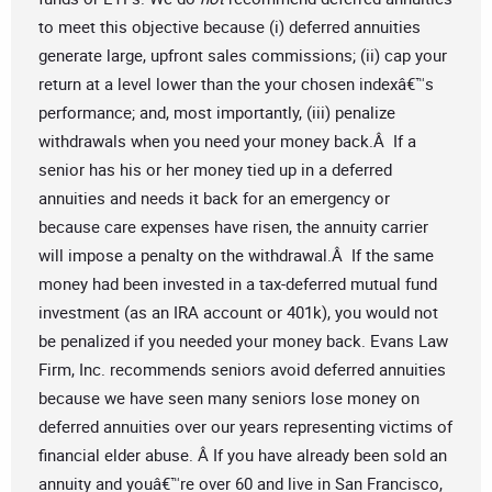
to meet this objective because (i) deferred annuities
generate large, upfront sales commissions; (ii) cap your
return at a level lower than the your chosen indexâ€™s
performance; and, most importantly, (iii) penalize
withdrawals when you need your money back.Â If a
senior has his or her money tied up in a deferred
annuities and needs it back for an emergency or
because care expenses have risen, the annuity carrier
will impose a penalty on the withdrawal.Â If the same
money had been invested in a tax-deferred mutual fund
investment (as an IRA account or 401k), you would not
be penalized if you needed your money back. Evans Law
Firm, Inc. recommends seniors avoid deferred annuities
because we have seen many seniors lose money on
deferred annuities over our years representing victims of
financial elder abuse. Â If you have already been sold an
annuity and youâ€™re over 60 and live in San Francisco,