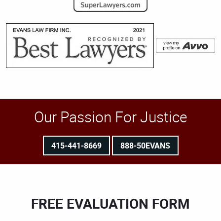
Our Passion For Justice
415-441-8669
888-50EVANS
FREE EVALUATION FORM