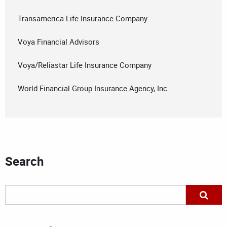
Transamerica Life Insurance Company
Voya Financial Advisors
Voya/Reliastar Life Insurance Company
World Financial Group Insurance Agency, Inc.
Search