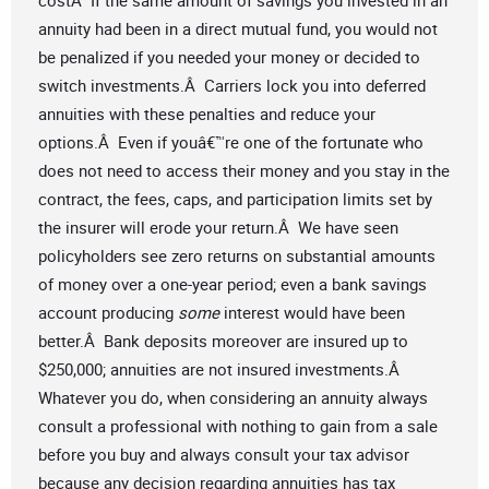
costÂ If the same amount of savings you invested in an
annuity had been in a direct mutual fund, you would not
be penalized if you needed your money or decided to
switch investments.Â Carriers lock you into deferred
annuities with these penalties and reduce your
options.Â Even if youâ€™re one of the fortunate who
does not need to access their money and you stay in the
contract, the fees, caps, and participation limits set by
the insurer will erode your return.Â We have seen
policyholders see zero returns on substantial amounts
of money over a one-year period; even a bank savings
account producing
some
interest would have been
better.Â Bank deposits moreover are insured up to
$250,000; annuities are not insured investments.Â
Whatever you do, when considering an annuity always
consult a professional with nothing to gain from a sale
before you buy and always consult your tax advisor
because any decision regarding annuities has tax