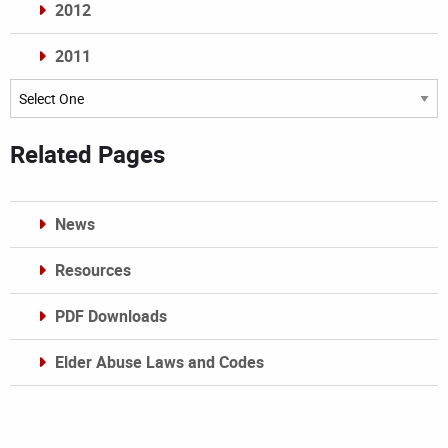
2012
2011
Archives
Related Pages
News
Resources
PDF Downloads
Elder Abuse Laws and Codes