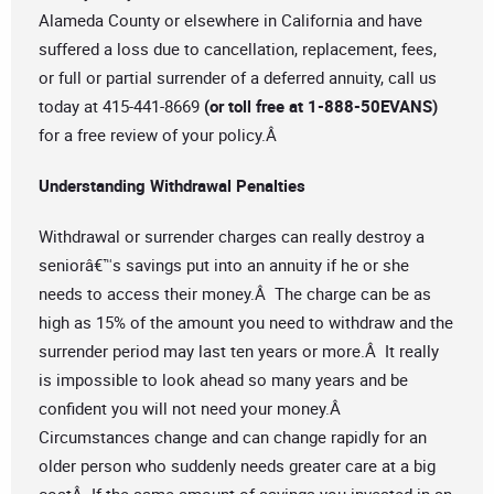
Alameda County or elsewhere in California and have
suffered a loss due to cancellation, replacement, fees,
or full or partial surrender of a deferred annuity, call us
today at 415-441-8669
(or toll free at 1-888-50EVANS)
for a free review of your policy.Â
Understanding Withdrawal Penalties
Withdrawal or surrender charges can really destroy a
seniorâ€™s savings put into an annuity if he or she
needs to access their money.Â The charge can be as
high as 15% of the amount you need to withdraw and the
surrender period may last ten years or more.Â It really
is impossible to look ahead so many years and be
confident you will not need your money.Â
Circumstances change and can change rapidly for an
older person who suddenly needs greater care at a big