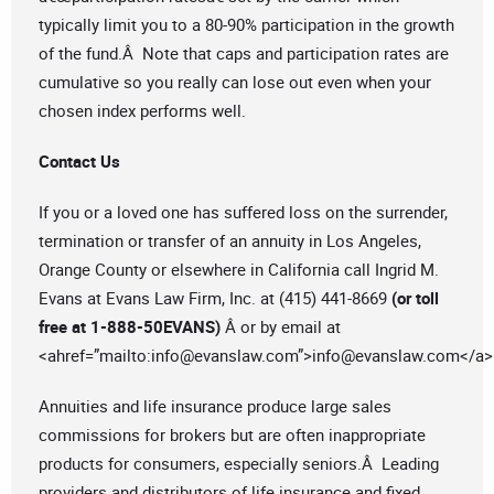
typically limit you to a 80-90% participation in the growth
of the fund.Â Note that caps and participation rates are
cumulative so you really can lose out even when your
chosen index performs well.
Contact Us
If you or a loved one has suffered loss on the surrender,
termination or transfer of an annuity in Los Angeles,
Orange County or elsewhere in California call Ingrid M.
Evans at Evans Law Firm, Inc. at (415) 441-8669
(or toll
free at 1-888-50EVANS)
Â or by email at
<ahref=”mailto:
info@evanslaw.com
”>
info@evanslaw.com
</a>
Annuities and life insurance produce large sales
commissions for brokers but are often inappropriate
products for consumers, especially seniors.Â Leading
providers and distributors of life insurance and fixed,