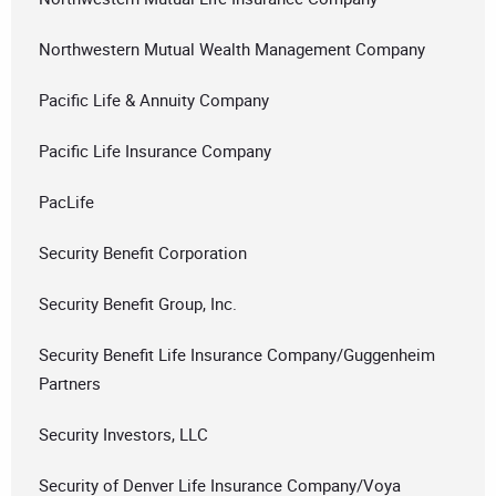
Northwestern Mutual Wealth Management Company
Pacific Life & Annuity Company
Pacific Life Insurance Company
PacLife
Security Benefit Corporation
Security Benefit Group, Inc.
Security Benefit Life Insurance Company/Guggenheim
Partners
Security Investors, LLC
Security of Denver Life Insurance Company/Voya