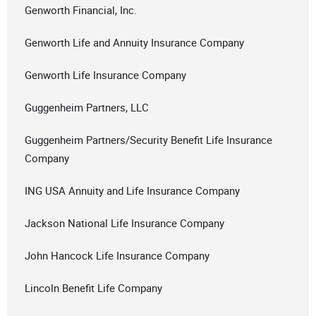
Genworth Financial, Inc.
Genworth Life and Annuity Insurance Company
Genworth Life Insurance Company
Guggenheim Partners, LLC
Guggenheim Partners/Security Benefit Life Insurance
Company
ING USA Annuity and Life Insurance Company
Jackson National Life Insurance Company
John Hancock Life Insurance Company
Lincoln Benefit Life Company