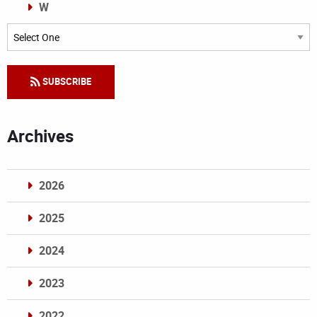
W
Categories
SUBSCRIBE
Archives
2026
2025
2024
2023
2022