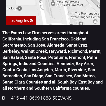
Los Angeles
The Evans Law Firm serves areas throughout
California, including San Francisco, Oakland,
Sacramento, San Jose, Alameda, Santa Cruz,
Berkeley, Walnut Creek, Hayward, Richmond, Marin,
San Rafael, Santa Rosa, Petaluma, Fremont, Palm
Springs, Indio and Counties: Alameda, Bay Area,
Contra Costa, Los Angeles, Marin, Riverside, San
Bernadino, San Diego, San Francisco, San Mateo,
Santa Clara Counties and all South Bay, East Bay and
all Northern and Southern California counties.
415-441-8669
|
888-50EVANS