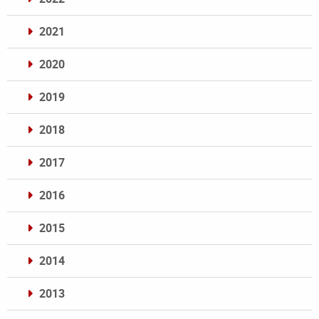
2021
2020
2019
2018
2017
2016
2015
2014
2013