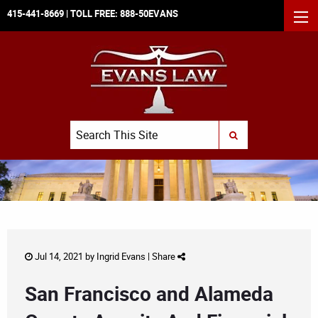
415-441-8669
| TOLL FREE:
888-50EVANS
MEN
Search
SUBMIT SEARCH
Jul 14, 2021 by
Ingrid Evans
|
Share
San Francisco and Alameda