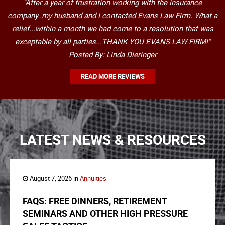
"After a year of frustration working with the insurance
company..my husband and I contacted Evans Law Firm. What a
relief...within a month we had come to a resolution that was
exceptable by all parties...THANK YOU EVANS LAW FIRM!"
Posted By: Linda Dieringer
READ MORE REVIEWS
LATEST NEWS & RESOURCES
August 7, 2026 in
Annuities
FAQS: FREE DINNERS, RETIREMENT
SEMINARS AND OTHER HIGH PRESSURE