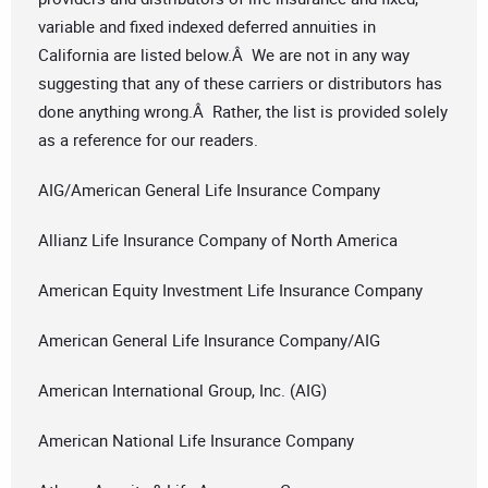
variable and fixed indexed deferred annuities in
California are listed below.Â We are not in any way
suggesting that any of these carriers or distributors has
done anything wrong.Â Rather, the list is provided solely
as a reference for our readers.
AIG/American General Life Insurance Company
Allianz Life Insurance Company of North America
American Equity Investment Life Insurance Company
American General Life Insurance Company/AIG
American International Group, Inc. (AIG)
American National Life Insurance Company