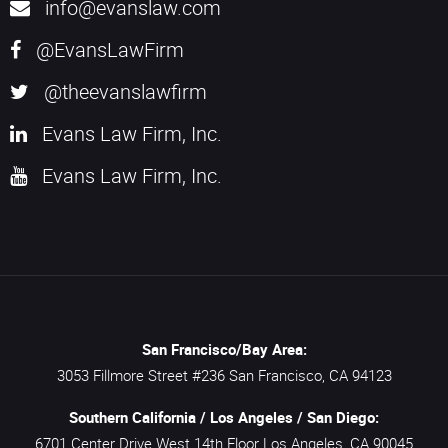
info@evanslaw.com
@EvansLawFirm
@theevanslawfirm
Evans Law Firm, Inc.
Evans Law Firm, Inc.
San Francisco/Bay Area:
3053 Fillmore Street #236
San Francisco,
CA
94123
Southern California / Los Angeles / San Diego:
6701 Center Drive West 14th Floor
Los Angeles,
CA
90045