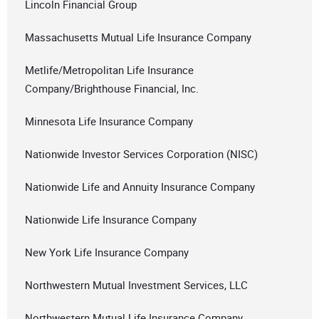
Lincoln Financial Group
Massachusetts Mutual Life Insurance Company
Metlife/Metropolitan Life Insurance
Company/Brighthouse Financial, Inc.
Minnesota Life Insurance Company
Nationwide Investor Services Corporation (NISC)
Nationwide Life and Annuity Insurance Company
Nationwide Life Insurance Company
New York Life Insurance Company
Northwestern Mutual Investment Services, LLC
Northwestern Mutual Life Insurance Company