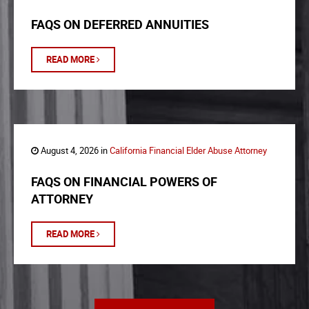
FAQS ON DEFERRED ANNUITIES
READ MORE
August 4, 2026 in
California Financial Elder Abuse Attorney
FAQS ON FINANCIAL POWERS OF
ATTORNEY
READ MORE