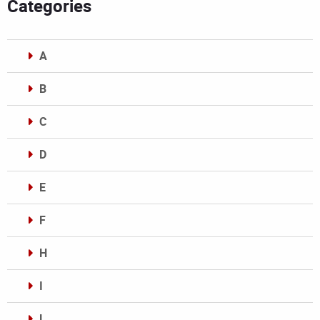
Categories
A
B
C
D
E
F
H
I
L