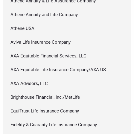
Athene Annuity & Life Assurance Company
Athene Annuity and Life Company
Athene USA
Aviva Life Insurance Company
AXA Equitable Financial Services, LLC
AXA Equitable Life Insurance Company/AXA US
AXA Advisors, LLC
Brighthouse Financial, Inc./MetLife
EquiTrust Life Insurance Company
Fidelity & Guaranty Life Insurance Company