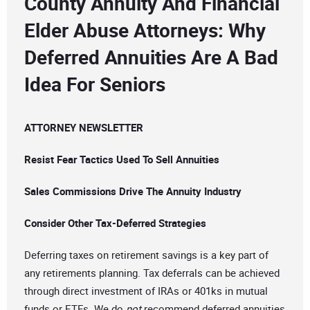
County Annuity And Financial
Elder Abuse Attorneys: Why
Deferred Annuities Are A Bad
Idea For Seniors
ATTORNEY NEWSLETTER
Resist Fear Tactics Used To Sell Annuities
Sales Commissions Drive The Annuity Industry
Consider Other Tax-Deferred Strategies
Deferring taxes on retirement savings is a key part of
any retirements planning. Tax deferrals can be achieved
through direct investment of IRAs or 401ks in mutual
funds or ETFs. We do
not
recommend deferred annuities