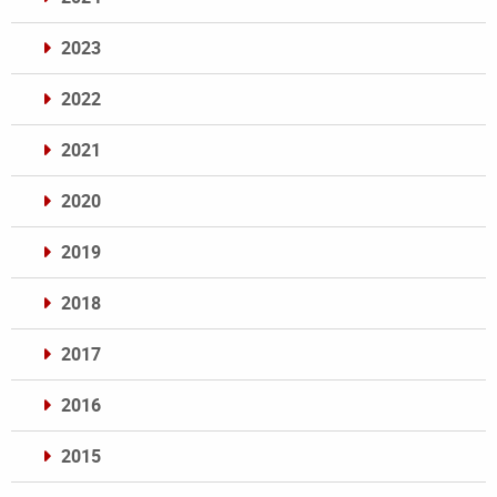
2023
2022
2021
2020
2019
2018
2017
2016
2015