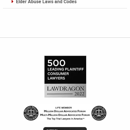
Elder Abuse Laws and Codes