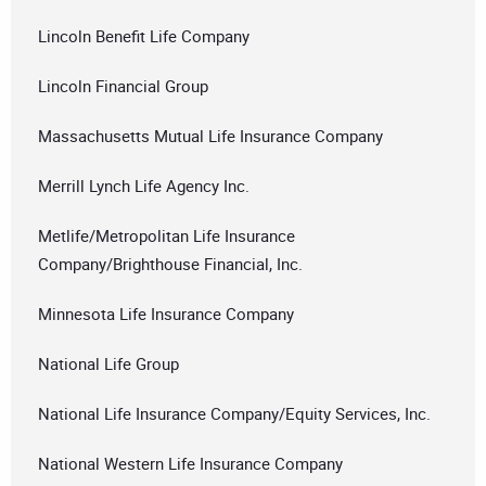
Lincoln Benefit Life Company
Lincoln Financial Group
Massachusetts Mutual Life Insurance Company
Merrill Lynch Life Agency Inc.
Metlife/Metropolitan Life Insurance
Company/Brighthouse Financial, Inc.
Minnesota Life Insurance Company
National Life Group
National Life Insurance Company/Equity Services, Inc.
National Western Life Insurance Company