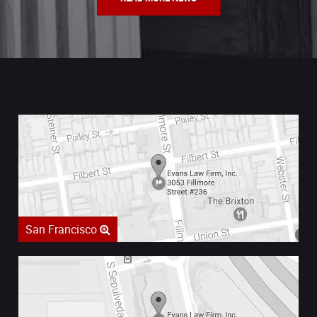
San Francisco