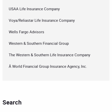
USAA Life Insurance Company
Voya/Reliastar Life Insurance Company
Wells Fargo Advisors
Western & Southern Financial Group
The Western & Southern Life Insurance Company
Â World Financial Group Insurance Agency, Inc.
Search