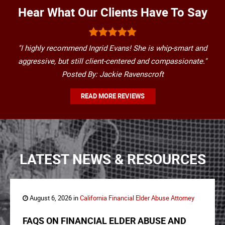
Hear What Our Clients Have To Say
"I highly recommend Ingrid Evans! She is whip-smart and
aggressive, but still client-centered and compassionate."
Posted By: Jackie Ravenscroft
READ MORE REVIEWS
LATEST NEWS & RESOURCES
August 6, 2026 in
California Financial Elder Abuse Attorney
FAQS ON FINANCIAL ELDER ABUSE AND