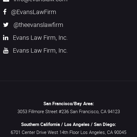
@EvansLawFirm
@theevanslawfirm
Evans Law Firm, Inc.
Evans Law Firm, Inc.
San Francisco/Bay Area:
3053 Fillmore Street #236
San Francisco,
CA
94123
Southern California / Los Angeles / San Diego:
6701 Center Drive West 14th Floor
Los Angeles,
CA
90045