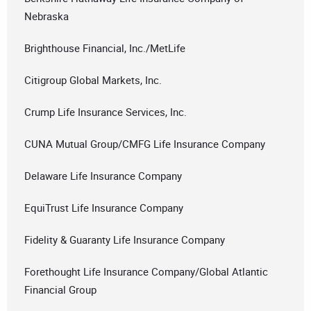
Nebraska
Brighthouse Financial, Inc./MetLife
Citigroup Global Markets, Inc.
Crump Life Insurance Services, Inc.
CUNA Mutual Group/CMFG Life Insurance Company
Delaware Life Insurance Company
EquiTrust Life Insurance Company
Fidelity & Guaranty Life Insurance Company
Forethought Life Insurance Company/Global Atlantic
Financial Group