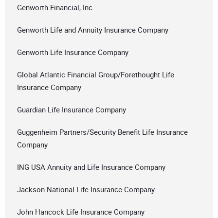
Genworth Financial, Inc.
Genworth Life and Annuity Insurance Company
Genworth Life Insurance Company
Global Atlantic Financial Group/Forethought Life
Insurance Company
Guardian Life Insurance Company
Guggenheim Partners/Security Benefit Life Insurance
Company
ING USA Annuity and Life Insurance Company
Jackson National Life Insurance Company
John Hancock Life Insurance Company