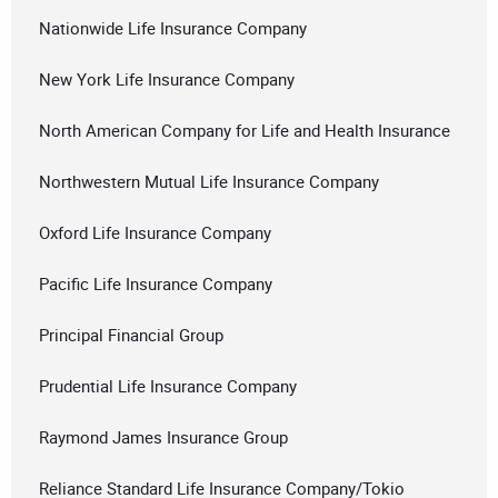
Nationwide Life Insurance Company
New York Life Insurance Company
North American Company for Life and Health Insurance
Northwestern Mutual Life Insurance Company
Oxford Life Insurance Company
Pacific Life Insurance Company
Principal Financial Group
Prudential Life Insurance Company
Raymond James Insurance Group
Reliance Standard Life Insurance Company/Tokio