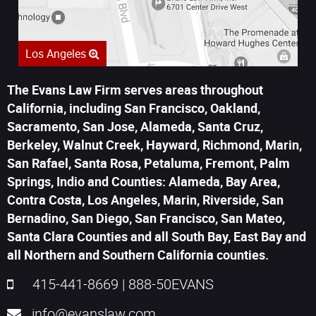
Los Angeles
The Evans Law Firm serves areas throughout
California, including San Francisco, Oakland,
Sacramento, San Jose, Alameda, Santa Cruz,
Berkeley, Walnut Creek, Hayward, Richmond, Marin,
San Rafael, Santa Rosa, Petaluma, Fremont, Palm
Springs, Indio and Counties: Alameda, Bay Area,
Contra Costa, Los Angeles, Marin, Riverside, San
Bernadino, San Diego, San Francisco, San Mateo,
Santa Clara Counties and all South Bay, East Bay and
all Northern and Southern California counties.
415-441-8669
|
888-50EVANS
info@evanslaw.com