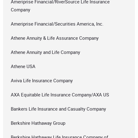
Ameriprise Financial/RiverSource Life Insurance
Company
Ameriprise Financial/Securities America, Inc.
Athene Annuity & Life Assurance Company
Athene Annuity and Life Company
Athene USA
Aviva Life Insurance Company
AXA Equitable Life Insurance Company/AXA US
Bankers Life Insurance and Casualty Company
Berkshire Hathaway Group
Berkshire Hathaway Life Insurance Company of