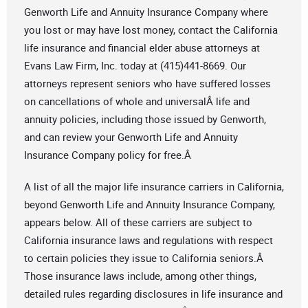
Genworth Life and Annuity Insurance Company where
you lost or may have lost money, contact the California
life insurance and financial elder abuse attorneys at
Evans Law Firm, Inc. today at (415)441-8669. Our
attorneys represent seniors who have suffered losses
on cancellations of whole and universalÂ life and
annuity policies, including those issued by Genworth,
and can review your Genworth Life and Annuity
Insurance Company policy for free.Â
A list of all the major life insurance carriers in California,
beyond Genworth Life and Annuity Insurance Company,
appears below. All of these carriers are subject to
California insurance laws and regulations with respect
to certain policies they issue to California seniors.Â
Those insurance laws include, among other things,
detailed rules regarding disclosures in life insurance and