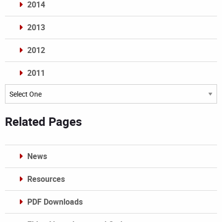
2014
2013
2012
2011
Archives
Related Pages
News
Resources
PDF Downloads