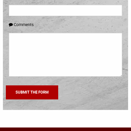
Comments