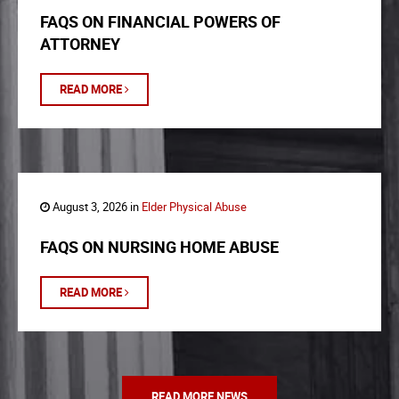
FAQS ON FINANCIAL POWERS OF
ATTORNEY
READ MORE
August 3, 2026 in
Elder Physical Abuse
FAQS ON NURSING HOME ABUSE
READ MORE
READ MORE NEWS