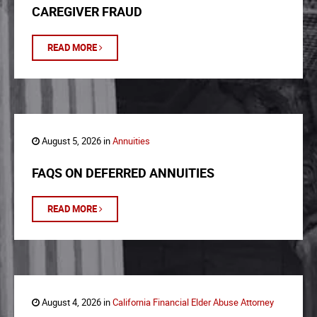
CAREGIVER FRAUD
READ MORE
August 5, 2026 in
Annuities
FAQS ON DEFERRED ANNUITIES
READ MORE
August 4, 2026 in
California Financial Elder Abuse Attorney