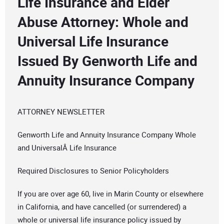
Life Insurance and Elder
Abuse Attorney: Whole and
Universal Life Insurance
Issued By Genworth Life and
Annuity Insurance Company
ATTORNEY NEWSLETTER
Genworth Life and Annuity Insurance Company Whole
and UniversalÂ Life Insurance
Required Disclosures to Senior Policyholders
If you are over age 60, live in Marin County or elsewhere
in California, and have cancelled (or surrendered) a
whole or universal life insurance policy issued by