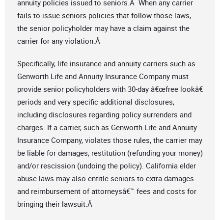
annuity policies issued to seniors.Â When any carrier
fails to issue seniors policies that follow those laws,
the senior policyholder may have a claim against the
carrier for any violation.Â
Specifically, life insurance and annuity carriers such as
Genworth Life and Annuity Insurance Company must
provide senior policyholders with 30-day â€œfree lookâ€
periods and very specific additional disclosures,
including disclosures regarding policy surrenders and
charges. If a carrier, such as Genworth Life and Annuity
Insurance Company, violates those rules, the carrier may
be liable for damages, restitution (refunding your money)
and/or rescission (undoing the policy). California elder
abuse laws may also entitle seniors to extra damages
and reimbursement of attorneysâ€™ fees and costs for
bringing their lawsuit.Â