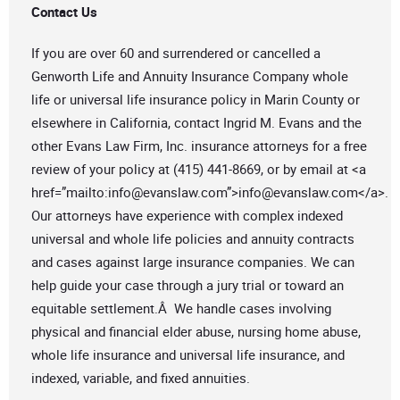
Contact Us
If you are over 60 and surrendered or cancelled a
Genworth Life and Annuity Insurance Company whole
life or universal life insurance policy in Marin County or
elsewhere in California, contact Ingrid M. Evans and the
other Evans Law Firm, Inc. insurance attorneys for a free
review of your policy at (415) 441-8669, or by email at <a
href=”mailto:
info@evanslaw.com
”>
info@evanslaw.com
</a>.
Our attorneys have experience with complex indexed
universal and whole life policies and annuity contracts
and cases against large insurance companies. We can
help guide your case through a jury trial or toward an
equitable settlement.Â We handle cases involving
physical and financial elder abuse, nursing home abuse,
whole life insurance and universal life insurance, and
indexed, variable, and fixed annuities.