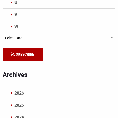
U
V
W
Categories
SUBSCRIBE
Archives
2026
2025
2024