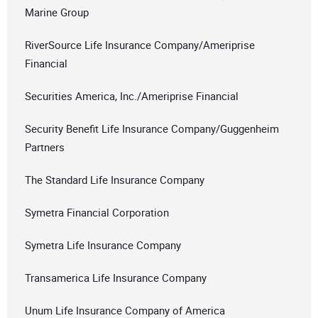
Marine Group
RiverSource Life Insurance Company/Ameriprise
Financial
Securities America, Inc./Ameriprise Financial
Security Benefit Life Insurance Company/Guggenheim
Partners
The Standard Life Insurance Company
Symetra Financial Corporation
Symetra Life Insurance Company
Transamerica Life Insurance Company
Unum Life Insurance Company of America