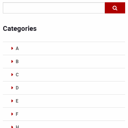
Categories
A
B
C
D
E
F
H