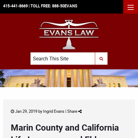
415-441-8669
| TOLL FREE:
888-50EVANS
MEN
Search
SUBMIT SEARCH
Jan 29, 2019 by
Ingrid Evans
|
Share
Marin County and California