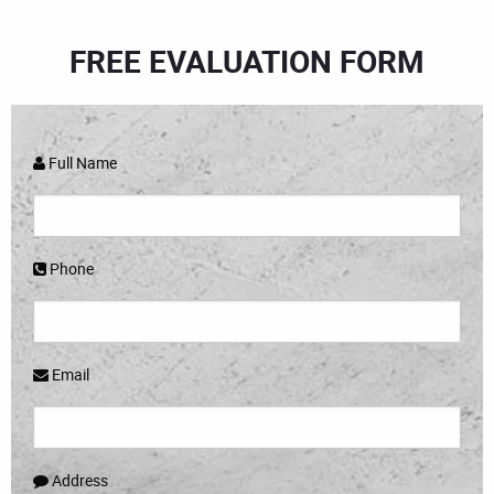
FREE EVALUATION FORM
Full Name
Phone
Email
Address