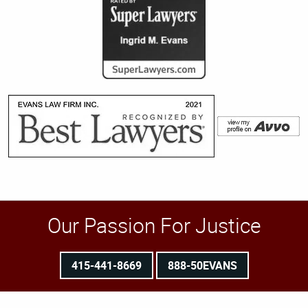
Our Passion For Justice
415-441-8669
888-50EVANS