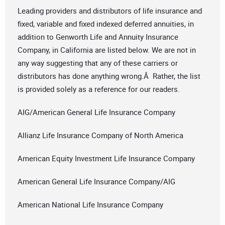
Leading providers and distributors of life insurance and
fixed, variable and fixed indexed deferred annuities, in
addition to Genworth Life and Annuity Insurance
Company, in California are listed below. We are not in
any way suggesting that any of these carriers or
distributors has done anything wrong.Â Rather, the list
is provided solely as a reference for our readers.
AIG/American General Life Insurance Company
Allianz Life Insurance Company of North America
American Equity Investment Life Insurance Company
American General Life Insurance Company/AIG
American National Life Insurance Company