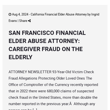
Aug 4, 2024 -
California Financial Elder Abuse Attorney
by
Ingrid
Evans
|
Share
SAN FRANCISCO FINANCIAL
ELDER ABUSE ATTORNEY:
CAREGIVER FRAUD ON THE
ELDERLY
ATTORNEY NEWSLETTER 93-Year-Old Victim Check
Fraud Allegations Protecting Older Loved Ones The
Office of Comptroller of the Currency recently reported
that in 2022 there were 680,000 claims of suspected
check fraud in the United States, more than double the
number reported in the previous year.Â Although any