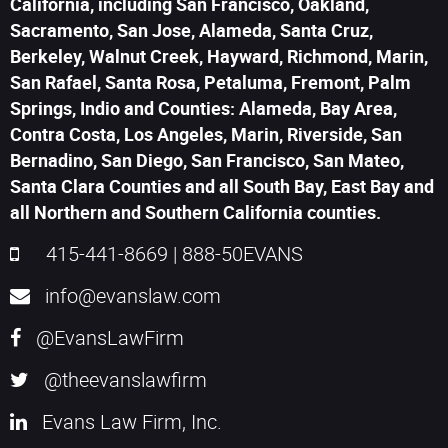
California, including San Francisco, Oakland,
Sacramento, San Jose, Alameda, Santa Cruz,
Berkeley, Walnut Creek, Hayward, Richmond, Marin,
San Rafael, Santa Rosa, Petaluma, Fremont, Palm
Springs, Indio and Counties: Alameda, Bay Area,
Contra Costa, Los Angeles, Marin, Riverside, San
Bernadino, San Diego, San Francisco, San Mateo,
Santa Clara Counties and all South Bay, East Bay and
all Northern and Southern California counties.
415-441-8669
|
888-50EVANS
info@evanslaw.com
@EvansLawFirm
@theevanslawfirm
Evans Law Firm, Inc.