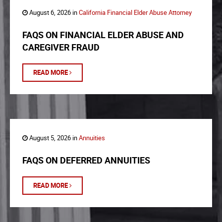
August 6, 2026 in
California Financial Elder Abuse Attorney
FAQS ON FINANCIAL ELDER ABUSE AND
CAREGIVER FRAUD
READ MORE
August 5, 2026 in
Annuities
FAQS ON DEFERRED ANNUITIES
READ MORE