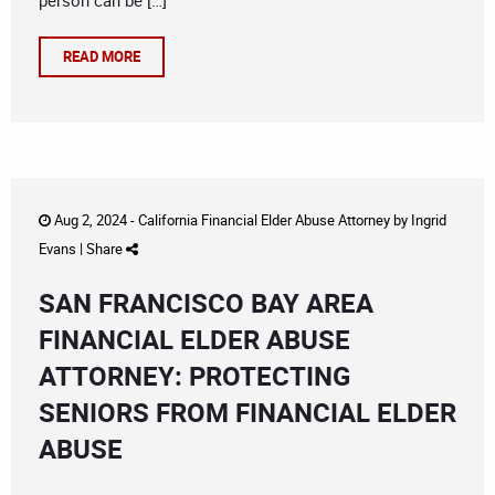
person can be […]
READ MORE
Aug 2, 2024 -
California Financial Elder Abuse Attorney
by
Ingrid
Evans
|
Share
SAN FRANCISCO BAY AREA
FINANCIAL ELDER ABUSE
ATTORNEY: PROTECTING
SENIORS FROM FINANCIAL ELDER
ABUSE