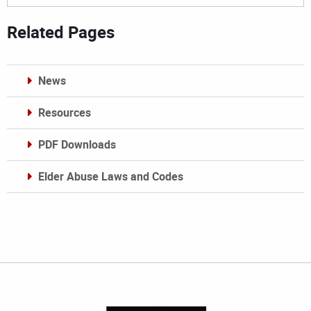
Related Pages
News
Resources
PDF Downloads
Elder Abuse Laws and Codes