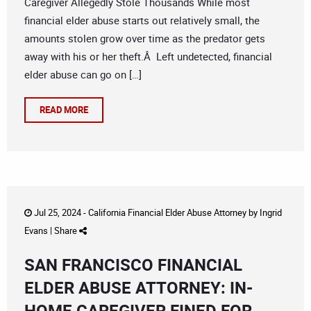
Caregiver Allegedly Stole Thousands While most
financial elder abuse starts out relatively small, the
amounts stolen grow over time as the predator gets
away with his or her theft.Â Left undetected, financial
elder abuse can go on […]
READ MORE
Jul 25, 2024 -
California Financial Elder Abuse Attorney
by
Ingrid
Evans
|
Share
SAN FRANCISCO FINANCIAL
ELDER ABUSE ATTORNEY: IN-
HOME CAREGIVER FINED FOR