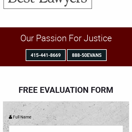
Our Passion For Justice
415-441-8669
888-50EVANS
FREE EVALUATION FORM
Full Name