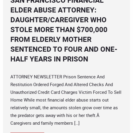
SAN FRANCISCO FINANCIAL
ELDER ABUSE ATTORNEY:
DAUGHTER/CAREGIVER WHO
STOLE MORE THAN $700,000
FROM ELDERLY MOTHER
SENTENCED TO FOUR AND ONE-
HALF YEARS IN PRISON
ATTORNEY NEWSLETTER Prison Sentence And
Restitution Ordered Forged And Altered Checks And
Unauthorized Credit Card Charges Victim Forced To Sell
Home While most financial elder abuse starts out
relatively small, the amounts stolen grow over time as
the predator gets away with his or her theft.Â
Caregivers and family members […]