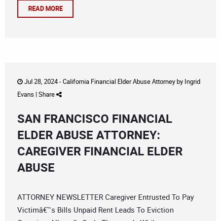
READ MORE
Jul 28, 2024 -
California Financial Elder Abuse Attorney
by
Ingrid
Evans
|
Share
SAN FRANCISCO FINANCIAL
ELDER ABUSE ATTORNEY:
CAREGIVER FINANCIAL ELDER
ABUSE
ATTORNEY NEWSLETTER Caregiver Entrusted To Pay
Victimâ€™s Bills Unpaid Rent Leads To Eviction