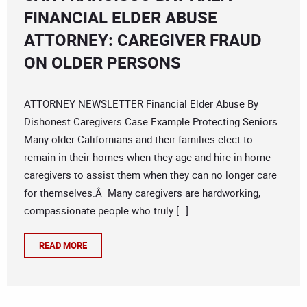
FINANCIAL ELDER ABUSE
ATTORNEY: CAREGIVER FRAUD
ON OLDER PERSONS
ATTORNEY NEWSLETTER Financial Elder Abuse By
Dishonest Caregivers Case Example Protecting Seniors
Many older Californians and their families elect to
remain in their homes when they age and hire in-home
caregivers to assist them when they can no longer care
for themselves.Â Many caregivers are hardworking,
compassionate people who truly […]
READ MORE