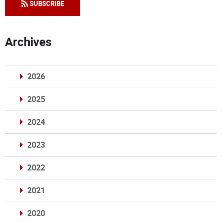
SUBSCRIBE
Archives
2026
2025
2024
2023
2022
2021
2020