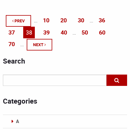
10
20
30
36
...
...
PREV
37
38
39
40
50
60
...
70
...
NEXT
Search
Categories
A