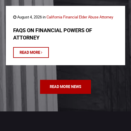
August 4, 2026 in
California Financial Elder Abuse Attorney
FAQS ON FINANCIAL POWERS OF
ATTORNEY
READ MORE
READ MORE NEWS