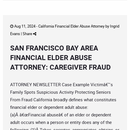
Aug 11, 2024 -
California Financial Elder Abuse Attorney
by
Ingrid
Evans
|
Share
SAN FRANCISCO BAY AREA
FINANCIAL ELDER ABUSE
ATTORNEY: CAREGIVER FRAUD
ATTORNEY NEWSLETTER Case Example Victimâ€™s
Family Spots Suspicious Activity Protecting Seniors
From Fraud California broadly defines what constitutes
financial elder or dependent adult abuse:
(a)Â â€œFinancial abuseâ€ of an elder or dependent
adult occurs when a person or entity does any of the
following: (1)Â Takes, secretes, appropriates, obtains, or