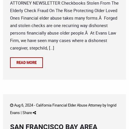
ATTORNEY NEWSLETTER Checkbooks Stolen From The
Elderly Check Fraud On The Rise Protecting Older Loved
Ones Financial elder abuse takes many forms.Â Forged
and stolen checks are one recurring way dishonest
persons financially abuse older people.Â At Evans Law
Firm, we have seen many cases where a dishonest
caregiver, stepchild, […]
READ MORE
Aug 6, 2024 -
California Financial Elder Abuse Attorney
by
Ingrid
Evans
|
Share
SAN FRANCISCO BAY AREA