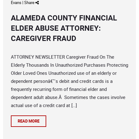
Evans
|
Share
ALAMEDA COUNTY FINANCIAL
ELDER ABUSE ATTORNEY:
CAREGIVER FRAUD
ATTORNEY NEWSLETTER Caregiver Fraud On The
Elderly Thousands In Unauthorized Purchases Protecting
Older Loved Ones Unauthorized use of an elderly or
dependent personâ€™s debit and credit cards is a
frequently recurring form of financial elder and
dependent adult abuse.Â Sometimes the cases involve
actual use of a credit card at […]
READ MORE