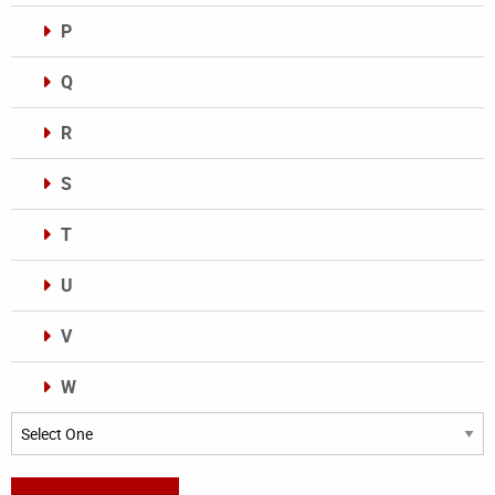
P
Q
R
S
T
U
V
W
Categories