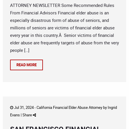
ATTORNEY NEWSLETTER Some Recommended Rules
From Financial Advisors Financial elder abuse is an
especially disastrous form of abuse of seniors, and
millions of seniors are victims of financial elder abuse
every year in this country.Â Senior victims of financial
elder abuse are frequently targets of abuse from the very
people […]
READ MORE
Jul 31, 2024 -
California Financial Elder Abuse Attorney
by
Ingrid
Evans
|
Share