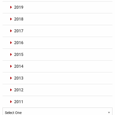
2019
2018
2017
2016
2015
2014
2013
2012
2011
Archives