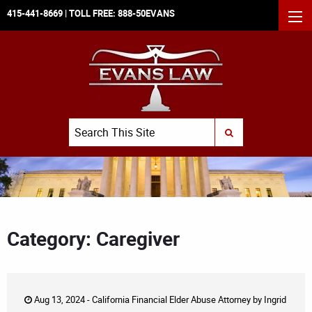
415-441-8669
| TOLL FREE:
888-50EVANS
MEN
Search
SUBMIT SEARCH
Category: Caregiver
Aug 13, 2024 -
California Financial Elder Abuse Attorney
by
Ingrid