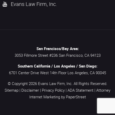
Evans Law Firm, Inc.
San Francisco/Bay Area:
3053 Fillmore Street #236
San Francisco,
CA
94123
Southern California / Los Angeles / San Diego:
6701 Center Drive West 14th Floor
Los Angeles,
CA
90045
© Copyright 2026
Evans Law Firm, Inc.
All Rights Reserved.
Sitemap
|
Disclaimer
|
Privacy Policy
|
ADA Statement
|
Attorney
Internet Marketing
by PaperStreet