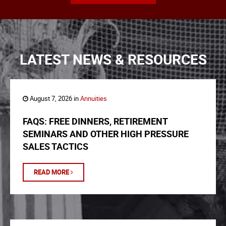
LATEST NEWS & RESOURCES
August 7, 2026 in
Annuities
FAQS: FREE DINNERS, RETIREMENT
SEMINARS AND OTHER HIGH PRESSURE
SALES TACTICS
READ MORE