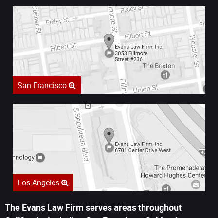
San Francisco
Los Angeles
The Evans Law Firm serves areas throughout