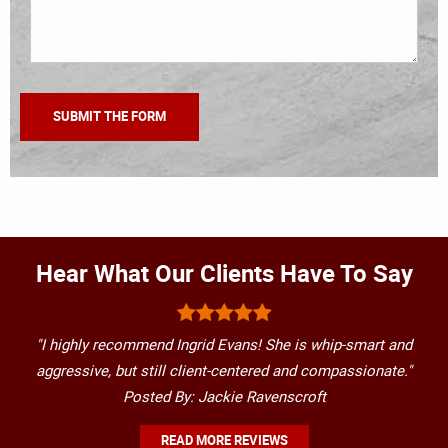
Hear What Our Clients Have To Say
"I highly recommend Ingrid Evans! She is whip-smart and
aggressive, but still client-centered and compassionate."
Posted By: Jackie Ravenscroft
READ MORE REVIEWS