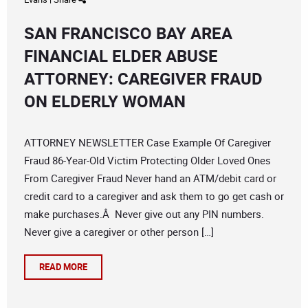
SAN FRANCISCO BAY AREA
FINANCIAL ELDER ABUSE
ATTORNEY: CAREGIVER FRAUD
ON ELDERLY WOMAN
ATTORNEY NEWSLETTER Case Example Of Caregiver
Fraud 86-Year-Old Victim Protecting Older Loved Ones
From Caregiver Fraud Never hand an ATM/debit card or
credit card to a caregiver and ask them to go get cash or
make purchases.Â Never give out any PIN numbers.
Never give a caregiver or other person […]
READ MORE