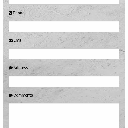
Phone
Email
Address
Comments