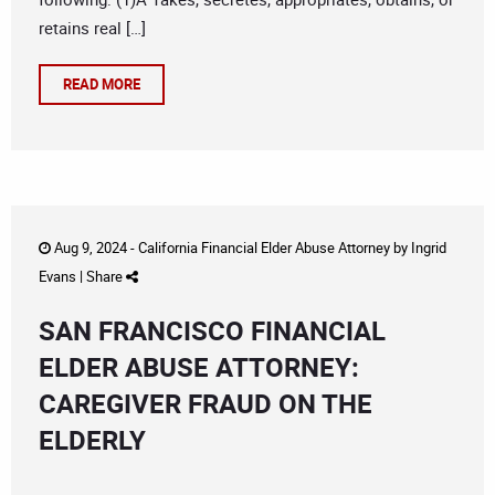
retains real […]
READ MORE
Aug 9, 2024 -
California Financial Elder Abuse Attorney
by
Ingrid
Evans
|
Share
SAN FRANCISCO FINANCIAL
ELDER ABUSE ATTORNEY:
CAREGIVER FRAUD ON THE
ELDERLY