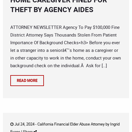
THEFT BY AGENCY AIDES
ATTORNEY NEWSLETTER Agency To Pay $100,000 Fine
District Attorney Says Thousands Stolen From Patient
Importance Of Background Checks<h3> Before you ever
let a stranger into a seniorâ€™s home as a caregiver or
in other capacity to work in the home, conduct your own
background check on the individual.Â Ask for […]
READ MORE
Jul 24, 2024 -
California Financial Elder Abuse Attorney
by
Ingrid
Evans
|
Share