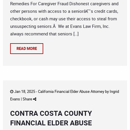
Remedies For Caregiver Fraud Dishonest caregivers and
other persons with access to a seniorâ€™s credit cards,
checkbook, or cash may use their access to steal from
unsuspecting seniors.Â We at Evans Law Firm, Inc.
always recommend that seniors […]
READ MORE
Jan 18, 2025 -
California Financial Elder Abuse Attorney
by
Ingrid
Evans
|
Share
CONTRA COSTA COUNTY
FINANCIAL ELDER ABUSE