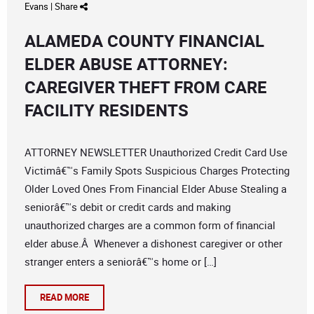
Evans
|
Share
ALAMEDA COUNTY FINANCIAL
ELDER ABUSE ATTORNEY:
CAREGIVER THEFT FROM CARE
FACILITY RESIDENTS
ATTORNEY NEWSLETTER Unauthorized Credit Card Use
Victimâ€™s Family Spots Suspicious Charges Protecting
Older Loved Ones From Financial Elder Abuse Stealing a
seniorâ€™s debit or credit cards and making
unauthorized charges are a common form of financial
elder abuse.Â Whenever a dishonest caregiver or other
stranger enters a seniorâ€™s home or […]
READ MORE