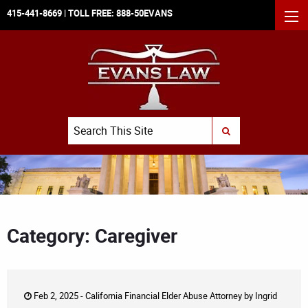
415-441-8669
| TOLL FREE:
888-50EVANS
MEN
Search
SUBMIT SEARCH
Category: Caregiver
Feb 2, 2025 -
California Financial Elder Abuse Attorney
by
Ingrid