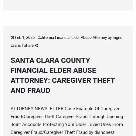
Feb 1, 2025 -
California Financial Elder Abuse Attorney
by
Ingrid
Evans
|
Share
SANTA CLARA COUNTY
FINANCIAL ELDER ABUSE
ATTORNEY: CAREGIVER THEFT
AND FRAUD
ATTORNEY NEWSLETTER Case Example Of Caregiver
Fraud/Caregiver Theft Caregiver Fraud Through Opening
Joint Accounts Protecting Your Older Loved Ones From
Caregiver Fraud/Caregiver Theft Fraud by dishonest