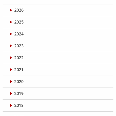
2026
2025
2024
2023
2022
2021
2020
2019
2018