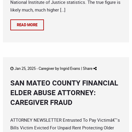
National Institute of Justice statistics. The true figure is
likely much, much higher […]
READ MORE
Jan 25, 2025 -
Caregiver
by
Ingrid Evans
|
Share
SAN MATEO COUNTY FINANCIAL
ELDER ABUSE ATTORNEY:
CAREGIVER FRAUD
ATTORNEY NEWSLETTER Entrusted To Pay Victimâ€™s
Bills Victim Evicted For Unpaid Rent Protecting Older