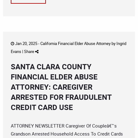
Jan 20, 2025 -
California Financial Elder Abuse Attorney
by
Ingrid
Evans
|
Share
SANTA CLARA COUNTY
FINANCIAL ELDER ABUSE
ATTORNEY: CAREGIVER
ARRESTED FOR FRAUDULENT
CREDIT CARD USE
ATTORNEY NEWSLETTER Caregiver Of Coupleâ€™s
Grandson Arrested Household Access To Credit Cards