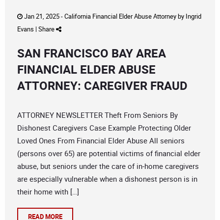
Jan 21, 2025 -
California Financial Elder Abuse Attorney
by
Ingrid
Evans
|
Share
SAN FRANCISCO BAY AREA
FINANCIAL ELDER ABUSE
ATTORNEY: CAREGIVER FRAUD
ATTORNEY NEWSLETTER Theft From Seniors By
Dishonest Caregivers Case Example Protecting Older
Loved Ones From Financial Elder Abuse All seniors
(persons over 65) are potential victims of financial elder
abuse, but seniors under the care of in-home caregivers
are especially vulnerable when a dishonest person is in
their home with […]
READ MORE