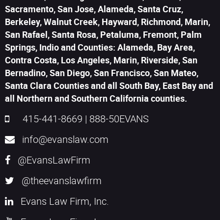
Sacramento, San Jose, Alameda, Santa Cruz,
Berkeley, Walnut Creek, Hayward, Richmond, Marin,
San Rafael, Santa Rosa, Petaluma, Fremont, Palm
Springs, Indio and Counties: Alameda, Bay Area,
Contra Costa, Los Angeles, Marin, Riverside, San
Bernadino, San Diego, San Francisco, San Mateo,
Santa Clara Counties and all South Bay, East Bay and
all Northern and Southern California counties.
415-441-8669
|
888-50EVANS
info@evanslaw.com
@EvansLawFirm
@theevanslawfirm
Evans Law Firm, Inc.