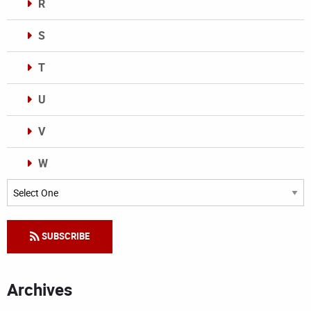
R
S
T
U
V
W
Categories
SUBSCRIBE
Archives