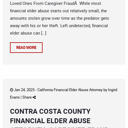
Loved Ones From Caregiver FraudÂ While most
financial elder abuse starts out relatively small, the
amounts stolen grow over time as the predator gets
away with his or her theft. Left undetected, financial
elder abuse can […]
READ MORE
Jan 24, 2025 -
California Financial Elder Abuse Attorney
by
Ingrid
Evans
|
Share
CONTRA COSTA COUNTY
FINANCIAL ELDER ABUSE