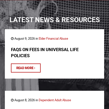
LATEST NEWS & RESOURCES
August 9, 2026 in
Elder Financial Abuse
FAQS ON FEES IN UNIVERSAL LIFE
POLICIES
READ MORE
August 8, 2026 in
Dependent Adult Abuse