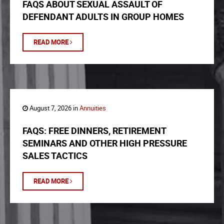
FAQS ABOUT SEXUAL ASSAULT OF
DEFENDANT ADULTS IN GROUP HOMES
READ MORE
August 7, 2026 in
Annuities
FAQS: FREE DINNERS, RETIREMENT
SEMINARS AND OTHER HIGH PRESSURE
SALES TACTICS
READ MORE