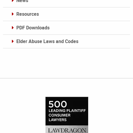
News
Resources
PDF Downloads
Elder Abuse Laws and Codes