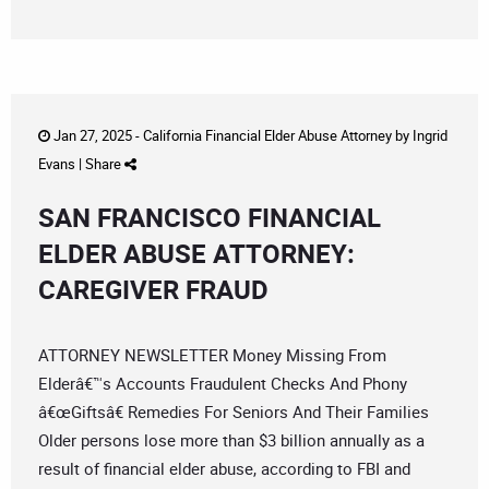
Jan 27, 2025 -
California Financial Elder Abuse Attorney
by
Ingrid
Evans
|
Share
SAN FRANCISCO FINANCIAL
ELDER ABUSE ATTORNEY:
CAREGIVER FRAUD
ATTORNEY NEWSLETTER Money Missing From
Elderâ€™s Accounts Fraudulent Checks And Phony
â€œGiftsâ€ Remedies For Seniors And Their Families
Older persons lose more than $3 billion annually as a
result of financial elder abuse, according to FBI and