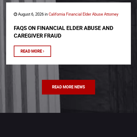
August 6, 2026 in
California Financial Elder Abuse Attorney
FAQS ON FINANCIAL ELDER ABUSE AND
CAREGIVER FRAUD
READ MORE
READ MORE NEWS