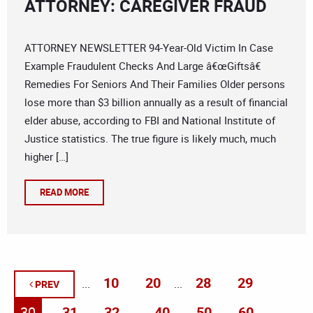
ATTORNEY: CAREGIVER FRAUD
ATTORNEY NEWSLETTER 94-Year-Old Victim In Case
Example Fraudulent Checks And Large â€œGiftsâ€
Remedies For Seniors And Their Families Older persons
lose more than $3 billion annually as a result of financial
elder abuse, according to FBI and National Institute of
Justice statistics. The true figure is likely much, much
higher […]
READ MORE
10
20
28
29
...
...
PREV
30
31
32
40
50
60