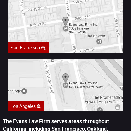
San Francisco
Los Angeles
The Evans Law Firm serves areas throughout
California, including San Francisco, Oakland,