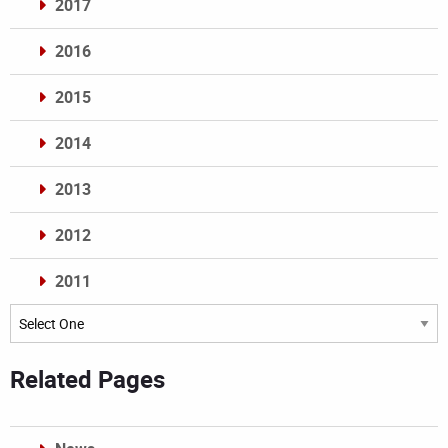
2017
2016
2015
2014
2013
2012
2011
Archives
Related Pages