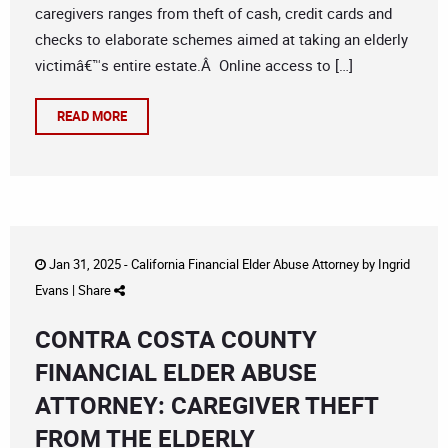
caregivers ranges from theft of cash, credit cards and
checks to elaborate schemes aimed at taking an elderly
victimâ€™s entire estate.Â Online access to […]
READ MORE
Jan 31, 2025 -
California Financial Elder Abuse Attorney
by
Ingrid
Evans
|
Share
CONTRA COSTA COUNTY
FINANCIAL ELDER ABUSE
ATTORNEY: CAREGIVER THEFT
FROM THE ELDERLY