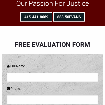
Our Passion For Justice
415-441-8669
888-50EVANS
FREE EVALUATION FORM
Full Name
Phone