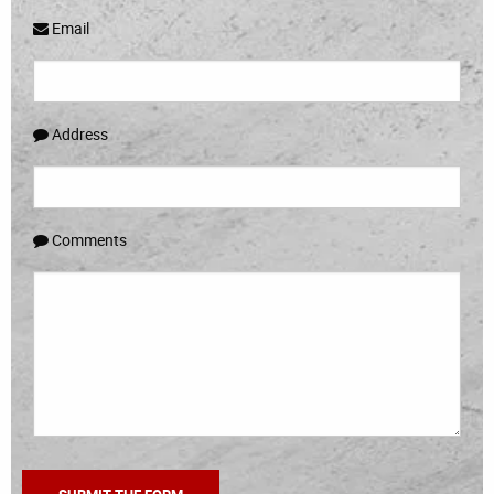
Email
Address
Comments