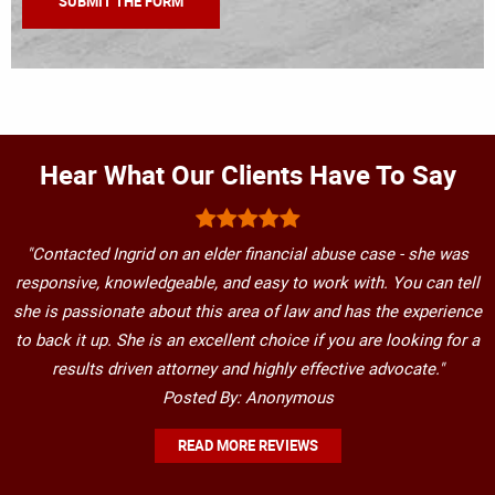
Hear What Our Clients Have To Say
"Contacted Ingrid on an elder financial abuse case - she was
responsive, knowledgeable, and easy to work with. You can tell
she is passionate about this area of law and has the experience
to back it up. She is an excellent choice if you are looking for a
results driven attorney and highly effective advocate."
Posted By: Anonymous
READ MORE REVIEWS