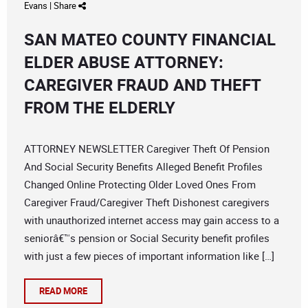
Evans
|
Share
SAN MATEO COUNTY FINANCIAL
ELDER ABUSE ATTORNEY:
CAREGIVER FRAUD AND THEFT
FROM THE ELDERLY
ATTORNEY NEWSLETTER Caregiver Theft Of Pension
And Social Security Benefits Alleged Benefit Profiles
Changed Online Protecting Older Loved Ones From
Caregiver Fraud/Caregiver Theft Dishonest caregivers
with unauthorized internet access may gain access to a
seniorâ€™s pension or Social Security benefit profiles
with just a few pieces of important information like […]
READ MORE