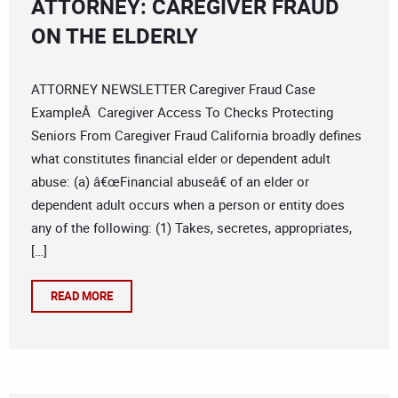
ATTORNEY: CAREGIVER FRAUD
ON THE ELDERLY
ATTORNEY NEWSLETTER Caregiver Fraud Case
ExampleÂ Caregiver Access To Checks Protecting
Seniors From Caregiver Fraud California broadly defines
what constitutes financial elder or dependent adult
abuse: (a) â€œFinancial abuseâ€ of an elder or
dependent adult occurs when a person or entity does
any of the following: (1) Takes, secretes, appropriates,
[…]
READ MORE