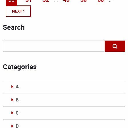
...
...
NEXT
Search
Categories
A
B
C
D