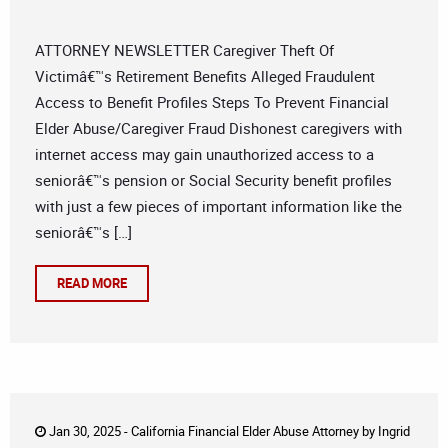
ATTORNEY NEWSLETTER Caregiver Theft Of
Victimâ€™s Retirement Benefits Alleged Fraudulent
Access to Benefit Profiles Steps To Prevent Financial
Elder Abuse/Caregiver Fraud Dishonest caregivers with
internet access may gain unauthorized access to a
seniorâ€™s pension or Social Security benefit profiles
with just a few pieces of important information like the
seniorâ€™s […]
READ MORE
Jan 30, 2025 -
California Financial Elder Abuse Attorney
by
Ingrid