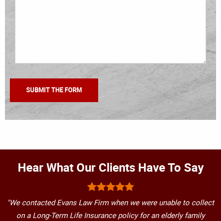
Hear What Our Clients Have To Say
"We contacted Evans Law Firm when we were unable to collect
on a Long-Term Life Insurance policy for an elderly family