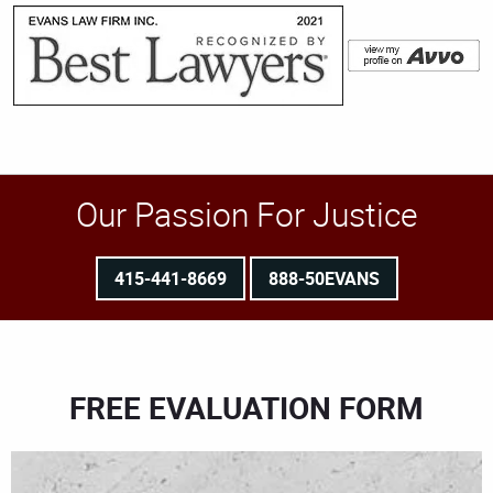
Our Passion For Justice
415-441-8669
888-50EVANS
FREE EVALUATION FORM