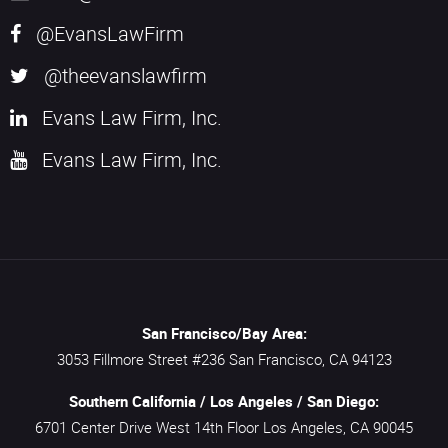
@EvansLawFirm
@theevanslawfirm
Evans Law Firm, Inc.
Evans Law Firm, Inc.
San Francisco/Bay Area:
3053 Fillmore Street #236
San Francisco,
CA
94123
Southern California / Los Angeles / San Diego:
6701 Center Drive West 14th Floor
Los Angeles,
CA
90045