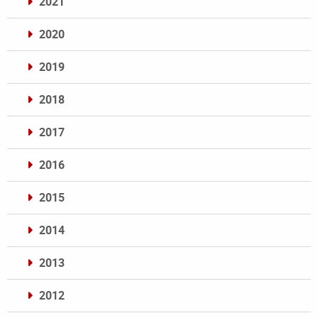
2021
2020
2019
2018
2017
2016
2015
2014
2013
2012