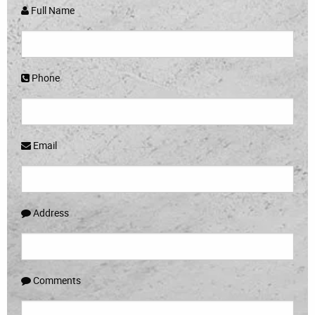
Full Name
Phone
Email
Address
Comments