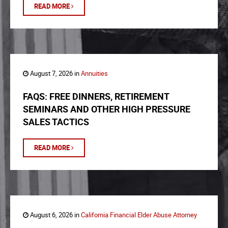
READ MORE
August 7, 2026 in
Annuities
FAQS: FREE DINNERS, RETIREMENT
SEMINARS AND OTHER HIGH PRESSURE
SALES TACTICS
READ MORE
August 6, 2026 in
California Financial Elder Abuse Attorney