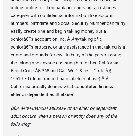
online profile for their bank accounts but a dishonest
caregiver with confidential information like account
numbers, birthdate and Social Security Number can fairly
easily create one and begin taking money out a
seniorâ€™s account online. Â
Any
taking of a
seniorâ€™s property, or any assistance in that taking is a
crime and grounds for civil liability of the person doing
the taking and anyone assisting him or her. California
Penal Code Â§ 368 and Cal. Welf. & Inst. Code Â§
15610.30 (definition of financial elder abuse).Â Â
California broadly defines what constitutes financial
elder or dependent adult abuse:
(a)Â â€œFinancial abuseâ€ of an elder or dependent
adult occurs when a person or entity does any of the
following: