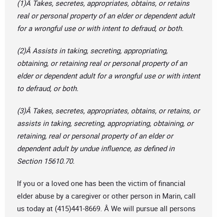
(1)Â Takes, secretes, appropriates, obtains, or retains
real or personal property of an elder or dependent adult
for a wrongful use or with intent to defraud, or both.
(2)Â Assists in taking, secreting, appropriating,
obtaining, or retaining real or personal property of an
elder or dependent adult for a wrongful use or with intent
to defraud, or both.
(3)Â Takes, secretes, appropriates, obtains, or retains, or
assists in taking, secreting, appropriating, obtaining, or
retaining, real or personal property of an elder or
dependent adult by undue influence, as defined in
Section 15610.70.
If you or a loved one has been the victim of financial
elder abuse by a caregiver or other person in Marin, call
us today at (415)441-8669. Â We will pursue all persons