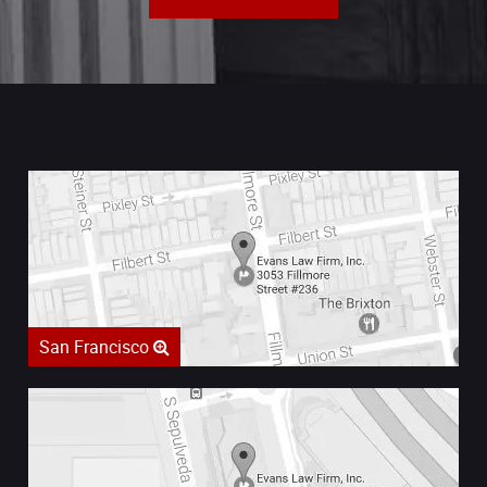
San Francisco