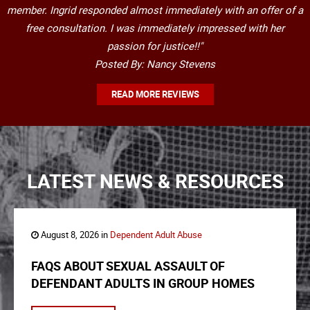
member. Ingrid responded almost immediately with an offer of a
free consultation. I was immediately impressed with her
passion for justice!!"
Posted By: Nancy Stevens
READ MORE REVIEWS
LATEST NEWS & RESOURCES
August 8, 2026 in
Dependent Adult Abuse
FAQS ABOUT SEXUAL ASSAULT OF
DEFENDANT ADULTS IN GROUP HOMES