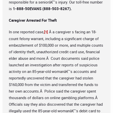
responsible for a seniorâ€™s injury. Our toll-free number
is
1-888-50EVANS (888-503-8267).
Caregiver Arrested For Theft
In one reported case,
Â a caregiver s facing an 18-
[1]
count felony warrant, including a significant charge of
embezzlement of $100,000 or more, and multiple counts
of identity theft, unauthorized credit card use, financial
elder abuse and more.Â Court documents said police
launched an investigation after reports of suspicious
activity on an 85-year-old womanâ€™s accounts and
reportedly uncovered that the caregiver had stolen
$160,000 from the victim and transferred the funds to
her own accounts.Â Police said the caregiver spent
thousands of dollars on online gambling platforms.Â
Officials say they also discovered that the caregiver had
illegally used the 85-year-old womanâ€™s debit card to