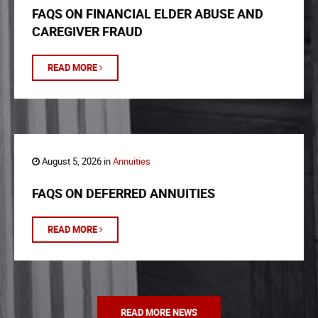
FAQS ON FINANCIAL ELDER ABUSE AND
CAREGIVER FRAUD
READ MORE
August 5, 2026 in
Annuities
FAQS ON DEFERRED ANNUITIES
READ MORE
READ MORE NEWS