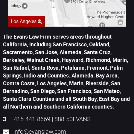
Los Angeles
The Evans Law Firm serves areas throughout
California, including San Francisco, Oakland,
Sacramento, San Jose, Alameda, Santa Cruz,
Berkeley, Walnut Creek, Hayward, Richmond, Marin,
San Rafael, Santa Rosa, Petaluma, Fremont, Palm
Springs, Indio and Counties: Alameda, Bay Area,
Contra Costa, Los Angeles, Marin, Riverside, San
Bernadino, San Diego, San Francisco, San Mateo,
Santa Clara Counties and all South Bay, East Bay and
all Northern and Southern California counties.
415-441-8669
|
888-50EVANS
info@evanslaw.com