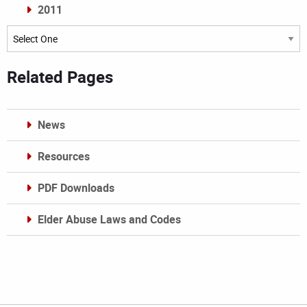
2011
Archives
Related Pages
News
Resources
PDF Downloads
Elder Abuse Laws and Codes