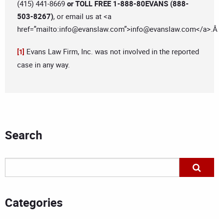
(415) 441-8669
or TOLL FREE 1-888-80EVANS (888-
503-8267)
, or email us at <a
href=”mailto:
info@evanslaw.com
”>
info@evanslaw.com
</a>.
Evans Law Firm, Inc. was not involved in the reported
[1]
case in any way.
Search
Categories