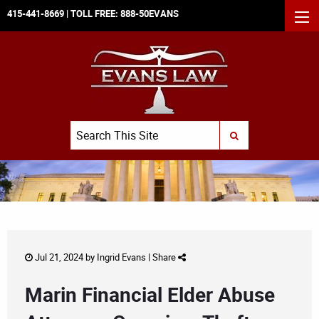
415-441-8669
| TOLL FREE:
888-50EVANS
MEN
Search
SUBMIT SEARCH
Jul 21, 2024 by
Ingrid Evans
|
Share
Marin Financial Elder Abuse