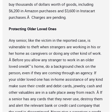
buy thousands of dollars worth of goods, including
$6,200 in Amazon purchases and $3,600 in Instacart
purchases.Â Charges are pending.
Protecting Older Loved Ones
Any senior, like the victim in the reported case, is
vulnerable to theft when strangers are working in his or
her home as caregivers or doing any other kind of work.
Â Before you allow any stranger to work in an older
loved oneâ€™s home, do a background check on the
person, even if they are coming through an agency. If
your older loved one has in-home assistance of any kind
make sure their credit and debit cards, jewelry, cash and
other valuables are in a safe place away from reach. Â If
a senior has any cards that they never use, destroy them
and alert the relevant bank or credit card company that
the card is discontinued. Never give a caregiver a credit