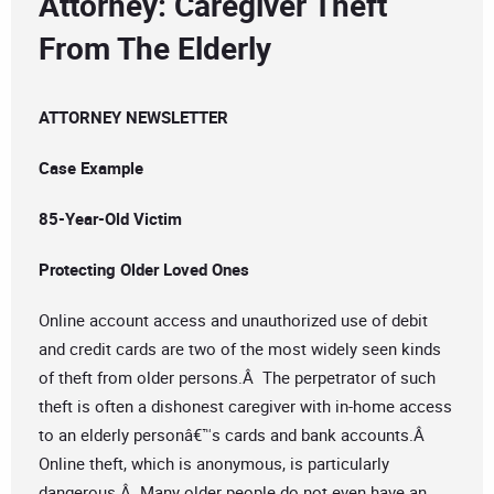
Attorney: Caregiver Theft
From The Elderly
ATTORNEY NEWSLETTER
Case Example
85-Year-Old Victim
Protecting Older Loved Ones
Online account access and unauthorized use of debit
and credit cards are two of the most widely seen kinds
of theft from older persons.Â The perpetrator of such
theft is often a dishonest caregiver with in-home access
to an elderly personâ€™s cards and bank accounts.Â
Online theft, which is anonymous, is particularly
dangerous.Â Many older people do not even have an