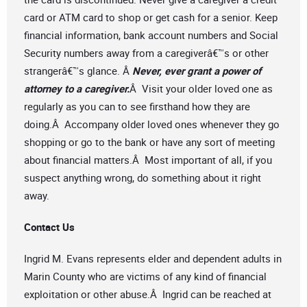
card or ATM card to shop or get cash for a senior. Keep
financial information, bank account numbers and Social
Security numbers away from a caregiverâ€™s or other
strangerâ€™s glance. Â
Never, ever grant a power of
attorney to a caregiver.
Â Visit your older loved one as
regularly as you can to see firsthand how they are
doing.Â Accompany older loved ones whenever they go
shopping or go to the bank or have any sort of meeting
about financial matters.Â Most important of all, if you
suspect anything wrong, do something about it right
away.
Contact Us
Ingrid M. Evans represents elder and dependent adults in
Marin County who are victims of any kind of financial
exploitation or other abuse.Â Ingrid can be reached at