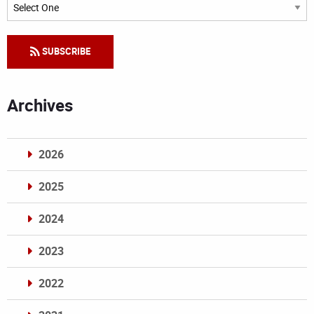
Categories
SUBSCRIBE
Archives
2026
2025
2024
2023
2022