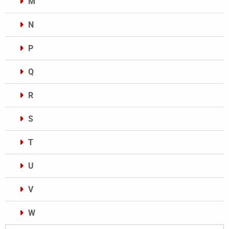
M
N
P
Q
R
S
T
U
V
W