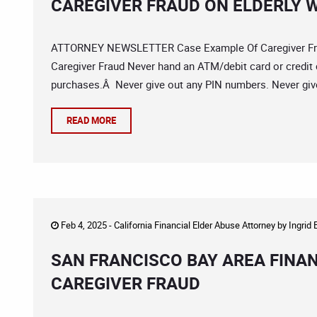
CAREGIVER FRAUD ON ELDERLY
ATTORNEY NEWSLETTER Case Example Of Caregiver Frau
Caregiver Fraud Never hand an ATM/debit card or credit 
purchases.Â Never give out any PIN numbers. Never give
READ MORE
Feb 4, 2025 -
California Financial Elder Abuse Attorney
by
Ingrid
SAN FRANCISCO BAY AREA FINA
CAREGIVER FRAUD