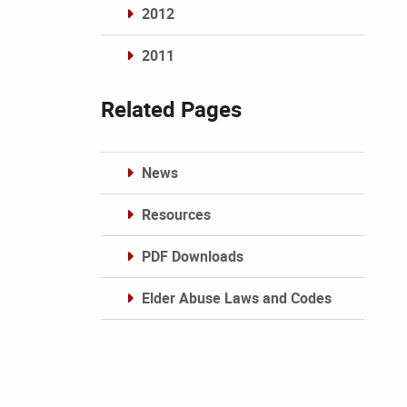
2012
2011
Archives
Related Pages
News
Resources
PDF Downloads
Elder Abuse Laws and Codes