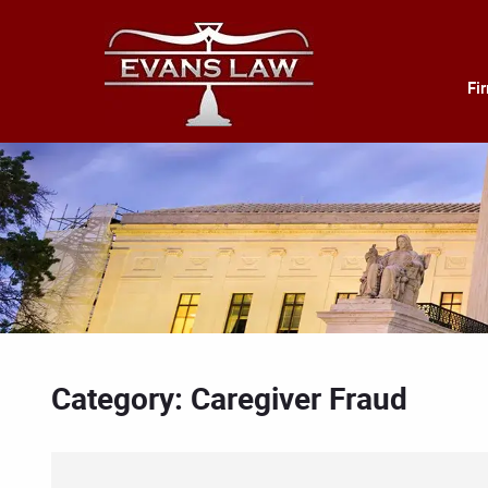
Fi
Category: Caregiver Fraud