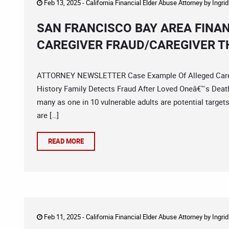
Feb 13, 2025 -
California Financial Elder Abuse Attorney
by
Ingri
SAN FRANCISCO BAY AREA FINA
CAREGIVER FRAUD/CAREGIVER T
ATTORNEY NEWSLETTER Case Example Of Alleged Caregiv
History Family Detects Fraud After Loved Oneâ€™s Deat
many as one in 10 vulnerable adults are potential targets,
are […]
READ MORE
Feb 11, 2025 -
California Financial Elder Abuse Attorney
by
Ingri