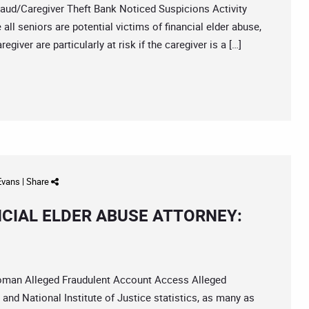
/Caregiver Theft Bank Noticed Suspicions Activity
ll seniors are potential victims of financial elder abuse,
iver are particularly at risk if the caregiver is a […]
 Evans
|
Share
NCIAL ELDER ABUSE ATTORNEY:
an Alleged Fraudulent Account Access Alleged
nd National Institute of Justice statistics, as many as