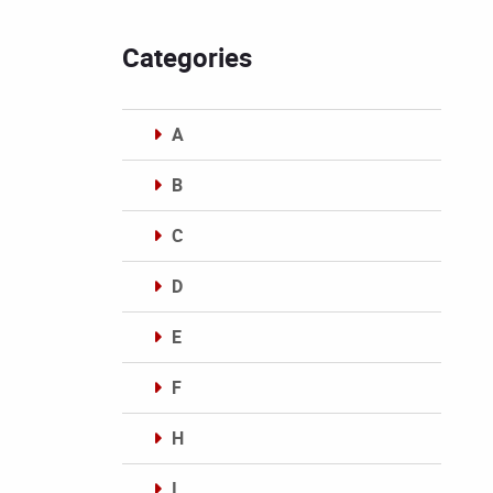
Categories
A
B
C
D
E
F
H
I