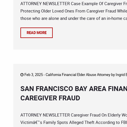
ATTORNEY NEWSLETTER Case Example Of Caregiver Fraud
Protecting Older Loved Ones From Caregiver Fraud While a
those who are alone and under the care of an in-home careg
READ MORE
Feb 3, 2025 -
California Financial Elder Abuse Attorney
by
Ingrid
SAN FRANCISCO BAY AREA FINA
CAREGIVER FRAUD
ATTORNEY NEWSLETTER Caregiver Fraud On Elderly Wom
Victimâ€™s Family Spots Alleged Theft According to FBI a