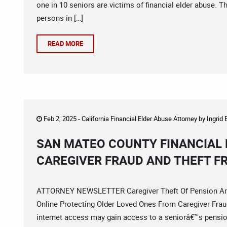
one in 10 seniors are victims of financial elder abuse. T
persons in […]
READ MORE
Feb 2, 2025 -
California Financial Elder Abuse Attorney
by
Ingrid
SAN MATEO COUNTY FINANCIAL 
CAREGIVER FRAUD AND THEFT F
ATTORNEY NEWSLETTER Caregiver Theft Of Pension And S
Online Protecting Older Loved Ones From Caregiver Frau
internet access may gain access to a seniorâ€™s pension 