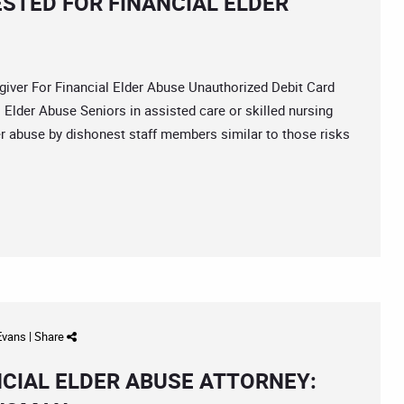
STED FOR FINANCIAL ELDER
ver For Financial Elder Abuse Unauthorized Debit Card
Elder Abuse Seniors in assisted care or skilled nursing
der abuse by dishonest staff members similar to those risks
 Evans
|
Share
NCIAL ELDER ABUSE ATTORNEY: