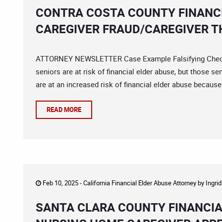
CONTRA COSTA COUNTY FINANCI
CAREGIVER FRAUD/CAREGIVER T
ATTORNEY NEWSLETTER Case Example Falsifying Checks
seniors are at risk of financial elder abuse, but those s
are at an increased risk of financial elder abuse because 
READ MORE
Feb 10, 2025 -
California Financial Elder Abuse Attorney
by
Ingri
SANTA CLARA COUNTY FINANCIA