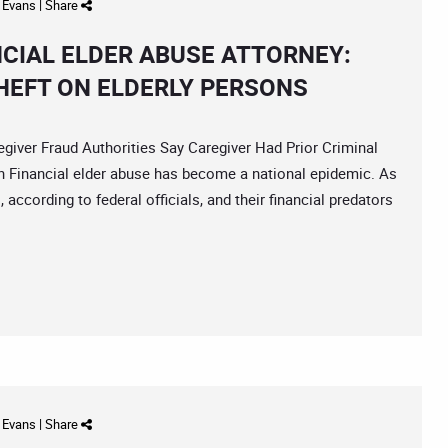
d Evans
|
Share
NCIAL ELDER ABUSE ATTORNEY:
HEFT ON ELDERLY PERSONS
er Fraud Authorities Say Caregiver Had Prior Criminal
h Financial elder abuse has become a national epidemic. As
 according to federal officials, and their financial predators
d Evans
|
Share