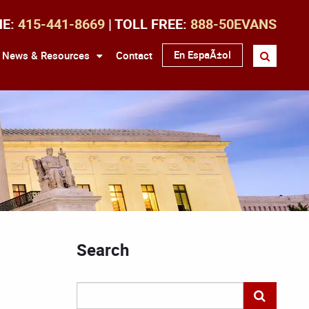
NE:
415-441-8669
| TOLL FREE:
888-50EVANS
En EspaÃ±ol
News & Resources
Contact
Search