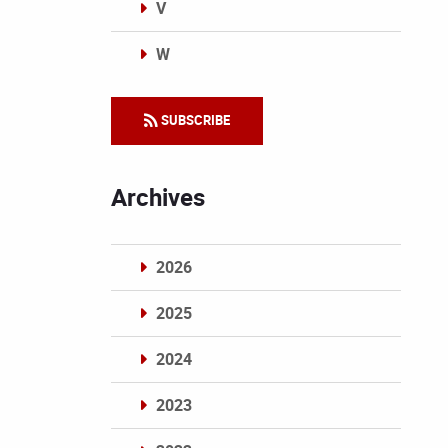
V
W
Categories
SUBSCRIBE
Archives
2026
2025
2024
2023