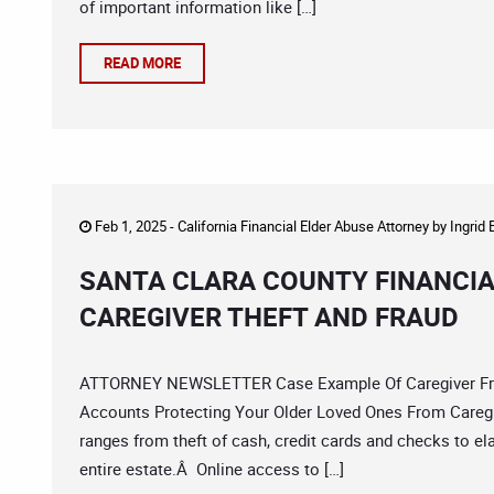
of important information like […]
READ MORE
Feb 1, 2025 -
California Financial Elder Abuse Attorney
by
Ingrid
SANTA CLARA COUNTY FINANCIA
CAREGIVER THEFT AND FRAUD
ATTORNEY NEWSLETTER Case Example Of Caregiver Fraud
Accounts Protecting Your Older Loved Ones From Caregiv
ranges from theft of cash, credit cards and checks to e
entire estate.Â Online access to […]