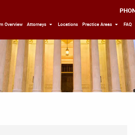
PHO
rm Overview
Attorneys
Locations
Practice Areas
FAQ