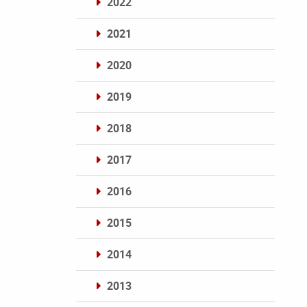
2022
2021
2020
2019
2018
2017
2016
2015
2014
2013