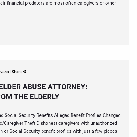
heir financial predators are most often caregivers or other
 Evans
|
Share
ELDER ABUSE ATTORNEY:
ROM THE ELDERLY
ocial Security Benefits Alleged Benefit Profiles Changed
d/Caregiver Theft Dishonest caregivers with unauthorized
or Social Security benefit profiles with just a few pieces