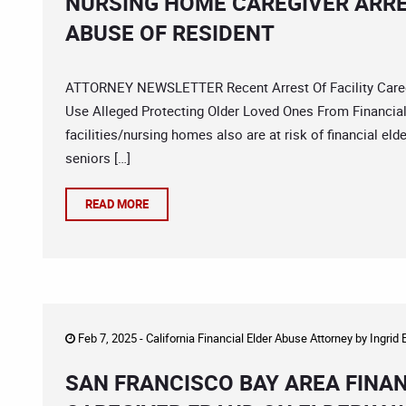
NURSING HOME CAREGIVER ARRE
ABUSE OF RESIDENT
ATTORNEY NEWSLETTER Recent Arrest Of Facility Caregi
Use Alleged Protecting Older Loved Ones From Financial 
facilities/nursing homes also are at risk of financial el
seniors […]
READ MORE
Feb 7, 2025 -
California Financial Elder Abuse Attorney
by
Ingrid
SAN FRANCISCO BAY AREA FINA