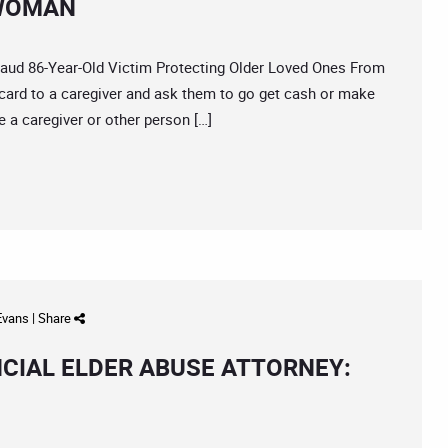
 WOMAN
d 86-Year-Old Victim Protecting Older Loved Ones From
card to a caregiver and ask them to go get cash or make
 a caregiver or other person […]
 Evans
|
Share
NCIAL ELDER ABUSE ATTORNEY: