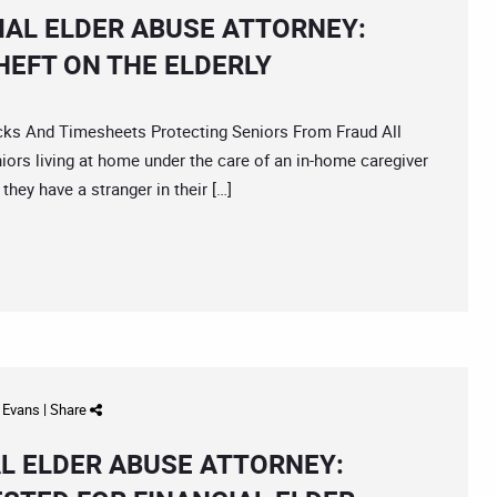
AL ELDER ABUSE ATTORNEY:
HEFT ON THE ELDERLY
 And Timesheets Protecting Seniors From Fraud All
eniors living at home under the care of an in-home caregiver
they have a stranger in their […]
d Evans
|
Share
L ELDER ABUSE ATTORNEY: