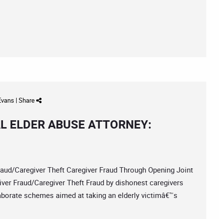
 Evans
|
Share
L ELDER ABUSE ATTORNEY:
/Caregiver Theft Caregiver Fraud Through Opening Joint
er Fraud/Caregiver Theft Fraud by dishonest caregivers
laborate schemes aimed at taking an elderly victimâ€™s