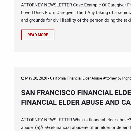
ATTORNEY NEWSLETTER Case Example Of Caregiver Fraud
Loved Ones From Caregiver Theft Any taking of a seniorâ€
and grounds for civil liability of the person doing the ta
READ MORE
May 26, 2026 -
California Financial Elder Abuse Attorney
by
Ingri
SAN FRANCISCO FINANCIAL ELD
FINANCIAL ELDER ABUSE AND C
ATTORNEY NEWSLETTER What is financial elder abuse? Cal
abuse: (a)Â â€œFinancial abuseâ€ of an elder or depend