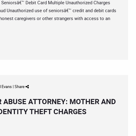
niorsâ€™ Debit Card Multiple Unauthorized Charges
aud Unauthorized use of seniorsâ€™ credit and debit cards
honest caregivers or other strangers with access to an
d Evans
|
Share
R ABUSE ATTORNEY: MOTHER AND
IDENTITY THEFT CHARGES