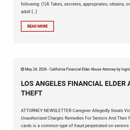
following: (1)Â Takes, secretes, appropriates, obtains, o
adult […]
READ MORE
May 24, 2026 -
California Financial Elder Abuse Attorney
by
Ingri
LOS ANGELES FINANCIAL ELDER
THEFT
ATTORNEY NEWSLETTER Caregiver Allegedly Steals Vict
Unauthorized Charges Remedies For Seniors And Their Fa
cards is a common type of fraud perpetrated on seniors 