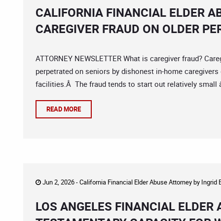
CALIFORNIA FINANCIAL ELDER A
CAREGIVER FRAUD ON OLDER P
ATTORNEY NEWSLETTER What is caregiver fraud? Caregiver
perpetrated on seniors by dishonest in-home caregivers o
facilities.Â The fraud tends to start out relatively small
READ MORE
Jun 2, 2026 -
California Financial Elder Abuse Attorney
by
Ingrid
LOS ANGELES FINANCIAL ELDER