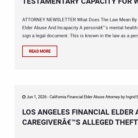
TESTAMENTARY CAPACITY FOR W
ATTORNEY NEWSLETTER What Does The Law Mean By â€œC
Elder Abuse And Incapacity A personâ€™s mental health and
sign a legal document. This is known in the law as a per
READ MORE
Jun 1, 2026 -
California Financial Elder Abuse Attorney
by
Ingrid
LOS ANGELES FINANCIAL ELDER
CAREGIVERÂ€™S ALLEGED THEFT