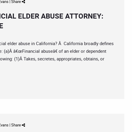
 Evans
|
Share
NCIAL ELDER ABUSE ATTORNEY:
E
l elder abuse in California? Â California broadly defines
e: (a)Â â€œFinancial abuseâ€ of an elder or dependent
owing: (1)Â Takes, secretes, appropriates, obtains, or
 Evans
|
Share