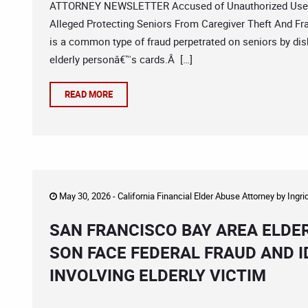
ATTORNEY NEWSLETTER Accused of Unauthorized Use Se
Alleged Protecting Seniors From Caregiver Theft And Fr
is a common type of fraud perpetrated on seniors by dis
elderly personâ€™s cards.Â […]
READ MORE
May 30, 2026 -
California Financial Elder Abuse Attorney
by
Ingri
SAN FRANCISCO BAY AREA ELDE
SON FACE FEDERAL FRAUD AND 
INVOLVING ELDERLY VICTIM