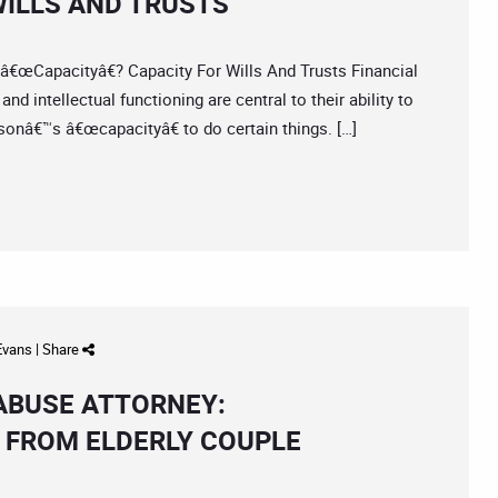
ILLS AND TRUSTS
apacityâ€? Capacity For Wills And Trusts Financial
 intellectual functioning are central to their ability to
sonâ€™s â€œcapacityâ€ to do certain things. […]
 Evans
|
Share
 ABUSE ATTORNEY:
 FROM ELDERLY COUPLE