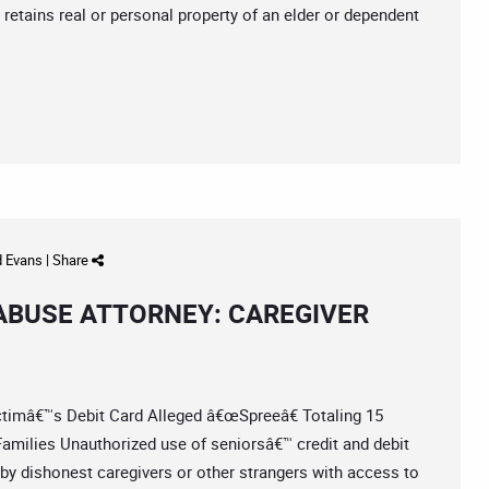
r retains real or personal property of an elder or dependent
d Evans
|
Share
 ABUSE ATTORNEY: CAREGIVER
imâ€™s Debit Card Alleged â€œSpreeâ€ Totaling 15
milies Unauthorized use of seniorsâ€™ credit and debit
by dishonest caregivers or other strangers with access to