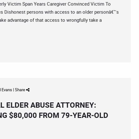
y Victim Span Years Caregiver Convinced Victim To
es Dishonest persons with access to an older personâ€™s
ke advantage of that access to wrongfully take a
d Evans
|
Share
L ELDER ABUSE ATTORNEY:
G $80,000 FROM 79-YEAR-OLD