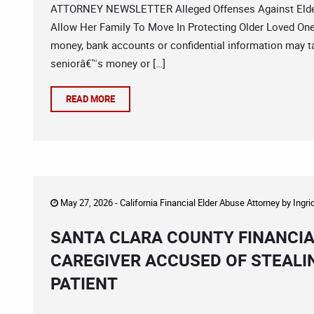
ATTORNEY NEWSLETTER Alleged Offenses Against Elderl
Allow Her Family To Move In Protecting Older Loved On
money, bank accounts or confidential information may ta
seniorâ€™s money or […]
READ MORE
May 27, 2026 -
California Financial Elder Abuse Attorney
by
Ingri
SANTA CLARA COUNTY FINANCIA
CAREGIVER ACCUSED OF STEALIN
PATIENT