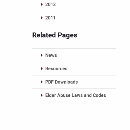
2012
2011
Archives
Related Pages
News
Resources
PDF Downloads
Elder Abuse Laws and Codes