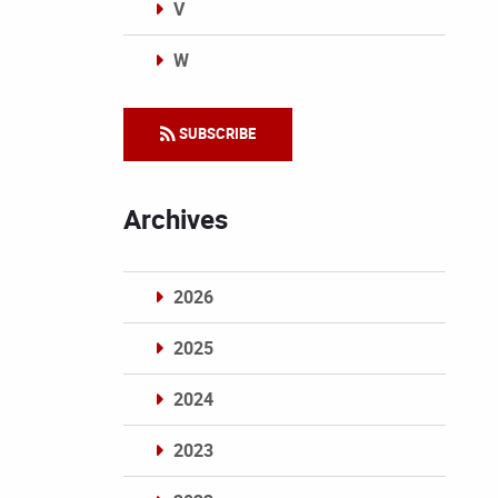
V
W
Categories
SUBSCRIBE
Archives
2026
2025
2024
2023