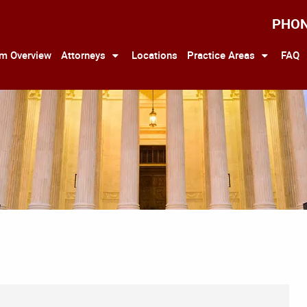
PHO
rm Overview
Attorneys
Locations
Practice Areas
FAQ