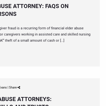
BUSE ATTORNEY: FAQS ON
ERSONS
 fraud is a recurring form of financial elder abuse
r caregivers working in assisted care and skilled nursing
 â€“ theft of a small amount of cash or […]
 Evans
|
Share
 ABUSE ATTORNEYS: