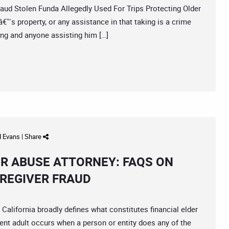
 Stolen Funda Allegedly Used For Trips Protecting Older
™s property, or any assistance in that taking is a crime
king and anyone assisting him […]
d Evans
|
Share
ER ABUSE ATTORNEY: FAQS ON
AREGIVER FRAUD
ifornia broadly defines what constitutes financial elder
ent adult occurs when a person or entity does any of the