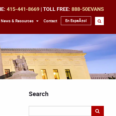
NE:
415-441-8669
| TOLL FREE:
888-50EVANS
En EspaÃ±ol
News & Resources
Contact
Search