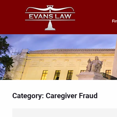
Fi
Category: Caregiver Fraud