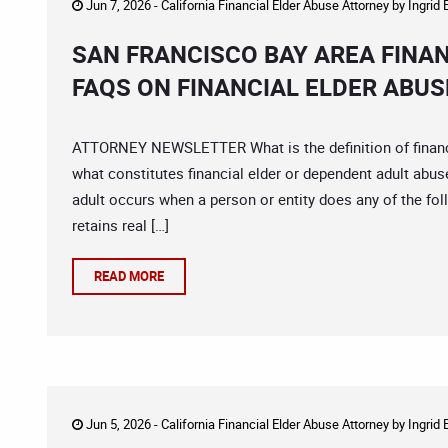
Jun 7, 2026 -
California Financial Elder Abuse Attorney
by
Ingrid
SAN FRANCISCO BAY AREA FINA
FAQS ON FINANCIAL ELDER ABUS
ATTORNEY NEWSLETTER What is the definition of financia
what constitutes financial elder or dependent adult abus
adult occurs when a person or entity does any of the foll
retains real […]
READ MORE
Jun 5, 2026 -
California Financial Elder Abuse Attorney
by
Ingrid