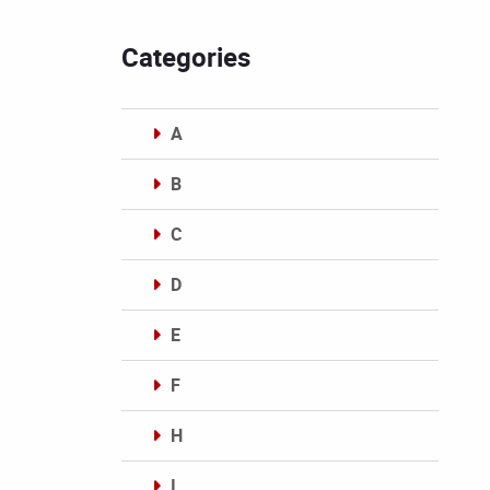
Categories
A
B
C
D
E
F
H
I