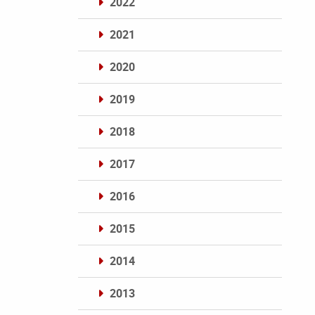
2022
2021
2020
2019
2018
2017
2016
2015
2014
2013