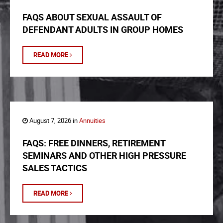
FAQS ABOUT SEXUAL ASSAULT OF
DEFENDANT ADULTS IN GROUP HOMES
READ MORE
August 7, 2026 in
Annuities
FAQS: FREE DINNERS, RETIREMENT
SEMINARS AND OTHER HIGH PRESSURE
SALES TACTICS
READ MORE