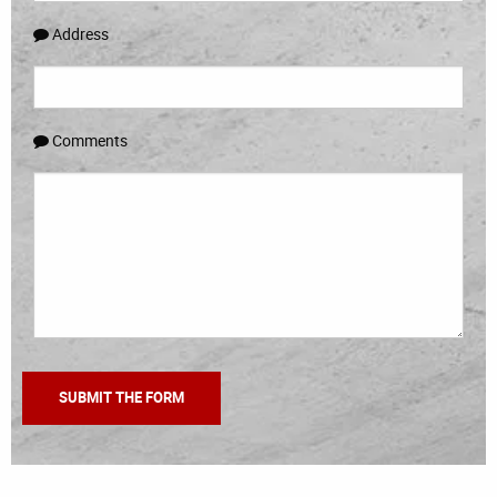
Address
Comments