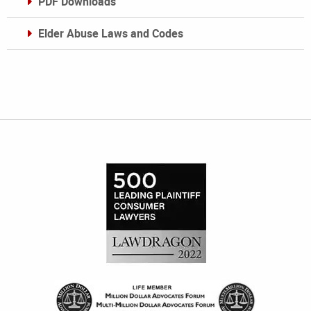
PDF Downloads
Elder Abuse Laws and Codes