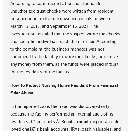
According to court records, the audit found 65
unauthorized trust checks were written from resident
trust accounts to five unknown individuals between
March 13, 2017, and September 16, 2021. The
investigation revealed that the suspect wrote the checks
and had other individuals cash them for her. According
to the complaint, the business manager was not
authorized by the facility to write the checks, or receive
any money from them, as the funds were placed in trust
for the residents of the facility.
How To Protect Nursing Home Resident From Financial
Elder Abuse
In the reported case, the fraud was discovered only
because the facility performed an internal audit of its
residentsâ€™ accounts.Â Regular monitoring of an older
loved oneâ€™s bank accounts, IRAs, cash, valuables, and