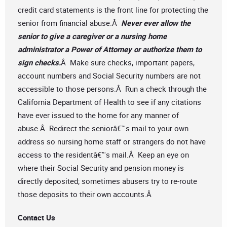
credit card statements is the front line for protecting the
senior from financial abuse.Â
Never ever allow the
senior to give a caregiver or a nursing home
administrator a Power of Attorney or authorize them to
sign checks.
Â Make sure checks, important papers,
account numbers and Social Security numbers are not
accessible to those persons.Â Run a check through the
California Department of Health to see if any citations
have ever issued to the home for any manner of
abuse.Â Redirect the seniorâ€™s mail to your own
address so nursing home staff or strangers do not have
access to the residentâ€™s mail.Â Keep an eye on
where their Social Security and pension money is
directly deposited; sometimes abusers try to re-route
those deposits to their own accounts.Â
Contact Us