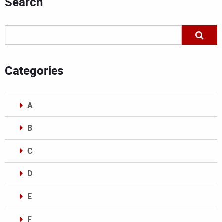
Search
Categories
A
B
C
D
E
F