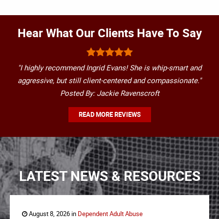
Hear What Our Clients Have To Say
"I highly recommend Ingrid Evans! She is whip-smart and
aggressive, but still client-centered and compassionate."
Posted By: Jackie Ravenscroft
READ MORE REVIEWS
LATEST NEWS & RESOURCES
August 8, 2026 in
Dependent Adult Abuse