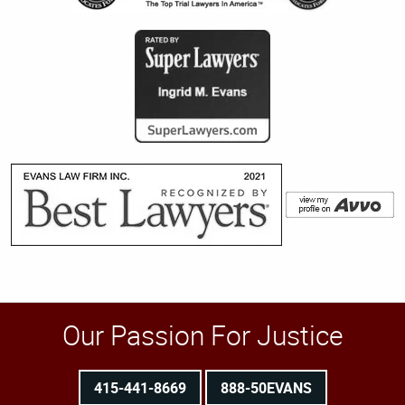
Our Passion For Justice
415-441-8669
888-50EVANS