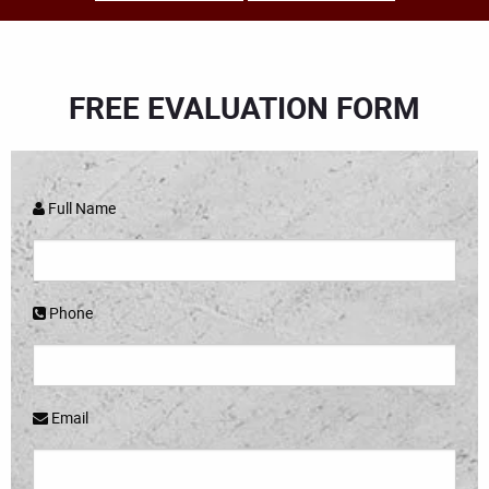
FREE EVALUATION FORM
Full Name
Phone
Email