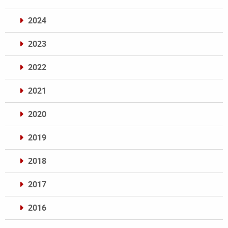
2024
2023
2022
2021
2020
2019
2018
2017
2016