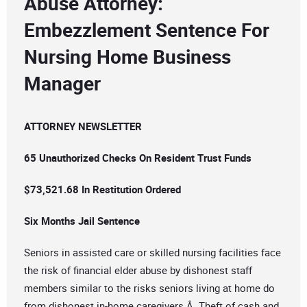
Abuse Attorney:
Embezzlement Sentence For
Nursing Home Business
Manager
ATTORNEY NEWSLETTER
65 Unauthorized Checks On Resident Trust Funds
$73,521.68 In Restitution Ordered
Six Months Jail Sentence
Seniors in assisted care or skilled nursing facilities face
the risk of financial elder abuse by dishonest staff
members similar to the risks seniors living at home do
from dishonest in-home caregivers.Â Theft of cash and