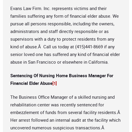
Evans Law Firm. Inc. represents victims and their
families suffering any form of financial elder abuse. We
pursue all persons responsible, including the owners,
administrators and staff directly responsible or as
supervisors with a duty to protect residents from any
kind of abuse.Â Call us today at (415)441-8669 if any
senior loved one has suffered any kind of financial elder
abuse in San Francisco or elsewhere in California.
Sentencing Of Nursing Home Business Manager For
Financial Elder Abuse
[1]
The Business Office Manager of a skilled nursing and
rehabilitation center was recently sentenced for
embezzlement of funds from several facility residents.Â
Her arrest followed an internal audit at the facility which
uncovered numerous suspicious transactions.Â