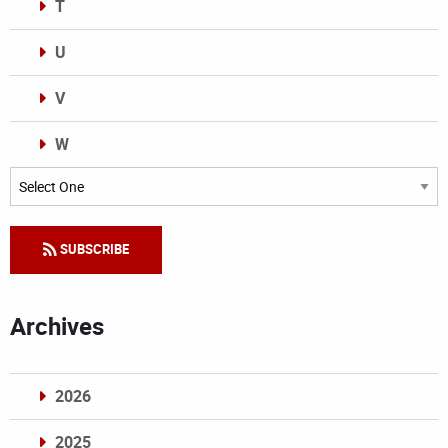
T
U
V
W
Categories
SUBSCRIBE
Archives
2026
2025