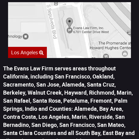
Los Angeles
The Evans Law Firm serves areas throughout
California, including San Francisco, Oakland,
Sacramento, San Jose, Alameda, Santa Cruz,
Berkeley, Walnut Creek, Hayward, Richmond, Marin,
San Rafael, Santa Rosa, Petaluma, Fremont, Palm
Springs, Indio and Counties: Alameda, Bay Area,
Contra Costa, Los Angeles, Marin, Riverside, San
Bernadino, San Diego, San Francisco, San Mateo,
Santa Clara Counties and all South Bay, East Bay and