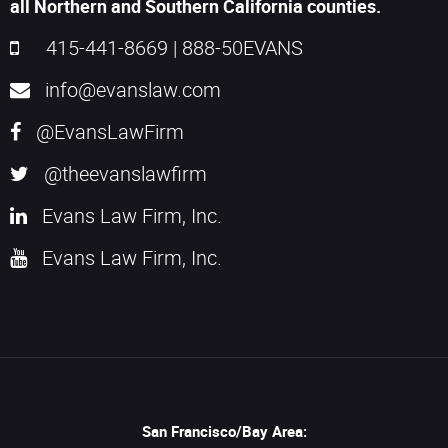
all Northern and Southern California counties.
415-441-8669
|
888-50EVANS
info@evanslaw.com
@EvansLawFirm
@theevanslawfirm
Evans Law Firm, Inc.
Evans Law Firm, Inc.
San Francisco/Bay Area: