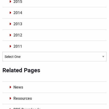
2015
2014
2013
2012
2011
Archives
Related Pages
News
Resources