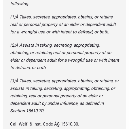
following:
(1)Â Takes, secretes, appropriates, obtains, or retains
real or personal property of an elder or dependent adult
for a wrongful use or with intent to defraud, or both.
(2)Â Assists in taking, secreting, appropriating,
obtaining, or retaining real or personal property of an
elder or dependent adult for a wrongful use or with intent
to defraud, or both.
(3)Â Takes, secretes, appropriates, obtains, or retains, or
assists in taking, secreting, appropriating, obtaining, or
retaining, real or personal property of an elder or
dependent adult by undue influence, as defined in
Section 15610.70.
Cal. Welf. & Inst. Code Â§ 15610.30.