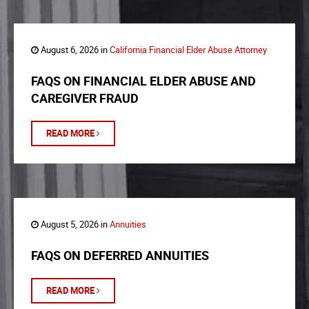
August 6, 2026 in
California Financial Elder Abuse Attorney
FAQS ON FINANCIAL ELDER ABUSE AND
CAREGIVER FRAUD
READ MORE
August 5, 2026 in
Annuities
FAQS ON DEFERRED ANNUITIES
READ MORE