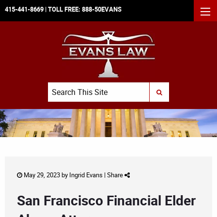
415-441-8669
| TOLL FREE:
888-50EVANS
MEN
Search
SUBMIT SEARCH
May 29, 2023 by
Ingrid Evans
|
Share
San Francisco Financial Elder