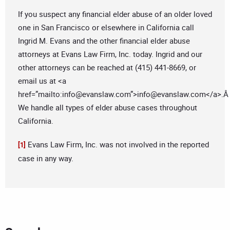
If you suspect any financial elder abuse of an older loved
one in San Francisco or elsewhere in California call
Ingrid M. Evans and the other financial elder abuse
attorneys at Evans Law Firm, Inc. today. Ingrid and our
other attorneys can be reached at (415) 441-8669, or
email us at <a
href=”mailto:
info@evanslaw.com
”>
info@evanslaw.com
</a>.
We handle all types of elder abuse cases throughout
California.
Evans Law Firm, Inc. was not involved in the reported
[1]
case in any way.