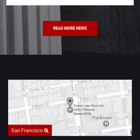
READ MORE NEWS
San Francisco