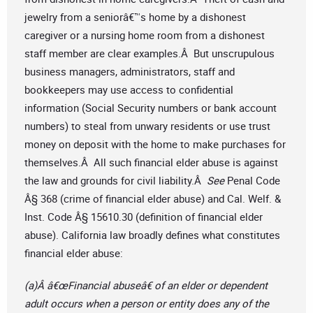
jewelry from a seniorâ€™s home by a dishonest
caregiver or a nursing home room from a dishonest
staff member are clear examples.Â But unscrupulous
business managers, administrators, staff and
bookkeepers may use access to confidential
information (Social Security numbers or bank account
numbers) to steal from unwary residents or use trust
money on deposit with the home to make purchases for
themselves.Â All such financial elder abuse is against
the law and grounds for civil liability.Â
See
Penal Code
Â§ 368 (crime of financial elder abuse) and Cal. Welf. &
Inst. Code Â§ 15610.30 (definition of financial elder
abuse). California law broadly defines what constitutes
financial elder abuse:
(a)Â â€œFinancial abuseâ€ of an elder or dependent
adult occurs when a person or entity does any of the