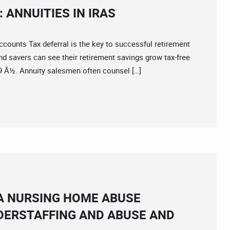
 ANNUITIES IN IRAS
unts Tax deferral is the key to successful retirement
and savers can see their retirement savings grow tax-free
59 Â½. Annuity salesmen often counsel […]
A NURSING HOME ABUSE
DERSTAFFING AND ABUSE AND