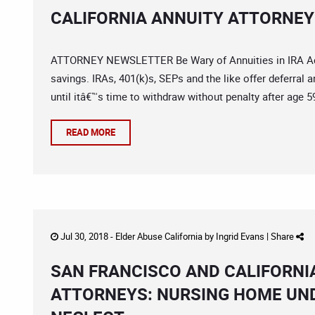
CALIFORNIA ANNUITY ATTORNEY:
ATTORNEY NEWSLETTER Be Wary of Annuities in IRA Acco
savings. IRAs, 401(k)s, SEPs and the like offer deferral 
until itâ€™s time to withdraw without penalty after age 
READ MORE
Jul 30, 2018 -
Elder Abuse California
by
Ingrid Evans
|
Share
SAN FRANCISCO AND CALIFORNI
ATTORNEYS: NURSING HOME UN