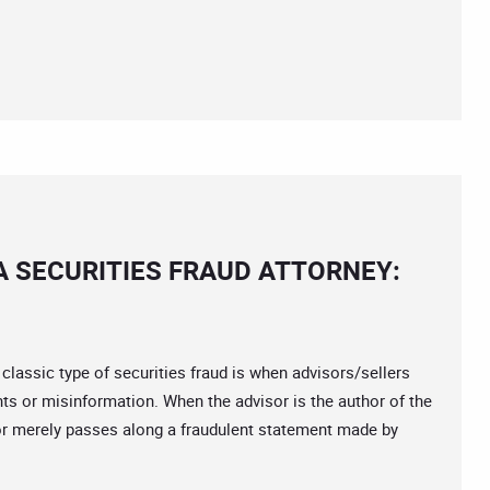
A SECURITIES FRAUD ATTORNEY:
ssic type of securities fraud is when advisors/sellers
nts or misinformation. When the advisor is the author of the
isor merely passes along a fraudulent statement made by