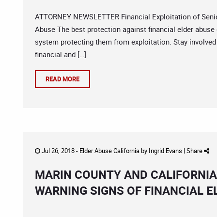
ATTORNEY NEWSLETTER Financial Exploitation of Seniors
Abuse The best protection against financial elder abuse 
system protecting them from exploitation. Stay involve
financial and […]
READ MORE
Jul 26, 2018 -
Elder Abuse California
by
Ingrid Evans
|
Share
MARIN COUNTY AND CALIFORNIA
WARNING SIGNS OF FINANCIAL E