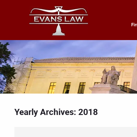
Fi
Yearly Archives: 2018