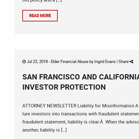
READ MORE
Jul 23, 2018 -
Elder Financial Abuse
by
Ingrid Evans
|
Share
SAN FRANCISCO AND CALIFORNI
INVESTOR PROTECTION
ATTORNEY NEWSLETTER Liability for Misinformation A cla
lure investors into transactions with fraudulent stateme
fraudulent statement, liability is clear.Â When the adv
another, liability is […]