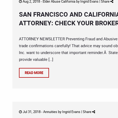
Aug 2, 2018 -
Elder Abuse California
by
Ingrid Evans
|
Share
SAN FRANCISCO AND CALIFORNI
ATTORNEY: CHECK YOUR BROKE
ATTORNEY NEWSLETTER Preventing Fraud and Abusive Pr
trade confirmations carefully! That advice may sound ob
Inc. want to underscore that important reminder.Â State
provide valuable […]
READ MORE
Jul 31, 2018 -
Annuities
by
Ingrid Evans
|
Share