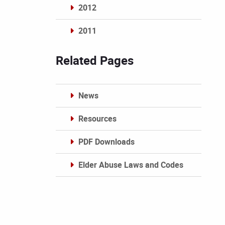
2012
2011
Archives
Related Pages
News
Resources
PDF Downloads
Elder Abuse Laws and Codes