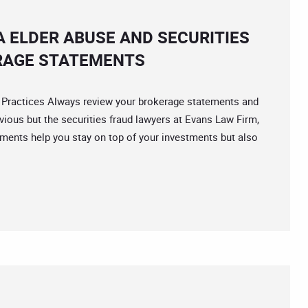
A ELDER ABUSE AND SECURITIES
RAGE STATEMENTS
actices Always review your brokerage statements and
vious but the securities fraud lawyers at Evans Law Firm,
ments help you stay on top of your investments but also