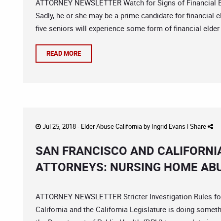
ATTORNEY NEWSLETTER Watch for Signs of Financial Eld
Sadly, he or she may be a prime candidate for financial
five seniors will experience some form of financial elder 
READ MORE
Jul 25, 2018 -
Elder Abuse California
by
Ingrid Evans
|
Share
SAN FRANCISCO AND CALIFORNI
ATTORNEYS: NURSING HOME ABU
ATTORNEY NEWSLETTER Stricter Investigation Rules for
California and the California Legislature is doing somethi