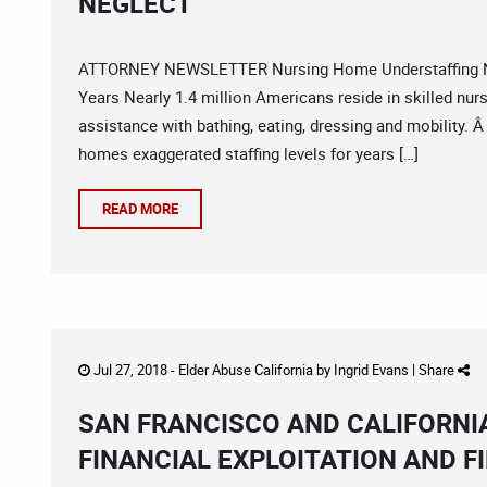
NEGLECT
ATTORNEY NEWSLETTER Nursing Home Understaffing New
Years Nearly 1.4 million Americans reside in skilled nursi
assistance with bathing, eating, dressing and mobility. 
homes exaggerated staffing levels for years […]
READ MORE
Jul 27, 2018 -
Elder Abuse California
by
Ingrid Evans
|
Share
SAN FRANCISCO AND CALIFORNI
FINANCIAL EXPLOITATION AND F