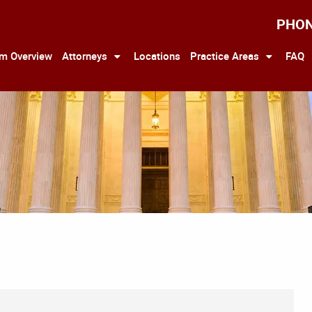
PHO
rm Overview
Attorneys
Locations
Practice Areas
FAQ