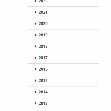
2022
2021
2020
2019
2018
2017
2016
2015
2014
2013