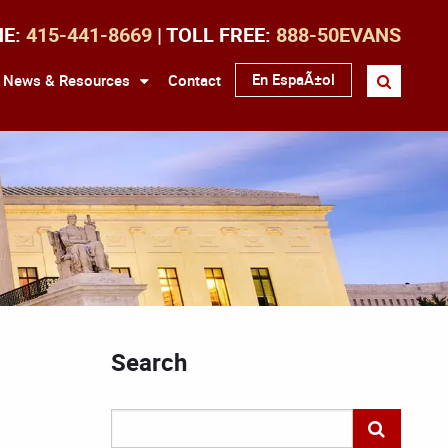
NE:
415-441-8669
| TOLL FREE:
888-50EVANS
En EspaÃ±ol
News & Resources
Contact
Search