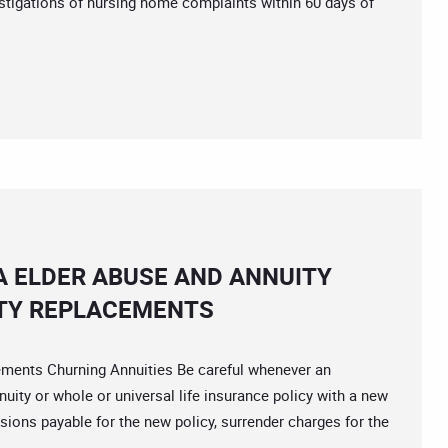
stigations of nursing home complaints within 60 days of
A ELDER ABUSE AND ANNUITY
TY REPLACEMENTS
nts Churning Annuities Be careful whenever an
ity or whole or universal life insurance policy with a new
ions payable for the new policy, surrender charges for the