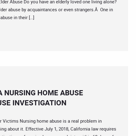
er Abuse Do you have an elderly loved one living alone?
 elder abuse by acquaintances or even strangers.Â One in
abuse in their […]
A NURSING HOME ABUSE
SE INVESTIGATION
 Victims Nursing home abuse is a real problem in
ng about it. Effective July 1, 2018, California law requires