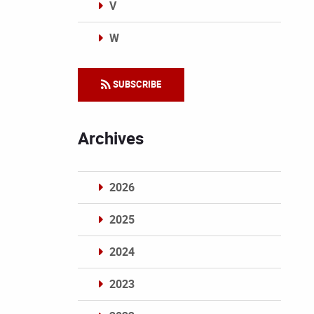
V
W
Categories
SUBSCRIBE
Archives
2026
2025
2024
2023