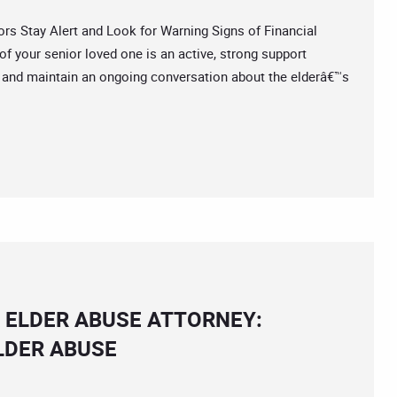
 Stay Alert and Look for Warning Signs of Financial
of your senior loved one is an active, strong support
d and maintain an ongoing conversation about the elderâ€™s
 ELDER ABUSE ATTORNEY:
LDER ABUSE