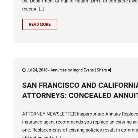
the Department of Public Health (DPH) to complete inve
receipt. […]
READ MORE
Jul 24, 2018 -
Annuities
by
Ingrid Evans
|
Share
SAN FRANCISCO AND CALIFORNI
ATTORNEYS: CONCEALED ANNUI
ATTORNEY NEWSLETTER Inappropriate Annuity Replaceme
insurance agent recommends you replace an existing annu
one. Replacements of existing policies result in commiss
old policy and a […]