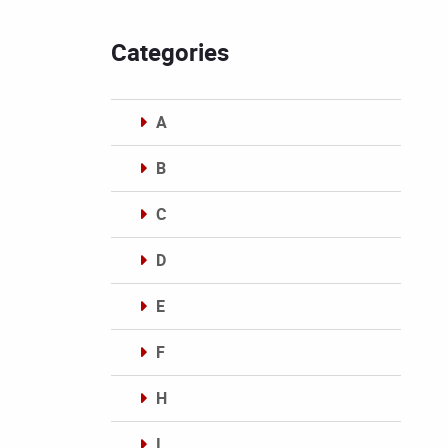
Categories
A
B
C
D
E
F
H
I