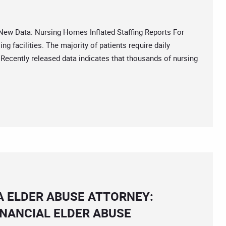
 Data: Nursing Homes Inflated Staffing Reports For
ng facilities. The majority of patients require daily
Â Recently released data indicates that thousands of nursing
A ELDER ABUSE ATTORNEY:
INANCIAL ELDER ABUSE