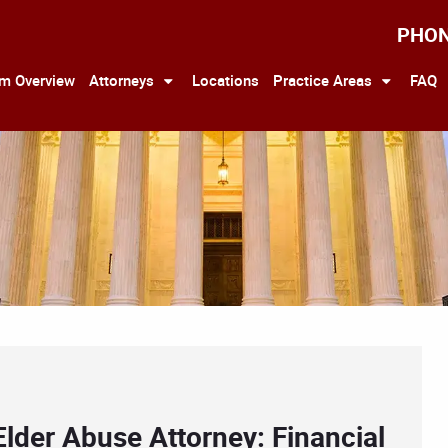
PHO
rm Overview
Attorneys
Locations
Practice Areas
FAQ
Elder Abuse Attorney: Financial