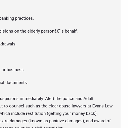
anking practices.
isions on the elderly personâ€™s behalf.
hdrawals.
 or business.
cial documents.
spicions immediately. Alert the police and Adult
ut to counsel such as the elder abuse lawyers at Evans Law
which include restitution (getting your money back),
, extra damages (known as punitive damages), and award of