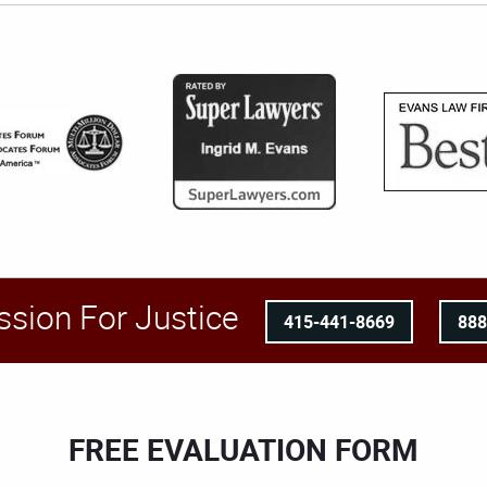
ssion For Justice
415-441-8669
88
FREE EVALUATION FORM