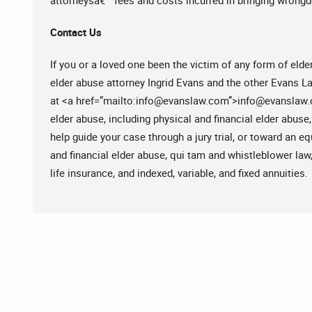
attorneysâ€™ fees and costs incurred in bringing wrongdo
Contact Us
If you or a loved one been the victim of any form of elde
elder abuse attorney Ingrid Evans and the other Evans La
at <a href=”mailto:
info@evanslaw.com
”>
info@evanslaw
elder abuse, including physical and financial elder abuse
help guide your case through a jury trial, or toward an 
and financial elder abuse, qui tam and whistleblower law
life insurance, and indexed, variable, and fixed annuities.