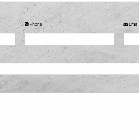
Phone
Emai