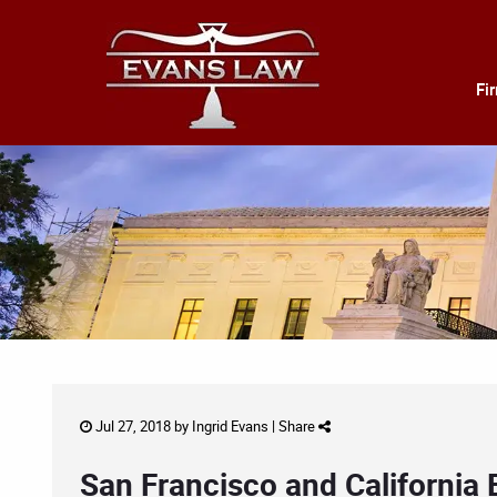
Fi
Jul 27, 2018 by
Ingrid Evans
|
Share
San Francisco and California 