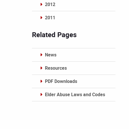
2012
2011
Archives
Related Pages
News
Resources
PDF Downloads
Elder Abuse Laws and Codes