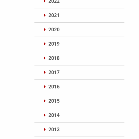
2022
2021
2020
2019
2018
2017
2016
2015
2014
2013