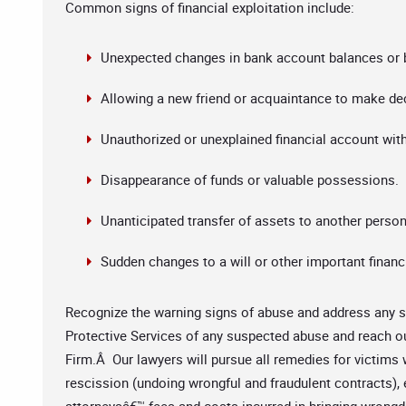
Common signs of financial exploitation include:
Unexpected changes in bank account balances or b
Allowing a new friend or acquaintance to make dec
Unauthorized or unexplained financial account wit
Disappearance of funds or valuable possessions.
Unanticipated transfer of assets to another person
Sudden changes to a will or other important finan
Recognize the warning signs of abuse and address any su
Protective Services of any suspected abuse and reach o
Firm.Â Our lawyers will pursue all remedies for victims 
rescission (undoing wrongful and fraudulent contracts)