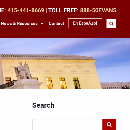
NE:
415-441-8669
| TOLL FREE:
888-50EVANS
En EspaÃ±ol
News & Resources
Contact
Search