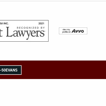
8-50EVANS