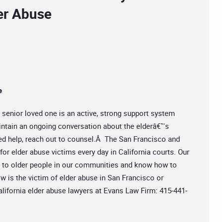
der Abuse
e
r senior loved one is an active, strong support system
intain an ongoing conversation about the elderâ€™s
ed help, reach out to counsel.Â The San Francisco and
for elder abuse victims every day in California courts. Our
g to older people in our communities and know how to
ow is the victim of elder abuse in San Francisco or
California elder abuse lawyers at Evans Law Firm: 415-441-