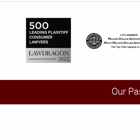
Our Pa