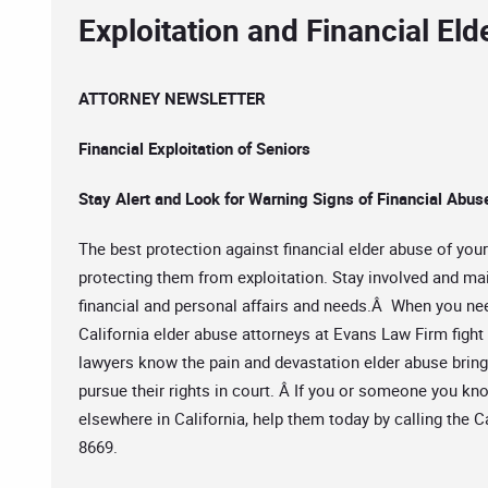
Exploitation and Financial El
ATTORNEY NEWSLETTER
Financial Exploitation of Seniors
Stay Alert and Look for Warning Signs of Financial Abus
The best protection against financial elder abuse of you
protecting them from exploitation. Stay involved and ma
financial and personal affairs and needs.Â When you ne
California elder abuse attorneys at Evans Law Firm fight 
lawyers know the pain and devastation elder abuse brin
pursue their rights in court. Â If you or someone you kn
elsewhere in California, help them today by calling the 
8669.