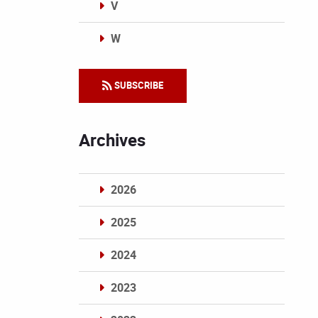
V
W
Categories
SUBSCRIBE
Archives
2026
2025
2024
2023