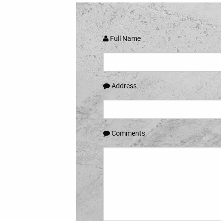
Full Name
Address
Comments