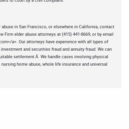
ers to court by a civil complaint.
r abuse in San Francisco, or elsewhere in California, contact
w Firm elder abuse attorneys at (415) 441-8669, or by email
.com
</a>. Our attorneys have experience with all types of
, investment and securities fraud and annuity fraud. We can
equitable settlement.Â We handle cases involving physical
, nursing home abuse, whole life insurance and universal