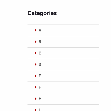
Categories
A
B
C
D
E
F
H
I