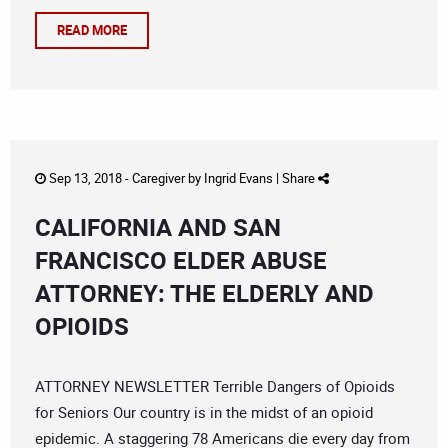
READ MORE
Sep 13, 2018 -
Caregiver
by
Ingrid Evans
|
Share
CALIFORNIA AND SAN
FRANCISCO ELDER ABUSE
ATTORNEY: THE ELDERLY AND
OPIOIDS
ATTORNEY NEWSLETTER Terrible Dangers of Opioids
for Seniors Our country is in the midst of an opioid
epidemic. A staggering 78 Americans die every day from