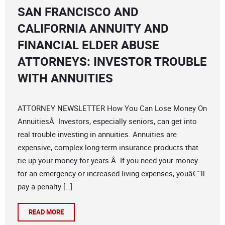
SAN FRANCISCO AND
CALIFORNIA ANNUITY AND
FINANCIAL ELDER ABUSE
ATTORNEYS: INVESTOR TROUBLE
WITH ANNUITIES
ATTORNEY NEWSLETTER How You Can Lose Money On
AnnuitiesÂ Investors, especially seniors, can get into
real trouble investing in annuities. Annuities are
expensive, complex long-term insurance products that
tie up your money for years.Â If you need your money
for an emergency or increased living expenses, youâ€™ll
pay a penalty […]
READ MORE