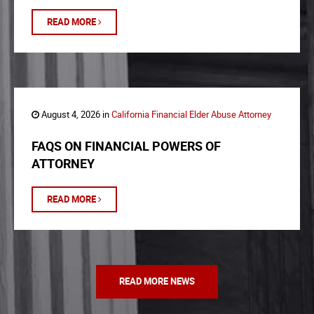
READ MORE
August 4, 2026 in
California Financial Elder Abuse Attorney
FAQS ON FINANCIAL POWERS OF
ATTORNEY
READ MORE
READ MORE NEWS