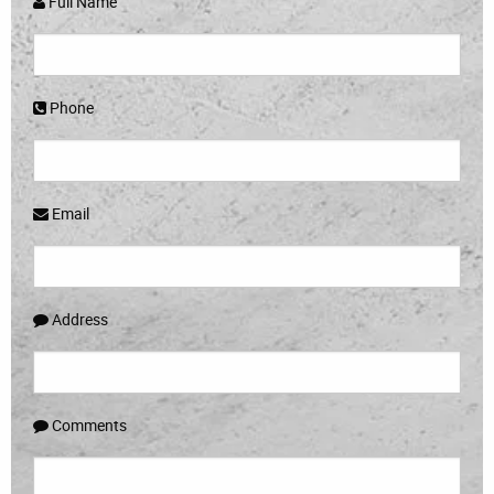
Full Name
Phone
Email
Address
Comments