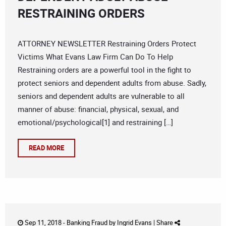
RESTRAINING ORDERS
ATTORNEY NEWSLETTER Restraining Orders Protect
Victims What Evans Law Firm Can Do To Help
Restraining orders are a powerful tool in the fight to
protect seniors and dependent adults from abuse. Sadly,
seniors and dependent adults are vulnerable to all
manner of abuse: financial, physical, sexual, and
emotional/psychological[1] and restraining […]
READ MORE
Sep 11, 2018 -
Banking Fraud
by
Ingrid Evans
|
Share