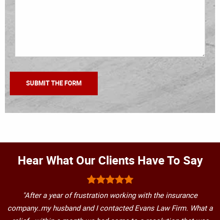
Hear What Our Clients Have To Say
"After a year of frustration working with the insurance
company..my husband and I contacted Evans Law Firm. What a