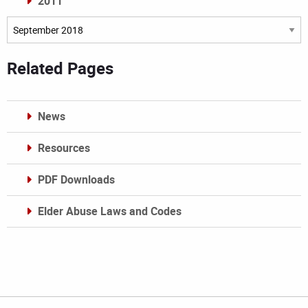
2011
Archives
Related Pages
News
Resources
PDF Downloads
Elder Abuse Laws and Codes