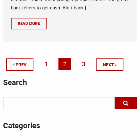
bank tellers to get cash. Alert bank […]
READ MORE
1
2
3
PREV
NEXT
Search
Categories