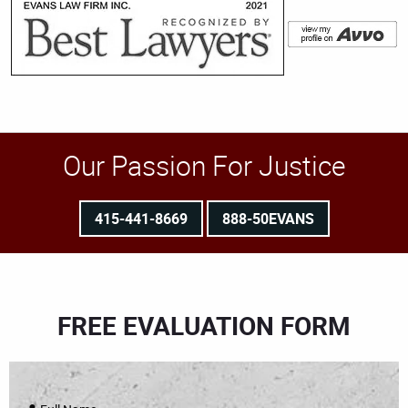
Our Passion For Justice
415-441-8669
888-50EVANS
FREE EVALUATION FORM