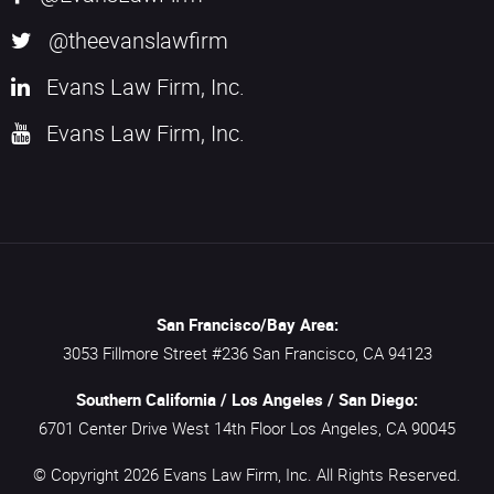
@theevanslawfirm
Evans Law Firm, Inc.
Evans Law Firm, Inc.
San Francisco/Bay Area:
3053 Fillmore Street #236
San Francisco,
CA
94123
Southern California / Los Angeles / San Diego:
6701 Center Drive West 14th Floor
Los Angeles,
CA
90045
© Copyright 2026
Evans Law Firm, Inc.
All Rights Reserved.