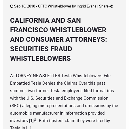
Sep 18, 2018 -
CFTC Whistleblower
by
Ingrid Evans
|
Share
CALIFORNIA AND SAN
FRANCISCO WHISTLEBLOWER
AND CONSUMER ATTORNEYS:
SECURITIES FRAUD
WHISTLEBLOWERS
ATTORNEY NEWSLETTER Tesla Whistleblowers File
Embattled Tesla Denies the Claims Over this past
summer, two former Tesla employees filed formal tips
with the U.S. Securities and Exchange Commission
(SEC) alleging misrepresentations and omissions by the
automobile manufacturer in information provided
investors.[1]Â Both tipsters claim they were fired by
Tesla in […]