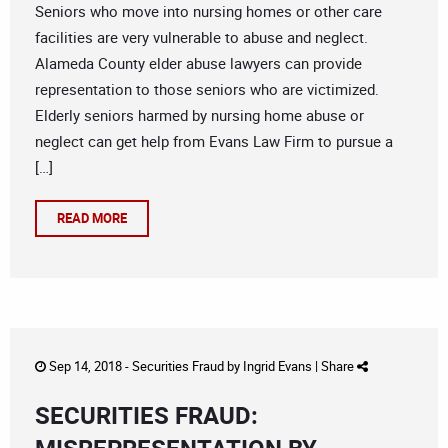
Seniors who move into nursing homes or other care
facilities are very vulnerable to abuse and neglect.
Alameda County elder abuse lawyers can provide
representation to those seniors who are victimized.
Elderly seniors harmed by nursing home abuse or
neglect can get help from Evans Law Firm to pursue a
[…]
READ MORE
Sep 14, 2018 -
Securities Fraud
by
Ingrid Evans
|
Share
SECURITIES FRAUD: