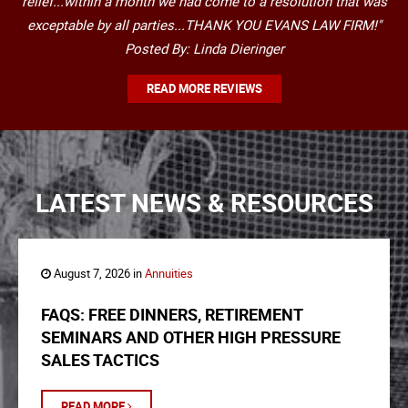
relief...within a month we had come to a resolution that was
exceptable by all parties...THANK YOU EVANS LAW FIRM!"
Posted By: Linda Dieringer
READ MORE REVIEWS
LATEST NEWS & RESOURCES
August 7, 2026 in
Annuities
FAQS: FREE DINNERS, RETIREMENT
SEMINARS AND OTHER HIGH PRESSURE
SALES TACTICS
READ MORE