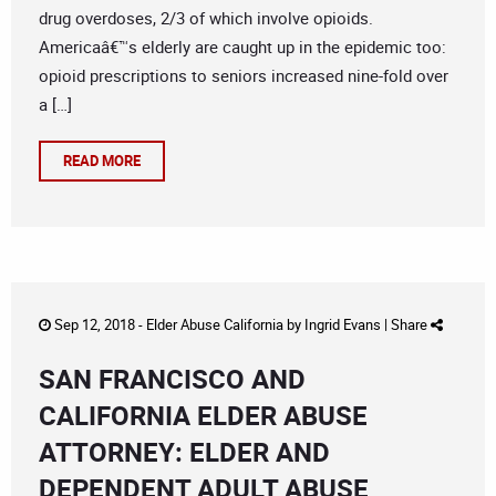
drug overdoses, 2/3 of which involve opioids.
Americaâ€™s elderly are caught up in the epidemic too:
opioid prescriptions to seniors increased nine-fold over
a […]
READ MORE
Sep 12, 2018 -
Elder Abuse California
by
Ingrid Evans
|
Share
SAN FRANCISCO AND
CALIFORNIA ELDER ABUSE
ATTORNEY: ELDER AND
DEPENDENT ADULT ABUSE