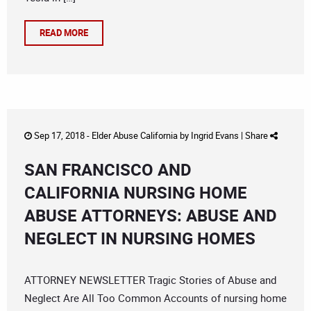
READ MORE
Sep 17, 2018 -
Elder Abuse California
by
Ingrid Evans
|
Share
SAN FRANCISCO AND
CALIFORNIA NURSING HOME
ABUSE ATTORNEYS: ABUSE AND
NEGLECT IN NURSING HOMES
ATTORNEY NEWSLETTER Tragic Stories of Abuse and
Neglect Are All Too Common Accounts of nursing home