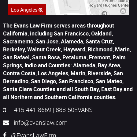
Los Angeles
The Evans Law Firm serves areas throughout
California, including San Francisco, Oakland,
Sacramento, San Jose, Alameda, Santa Cruz,
Berkeley, Walnut Creek, Hayward, Richmond, Marin,
San Rafael, Santa Rosa, Petaluma, Fremont, Palm
Springs, Indio and Counties: Alameda, Bay Area,
Contra Costa, Los Angeles, Marin, Riverside, San
Bernadino, San Diego, San Francisco, San Mateo,
Santa Clara Counties and all South Bay, East Bay and
all Northern and Southern California counties.
415-441-8669
|
888-50EVANS
info@evanslaw.com
@EvansLawFirm