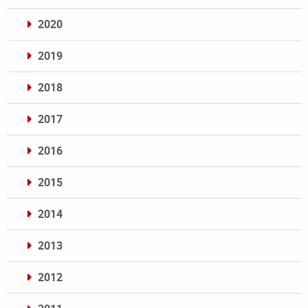
2020
2019
2018
2017
2016
2015
2014
2013
2012