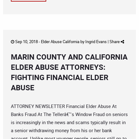
Sep 10, 2018 -
Elder Abuse California
by
Ingrid Evans
|
Share
MARIN COUNTY AND CALIFORNIA
ELDER ABUSE ATTORNEYS:
FIGHTING FINANCIAL ELDER
ABUSE
ATTORNEY NEWSLETTER Financial Elder Abuse At
Banks Fraud At The Tellerâ€™s Window Fraud on seniors
is increasingly in the news and scams typically result in
a senior withdrawing money from his or her bank
account. Unlike most younger people, seniors still go to