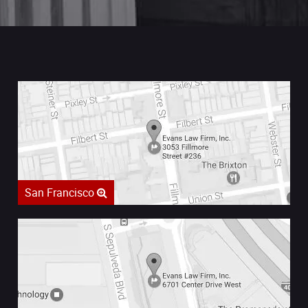
San Francisco