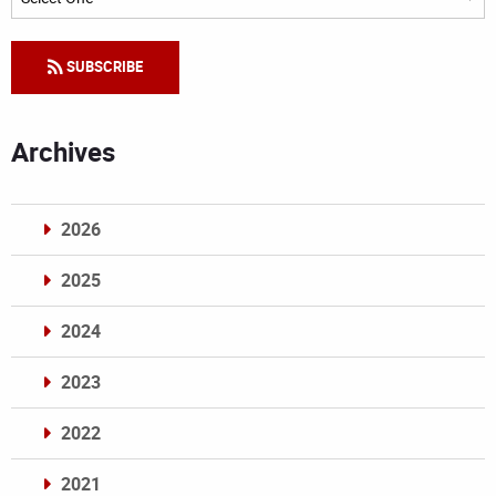
SUBSCRIBE
Archives
2026
2025
2024
2023
2022
2021