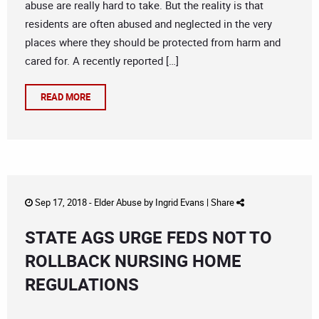
abuse are really hard to take. But the reality is that
residents are often abused and neglected in the very
places where they should be protected from harm and
cared for. A recently reported […]
READ MORE
Sep 17, 2018 -
Elder Abuse
by
Ingrid Evans
|
Share
STATE AGS URGE FEDS NOT TO
ROLLBACK NURSING HOME
REGULATIONS