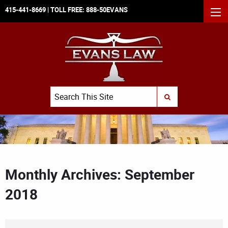
415-441-8669
| TOLL FREE:
888-50EVANS
MEN
Search
SUBMIT SEARCH
Monthly Archives: September
2018