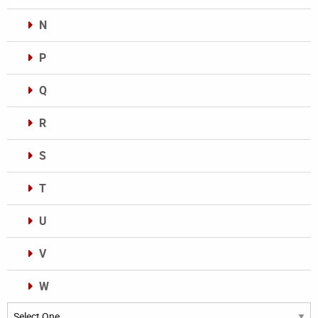
N
P
Q
R
S
T
U
V
W
Categories