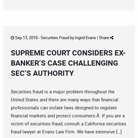
Sep 13, 2018 -
Securities Fraud
by
Ingrid Evans
|
Share
SUPREME COURT CONSIDERS EX-
BANKER’S CASE CHALLENGING
SEC’S AUTHORITY
Securities fraud is a major problem throughout the
United States and there are many ways that financial
professionals can violate laws designed to regulate
financial markets and protect consumers.Â If you are a
victim of securities fraud, consult a California securities
fraud lawyer at Evans Law Firm. We have extensive […]