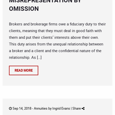
MISREPRESENTATION BY
OMISSION
Brokers and brokerage firms owe a fiduciary duty to their
clients, meaning that they must deal in good faith with
them and put their clients’ interests above their own.
This duty arises from the unequal relationship between
a broker and a client and the confidential nature of the
relationship. As […]
READ MORE
Sep 14, 2018 -
Annuities
by
Ingrid Evans
|
Share