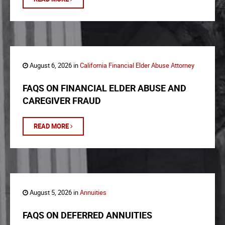
August 6, 2026 in
California Financial Elder Abuse Attorney
FAQS ON FINANCIAL ELDER ABUSE AND
CAREGIVER FRAUD
READ MORE
August 5, 2026 in
Annuities
FAQS ON DEFERRED ANNUITIES