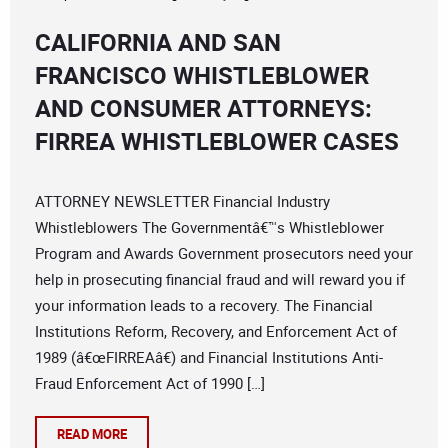
CALIFORNIA AND SAN
FRANCISCO WHISTLEBLOWER
AND CONSUMER ATTORNEYS:
FIRREA WHISTLEBLOWER CASES
ATTORNEY NEWSLETTER Financial Industry
Whistleblowers The Governmentâ€™s Whistleblower
Program and Awards Government prosecutors need your
help in prosecuting financial fraud and will reward you if
your information leads to a recovery. The Financial
Institutions Reform, Recovery, and Enforcement Act of
1989 (â€œFIRREAâ€) and Financial Institutions Anti-
Fraud Enforcement Act of 1990 […]
READ MORE