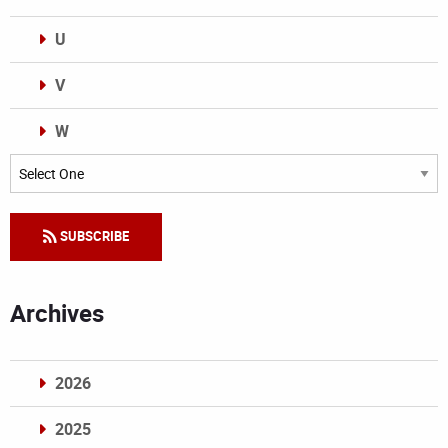
U
V
W
Categories
SUBSCRIBE
Archives
2026
2025