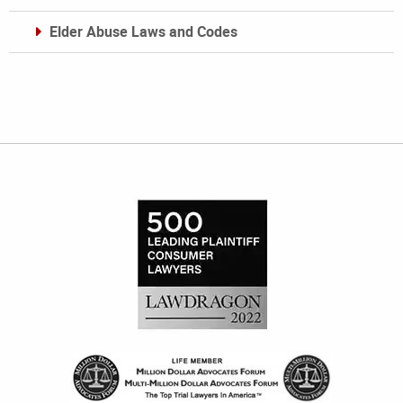
Elder Abuse Laws and Codes