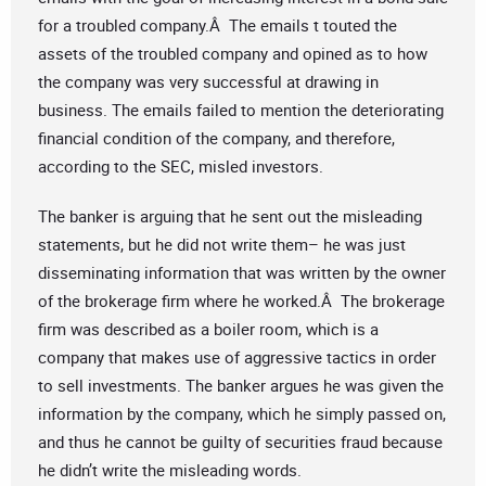
for a troubled company.Â The emails t touted the
assets of the troubled company and opined as to how
the company was very successful at drawing in
business. The emails failed to mention the deteriorating
financial condition of the company, and therefore,
according to the SEC, misled investors.
The banker is arguing that he sent out the misleading
statements, but he did not write them– he was just
disseminating information that was written by the owner
of the brokerage firm where he worked.Â The brokerage
firm was described as a boiler room, which is a
company that makes use of aggressive tactics in order
to sell investments. The banker argues he was given the
information by the company, which he simply passed on,
and thus he cannot be guilty of securities fraud because
he didn’t write the misleading words.