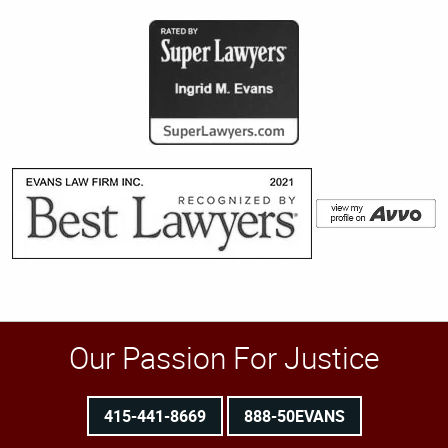
Our Passion For Justice
415-441-8669
888-50EVANS