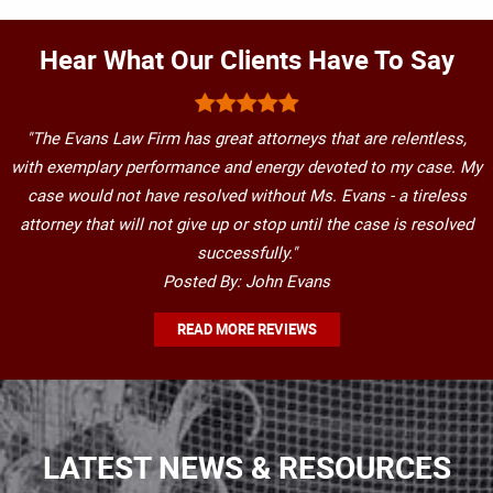
Hear What Our Clients Have To Say
"The Evans Law Firm has great attorneys that are relentless,
with exemplary performance and energy devoted to my case. My
case would not have resolved without Ms. Evans - a tireless
attorney that will not give up or stop until the case is resolved
successfully."
Posted By: John Evans
READ MORE REVIEWS
LATEST NEWS & RESOURCES