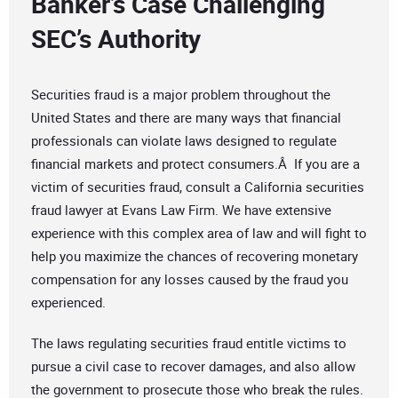
Banker’s Case Challenging
SEC’s Authority
Securities fraud is a major problem throughout the
United States and there are many ways that financial
professionals can violate laws designed to regulate
financial markets and protect consumers.Â If you are a
victim of securities fraud, consult a California securities
fraud lawyer at Evans Law Firm. We have extensive
experience with this complex area of law and will fight to
help you maximize the chances of recovering monetary
compensation for any losses caused by the fraud you
experienced.
The laws regulating securities fraud entitle victims to
pursue a civil case to recover damages, and also allow
the government to prosecute those who break the rules.