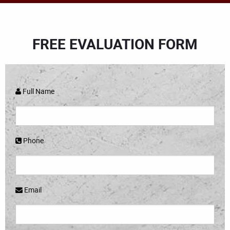
FREE EVALUATION FORM
Full Name
Phone
Email