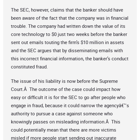
The SEC, however, claims that the banker should have
been aware of the fact that the company was in financial
trouble. The company had written down the value of its
core technology to $0 just two weeks before the banker
sent out emails touting the firm’s $10 million in assets
and the SEC argues that by disseminating emails with
this incorrect financial information, the banker’s conduct
constituted fraud.
The issue of his liability is now before the Supreme
Court.Â The outcome of the case could impact how
easy or difficult it is for the SEC to go after people who
engage in fraud, because it could narrow the agencyâ€™s
authority to pursue a case against someone who
knowingly passes on misleading information.Â This
could potentially mean that there are more victims
misled if more people start sending out inaccurate