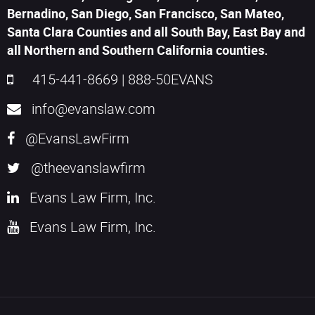
Bernadino, San Diego, San Francisco, San Mateo,
Santa Clara Counties and all South Bay, East Bay and
all Northern and Southern California counties.
415-441-8669
|
888-50EVANS
info@evanslaw.com
@EvansLawFirm
@theevanslawfirm
Evans Law Firm, Inc.
Evans Law Firm, Inc.