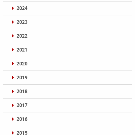
2024
2023
2022
2021
2020
2019
2018
2017
2016
2015