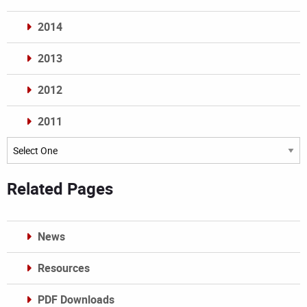
2014
2013
2012
2011
Archives
Related Pages
News
Resources
PDF Downloads