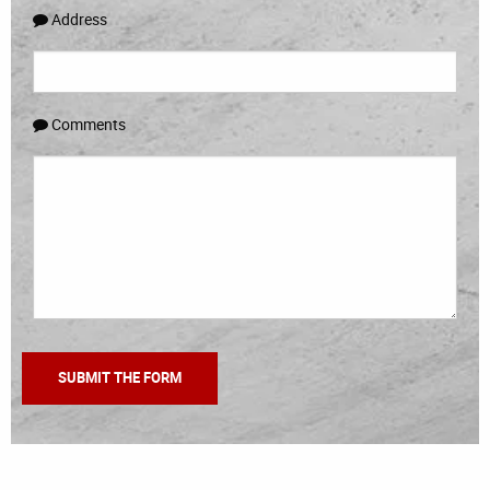
Address
Comments