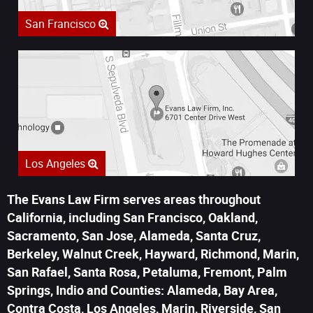
San Francisco
Los Angeles
The Evans Law Firm serves areas throughout
California, including San Francisco, Oakland,
Sacramento, San Jose, Alameda, Santa Cruz,
Berkeley, Walnut Creek, Hayward, Richmond, Marin,
San Rafael, Santa Rosa, Petaluma, Fremont, Palm
Springs, Indio and Counties: Alameda, Bay Area,
Contra Costa, Los Angeles, Marin, Riverside, San