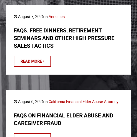
August 7, 2026 in
Annuities
FAQS: FREE DINNERS, RETIREMENT
SEMINARS AND OTHER HIGH PRESSURE
SALES TACTICS
READ MORE
August 6, 2026 in
California Financial Elder Abuse Attorney
FAQS ON FINANCIAL ELDER ABUSE AND
CAREGIVER FRAUD