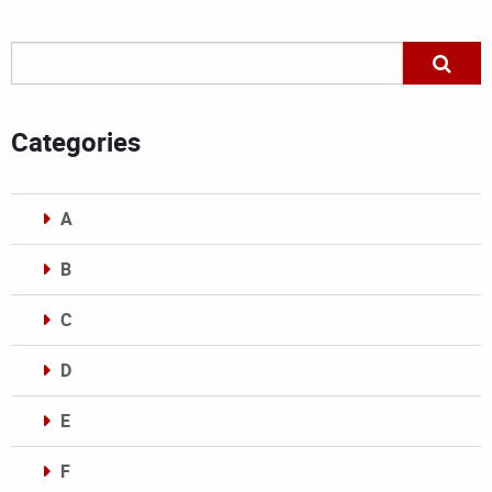
Categories
A
B
C
D
E
F