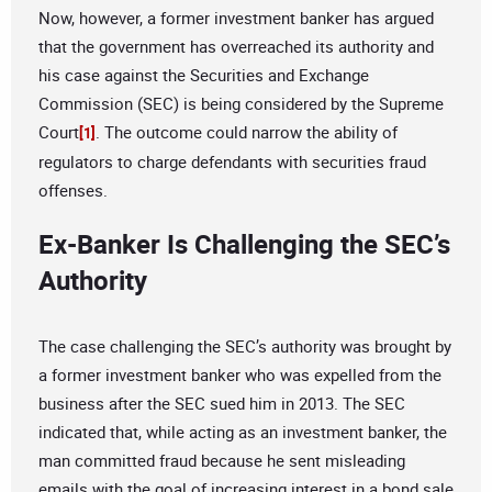
Now, however, a former investment banker has argued
that the government has overreached its authority and
his case against the Securities and Exchange
Commission (SEC) is being considered by the Supreme
Court
. The outcome could narrow the ability of
[1]
regulators to charge defendants with securities fraud
offenses.
Ex-Banker Is Challenging the SEC’s
Authority
The case challenging the SEC’s authority was brought by
a former investment banker who was expelled from the
business after the SEC sued him in 2013. The SEC
indicated that, while acting as an investment banker, the
man committed fraud because he sent misleading
emails with the goal of increasing interest in a bond sale