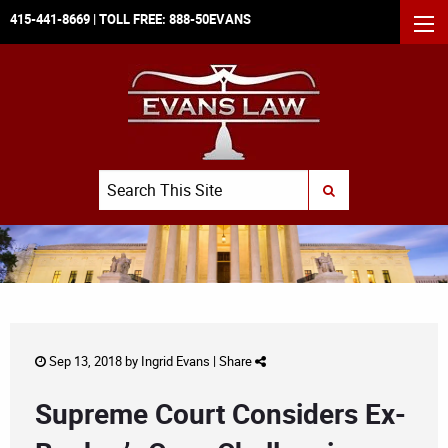
415-441-8669
| TOLL FREE:
888-50EVANS
MEN
Search
SUBMIT SEARCH
Sep 13, 2018 by
Ingrid Evans
|
Share
Supreme Court Considers Ex-