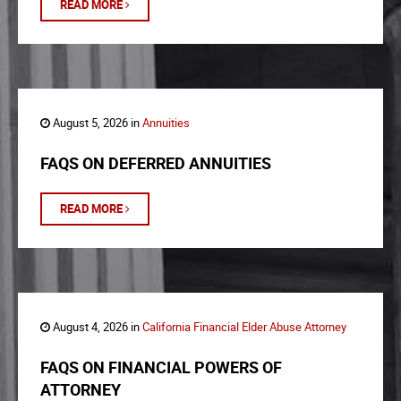
READ MORE
August 5, 2026 in
Annuities
FAQS ON DEFERRED ANNUITIES
READ MORE
August 4, 2026 in
California Financial Elder Abuse Attorney
FAQS ON FINANCIAL POWERS OF
ATTORNEY