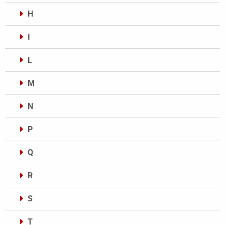
H
I
L
M
N
P
Q
R
S
T