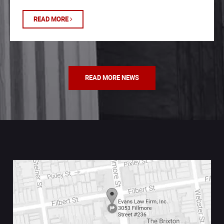
READ MORE
READ MORE NEWS