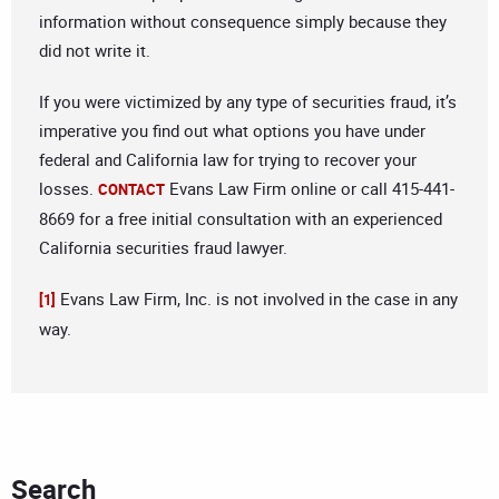
information without consequence simply because they
did not write it.
If you were victimized by any type of securities fraud, it’s
imperative you find out what options you have under
federal and California law for trying to recover your
losses.
Evans Law Firm online or call 415-441-
CONTACT
8669 for a free initial consultation with an experienced
California securities fraud lawyer.
Evans Law Firm, Inc. is not involved in the case in any
[1]
way.
Search