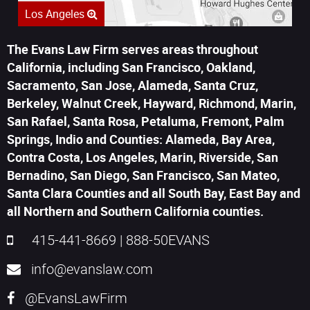
Los Angeles
The Evans Law Firm serves areas throughout
California, including San Francisco, Oakland,
Sacramento, San Jose, Alameda, Santa Cruz,
Berkeley, Walnut Creek, Hayward, Richmond, Marin,
San Rafael, Santa Rosa, Petaluma, Fremont, Palm
Springs, Indio and Counties: Alameda, Bay Area,
Contra Costa, Los Angeles, Marin, Riverside, San
Bernadino, San Diego, San Francisco, San Mateo,
Santa Clara Counties and all South Bay, East Bay and
all Northern and Southern California counties.
415-441-8669
|
888-50EVANS
info@evanslaw.com
@EvansLawFirm