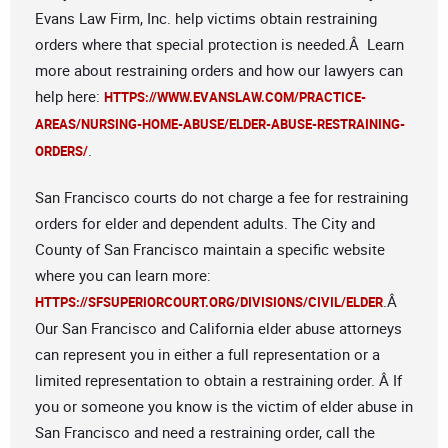
Evans Law Firm, Inc. help victims obtain restraining
orders where that special protection is needed.Â Learn
more about restraining orders and how our lawyers can
help here:
HTTPS://WWW.EVANSLAW.COM/PRACTICE-
AREAS/NURSING-HOME-ABUSE/ELDER-ABUSE-RESTRAINING-
.
ORDERS/
San Francisco courts do not charge a fee for restraining
orders for elder and dependent adults. The City and
County of San Francisco maintain a specific website
where you can learn more:
.Â
HTTPS://SFSUPERIORCOURT.ORG/DIVISIONS/CIVIL/ELDER
Our San Francisco and California elder abuse attorneys
can represent you in either a full representation or a
limited representation to obtain a restraining order. Â If
you or someone you know is the victim of elder abuse in
San Francisco and need a restraining order, call the