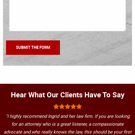
Hear What Our Clients Have To Say
"I highly recommend Ingrid and her law firm. If you are looking
for an attorney who is a great listener, a compassionate
advocate and who really knows the law, this should be your first