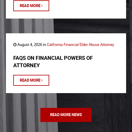
READ MORE
August 4, 2026 in
California Financial Elder Abuse Attorney
FAQS ON FINANCIAL POWERS OF
ATTORNEY
READ MORE
READ MORE NEWS