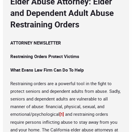
Elder Abuse Attorney: Elder
and Dependent Adult Abuse
Restraining Orders
ATTORNEY NEWSLETTER
Restraining Orders Protect Victims
What Evans Law Firm Can Do To Help
Restraining orders are a powerful tool in the fight to
protect seniors and dependent adults from abuse. Sadly,
seniors and dependent adults are vulnerable to all
manner of abuse: financial, physical, sexual, and
emotional/psychological
and restraining orders
[1]
require persons inflicting abuse to stay away from you
and your home. The California elder abuse attorneys at