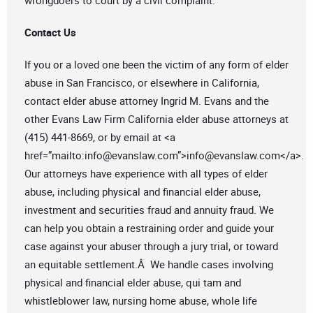
wrongdoers to court by a civil complaint.
Contact Us
If you or a loved one been the victim of any form of elder
abuse in San Francisco, or elsewhere in California,
contact elder abuse attorney Ingrid M. Evans and the
other Evans Law Firm California elder abuse attorneys at
(415) 441-8669, or by email at <a
href=”mailto:
info@evanslaw.com
”>
info@evanslaw.com
</a>.
Our attorneys have experience with all types of elder
abuse, including physical and financial elder abuse,
investment and securities fraud and annuity fraud. We
can help you obtain a restraining order and guide your
case against your abuser through a jury trial, or toward
an equitable settlement.Â We handle cases involving
physical and financial elder abuse, qui tam and
whistleblower law, nursing home abuse, whole life