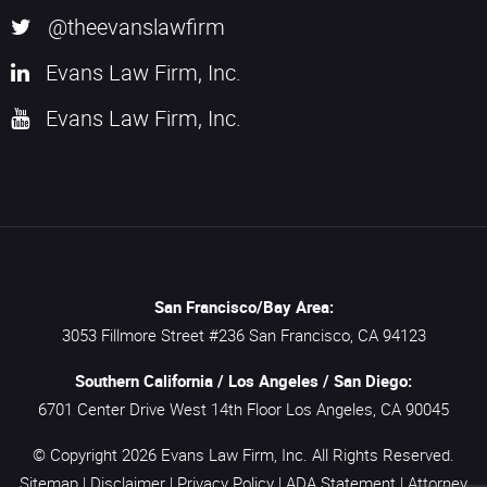
@theevanslawfirm
Evans Law Firm, Inc.
Evans Law Firm, Inc.
San Francisco/Bay Area:
3053 Fillmore Street #236
San Francisco,
CA
94123
Southern California / Los Angeles / San Diego:
6701 Center Drive West 14th Floor
Los Angeles,
CA
90045
© Copyright 2026
Evans Law Firm, Inc.
All Rights Reserved.
Sitemap
|
Disclaimer
|
Privacy Policy
|
ADA Statement
|
Attorney