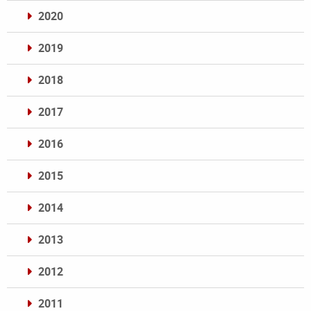
2020
2019
2018
2017
2016
2015
2014
2013
2012
2011