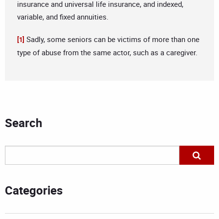
insurance and universal life insurance, and indexed,
variable, and fixed annuities.
Sadly, some seniors can be victims of more than one
[1]
type of abuse from the same actor, such as a caregiver.
Search
Categories