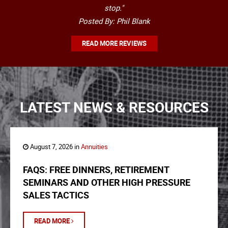
stop."
Posted By: Phil Blank
READ MORE REVIEWS
LATEST NEWS & RESOURCES
August 7, 2026 in
Annuities
FAQS: FREE DINNERS, RETIREMENT
SEMINARS AND OTHER HIGH PRESSURE
SALES TACTICS
READ MORE