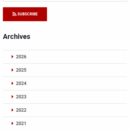
SUBSCRIBE
Archives
2026
2025
2024
2023
2022
2021