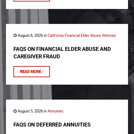
August 6, 2026 in
California Financial Elder Abuse Attorney
FAQS ON FINANCIAL ELDER ABUSE AND
CAREGIVER FRAUD
READ MORE
August 5, 2026 in
Annuities
FAQS ON DEFERRED ANNUITIES