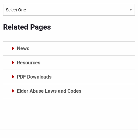
Archives
Related Pages
News
Resources
PDF Downloads
Elder Abuse Laws and Codes