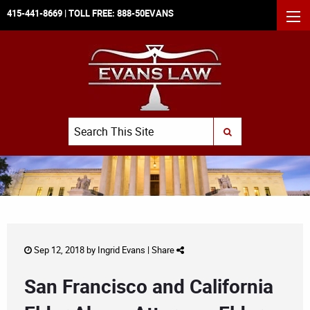
415-441-8669
| TOLL FREE:
888-50EVANS
MEN
Search
SUBMIT SEARCH
Sep 12, 2018 by
Ingrid Evans
|
Share
San Francisco and California