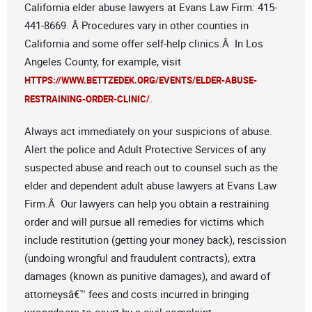
California elder abuse lawyers at Evans Law Firm: 415-
441-8669. Â Procedures vary in other counties in
California and some offer self-help clinics.Â In Los
Angeles County, for example, visit
HTTPS://WWW.BETTZEDEK.ORG/EVENTS/ELDER-ABUSE-
.
RESTRAINING-ORDER-CLINIC/
Always act immediately on your suspicions of abuse.
Alert the police and Adult Protective Services of any
suspected abuse and reach out to counsel such as the
elder and dependent adult abuse lawyers at Evans Law
Firm.Â Our lawyers can help you obtain a restraining
order and will pursue all remedies for victims which
include restitution (getting your money back), rescission
(undoing wrongful and fraudulent contracts), extra
damages (known as punitive damages), and award of
attorneysâ€™ fees and costs incurred in bringing