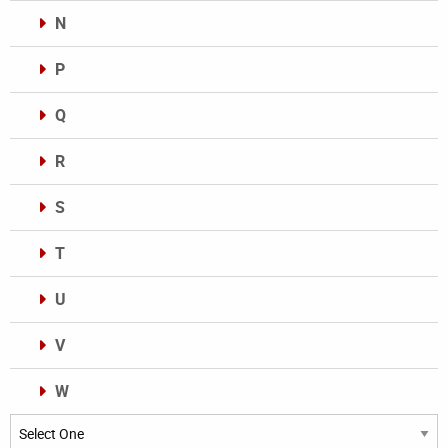
N
P
Q
R
S
T
U
V
W
Categories