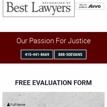
Our Passion For Justice
415-441-8669
888-50EVANS
FREE EVALUATION FORM
Full Name