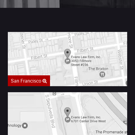
San Francisco