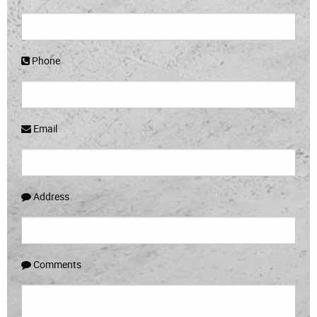
Phone
Email
Address
Comments