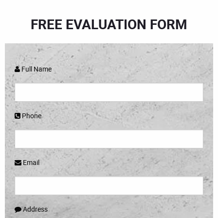
FREE EVALUATION FORM
Full Name
Phone
Email
Address