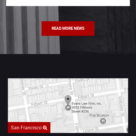
READ MORE NEWS
San Francisco