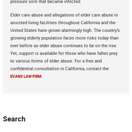
pressure sore that became infected.
Elder care abuse and allegations of elder care abuse in
assisted living facilities throughout California and the
United States have grown alarmingly high. The country’s
growing elderly population faces more risks today than
ever before as elder abuse continues to be on the rise.
Yet, support is available for those who have fallen prey
to various forms of elder abuse. For a free and
confidential consultation in California, contact the
.
EVANS LAW FIRM
Search