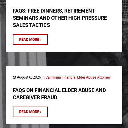
FAQS: FREE DINNERS, RETIREMENT
SEMINARS AND OTHER HIGH PRESSURE
SALES TACTICS
READ MORE
August 6, 2026 in
California Financial Elder Abuse Attorney
FAQS ON FINANCIAL ELDER ABUSE AND
CAREGIVER FRAUD
READ MORE