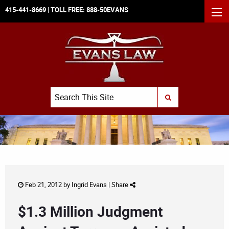
415-441-8669
| TOLL FREE:
888-50EVANS
MEN
Search
SUBMIT SEARCH
Feb 21, 2012 by
Ingrid Evans
|
Share
$1.3 Million Judgment