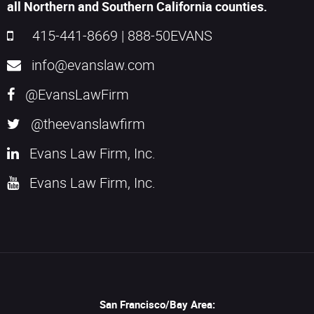
all Northern and Southern California counties.
415-441-8669
|
888-50EVANS
info@evanslaw.com
@EvansLawFirm
@theevanslawfirm
Evans Law Firm, Inc.
Evans Law Firm, Inc.
San Francisco/Bay Area: