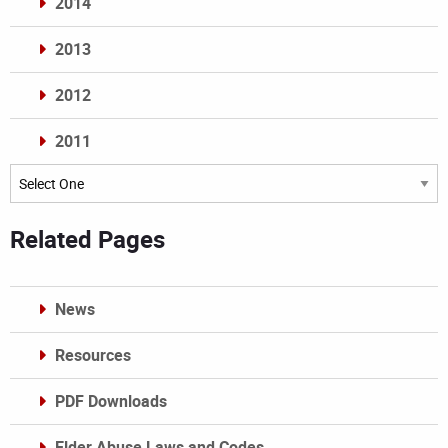
2014
2013
2012
2011
Archives
Related Pages
News
Resources
PDF Downloads
Elder Abuse Laws and Codes