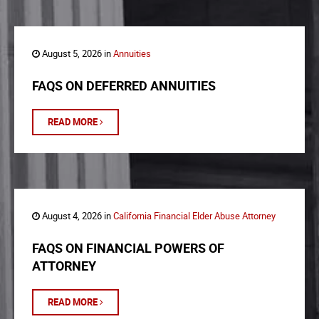
August 5, 2026 in
Annuities
FAQS ON DEFERRED ANNUITIES
READ MORE
August 4, 2026 in
California Financial Elder Abuse Attorney
FAQS ON FINANCIAL POWERS OF
ATTORNEY
READ MORE