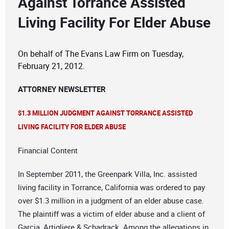
Against Torrance Assisted
Living Facility For Elder Abuse
On behalf of The Evans Law Firm on Tuesday,
February 21, 2012.
ATTORNEY NEWSLETTER
$1.3 MILLION JUDGMENT AGAINST TORRANCE ASSISTED
LIVING FACILITY FOR ELDER ABUSE
Financial Content
In September 2011, the Greenpark Villa, Inc. assisted
living facility in Torrance, California was ordered to pay
over $1.3 million in a judgment of an elder abuse case.
The plaintiff was a victim of elder abuse and a client of
Garcia, Artigliere & Schadrack. Among the allegations in