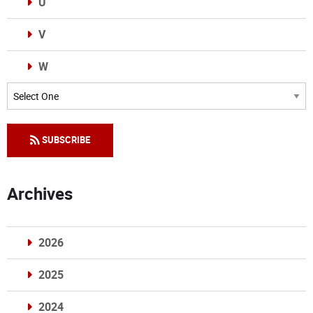
U
V
W
Categories
SUBSCRIBE
Archives
2026
2025
2024