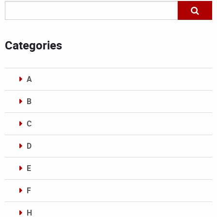
Categories
A
B
C
D
E
F
H