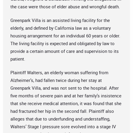
the case were those of elder abuse and wrongful death.
Greenpark Villa is an assisted living facility for the
elderly, and defined by California law as a voluntary
housing arrangement for an individual 60 years or older.
The living facility is expected and obligated by law to
provide a certain amount of care and supervision to its
patient.
Plaintiff Walters, an elderly woman suffering from
Alzheimer’s, had fallen twice during her stay at
Greenpark Villa, and was not sent to the hospital. After
five months of severe pain and at her family’s insistence
that she receive medical attention, it was found that she
had fractured her hip in the second fall. Plaintiff also
alleges that due to underfunding and understaffing,
Walters’ Stage I pressure sore evolved into a stage IV