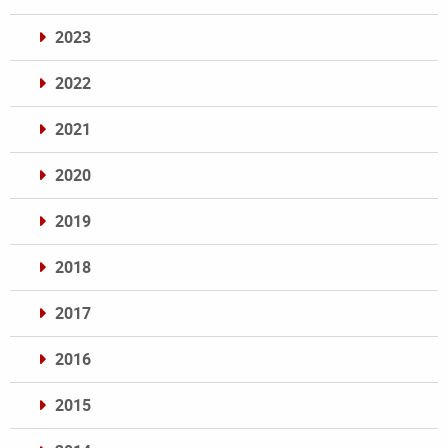
2023
2022
2021
2020
2019
2018
2017
2016
2015