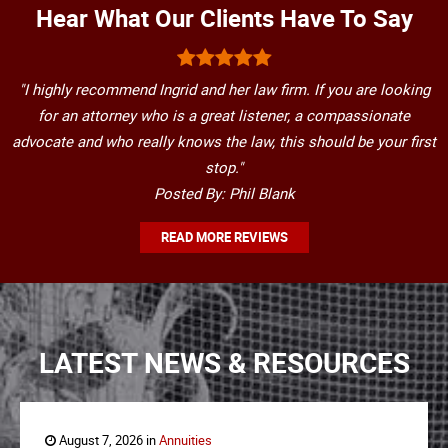
Hear What Our Clients Have To Say
"I highly recommend Ingrid and her law firm. If you are looking
for an attorney who is a great listener, a compassionate
advocate and who really knows the law, this should be your first
stop."
Posted By: Phil Blank
READ MORE REVIEWS
LATEST NEWS & RESOURCES
August 7, 2026 in
Annuities