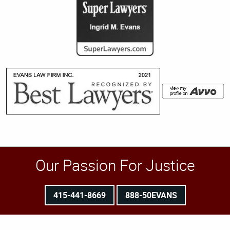
Our Passion For Justice
415-441-8669
888-50EVANS