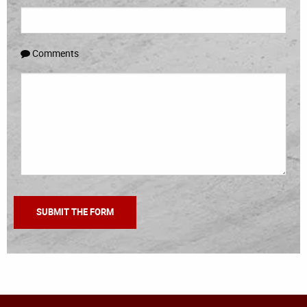
Comments