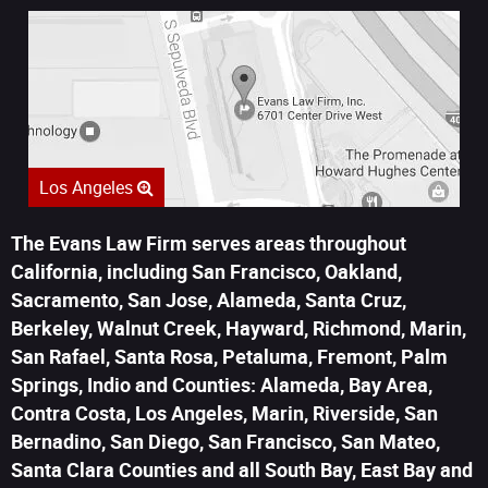
Los Angeles
The Evans Law Firm serves areas throughout
California, including San Francisco, Oakland,
Sacramento, San Jose, Alameda, Santa Cruz,
Berkeley, Walnut Creek, Hayward, Richmond, Marin,
San Rafael, Santa Rosa, Petaluma, Fremont, Palm
Springs, Indio and Counties: Alameda, Bay Area,
Contra Costa, Los Angeles, Marin, Riverside, San
Bernadino, San Diego, San Francisco, San Mateo,
Santa Clara Counties and all South Bay, East Bay and