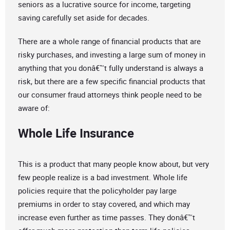
seniors as a lucrative source for income, targeting
saving carefully set aside for decades.
There are a whole range of financial products that are
risky purchases, and investing a large sum of money in
anything that you donâ€™t fully understand is always a
risk, but there are a few specific financial products that
our consumer fraud attorneys think people need to be
aware of:
Whole Life Insurance
This is a product that many people know about, but very
few people realize is a bad investment. Whole life
policies require that the policyholder pay large
premiums in order to stay covered, and which may
increase even further as time passes. They donâ€™t