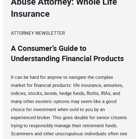
Abuse Attorney: Whole Life
Insurance
ATTORNEY NEWSLETTER
A Consumer’s Guide to
Understanding Financial Products
It can be hard for anyone to navigate the complex
market for financial products: life insurance, annuities,
indices, stocks, bonds, hedge funds, Roths, IRAs, and
many other esoteric options may seem like a good
choice for investment when sold to you by an
experienced broker. This goes double for senior citizens
trying to responsibly manage their retirement funds.
Scammers and other unscrupulous individuals often see