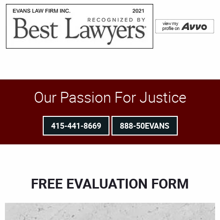
Our Passion For Justice
415-441-8669
888-50EVANS
FREE EVALUATION FORM