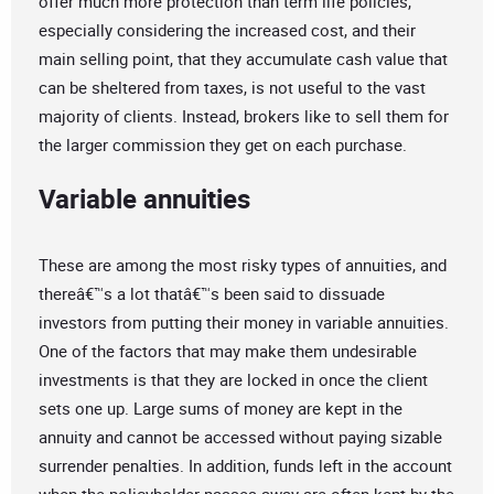
offer much more protection than term life policies,
especially considering the increased cost, and their
main selling point, that they accumulate cash value that
can be sheltered from taxes, is not useful to the vast
majority of clients. Instead, brokers like to sell them for
the larger commission they get on each purchase.
Variable annuities
These are among the most risky types of annuities, and
thereâ€™s a lot thatâ€™s been said to dissuade
investors from putting their money in variable annuities.
One of the factors that may make them undesirable
investments is that they are locked in once the client
sets one up. Large sums of money are kept in the
annuity and cannot be accessed without paying sizable
surrender penalties. In addition, funds left in the account