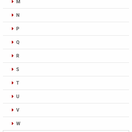
M
N
P
Q
R
S
T
U
V
W