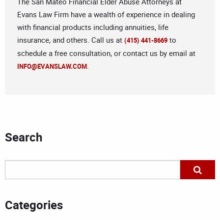
The San Mateo Financial Elder Abuse Attorneys at
Evans Law Firm have a wealth of experience in dealing
with financial products including annuities, life
insurance, and others. Call us at
to
(415) 441-8669
schedule a free consultation, or contact us by email at
.
INFO@EVANSLAW.COM
Search
Categories