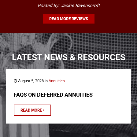
Posted By: Jackie Ravenscroft
READ MORE REVIEWS
LATEST NEWS & RESOURCES
August 5, 2026 in
Annuities
FAQS ON DEFERRED ANNUITIES
READ MORE