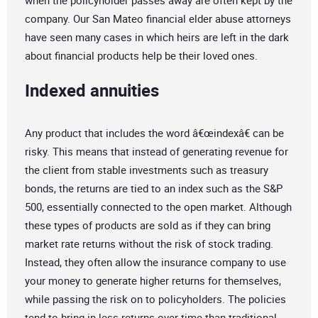
when the policyholder passes away are often kept by the
company. Our San Mateo financial elder abuse attorneys
have seen many cases in which heirs are left in the dark
about financial products help be their loved ones.
Indexed annuities
Any product that includes the word â€œindexâ€ can be
risky. This means that instead of generating revenue for
the client from stable investments such as treasury
bonds, the returns are tied to an index such as the S&P
500, essentially connected to the open market. Although
these types of products are sold as if they can bring
market rate returns without the risk of stock trading.
Instead, they often allow the insurance company to use
your money to generate higher returns for themselves,
while passing the risk on to policyholders. The policies
tend to bring in less returns over time than traditional