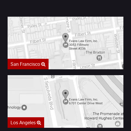
San Francisco
Los Angeles