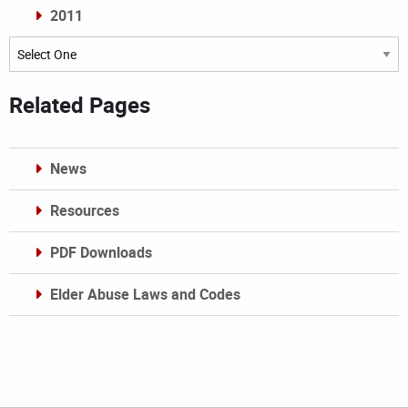
2011
Archives
Related Pages
News
Resources
PDF Downloads
Elder Abuse Laws and Codes