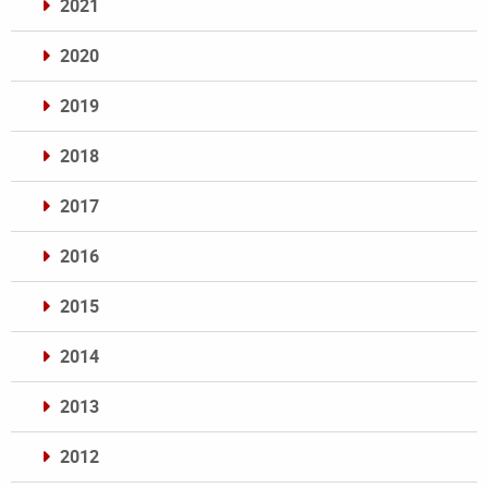
2021
2020
2019
2018
2017
2016
2015
2014
2013
2012