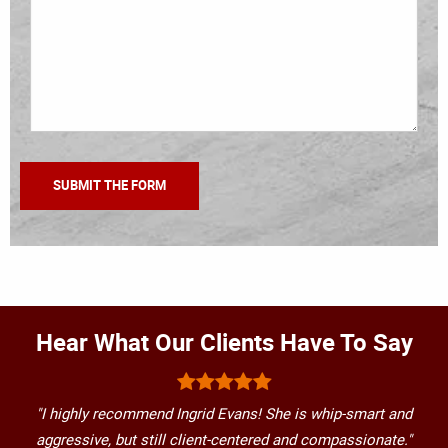
Hear What Our Clients Have To Say
"I highly recommend Ingrid Evans! She is whip-smart and
aggressive, but still client-centered and compassionate."