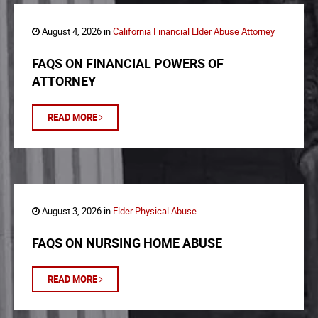
August 4, 2026 in
California Financial Elder Abuse Attorney
FAQS ON FINANCIAL POWERS OF
ATTORNEY
READ MORE
August 3, 2026 in
Elder Physical Abuse
FAQS ON NURSING HOME ABUSE
READ MORE