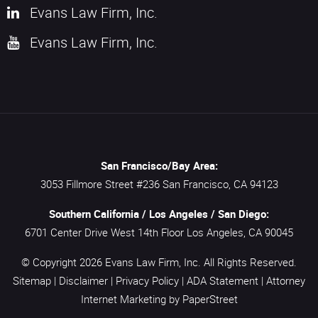
Evans Law Firm, Inc.
Evans Law Firm, Inc.
San Francisco/Bay Area:
3053 Fillmore Street #236
San Francisco,
CA
94123
Southern California / Los Angeles / San Diego:
6701 Center Drive West 14th Floor
Los Angeles,
CA
90045
© Copyright 2026
Evans Law Firm, Inc.
All Rights Reserved.
Sitemap
|
Disclaimer
|
Privacy Policy
|
ADA Statement
|
Attorney
Internet Marketing
by PaperStreet