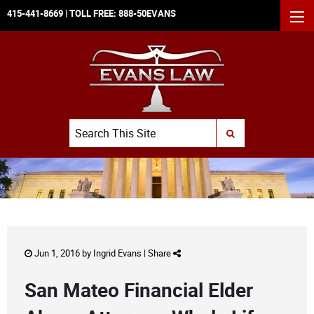
415-441-8669
| TOLL FREE:
888-50EVANS
MEN
Search
SUBMIT SEARCH
Jun 1, 2016 by
Ingrid Evans
|
Share
San Mateo Financial Elder