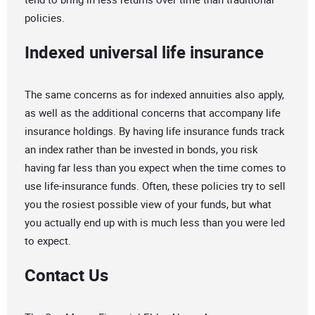
policies.
Indexed universal life insurance
The same concerns as for indexed annuities also apply,
as well as the additional concerns that accompany life
insurance holdings. By having life insurance funds track
an index rather than be invested in bonds, you risk
having far less than you expect when the time comes to
use life-insurance funds. Often, these policies try to sell
you the rosiest possible view of your funds, but what
you actually end up with is much less than you were led
to expect.
Contact Us