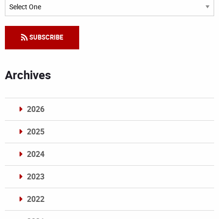
Categories
SUBSCRIBE
Archives
2026
2025
2024
2023
2022