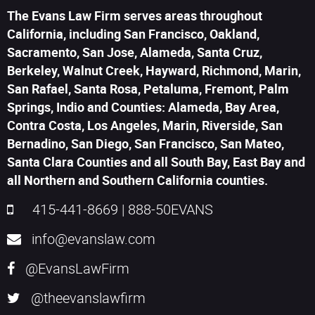
The Evans Law Firm serves areas throughout
California, including San Francisco, Oakland,
Sacramento, San Jose, Alameda, Santa Cruz,
Berkeley, Walnut Creek, Hayward, Richmond, Marin,
San Rafael, Santa Rosa, Petaluma, Fremont, Palm
Springs, Indio and Counties: Alameda, Bay Area,
Contra Costa, Los Angeles, Marin, Riverside, San
Bernadino, San Diego, San Francisco, San Mateo,
Santa Clara Counties and all South Bay, East Bay and
all Northern and Southern California counties.
415-441-8669
|
888-50EVANS
info@evanslaw.com
@EvansLawFirm
@theevanslawfirm