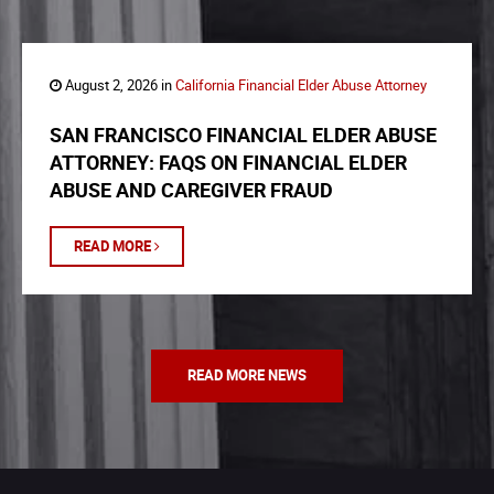
August 2, 2026 in
California Financial Elder Abuse Attorney
SAN FRANCISCO FINANCIAL ELDER ABUSE
ATTORNEY: FAQS ON FINANCIAL ELDER
ABUSE AND CAREGIVER FRAUD
READ MORE
READ MORE NEWS