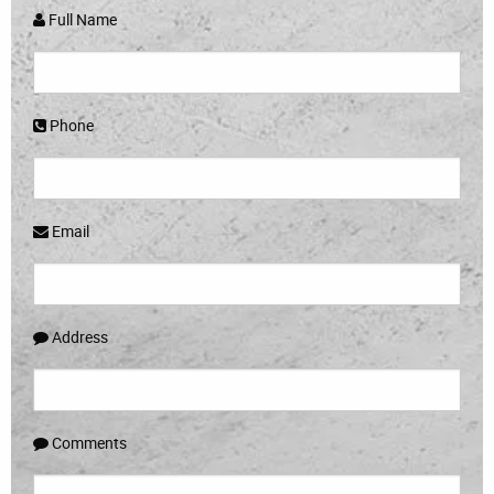
Full Name
Phone
Email
Address
Comments