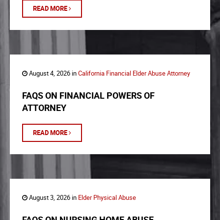
READ MORE
August 4, 2026 in
California Financial Elder Abuse Attorney
FAQS ON FINANCIAL POWERS OF
ATTORNEY
READ MORE
August 3, 2026 in
Elder Physical Abuse
FAQS ON NURSING HOME ABUSE