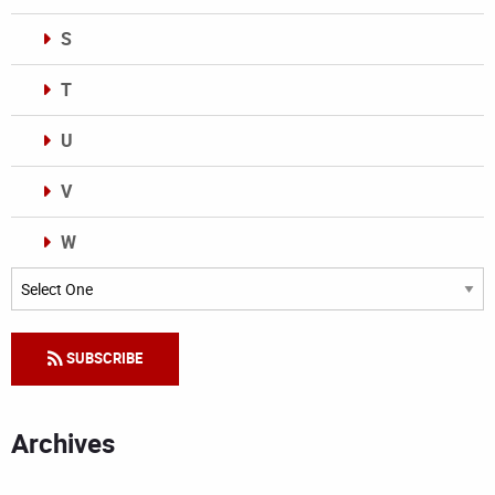
S
T
U
V
W
Categories
SUBSCRIBE
Archives