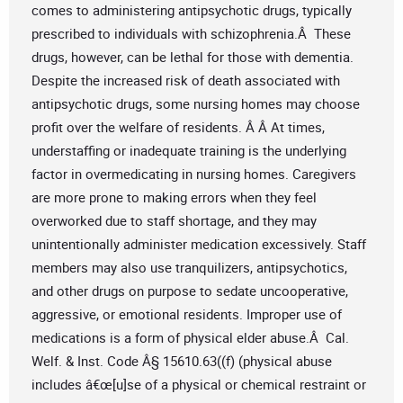
comes to administering antipsychotic drugs, typically
prescribed to individuals with schizophrenia.Â These
drugs, however, can be lethal for those with dementia.
Despite the increased risk of death associated with
antipsychotic drugs, some nursing homes may choose
profit over the welfare of residents. Â Â At times,
understaffing or inadequate training is the underlying
factor in overmedicating in nursing homes. Caregivers
are more prone to making errors when they feel
overworked due to staff shortage, and they may
unintentionally administer medication excessively. Staff
members may also use tranquilizers, antipsychotics,
and other drugs on purpose to sedate uncooperative,
aggressive, or emotional residents. Improper use of
medications is a form of physical elder abuse.Â Cal.
Welf. & Inst. Code Â§ 15610.63((f) (physical abuse
includes â€œ[u]se of a physical or chemical restraint or