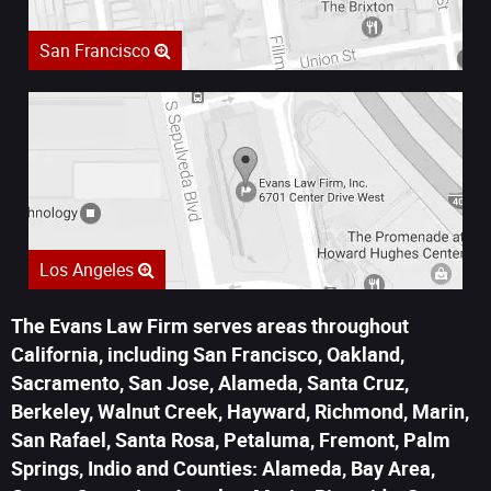
San Francisco
Los Angeles
The Evans Law Firm serves areas throughout
California, including San Francisco, Oakland,
Sacramento, San Jose, Alameda, Santa Cruz,
Berkeley, Walnut Creek, Hayward, Richmond, Marin,
San Rafael, Santa Rosa, Petaluma, Fremont, Palm
Springs, Indio and Counties: Alameda, Bay Area,