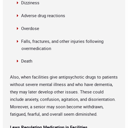
Dizziness
Adverse drug reactions
Overdose
Falls, fractures, and other injuries following
overmedication
Death
Also, when facilities give antipsychotic drugs to patients
without severe mental illness and who have dementia,
they may later develop other issues. These could
include anxiety, confusion, agitation, and disorientation.
Moreover, a senior may soon become withdrawn,
fatigued, fearful, and overall seem diminished.
Laws Regulating Medication in Facilities