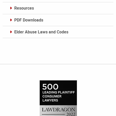
Resources
PDF Downloads
Elder Abuse Laws and Codes