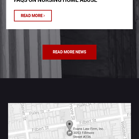
READ MORE
READ MORE NEWS