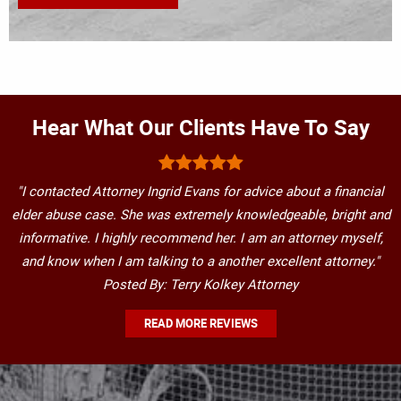
Hear What Our Clients Have To Say
"I contacted Attorney Ingrid Evans for advice about a financial
elder abuse case. She was extremely knowledgeable, bright and
informative. I highly recommend her. I am an attorney myself,
and know when I am talking to a another excellent attorney."
Posted By: Terry Kolkey Attorney
READ MORE REVIEWS