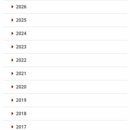
2026
2025
2024
2023
2022
2021
2020
2019
2018
2017