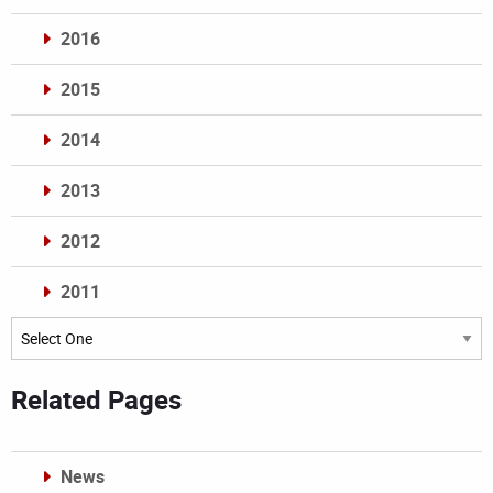
2016
2015
2014
2013
2012
2011
Archives
Related Pages
News