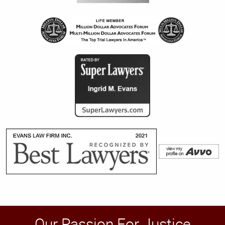
Our Passion For Justice