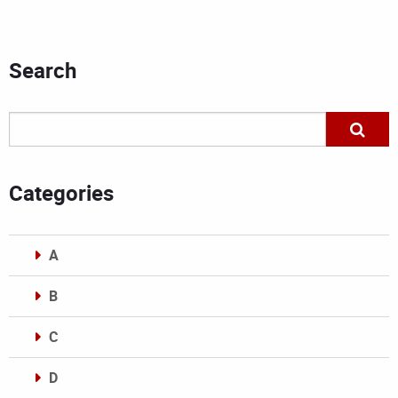
Search
Categories
A
B
C
D