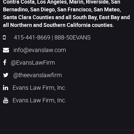
Contra Costa, Los Angeles, Marin, Riverside, San
Bernadino, San Diego, San Francisco, San Mateo,
Santa Clara Counties and all South Bay, East Bay and
all Northern and Southern California counties.
415-441-8669
|
888-50EVANS
info@evanslaw.com
@EvansLawFirm
@theevanslawfirm
Evans Law Firm, Inc.
Evans Law Firm, Inc.