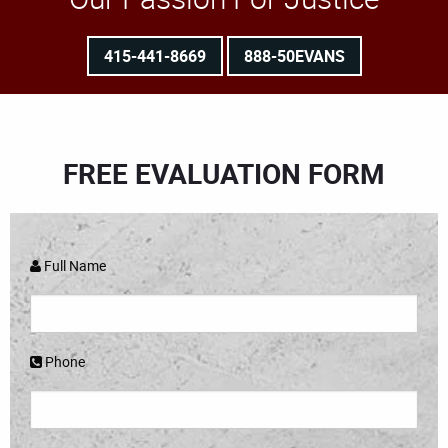
415-441-8669
888-50EVANS
FREE EVALUATION FORM
Full Name
Phone