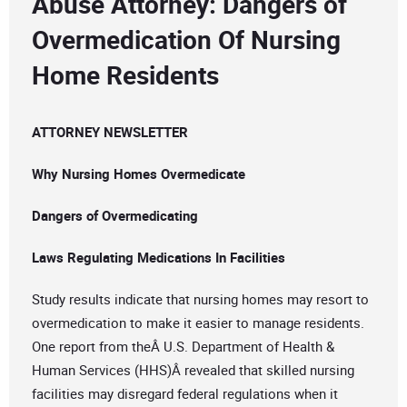
Abuse Attorney: Dangers of
Overmedication Of Nursing
Home Residents
ATTORNEY NEWSLETTER
Why Nursing Homes Overmedicate
Dangers of Overmedicating
Laws Regulating Medications In Facilities
Study results indicate that nursing homes may resort to
overmedication to make it easier to manage residents.
One report from theÂ U.S. Department of Health &
Human Services (HHS)Â revealed that skilled nursing
facilities may disregard federal regulations when it