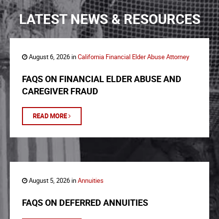
LATEST NEWS & RESOURCES
August 6, 2026 in
California Financial Elder Abuse Attorney
FAQS ON FINANCIAL ELDER ABUSE AND
CAREGIVER FRAUD
READ MORE
August 5, 2026 in
Annuities
FAQS ON DEFERRED ANNUITIES