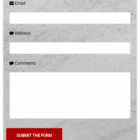
Email
Address
Comments