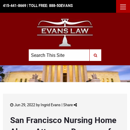
415-441-8669
| TOLL FREE:
888-50EVANS
MEN
Search
SUBMIT SEARCH
Jun 29, 2022 by
Ingrid Evans
|
Share
San Francisco Nursing Home