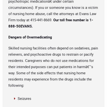
psychotropic medicationâ€ under certain
circumstances). If you or someone you know is a victim
of nursing home abuse, call the attorneys at Evans Law
Firm today at 415-441-8669.
Our toll free number is 1-
888-50EVANS
.
Dangers of Overmedicating
Skilled nursing facilities often depend on sedatives, pain
relievers, and psychoactive drugs to restrain or pacify
residents. Caregivers who do not use medications for
their intended purposes can put patients in harmâ€™s
way. Some of the side effects that nursing home
residents may experience from the drugs include the
following:
Seizures