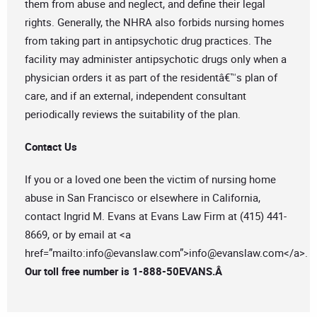
them from abuse and neglect, and define their legal
rights. Generally, the NHRA also forbids nursing homes
from taking part in antipsychotic drug practices. The
facility may administer antipsychotic drugs only when a
physician orders it as part of the residentâ€™s plan of
care, and if an external, independent consultant
periodically reviews the suitability of the plan.
Contact Us
If you or a loved one been the victim of nursing home
abuse in San Francisco or elsewhere in California,
contact Ingrid M. Evans at Evans Law Firm at (415) 441-
8669, or by email at <a
href=”mailto:
info@evanslaw.com
”>
info@evanslaw.com
</a>.
Our toll free number is 1-888-50EVANS.Â