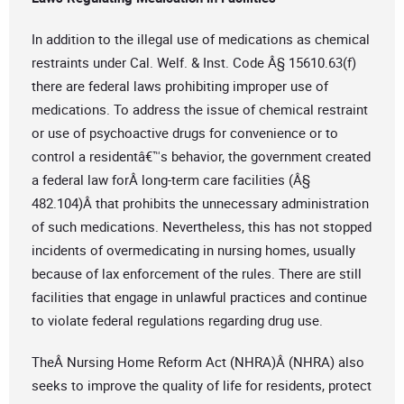
In addition to the illegal use of medications as chemical
restraints under Cal. Welf. & Inst. Code Â§ 15610.63(f)
there are federal laws prohibiting improper use of
medications. To address the issue of chemical restraint
or use of psychoactive drugs for convenience or to
control a residentâ€™s behavior, the government created
a federal law forÂ long-term care facilities (Â§
482.104)Â that prohibits the unnecessary administration
of such medications. Nevertheless, this has not stopped
incidents of overmedicating in nursing homes, usually
because of lax enforcement of the rules. There are still
facilities that engage in unlawful practices and continue
to violate federal regulations regarding drug use.
TheÂ Nursing Home Reform Act (NHRA)Â (NHRA) also
seeks to improve the quality of life for residents, protect