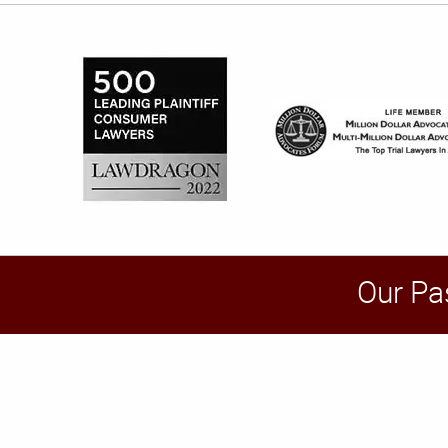
Our Pa