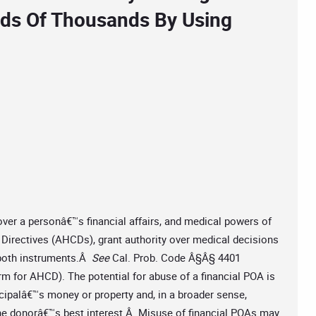
eds Of Thousands By Using
 over a personâ€™s financial affairs, and medical powers of
 Directives (AHCDs), grant authority over medical decisions
 both instruments.Â
See
Cal. Prob. Code Â§Â§ 4401
orm for AHCD). The potential for abuse of a financial POA is
incipalâ€™s money or property and, in a broader sense,
 the donorâ€™s best interest.Â Misuse of financial POAs may