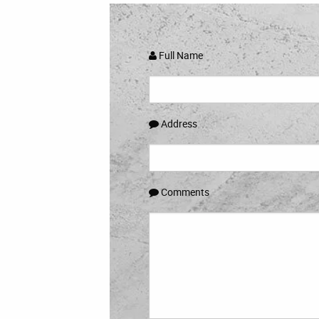
Full Name
Address
Comments