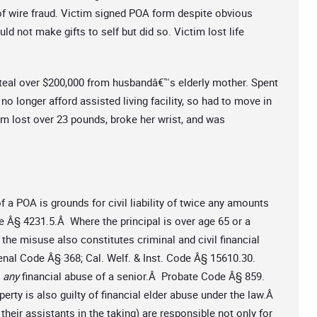
of wire fraud. Victim signed POA form despite obvious
ld not make gifts to self but did so. Victim lost life
teal over $200,000 from husbandâ€™s elderly mother. Spent
no longer afford assisted living facility, so had to move in
im lost over 23 pounds, broke her wrist, and was
 a POA is grounds for civil liability of twice any amounts
e Â§ 4231.5.Â Where the principal is over age 65 or a
 the misuse also constitutes criminal and civil financial
enal Code Â§ 368; Cal. Welf. & Inst. Code Â§ 15610.30.
r
any
financial abuse of a senior.Â Probate Code Â§ 859.
erty is also guilty of financial elder abuse under the law.Â
heir assistants in the taking) are responsible not only for