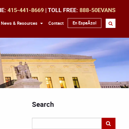
NE:
415-441-8669
| TOLL FREE:
888-50EVANS
En EspaÃ±ol
News & Resources
Contact
Search