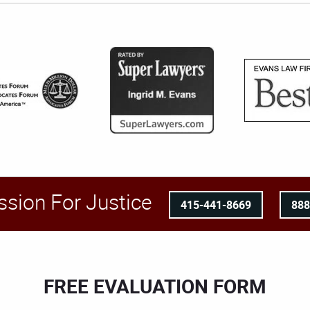
ssion For Justice
415-441-8669
88
FREE EVALUATION FORM