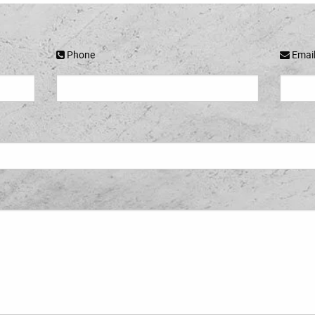
Phone
Emai