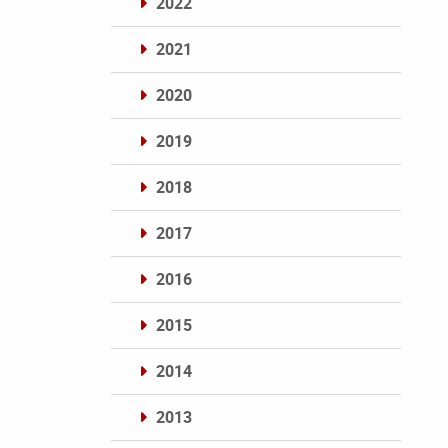
2022
2021
2020
2019
2018
2017
2016
2015
2014
2013