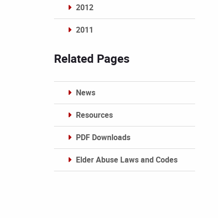
2012
2011
Archives
Related Pages
News
Resources
PDF Downloads
Elder Abuse Laws and Codes