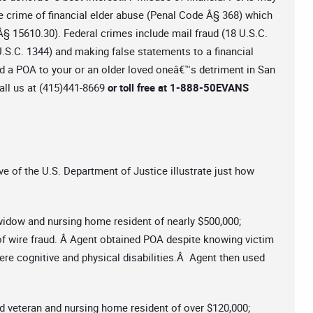
de crime of financial elder abuse (Penal Code Â§ 368) which
de Â§ 15610.30). Federal crimes include mail fraud (18 U.S.C.
U.S.C. 1344) and making false statements to a financial
ed a POA to your or an older loved oneâ€™s detriment in San
call us at (415)441-8669
or toll free at 1-888-50EVANS
ve of the U.S. Department of Justice illustrate just how
widow and nursing home resident of nearly $500,000;
of wire fraud. Â Agent obtained POA despite knowing victim
ere cognitive and physical disabilities.Â Agent then used
d veteran and nursing home resident of over $120,000;