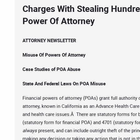
Charges With Stealing Hundr
Power Of Attorney
ATTORNEY NEWSLETTER
Misuse Of Powers Of Attorney
Case Studies of POA Abuse
State And Federal Laws On POA Misuse
Financial powers of attorney (POAs) grant full authority
attorney, known in California as an Advance Health Care
and health care issues.Â There are statutory forms for
(statutory form for financial POA) and 4701 (statutory f
always
present, and can include outright theft of the pr
making any decision or taking any action that is not in