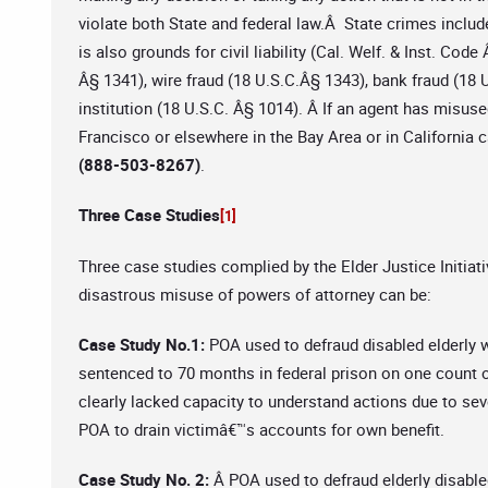
violate both State and federal law.Â State crimes inclu
is also grounds for civil liability (Cal. Welf. & Inst. Co
Â§ 1341), wire fraud (18 U.S.C.Â§ 1343), bank fraud (18 
institution (18 U.S.C. Â§ 1014). Â If an agent has misus
Francisco or elsewhere in the Bay Area or in California 
(888-503-8267)
.
Three Case Studies
[1]
Three case studies complied by the Elder Justice Initiati
disastrous misuse of powers of attorney can be:
Case Study No.1:
POA used to defraud disabled elderly 
sentenced to 70 months in federal prison on one count 
clearly lacked capacity to understand actions due to sev
POA to drain victimâ€™s accounts for own benefit.
Case Study No. 2:
Â POA used to defraud elderly disable