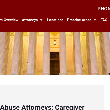
PHO
rm Overview
Attorneys
Locations
Practice Areas
FAQ
 Abuse Attorneys: Caregiver