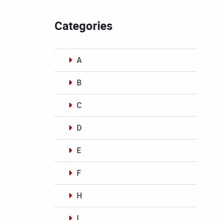
Categories
A
B
C
D
E
F
H
I