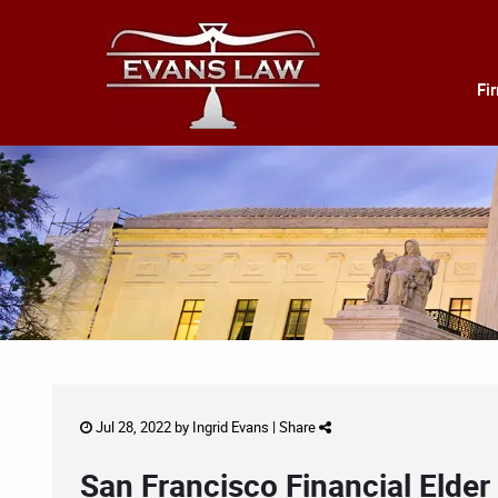
Fi
Jul 28, 2022 by
Ingrid Evans
|
Share
San Francisco Financial Elder