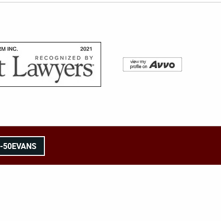
8-50EVANS