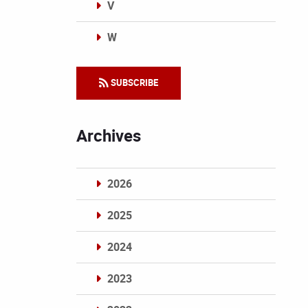
V
W
Categories
SUBSCRIBE
Archives
2026
2025
2024
2023