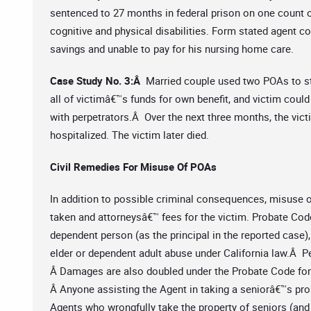
sentenced to 27 months in federal prison on one count 
cognitive and physical disabilities. Form stated agent cou
savings and unable to pay for his nursing home care.
Case Study No. 3:Â
Married couple used two POAs to s
all of victimâ€™s funds for own benefit, and victim could 
with perpetrators.Â Over the next three months, the vict
hospitalized. The victim later died.
Civil Remedies For Misuse Of POAs
In addition to possible criminal consequences, misuse of
taken and attorneysâ€™ fees for the victim. Probate Cod
dependent person (as the principal in the reported case),
elder or dependent adult abuse under California law.Â P
Â Damages are also doubled under the Probate Code fo
Â Anyone assisting the Agent in taking a seniorâ€™s prop
Agents who wrongfully take the property of seniors (and t