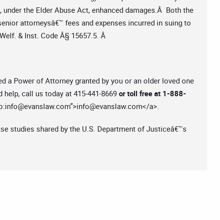
o, under the Elder Abuse Act, enhanced damages.Â Both the
senior attorneysâ€™ fees and expenses incurred in suing to
 Welf. & Inst. Code Â§ 15657.5. Â
ed a Power of Attorney granted by you or an older loved one
d help, call us today at 415-441-8669
or toll free at 1-888-
o:
info@evanslaw.com
”>
info@evanslaw.com
</a>.
ase studies shared by the U.S. Department of Justiceâ€™s