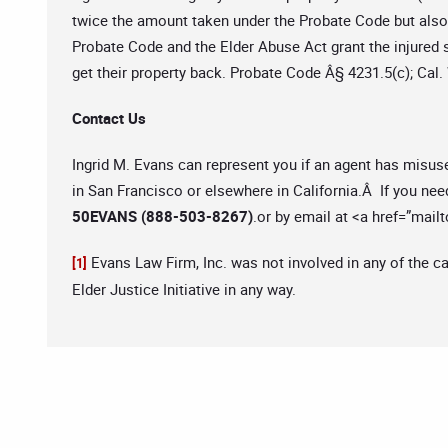
twice the amount taken under the Probate Code but als
Probate Code and the Elder Abuse Act grant the injured 
get their property back. Probate Code Â§ 4231.5(c); Cal.
Contact Us
Ingrid M. Evans can represent you if an agent has misus
in San Francisco or elsewhere in California.Â If you nee
50EVANS (888-503-8267)
.or by email at <a href=”mailt
Evans Law Firm, Inc. was not involved in any of the c
[1]
Elder Justice Initiative in any way.