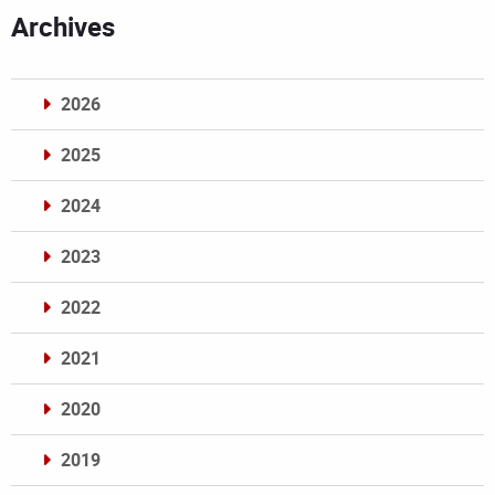
Archives
2026
2025
2024
2023
2022
2021
2020
2019