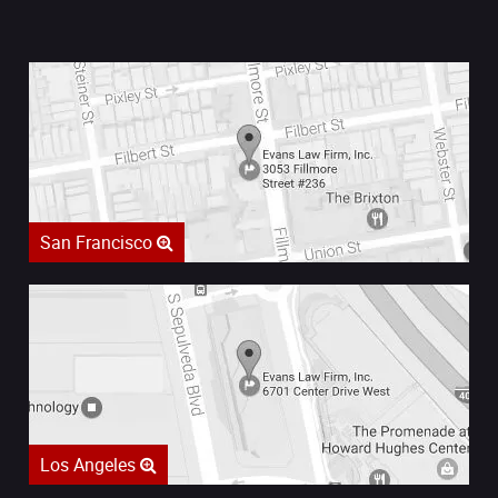
San Francisco
Los Angeles