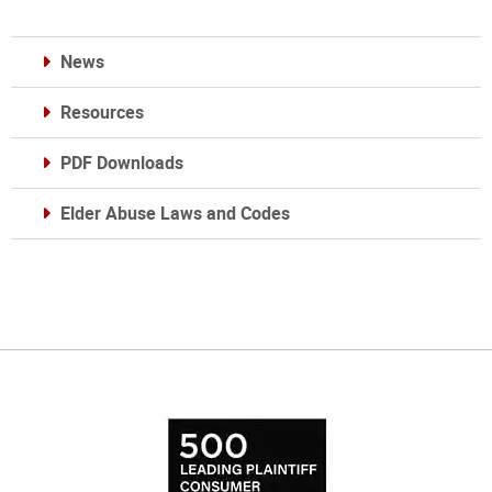
News
Resources
PDF Downloads
Elder Abuse Laws and Codes