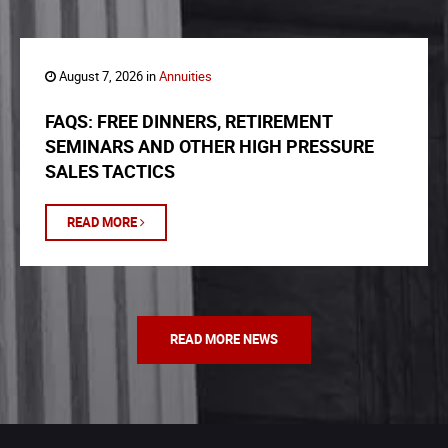
August 7, 2026 in
Annuities
FAQS: FREE DINNERS, RETIREMENT
SEMINARS AND OTHER HIGH PRESSURE
SALES TACTICS
READ MORE
READ MORE NEWS