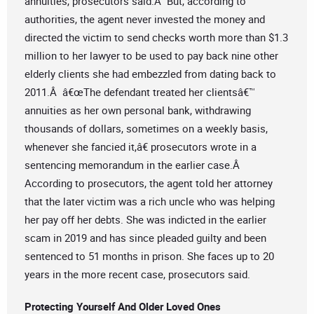
annuities, prosecutors said.Â But, according to
authorities, the agent never invested the money and
directed the victim to send checks worth more than $1.3
million to her lawyer to be used to pay back nine other
elderly clients she had embezzled from dating back to
2011.Â â€œThe defendant treated her clientsâ€™
annuities as her own personal bank, withdrawing
thousands of dollars, sometimes on a weekly basis,
whenever she fancied it,â€ prosecutors wrote in a
sentencing memorandum in the earlier case.Â
According to prosecutors, the agent told her attorney
that the later victim was a rich uncle who was helping
her pay off her debts. She was indicted in the earlier
scam in 2019 and has since pleaded guilty and been
sentenced to 51 months in prison. She faces up to 20
years in the more recent case, prosecutors said.
Protecting Yourself And Older Loved Ones