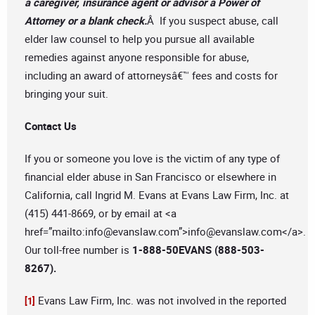
a caregiver, insurance agent or advisor a Power of
Attorney or a blank check.
Â If you suspect abuse, call
elder law counsel to help you pursue all available
remedies against anyone responsible for abuse,
including an award of attorneysâ€™ fees and costs for
bringing your suit.
Contact Us
If you or someone you love is the victim of any type of
financial elder abuse in San Francisco or elsewhere in
California, call Ingrid M. Evans at Evans Law Firm, Inc. at
(415) 441-8669, or by email at <a
href=”mailto:
info@evanslaw.com
”>
info@evanslaw.com
</a>.
Our toll-free number is
1-888-50EVANS (888-503-
8267).
Evans Law Firm, Inc. was not involved in the reported
[1]