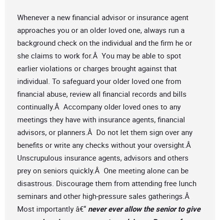
Whenever a new financial advisor or insurance agent
approaches you or an older loved one, always run a
background check on the individual and the firm he or
she claims to work for.Â You may be able to spot
earlier violations or charges brought against that
individual. To safeguard your older loved one from
financial abuse, review all financial records and bills
continually.Â Accompany older loved ones to any
meetings they have with insurance agents, financial
advisors, or planners.Â Do not let them sign over any
benefits or write any checks without your oversight.Â
Unscrupulous insurance agents, advisors and others
prey on seniors quickly.Â One meeting alone can be
disastrous. Discourage them from attending free lunch
seminars and other high-pressure sales gatherings.Â
Most importantly â€“
never ever allow the senior to give