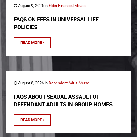
August 9, 2026 in
Elder Financial Abuse
FAQS ON FEES IN UNIVERSAL LIFE
POLICIES
READ MORE
August 8, 2026 in
Dependent Adult Abuse
FAQS ABOUT SEXUAL ASSAULT OF
DEFENDANT ADULTS IN GROUP HOMES
READ MORE