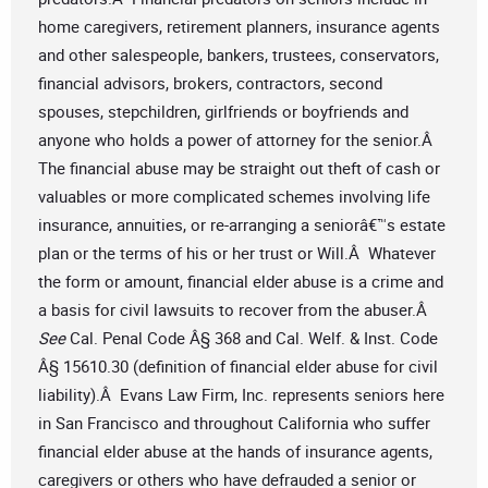
home caregivers, retirement planners, insurance agents
and other salespeople, bankers, trustees, conservators,
financial advisors, brokers, contractors, second
spouses, stepchildren, girlfriends or boyfriends and
anyone who holds a power of attorney for the senior.Â
The financial abuse may be straight out theft of cash or
valuables or more complicated schemes involving life
insurance, annuities, or re-arranging a seniorâ€™s estate
plan or the terms of his or her trust or Will.Â Whatever
the form or amount, financial elder abuse is a crime and
a basis for civil lawsuits to recover from the abuser.Â
See
Cal. Penal Code Â§ 368 and Cal. Welf. & Inst. Code
Â§ 15610.30 (definition of financial elder abuse for civil
liability).Â Evans Law Firm, Inc. represents seniors here
in San Francisco and throughout California who suffer
financial elder abuse at the hands of insurance agents,
caregivers or others who have defrauded a senior or