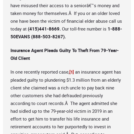
have misused their access to a seniorâ€™s money and
taken money for themselves.Â If you or an older loved
one have been the victim of financial elder abuse call us
today at
(415)441-8669.
Our toll-free number is
1-888-
50EVANS (888-503-8267).
Insurance Agent Pleads Guilty To Theft From 79-Year-
Old Client
In one recently reported case,
an insurance agent has
[1]
pleaded guilty to plundering $1.3 million from an elderly
client she claimed was a rich uncle to pay back nine
other customers she had defrauded previously
according to court records.Â The agent admitted she
had sidled up to the 79-year-old victim in 2019 in an
effort to get him to transfer his life insurance and
retirement accounts to her purportedly to invest in