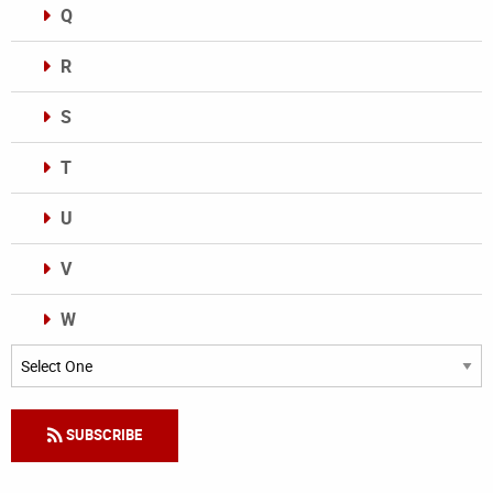
Q
R
S
T
U
V
W
Categories
SUBSCRIBE