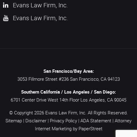
Evans Law Firm, Inc.
Evans Law Firm, Inc.
San Francisco/Bay Area:
3053 Fillmore Street #236
San Francisco,
CA
94123
Southern California / Los Angeles / San Diego:
6701 Center Drive West 14th Floor
Los Angeles,
CA
90045
© Copyright 2026
Evans Law Firm, Inc.
All Rights Reserved.
Sitemap
|
Disclaimer
|
Privacy Policy
|
ADA Statement
|
Attorney
Internet Marketing
by PaperStreet