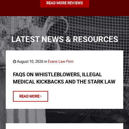
READ MORE REVIEWS
LATEST NEWS & RESOURCES
August 10, 2026 in
Evans Law Firm
FAQS ON WHISTLEBLOWERS, ILLEGAL
MEDICAL KICKBACKS AND THE STARK LAW
READ MORE