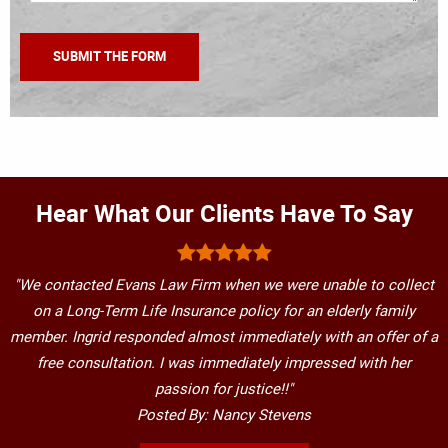
Hear What Our Clients Have To Say
"We contacted Evans Law Firm when we were unable to collect
on a Long-Term Life Insurance policy for an elderly family
member. Ingrid responded almost immediately with an offer of a
free consultation. I was immediately impressed with her
passion for justice!!"
Posted By: Nancy Stevens