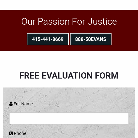
Our Passion For Justice
415-441-8669
888-50EVANS
FREE EVALUATION FORM
Full Name
Phone