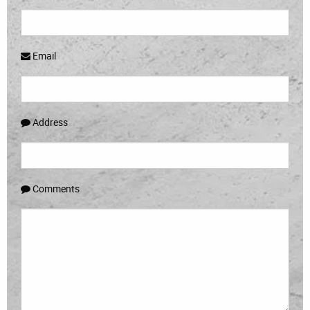
Email
Address
Comments