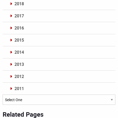
2018
2017
2016
2015
2014
2013
2012
2011
Archives
Related Pages