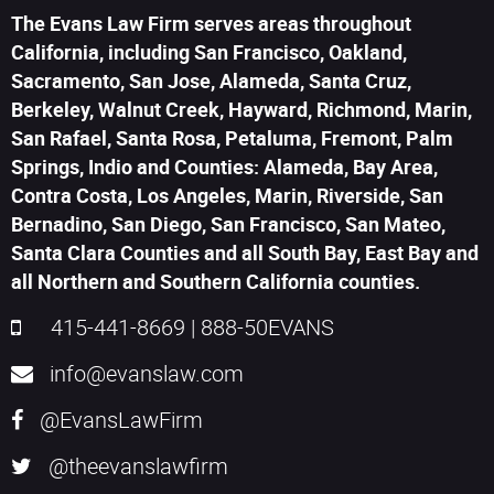
The Evans Law Firm serves areas throughout
California, including San Francisco, Oakland,
Sacramento, San Jose, Alameda, Santa Cruz,
Berkeley, Walnut Creek, Hayward, Richmond, Marin,
San Rafael, Santa Rosa, Petaluma, Fremont, Palm
Springs, Indio and Counties: Alameda, Bay Area,
Contra Costa, Los Angeles, Marin, Riverside, San
Bernadino, San Diego, San Francisco, San Mateo,
Santa Clara Counties and all South Bay, East Bay and
all Northern and Southern California counties.
415-441-8669
|
888-50EVANS
info@evanslaw.com
@EvansLawFirm
@theevanslawfirm