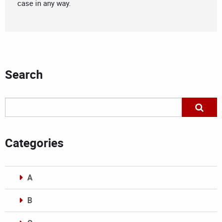
case in any way.
Search
Categories
A
B