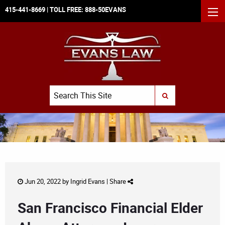
415-441-8669
| TOLL FREE:
888-50EVANS
MEN
Search
SUBMIT SEARCH
Jun 20, 2022 by
Ingrid Evans
|
Share
San Francisco Financial Elder