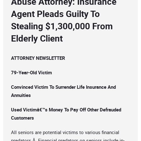
Abuse Attorney: Insurance
Agent Pleads Guilty To
Stealing $1,300,000 From
Elderly Client
ATTORNEY NEWSLETTER
79-Year-Old Victim
Convinced Victim To Surrender Life Insurance And
Annuities
Used Victimâ€™s Money To Pay Off Other Defrauded
Customers
All seniors are potential victims to various financial
predators.Â Financial predators on seniors include in-