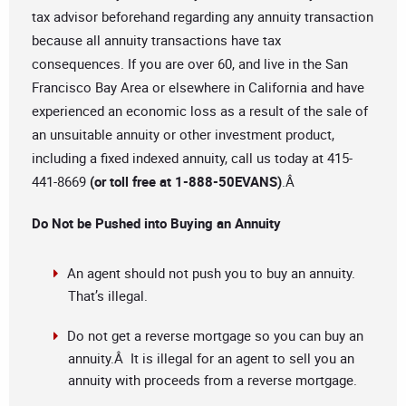
tax advisor beforehand regarding any annuity transaction
because all annuity transactions have tax
consequences. If you are over 60, and live in the San
Francisco Bay Area or elsewhere in California and have
experienced an economic loss as a result of the sale of
an unsuitable annuity or other investment product,
including a fixed indexed annuity, call us today at 415-
441-8669
(or toll free at 1-888-50EVANS)
.Â
Do Not be Pushed into Buying an Annuity
An agent should not push you to buy an annuity.
That’s illegal.
Do not get a reverse mortgage so you can buy an
annuity.Â It is illegal for an agent to sell you an
annuity with proceeds from a reverse mortgage.