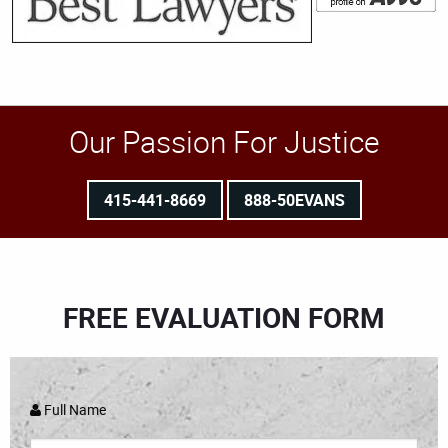
Our Passion For Justice
415-441-8669
888-50EVANS
FREE EVALUATION FORM
Full Name