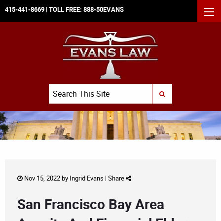
415-441-8669
| TOLL FREE:
888-50EVANS
MEN
Search
SUBMIT SEARCH
Nov 15, 2022 by
Ingrid Evans
|
Share
San Francisco Bay Area