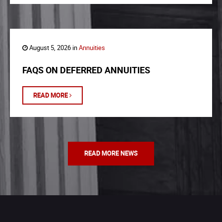
August 5, 2026 in
Annuities
FAQS ON DEFERRED ANNUITIES
READ MORE
READ MORE NEWS