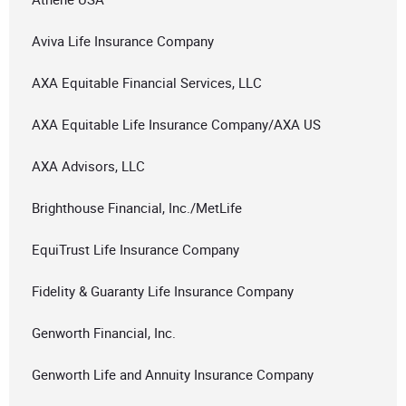
Aviva Life Insurance Company
AXA Equitable Financial Services, LLC
AXA Equitable Life Insurance Company/AXA US
AXA Advisors, LLC
Brighthouse Financial, Inc./MetLife
EquiTrust Life Insurance Company
Fidelity & Guaranty Life Insurance Company
Genworth Financial, Inc.
Genworth Life and Annuity Insurance Company