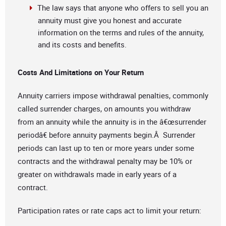
The law says that anyone who offers to sell you an
annuity must give you honest and accurate
information on the terms and rules of the annuity,
and its costs and benefits.
Costs And Limitations on Your Return
Annuity carriers impose withdrawal penalties, commonly
called surrender charges, on amounts you withdraw
from an annuity while the annuity is in the â€œsurrender
periodâ€ before annuity payments begin.Â Surrender
periods can last up to ten or more years under some
contracts and the withdrawal penalty may be 10% or
greater on withdrawals made in early years of a
contract.
Participation rates or rate caps act to limit your return: