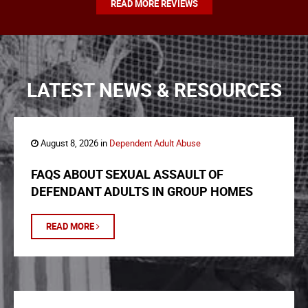
READ MORE REVIEWS
LATEST NEWS & RESOURCES
August 8, 2026 in
Dependent Adult Abuse
FAQS ABOUT SEXUAL ASSAULT OF
DEFENDANT ADULTS IN GROUP HOMES
READ MORE