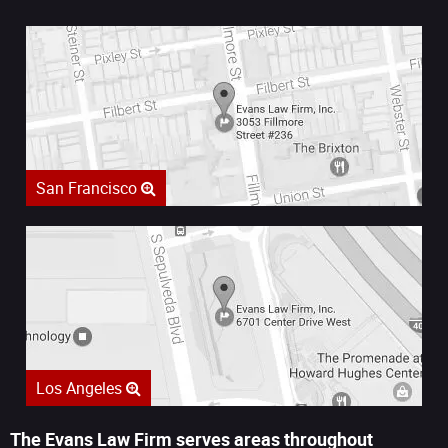
San Francisco
Los Angeles
The Evans Law Firm serves areas throughout