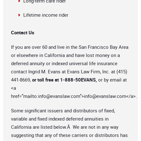
Long-term care rider
Lifetime income rider
Contact Us
If you are over 60 and live in the San Francisco Bay Area
or elsewhere in California and have lost money on a
deferred annuity or indexed universal life insurance
contact Ingrid M. Evans at Evans Law Firm, Inc. at (415)
441-8669,
or toll free at 1-888-50EVANS,
or by email at
<a
href=”mailto:
info@evanslaw.com
”>
info@evanslaw.com
</a>.
Some significant issuers and distributors of fixed,
variable and fixed indexed deferred annuities in
California are listed below.Â We are not in any way
suggesting that any of these carriers or distributors has