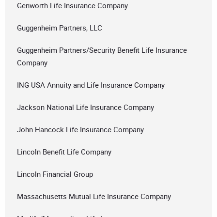
Genworth Life Insurance Company
Guggenheim Partners, LLC
Guggenheim Partners/Security Benefit Life Insurance
Company
ING USA Annuity and Life Insurance Company
Jackson National Life Insurance Company
John Hancock Life Insurance Company
Lincoln Benefit Life Company
Lincoln Financial Group
Massachusetts Mutual Life Insurance Company