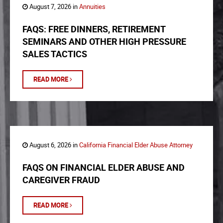
August 7, 2026 in
Annuities
FAQS: FREE DINNERS, RETIREMENT
SEMINARS AND OTHER HIGH PRESSURE
SALES TACTICS
READ MORE
August 6, 2026 in
California Financial Elder Abuse Attorney
FAQS ON FINANCIAL ELDER ABUSE AND
CAREGIVER FRAUD
READ MORE