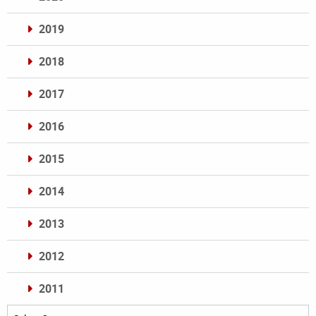
2019
2018
2017
2016
2015
2014
2013
2012
2011
Archives