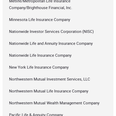
Metlife/Metropolitan Life Insurance
Company/Brighthouse Financial, Inc.
Minnesota Life Insurance Company
Nationwide Investor Services Corporation (NISC)
Nationwide Life and Annuity Insurance Company
Nationwide Life Insurance Company
New York Life Insurance Company
Northwestern Mutual Investment Services, LLC
Northwestern Mutual Life Insurance Company
Northwestern Mutual Wealth Management Company
Pacific Life & Annuity Company