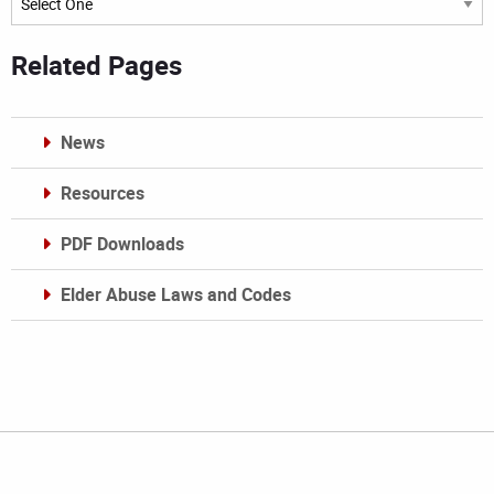
Related Pages
News
Resources
PDF Downloads
Elder Abuse Laws and Codes