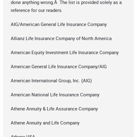
done anything wrong.Â The list is provided solely as a
reference for our readers.
AIG/American General Life Insurance Company
Allianz Life Insurance Company of North America
American Equity Investment Life Insurance Company
American General Life Insurance Company/AIG
American International Group, Inc. (AIG)
American National Life Insurance Company
Athene Annuity & Life Assurance Company
Athene Annuity and Life Company
Athene USA