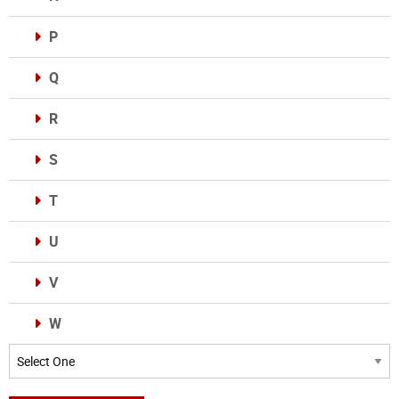
P
Q
R
S
T
U
V
W
Categories