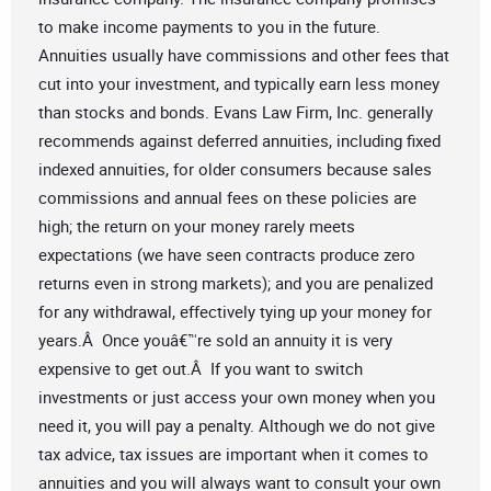
to make income payments to you in the future.
Annuities usually have commissions and other fees that
cut into your investment, and typically earn less money
than stocks and bonds. Evans Law Firm, Inc. generally
recommends against deferred annuities, including fixed
indexed annuities, for older consumers because sales
commissions and annual fees on these policies are
high; the return on your money rarely meets
expectations (we have seen contracts produce zero
returns even in strong markets); and you are penalized
for any withdrawal, effectively tying up your money for
years.Â Once youâ€™re sold an annuity it is very
expensive to get out.Â If you want to switch
investments or just access your own money when you
need it, you will pay a penalty. Although we do not give
tax advice, tax issues are important when it comes to
annuities and you will always want to consult your own