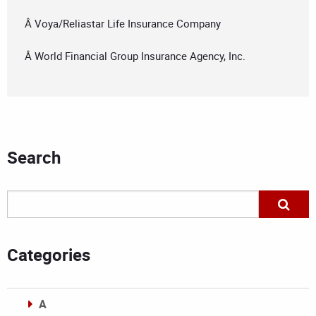
Â Voya/Reliastar Life Insurance Company
Â World Financial Group Insurance Agency, Inc.
Search
Categories
A