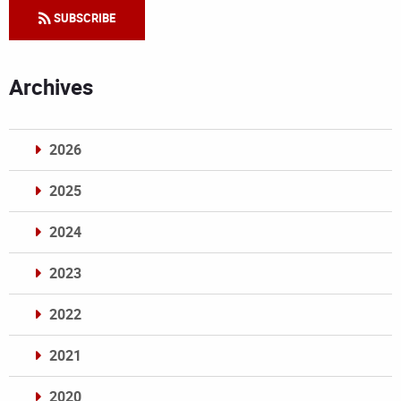
SUBSCRIBE
Archives
2026
2025
2024
2023
2022
2021
2020