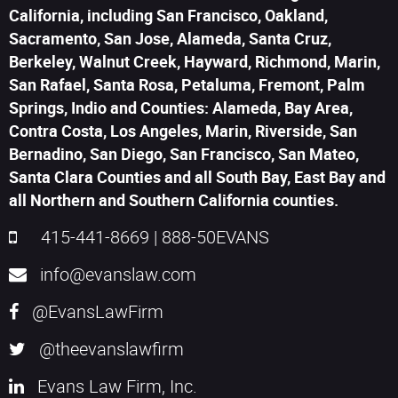
California, including San Francisco, Oakland,
Sacramento, San Jose, Alameda, Santa Cruz,
Berkeley, Walnut Creek, Hayward, Richmond, Marin,
San Rafael, Santa Rosa, Petaluma, Fremont, Palm
Springs, Indio and Counties: Alameda, Bay Area,
Contra Costa, Los Angeles, Marin, Riverside, San
Bernadino, San Diego, San Francisco, San Mateo,
Santa Clara Counties and all South Bay, East Bay and
all Northern and Southern California counties.
415-441-8669
|
888-50EVANS
info@evanslaw.com
@EvansLawFirm
@theevanslawfirm
Evans Law Firm, Inc.