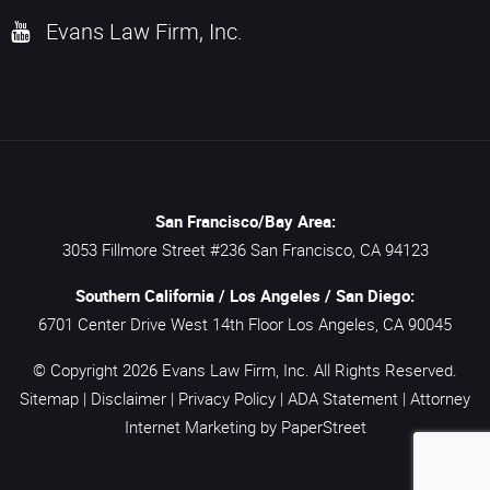
Evans Law Firm, Inc.
San Francisco/Bay Area:
3053 Fillmore Street #236
San Francisco,
CA
94123
Southern California / Los Angeles / San Diego:
6701 Center Drive West 14th Floor
Los Angeles,
CA
90045
© Copyright 2026
Evans Law Firm, Inc.
All Rights Reserved.
Sitemap
|
Disclaimer
|
Privacy Policy
|
ADA Statement
|
Attorney
Internet Marketing
by PaperStreet