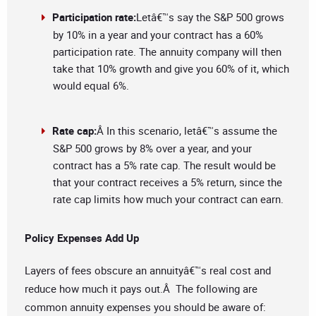
Participation rate:
Letâ€™s say the S&P 500 grows
by 10% in a year and your contract has a 60%
participation rate. The annuity company will then
take that 10% growth and give you 60% of it, which
would equal 6%.
Rate cap:
Â In this scenario, letâ€™s assume the
S&P 500 grows by 8% over a year, and your
contract has a 5% rate cap. The result would be
that your contract receives a 5% return, since the
rate cap limits how much your contract can earn.
Policy Expenses Add Up
Layers of fees obscure an annuityâ€™s real cost and
reduce how much it pays out.Â The following are
common annuity expenses you should be aware of: