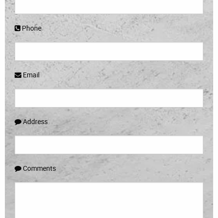
Phone
Email
Address
Comments