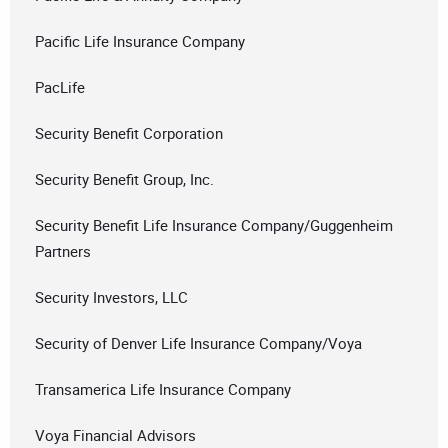
Pacific Life Insurance Company
PacLife
Security Benefit Corporation
Security Benefit Group, Inc.
Security Benefit Life Insurance Company/Guggenheim
Partners
Security Investors, LLC
Security of Denver Life Insurance Company/Voya
Transamerica Life Insurance Company
Voya Financial Advisors