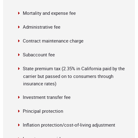
Mortality and expense fee
Administrative fee
Contract maintenance charge
Subaccount fee
State premium tax (2.35% in California paid by the
carrier but passed on to consumers through
insurance rates)
Investment transfer fee
Principal protection
Inflation protection/cost-of-living adjustment