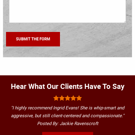
Hear What Our Clients Have To Say
"I highly recommend Ingrid Evans! She is whip-smart and
aggressive, but still client-centered and compassionate."
Posted By: Jackie Ravenscroft