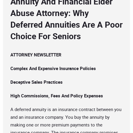
Annuity And Financial Elder
Abuse Attorney: Why
Deferred Annuities Are A Poor
Choice For Seniors
ATTORNEY NEWSLETTER
Complex And Expensive Insurance Policies
Deceptive Sales Practices
High Commissions, Fees And Policy Expenses
A deferred annuity is an insurance contract between you
and an insurance company. You buy the annuity by
making one or more premium payments to the
insurance company. The insurance company promises