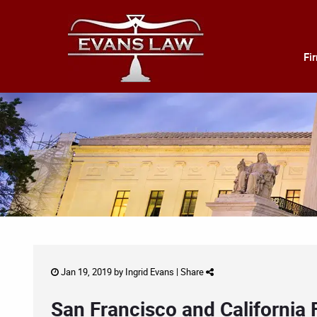
Fi
Jan 19, 2019 by
Ingrid Evans
|
Share
San Francisco and California 