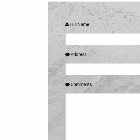
Full Name
Address
Comments