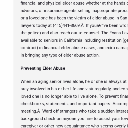
financial and physical elder abuse whether at the hands o
advisors, or insurance agents selling inappropriate produ
or a loved one has been the victim of elder abuse in San 
lawyers today at (415)441-8669.Â If youâ€™ve been wron
the police) and also reach out to counsel. The Evans La
available to seniors in California including restitution 
contract) in financial elder abuse cases, and extra dama
in bringing any type of elder abuse action.
Preventing Elder Abuse
When an aging senior lives alone, he or she is always at 
stay involved in his or her life and visit regularly, and 
loved one is no longer able to live alone. To prevent fin
checkbooks, statements, and important papers. Accompa
meeting.Â Ward off strangers who take a sudden interest
background check on anyone you hire to assist your lov
caregiver or other new acquaintance who seems overly in