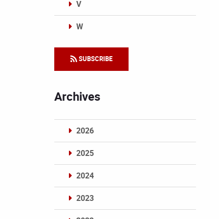
V
W
Categories
SUBSCRIBE
Archives
2026
2025
2024
2023