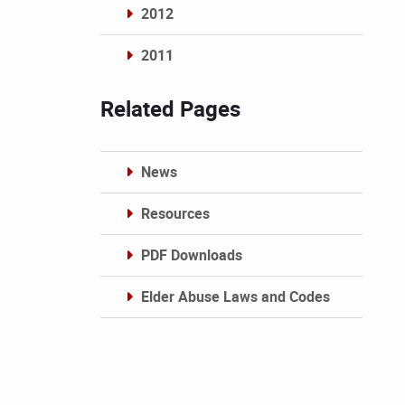
2012
2011
Archives
Related Pages
News
Resources
PDF Downloads
Elder Abuse Laws and Codes