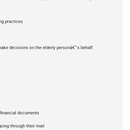
ng practices
make decisions on the elderly personâ€™s behalf
t financial documents
oing through their mail