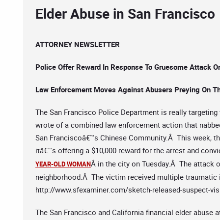
Elder Abuse in San Francisco
ATTORNEY NEWSLETTER
Police Offer Reward In Response To Gruesome Attack O
Law Enforcement Moves Against Abusers Preying On Th
The San Francisco Police Department is really targeting 
wrote of a combined law enforcement action that nabbe
San Franciscoâ€™s Chinese Community.Â This week, the
itâ€™s offering a $10,000 reward for the arrest and con
Â in the city on Tuesday.Â The attack o
YEAR-OLD WOMAN
neighborhood.Â The victim received multiple traumatic i
http://www.sfexaminer.com/sketch-released-suspect-visi
The San Francisco and California financial elder abuse a