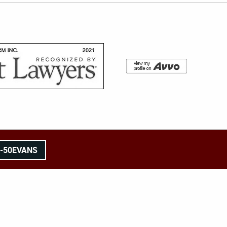
8-50EVANS