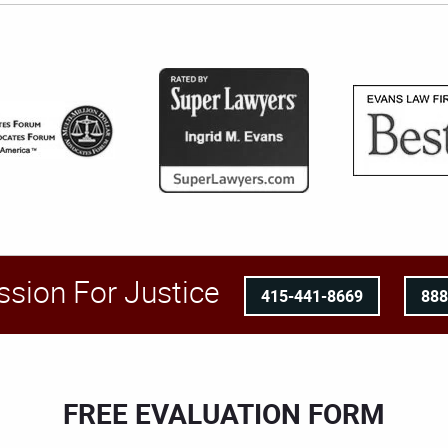
ssion For Justice
415-441-8669
88
FREE EVALUATION FORM