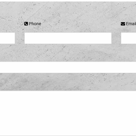
Phone
Emai