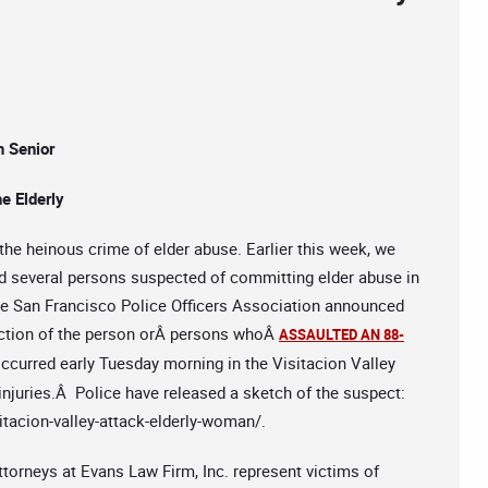
n Senior
e Elderly
the heinous crime of elder abuse. Earlier this week, we
d several persons suspected of committing elder abuse in
 San Francisco Police Officers Association announced
viction of the person orÂ persons whoÂ
ASSAULTED AN 88-
ccurred early Tuesday morning in the Visitacion Valley
njuries.Â Police have released a sketch of the suspect:
tacion-valley-attack-elderly-woman/.
ttorneys at Evans Law Firm, Inc. represent victims of