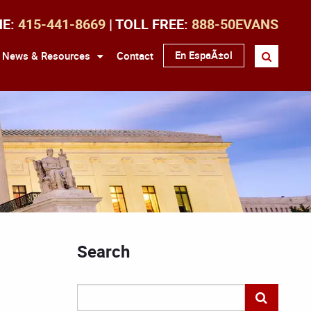
NE:
415-441-8669
| TOLL FREE:
888-50EVANS
En EspaÃ±ol
News & Resources
Contact
Search