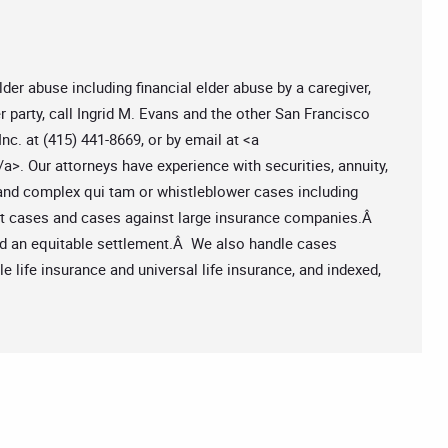
lder abuse including financial elder abuse by a caregiver,
er party, call Ingrid M. Evans and the other San Francisco
nc. at (415) 441-8669, or by email at <a
/a>. Our attorneys have experience with securities, annuity,
 and complex qui tam or whistleblower cases including
ct cases and cases against large insurance companies.Â
ard an equitable settlement.Â We also handle cases
 life insurance and universal life insurance, and indexed,