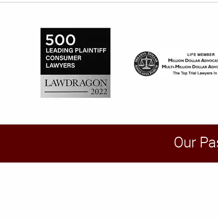
Our Pa