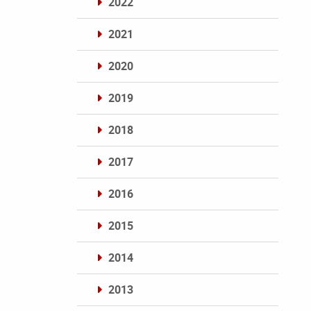
2022
2021
2020
2019
2018
2017
2016
2015
2014
2013