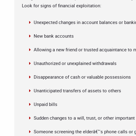
Look for signs of financial exploitation:
Unexpected changes in account balances or banki
New bank accounts
Allowing a new friend or trusted acquaintance to 
Unauthorized or unexplained withdrawals
Disappearance of cash or valuable possessions
Unanticipated transfers of assets to others
Unpaid bills
Sudden changes to a will, trust, or other importan
Someone screening the elderâ€™s phone calls or g