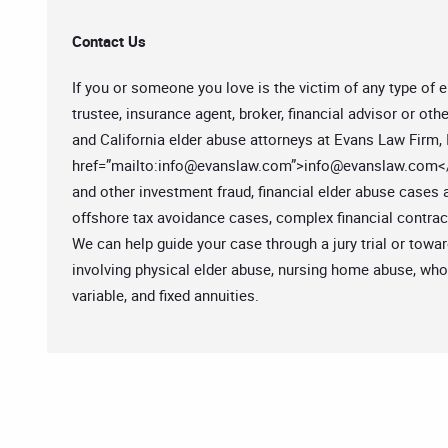
Contact Us
If you or someone you love is the victim of any type of e
trustee, insurance agent, broker, financial advisor or oth
and California elder abuse attorneys at Evans Law Firm, I
href=”mailto:
info@evanslaw.com
”>
info@evanslaw.com
<
and other investment fraud, financial elder abuse cases
offshore tax avoidance cases, complex financial contra
We can help guide your case through a jury trial or tow
involving physical elder abuse, nursing home abuse, whole
variable, and fixed annuities.