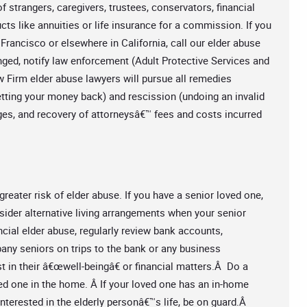
f strangers, caregivers, trustees, conservators, financial
cts like annuities or life insurance for a commission. If you
Francisco or elsewhere in California, call our elder abuse
ged, notify law enforcement (Adult Protective Services and
w Firm elder abuse lawyers will pursue all remedies
(getting your money back) and rescission (undoing an invalid
ges, and recovery of attorneysâ€™ fees and costs incurred
greater risk of elder abuse. If you have a senior loved one,
consider alternative living arrangements when your senior
ancial elder abuse, regularly review bank accounts,
ny seniors on trips to the bank or any business
 in their â€œwell-beingâ€ or financial matters.Â Do a
ed one in the home. Â If your loved one has an in-home
terested in the elderly personâ€™s life, be on guard.Â