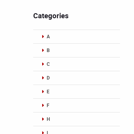
Categories
A
B
C
D
E
F
H
I