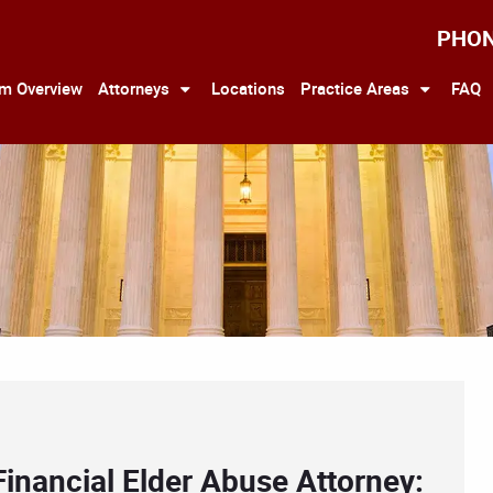
PHO
rm Overview
Attorneys
Locations
Practice Areas
FAQ
Financial Elder Abuse Attorney: