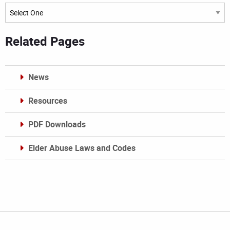
Archives
Related Pages
News
Resources
PDF Downloads
Elder Abuse Laws and Codes