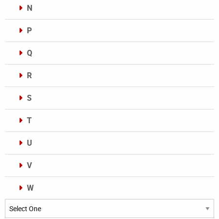
N
P
Q
R
S
T
U
V
W
Categories