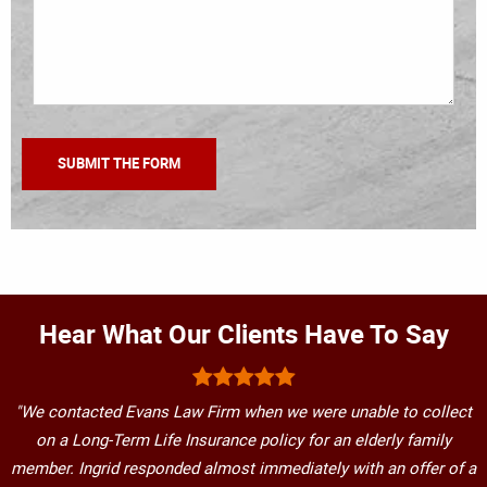
Hear What Our Clients Have To Say
"We contacted Evans Law Firm when we were unable to collect
on a Long-Term Life Insurance policy for an elderly family
member. Ingrid responded almost immediately with an offer of a