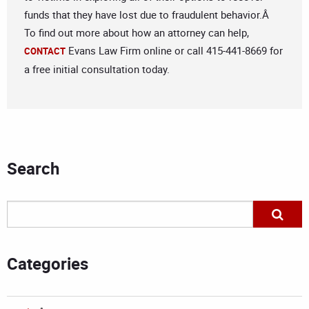
funds that they have lost due to fraudulent behavior.Â
To find out more about how an attorney can help,
Evans Law Firm online or call 415-441-8669 for
CONTACT
a free initial consultation today.
Search
Categories