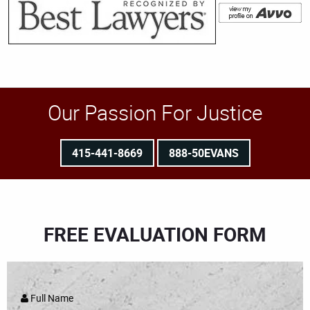
Our Passion For Justice
415-441-8669
888-50EVANS
FREE EVALUATION FORM
Full Name