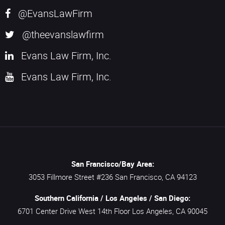
@EvansLawFirm
@theevanslawfirm
Evans Law Firm, Inc.
Evans Law Firm, Inc.
San Francisco/Bay Area:
3053 Fillmore Street #236
San Francisco,
CA
94123
Southern California / Los Angeles / San Diego:
6701 Center Drive West 14th Floor
Los Angeles,
CA
90045