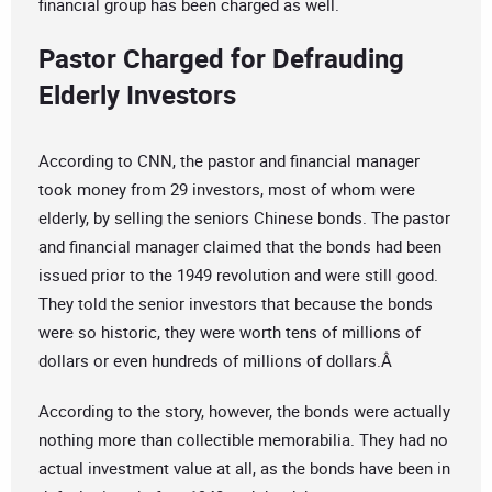
financial group has been charged as well.
Pastor Charged for Defrauding
Elderly Investors
According to CNN, the pastor and financial manager
took money from 29 investors, most of whom were
elderly, by selling the seniors Chinese bonds. The pastor
and financial manager claimed that the bonds had been
issued prior to the 1949 revolution and were still good.
They told the senior investors that because the bonds
were so historic, they were worth tens of millions of
dollars or even hundreds of millions of dollars.Â
According to the story, however, the bonds were actually
nothing more than collectible memorabilia. They had no
actual investment value at all, as the bonds have been in