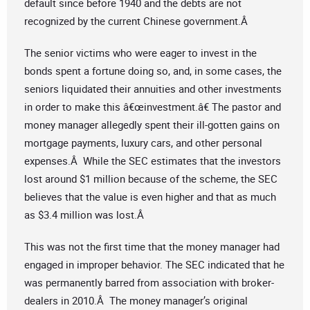
default since before 1940 and the debts are not
recognized by the current Chinese government.Â
The senior victims who were eager to invest in the
bonds spent a fortune doing so, and, in some cases, the
seniors liquidated their annuities and other investments
in order to make this â€œinvestment.â€ The pastor and
money manager allegedly spent their ill-gotten gains on
mortgage payments, luxury cars, and other personal
expenses.Â While the SEC estimates that the investors
lost around $1 million because of the scheme, the SEC
believes that the value is even higher and that as much
as $3.4 million was lost.Â
This was not the first time that the money manager had
engaged in improper behavior. The SEC indicated that he
was permanently barred from association with broker-
dealers in 2010.Â The money manager’s original