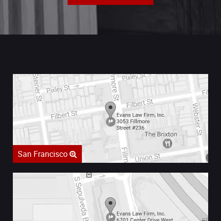
San Francisco