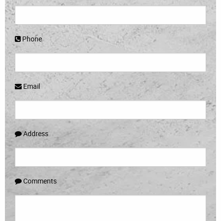
Phone
Email
Address
Comments