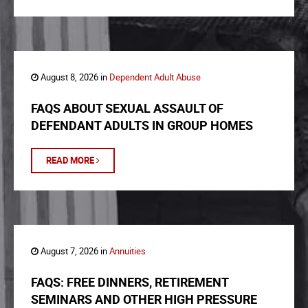
August 8, 2026 in
Dependent Adult Abuse
FAQS ABOUT SEXUAL ASSAULT OF
DEFENDANT ADULTS IN GROUP HOMES
READ MORE
August 7, 2026 in
Annuities
FAQS: FREE DINNERS, RETIREMENT
SEMINARS AND OTHER HIGH PRESSURE