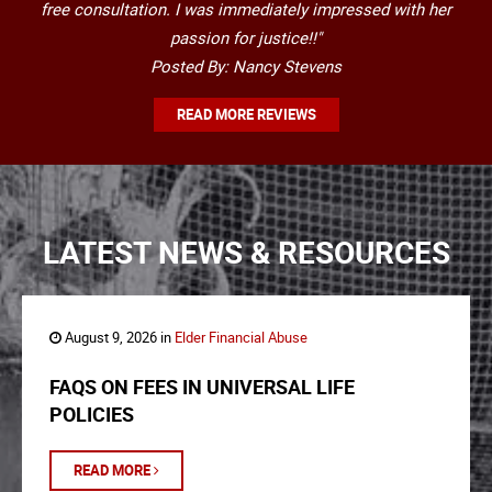
free consultation. I was immediately impressed with her
passion for justice!!"
Posted By: Nancy Stevens
READ MORE REVIEWS
LATEST NEWS & RESOURCES
August 9, 2026 in
Elder Financial Abuse
FAQS ON FEES IN UNIVERSAL LIFE
POLICIES
READ MORE