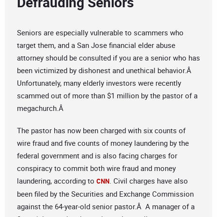
Defrauding Seniors
Seniors are especially vulnerable to scammers who
target them, and a San Jose financial elder abuse
attorney should be consulted if you are a senior who has
been victimized by dishonest and unethical behavior.Â
Unfortunately, many elderly investors were recently
scammed out of more than $1 million by the pastor of a
megachurch.Â
The pastor has now been charged with six counts of
wire fraud and five counts of money laundering by the
federal government and is also facing charges for
conspiracy to commit both wire fraud and money
laundering, according to
. Civil charges have also
CNN
been filed by the Securities and Exchange Commission
against the 64-year-old senior pastor.Â A manager of a