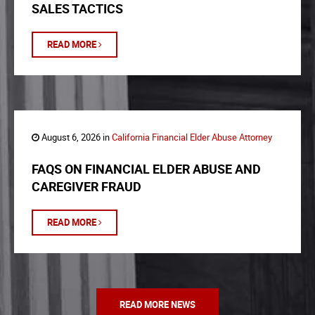
SALES TACTICS
READ MORE
August 6, 2026 in
California Financial Elder Abuse Attorney
FAQS ON FINANCIAL ELDER ABUSE AND
CAREGIVER FRAUD
READ MORE
READ MORE NEWS