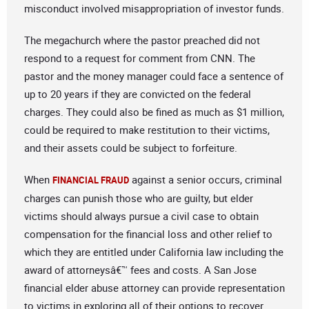
misconduct involved misappropriation of investor funds.
The megachurch where the pastor preached did not
respond to a request for comment from CNN. The
pastor and the money manager could face a sentence of
up to 20 years if they are convicted on the federal
charges. They could also be fined as much as $1 million,
could be required to make restitution to their victims,
and their assets could be subject to forfeiture.
When
against a senior occurs, criminal
FINANCIAL FRAUD
charges can punish those who are guilty, but elder
victims should always pursue a civil case to obtain
compensation for the financial loss and other relief to
which they are entitled under California law including the
award of attorneysâ€™ fees and costs. A San Jose
financial elder abuse attorney can provide representation
to victims in exploring all of their options to recover