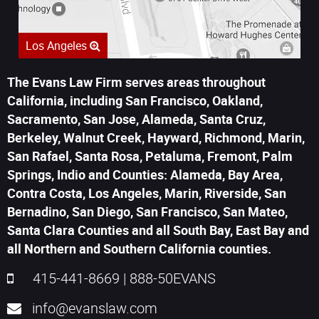
Los Angeles
The Evans Law Firm serves areas throughout
California, including San Francisco, Oakland,
Sacramento, San Jose, Alameda, Santa Cruz,
Berkeley, Walnut Creek, Hayward, Richmond, Marin,
San Rafael, Santa Rosa, Petaluma, Fremont, Palm
Springs, Indio and Counties: Alameda, Bay Area,
Contra Costa, Los Angeles, Marin, Riverside, San
Bernadino, San Diego, San Francisco, San Mateo,
Santa Clara Counties and all South Bay, East Bay and
all Northern and Southern California counties.
415-441-8669
|
888-50EVANS
info@evanslaw.com