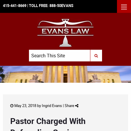
415-441-8669
| TOLL FREE:
888-50EVANS
MEN
Search
SUBMIT SEARCH
May 23, 2018 by
Ingrid Evans
|
Share
Pastor Charged With