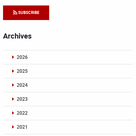
SUBSCRIBE
Archives
2026
2025
2024
2023
2022
2021