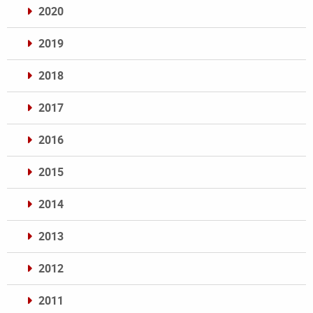
2020
2019
2018
2017
2016
2015
2014
2013
2012
2011