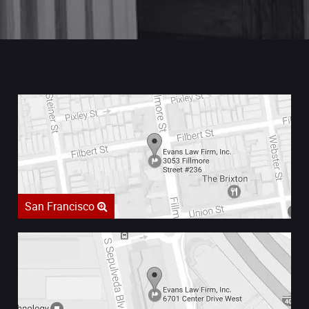
San Francisco