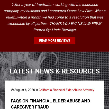
"After a year of frustration working with the insurance
company..my husband and I contacted Evans Law Firm. What a
relief...within a month we had come to a resolution that was
exceptable by all parties...THANK YOU EVANS LAW FIRM!"
Posted By: Linda Dieringer
READ MORE REVIEWS
LATEST NEWS & RESOURCES
August 6, 2026 in
California Financial Elder Abuse Attorney
FAQS ON FINANCIAL ELDER ABUSE AND
CAREGIVER FRAUD