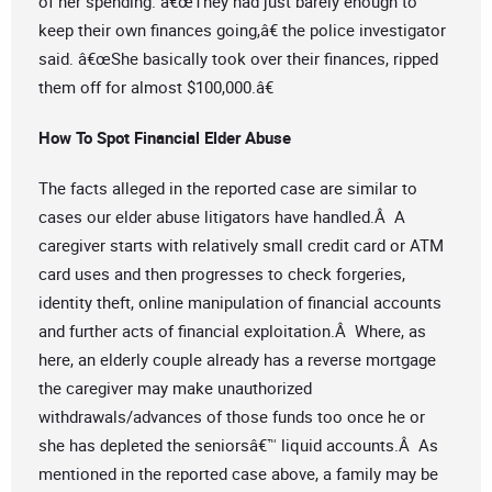
of her spending. â€œThey had just barely enough to
keep their own finances going,â€ the police investigator
said. â€œShe basically took over their finances, ripped
them off for almost $100,000.â€
How To Spot Financial Elder Abuse
The facts alleged in the reported case are similar to
cases our elder abuse litigators have handled.Â A
caregiver starts with relatively small credit card or ATM
card uses and then progresses to check forgeries,
identity theft, online manipulation of financial accounts
and further acts of financial exploitation.Â Where, as
here, an elderly couple already has a reverse mortgage
the caregiver may make unauthorized
withdrawals/advances of those funds too once he or
she has depleted the seniorsâ€™ liquid accounts.Â As
mentioned in the reported case above, a family may be