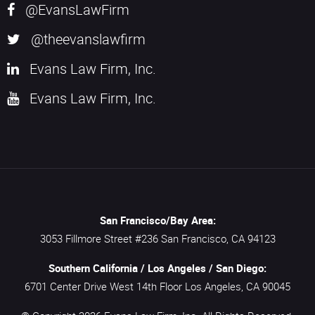
@EvansLawFirm
@theevanslawfirm
Evans Law Firm, Inc.
Evans Law Firm, Inc.
San Francisco/Bay Area:
3053 Fillmore Street #236
San Francisco,
CA
94123
Southern California / Los Angeles / San Diego:
6701 Center Drive West 14th Floor
Los Angeles,
CA
90045