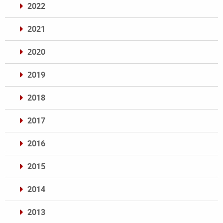
2022
2021
2020
2019
2018
2017
2016
2015
2014
2013