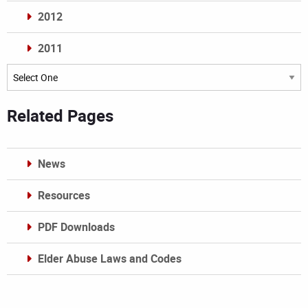
2012
2011
Archives
Related Pages
News
Resources
PDF Downloads
Elder Abuse Laws and Codes