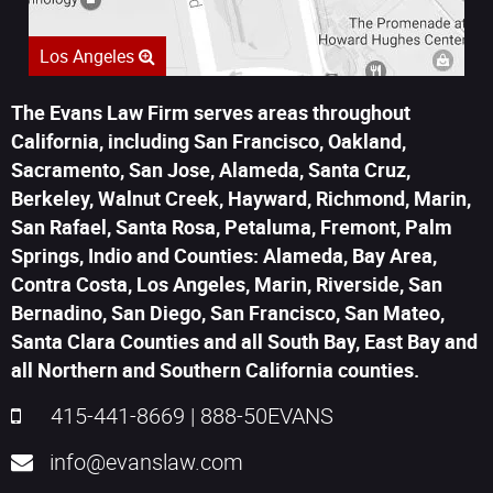
Los Angeles
The Evans Law Firm serves areas throughout
California, including San Francisco, Oakland,
Sacramento, San Jose, Alameda, Santa Cruz,
Berkeley, Walnut Creek, Hayward, Richmond, Marin,
San Rafael, Santa Rosa, Petaluma, Fremont, Palm
Springs, Indio and Counties: Alameda, Bay Area,
Contra Costa, Los Angeles, Marin, Riverside, San
Bernadino, San Diego, San Francisco, San Mateo,
Santa Clara Counties and all South Bay, East Bay and
all Northern and Southern California counties.
415-441-8669
|
888-50EVANS
info@evanslaw.com