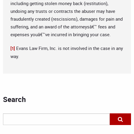
including getting stolen money back (restitution),
undoing any trusts or contracts the abuser may have
fraudulently created (rescissions), damages for pain and
suffering, and an award of the attorneysâ€™ fees and
expenses youâ€™ve incurred in bringing your case.
Evans Law Firm, Inc. is not involved in the case in any
[1]
way.
Search