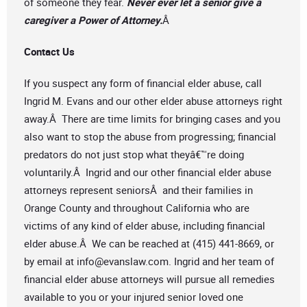
of someone they fear.
Never ever let a senior give a
caregiver a Power of Attorney.
Â
Contact Us
If you suspect any form of financial elder abuse, call
Ingrid M. Evans and our other elder abuse attorneys right
away.Â There are time limits for bringing cases and you
also want to stop the abuse from progressing; financial
predators do not just stop what theyâ€™re doing
voluntarily.Â Ingrid and our other financial elder abuse
attorneys represent seniorsÂ and their families in
Orange County and throughout California who are
victims of any kind of elder abuse, including financial
elder abuse.Â We can be reached at (415) 441-8669, or
by email at
info@evanslaw.com
. Ingrid and her team of
financial elder abuse attorneys will pursue all remedies
available to you or your injured senior loved one