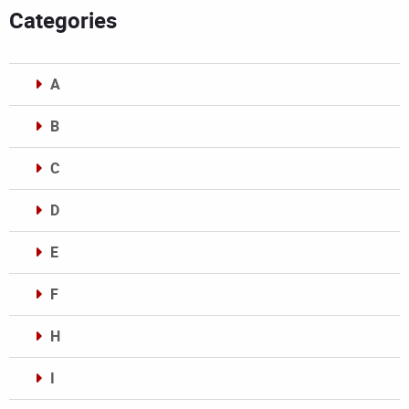
Categories
A
B
C
D
E
F
H
I