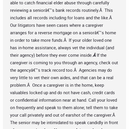
able to catch financial elder abuse through carefully
reviewing a seniorâ€™s bank records routinely.Â This
includes all records including for loans and the like.Â
Our litigators have seen cases where a caregiver
arranges for a reverse mortgage on a seniorâ€™s home
in order to take more funds.Â If your older loved one
has in-home assistance, always vet the individual (and
their agency) before they ever come inside.
Â
If the
caregiver is coming to you through an agency, check out
the agencyâ€™s track record too.Â Agencies may do
very little to vet their own aides, and that can be a real
problem.Â Once a caregiver is in the home, keep
valuables locked up and do not have cash, credit cards
or confidential information near at hand. Call your loved
on frequently and speak to them alone; tell them to take
your call privately and out of earshot of the caregiver.Â
The senior may be intimidated to speak candidly in front