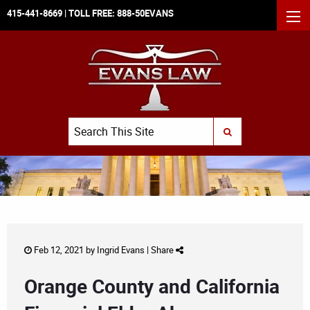
415-441-8669
| TOLL FREE:
888-50EVANS
MEN
Search
SUBMIT SEARCH
Feb 12, 2021 by
Ingrid Evans
|
Share
Orange County and California