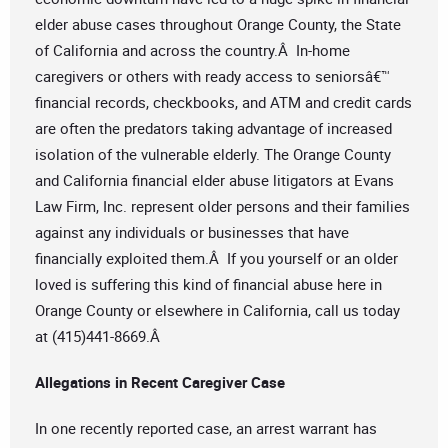
elder abuse cases throughout Orange County, the State
of California and across the country.Â In-home
caregivers or others with ready access to seniorsâ€™
financial records, checkbooks, and ATM and credit cards
are often the predators taking advantage of increased
isolation of the vulnerable elderly. The Orange County
and California financial elder abuse litigators at Evans
Law Firm, Inc. represent older persons and their families
against any individuals or businesses that have
financially exploited them.Â If you yourself or an older
loved is suffering this kind of financial abuse here in
Orange County or elsewhere in California, call us today
at (415)441-8669.Â
Allegations in Recent Caregiver Case
In one recently reported case, an arrest warrant has