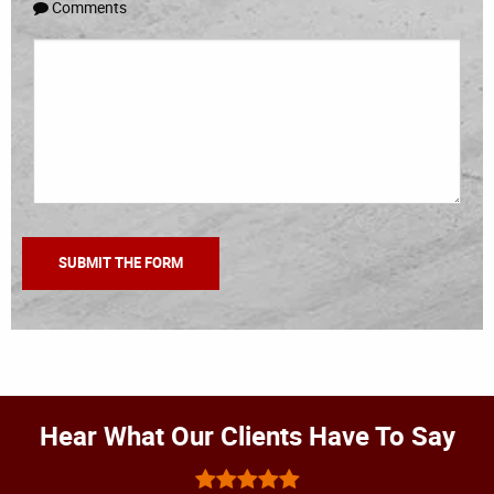
Comments
Hear What Our Clients Have To Say