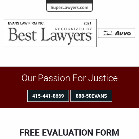
Our Passion For Justice
415-441-8669
888-50EVANS
FREE EVALUATION FORM