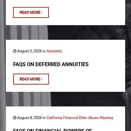
READ MORE
August 5, 2026 in
Annuities
FAQS ON DEFERRED ANNUITIES
READ MORE
August 4, 2026 in
California Financial Elder Abuse Attorney
FAQS ON FINANCIAL POWERS OF