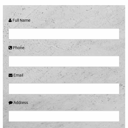
Full Name
Phone
Email
Address