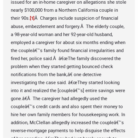
issued for an in-home caregiver on allegations she stole
nearly $100,000 from a Northern California couple in
their 90s.
Â Charges include suspicion of financial
[1]
abuse, embezzlement and forgery.Â The elderly couple,
a 98-year-old woman and her 92-year-old husband,
employed a caregiver for about six months ending when
the coupleâ€™s family found financial irregularities and
fired her, police said.Â â€œThe family discovered the
problem when they started getting bounced check
notifications from the bank,â€ one detective
investigating the case said. â€œThey started looking
into it and realized the [coupleâ€™s] entire savings were
gone.â€Â The caregiver had allegedly used the
coupleâ€™s credit cards and also spent their money to
hire her own family members for housekeeping work. In
addition, McClellan allegedly increased the coupleâ€™s
reverse-mortgage payments to help disguise the effects