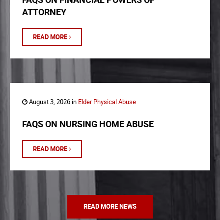
ATTORNEY
READ MORE
August 3, 2026 in
Elder Physical Abuse
FAQS ON NURSING HOME ABUSE
READ MORE
READ MORE NEWS