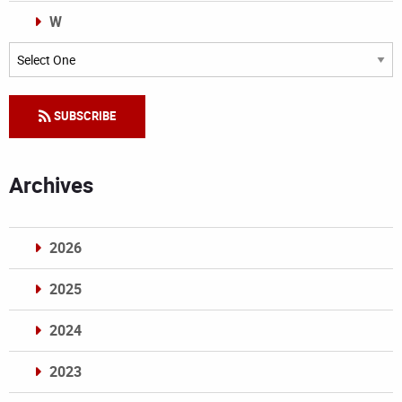
W
Categories
SUBSCRIBE
Archives
2026
2025
2024
2023