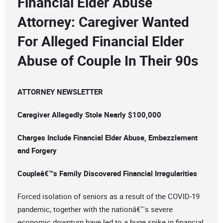
Financial Elder Abuse
Attorney: Caregiver Wanted
For Alleged Financial Elder
Abuse of Couple In Their 90s
ATTORNEY NEWSLETTER
Caregiver Allegedly Stole Nearly $100,000
Charges Include Financial Elder Abuse, Embezzlement
and Forgery
Coupleâ€™s Family Discovered Financial Irregularities
Forced isolation of seniors as a result of the COVID-19
pandemic, together with the nationâ€™s severe
economic downturn have led to a huge spike in financial