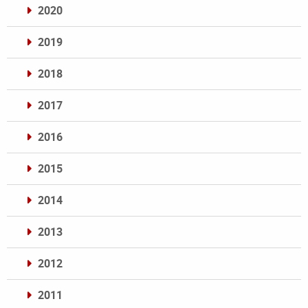
2020
2019
2018
2017
2016
2015
2014
2013
2012
2011