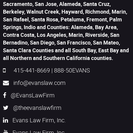
Sacramento, San Jose, Alameda, Santa Cruz,
Berkeley, Walnut Creek, Hayward, Richmond, Marin,
San Rafael, Santa Rosa, Petaluma, Fremont, Palm
Springs, Indio and Counties: Alameda, Bay Area,
Contra Costa, Los Angeles, Marin, Riverside, San
Bernadino, San Diego, San Francisco, San Mateo,
Santa Clara Counties and all South Bay, East Bay and
all Northern and Southern California counties.
415-441-8669
|
888-50EVANS
info@evanslaw.com
@EvansLawFirm
@theevanslawfirm
Evans Law Firm, Inc.
Evans Law Firm, Inc.