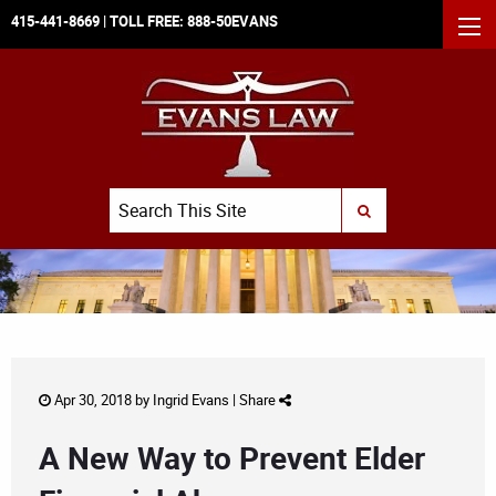
415-441-8669
| TOLL FREE:
888-50EVANS
MEN
Search
SUBMIT SEARCH
Apr 30, 2018 by
Ingrid Evans
|
Share
A New Way to Prevent Elder