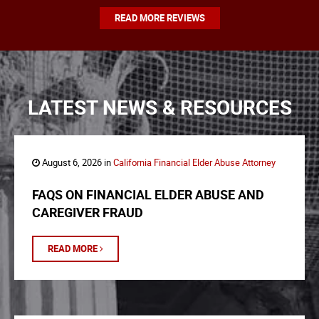
READ MORE REVIEWS
LATEST NEWS & RESOURCES
August 6, 2026 in
California Financial Elder Abuse Attorney
FAQS ON FINANCIAL ELDER ABUSE AND
CAREGIVER FRAUD
READ MORE