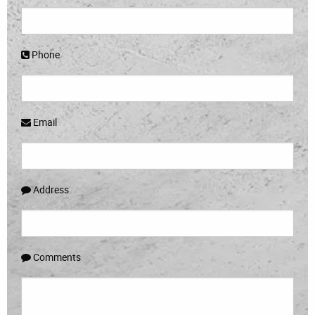
Phone
Email
Address
Comments