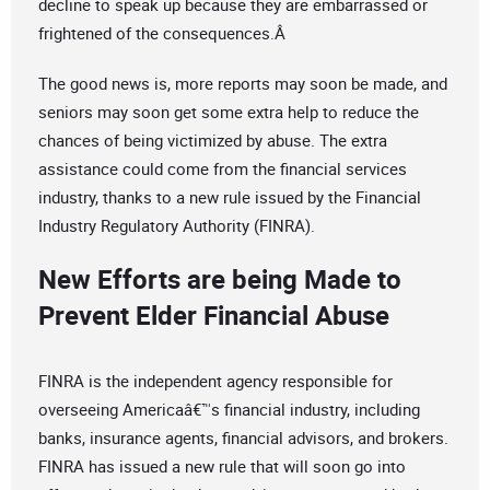
decline to speak up because they are embarrassed or
frightened of the consequences.Â
The good news is, more reports may soon be made, and
seniors may soon get some extra help to reduce the
chances of being victimized by abuse. The extra
assistance could come from the financial services
industry, thanks to a new rule issued by the Financial
Industry Regulatory Authority (FINRA).
New Efforts are being Made to
Prevent Elder Financial Abuse
FINRA is the independent agency responsible for
overseeing Americaâ€™s financial industry, including
banks, insurance agents, financial advisors, and brokers.
FINRA has issued a new rule that will soon go into