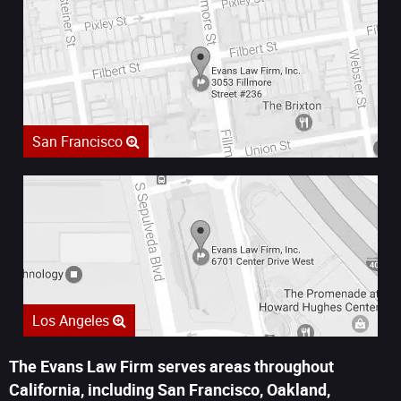
San Francisco
Los Angeles
The Evans Law Firm serves areas throughout
California, including San Francisco, Oakland,