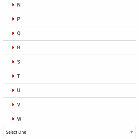
N
P
Q
R
S
T
U
V
W
Categories