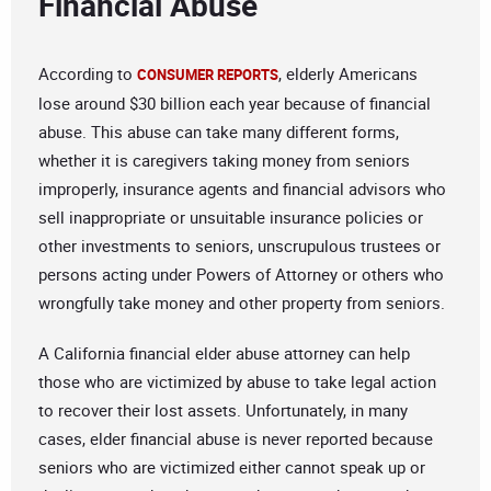
Financial Abuse
According to
, elderly Americans
CONSUMER REPORTS
lose around $30 billion each year because of financial
abuse. This abuse can take many different forms,
whether it is caregivers taking money from seniors
improperly, insurance agents and financial advisors who
sell inappropriate or unsuitable insurance policies or
other investments to seniors, unscrupulous trustees or
persons acting under Powers of Attorney or others who
wrongfully take money and other property from seniors.
A California financial elder abuse attorney can help
those who are victimized by abuse to take legal action
to recover their lost assets. Unfortunately, in many
cases, elder financial abuse is never reported because
seniors who are victimized either cannot speak up or