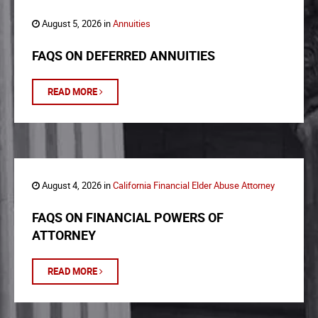
August 5, 2026 in
Annuities
FAQS ON DEFERRED ANNUITIES
READ MORE
August 4, 2026 in
California Financial Elder Abuse Attorney
FAQS ON FINANCIAL POWERS OF
ATTORNEY
READ MORE