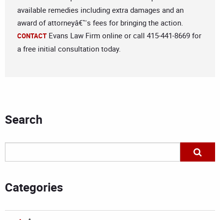
available remedies including extra damages and an
award of attorneyâ€™s fees for bringing the action.
Evans Law Firm online or call 415-441-8669 for
CONTACT
a free initial consultation today.
Search
Categories