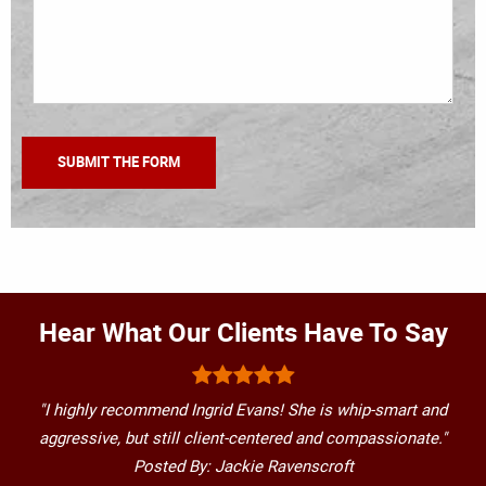
Hear What Our Clients Have To Say
"I highly recommend Ingrid Evans! She is whip-smart and
aggressive, but still client-centered and compassionate."
Posted By: Jackie Ravenscroft