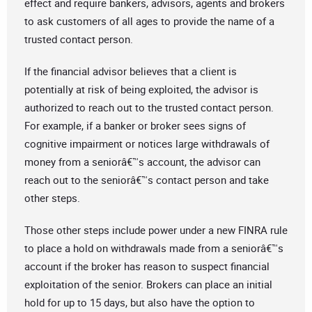
effect and require bankers, advisors, agents and brokers
to ask customers of all ages to provide the name of a
trusted contact person.
If the financial advisor believes that a client is
potentially at risk of being exploited, the advisor is
authorized to reach out to the trusted contact person.
For example, if a banker or broker sees signs of
cognitive impairment or notices large withdrawals of
money from a seniorâ€™s account, the advisor can
reach out to the seniorâ€™s contact person and take
other steps.
Those other steps include power under a new FINRA rule
to place a hold on withdrawals made from a seniorâ€™s
account if the broker has reason to suspect financial
exploitation of the senior. Brokers can place an initial
hold for up to 15 days, but also have the option to