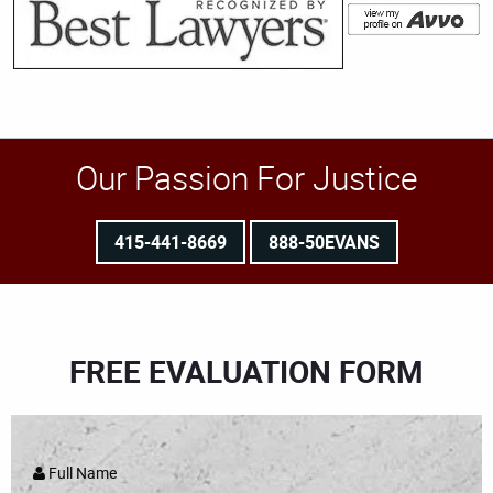
Our Passion For Justice
415-441-8669
888-50EVANS
FREE EVALUATION FORM
Full Name