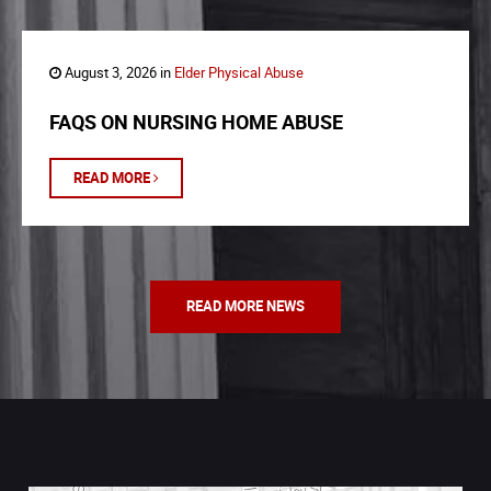
August 3, 2026 in
Elder Physical Abuse
FAQS ON NURSING HOME ABUSE
READ MORE
READ MORE NEWS