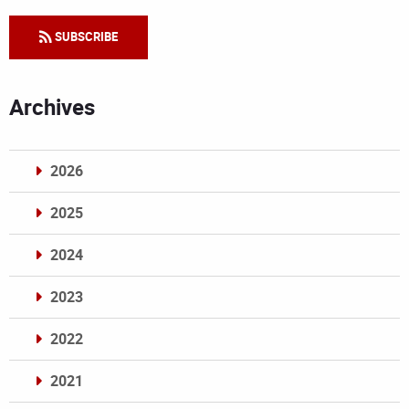
SUBSCRIBE
Archives
2026
2025
2024
2023
2022
2021