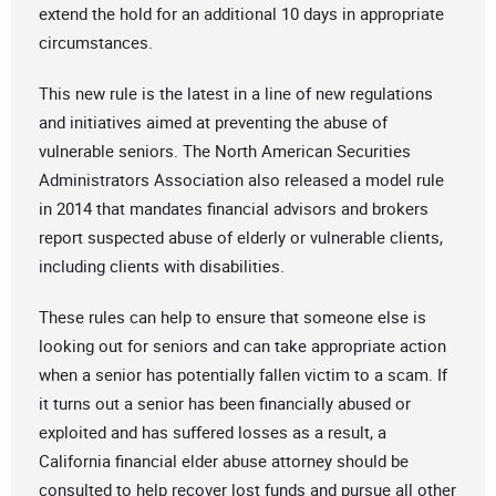
extend the hold for an additional 10 days in appropriate
circumstances.
This new rule is the latest in a line of new regulations
and initiatives aimed at preventing the abuse of
vulnerable seniors. The North American Securities
Administrators Association also released a model rule
in 2014 that mandates financial advisors and brokers
report suspected abuse of elderly or vulnerable clients,
including clients with disabilities.
These rules can help to ensure that someone else is
looking out for seniors and can take appropriate action
when a senior has potentially fallen victim to a scam. If
it turns out a senior has been financially abused or
exploited and has suffered losses as a result, a
California financial elder abuse attorney should be
consulted to help recover lost funds and pursue all other