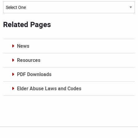
Archives
Related Pages
News
Resources
PDF Downloads
Elder Abuse Laws and Codes