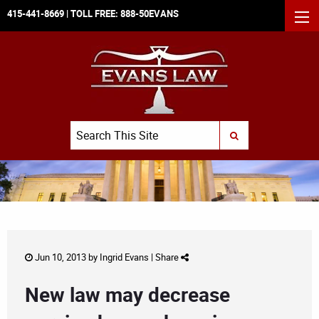
415-441-8669
| TOLL FREE:
888-50EVANS
MEN
Search
SUBMIT SEARCH
Jun 10, 2013 by
Ingrid Evans
|
Share
New law may decrease