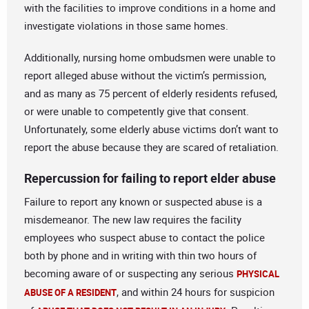
with the facilities to improve conditions in a home and
investigate violations in those same homes.
Additionally, nursing home ombudsmen were unable to
report alleged abuse without the victim’s permission,
and as many as 75 percent of elderly residents refused,
or were unable to competently give that consent.
Unfortunately, some elderly abuse victims don’t want to
report the abuse because they are scared of retaliation.
Repercussion for failing to report elder abuse
Failure to report any known or suspected abuse is a
misdemeanor. The new law requires the facility
employees who suspect abuse to contact the police
both by phone and in writing with thin two hours of
becoming aware of or suspecting any serious
PHYSICAL
, and within 24 hours for suspicion
ABUSE OF A RESIDENT