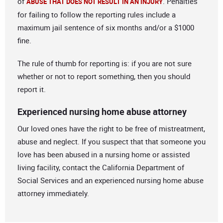
of
. Penalties
ABUSE THAT DOES NOT RESULT IN AN INJURY
for failing to follow the reporting rules include a
maximum jail sentence of six months and/or a $1000
fine.
The rule of thumb for reporting is: if you are not sure
whether or not to report something, then you should
report it.
Experienced nursing home abuse attorney
Our loved ones have the right to be free of mistreatment,
abuse and neglect. If you suspect that that someone you
love has been abused in a nursing home or assisted
living facility, contact the California Department of
Social Services and an experienced nursing home abuse
attorney immediately.