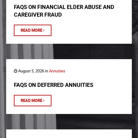
FAQS ON FINANCIAL ELDER ABUSE AND
CAREGIVER FRAUD
READ MORE
August 5, 2026 in
Annuities
FAQS ON DEFERRED ANNUITIES
READ MORE