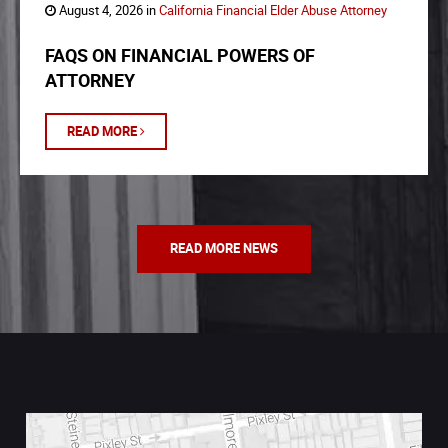
August 4, 2026 in
California Financial Elder Abuse Attorney
FAQS ON FINANCIAL POWERS OF
ATTORNEY
READ MORE
READ MORE NEWS