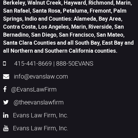
Berkeley, Walnut Creek, Hayward, Richmond, Marin,
San Rafael, Santa Rosa, Petaluma, Fremont, Palm
Springs, Indio and Counties: Alameda, Bay Area,
Contra Costa, Los Angeles, Marin, Riverside, San
Bernadino, San Diego, San Francisco, San Mateo,
Santa Clara Counties and all South Bay, East Bay and
all Northern and Southern California counties.
415-441-8669
|
888-50EVANS
info@evanslaw.com
@EvansLawFirm
@theevanslawfirm
Evans Law Firm, Inc.
Evans Law Firm, Inc.