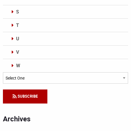
S
T
U
V
W
Categories
SUBSCRIBE
Archives