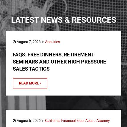
LATEST NEWS & RESOURCES
August 7, 2026 in
Annuities
FAQS: FREE DINNERS, RETIREMENT
SEMINARS AND OTHER HIGH PRESSURE
SALES TACTICS
READ MORE
August 6, 2026 in
California Financial Elder Abuse Attorney