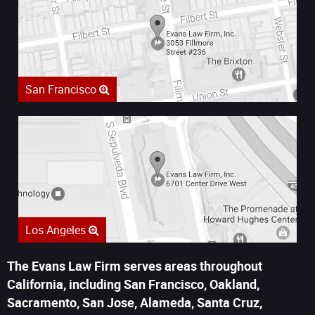
San Francisco
Los Angeles
The Evans Law Firm serves areas throughout
California, including San Francisco, Oakland,
Sacramento, San Jose, Alameda, Santa Cruz,