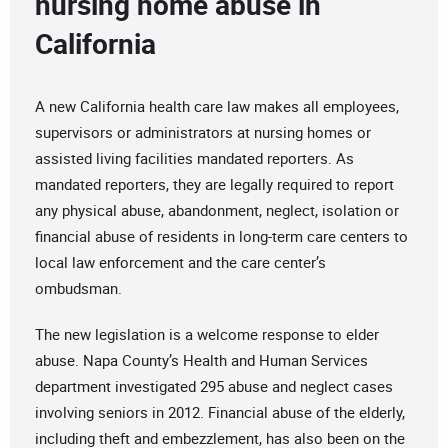
nursing home abuse in
California
A new California health care law makes all employees,
supervisors or administrators at nursing homes or
assisted living facilities mandated reporters. As
mandated reporters, they are legally required to report
any physical abuse, abandonment, neglect, isolation or
financial abuse of residents in long-term care centers to
local law enforcement and the care center’s
ombudsman.
The new legislation is a welcome response to elder
abuse. Napa County’s Health and Human Services
department investigated 295 abuse and neglect cases
involving seniors in 2012. Financial abuse of the elderly,
including theft and embezzlement, has also been on the