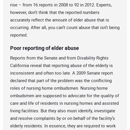
rise – from 16 reports in 2008 to 92 in 2012. Experts,
however, don’t think that the reported numbers
accurately reflect the amount of elder abuse that is
occurring. After all, you can’t count abuse that isn’t being
reported.
Poor reporting of elder abuse
Reports from the Senate and from Disability Rights
California reveal that reporting abuse of the elderly is
inconsistent and often too late. A 2009 Senate report
declared that part of the problem was the conflicting
roles of nursing home ombudsmen. Nursing home
ombudsmen are supposed to advocate for the quality of
care and life of residents in nursing homes and assisted
living facilities. But they also must identify, investigate
and resolve complaints by or on behalf of the facility’s
elderly residents. In essence, they are required to work