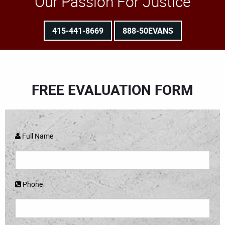
Our Passion For Justice
415-441-8669
888-50EVANS
FREE EVALUATION FORM
Full Name
Phone