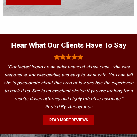
Hear What Our Clients Have To Say
"Contacted Ingrid on an elder financial abuse case - she was
responsive, knowledgeable, and easy to work with. You can tell
she is passionate about this area of law and has the experience
to back it up. She is an excellent choice if you are looking for a
results driven attorney and highly effective advocate."
Posted By: Anonymous
READ MORE REVIEWS