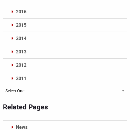
2016
2015
2014
2013
2012
2011
Archives
Related Pages
News