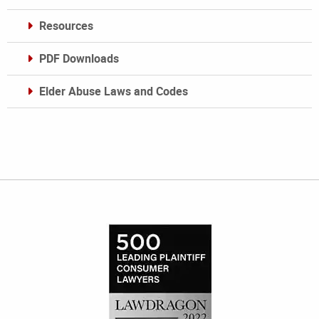
Resources
PDF Downloads
Elder Abuse Laws and Codes