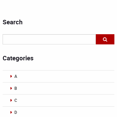
Search
Categories
A
B
C
D