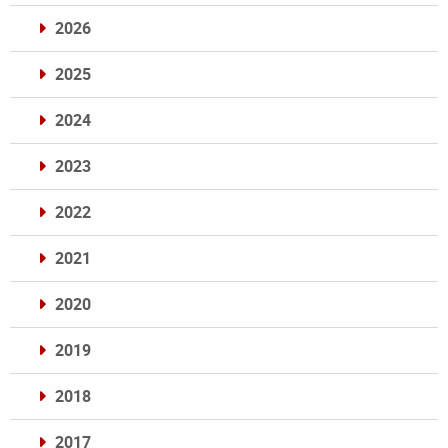
2026
2025
2024
2023
2022
2021
2020
2019
2018
2017