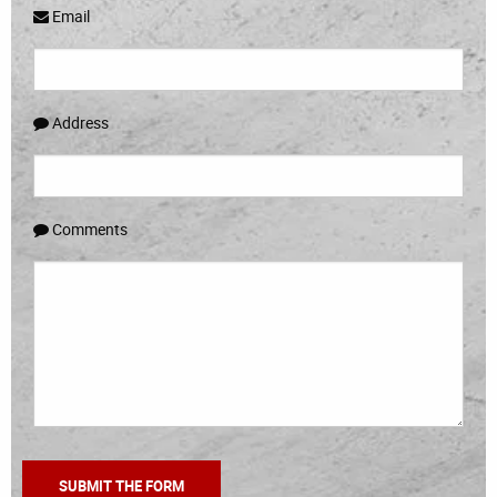
Email
Address
Comments