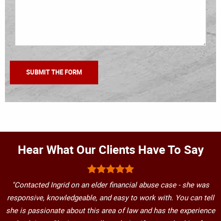
Hear What Our Clients Have To Say
"Contacted Ingrid on an elder financial abuse case - she was
responsive, knowledgeable, and easy to work with. You can tell
she is passionate about this area of law and has the experience