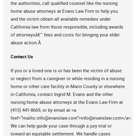
the authorities, call qualified counsel like the nursing
home abuse attorneys at Evans Law Firm to help you
and the victim obtain all available remedies under
California law from those responsible, including awards
of attorneysâ€™ fees and costs for bringing your elder
abuse action.Â
Contact Us
If you or a loved one is or has been the victim of abuse
or neglect from a caregiver or while residing in a nursing
home or other care facility in Marin County or elsewhere
in California, contact Ingrid M. Evans and the other
nursing home abuse attorneys at the Evans Law Firm at
(415) 441-8669, or by email at <a
href=”mailto:
info@evanslaw.com
”>
info@evanslaw.com
</a>.
We can help guide your case through a jury trial or
toward an equitable settlement. We handle cases