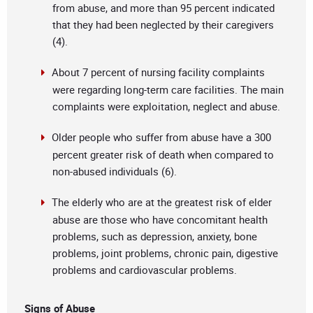
from abuse, and more than 95 percent indicated
that they had been neglected by their caregivers
(4).
About 7 percent of nursing facility complaints
were regarding long-term care facilities. The main
complaints were exploitation, neglect and abuse.
Older people who suffer from abuse have a 300
percent greater risk of death when compared to
non-abused individuals (6).
The elderly who are at the greatest risk of elder
abuse are those who have concomitant health
problems, such as depression, anxiety, bone
problems, joint problems, chronic pain, digestive
problems and cardiovascular problems.
Signs of Abuse