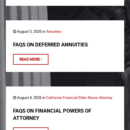
August 5, 2026 in
Annuities
FAQS ON DEFERRED ANNUITIES
READ MORE
August 4, 2026 in
California Financial Elder Abuse Attorney
FAQS ON FINANCIAL POWERS OF
ATTORNEY