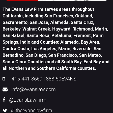
The Evans Law Firm serves areas throughout
California, including San Francisco, Oakland,
Sacramento, San Jose, Alameda, Santa Cruz,
Berkeley, Walnut Creek, Hayward, Richmond, Marin,
San Rafael, Santa Rosa, Petaluma, Fremont, Palm
Springs, Indio and Counties: Alameda, Bay Area,
Contra Costa, Los Angeles, Marin, Riverside, San
Bernadino, San Diego, San Francisco, San Mateo,
Santa Clara Counties and all South Bay, East Bay and
all Northern and Southern California counties.
415-441-8669
|
888-50EVANS
info@evanslaw.com
@EvansLawFirm
@theevanslawfirm