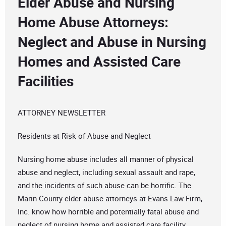
Elder Abuse and Nursing
Home Abuse Attorneys:
Neglect and Abuse in Nursing
Homes and Assisted Care
Facilities
ATTORNEY NEWSLETTER
Residents at Risk of Abuse and Neglect
Nursing home abuse includes all manner of physical
abuse and neglect, including sexual assault and rape,
and the incidents of such abuse can be horrific. The
Marin County elder abuse attorneys at Evans Law Firm,
Inc. know how horrible and potentially fatal abuse and
neglect of nursing home and assisted care facility