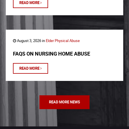
READ MORE
August 3, 2026 in
Elder Physical Abuse
FAQS ON NURSING HOME ABUSE
READ MORE
READ MORE NEWS