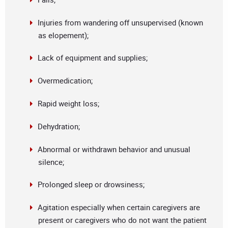
Injuries from wandering off unsupervised (known
as elopement);
Lack of equipment and supplies;
Overmedication;
Rapid weight loss;
Dehydration;
Abnormal or withdrawn behavior and unusual
silence;
Prolonged sleep or drowsiness;
Agitation especially when certain caregivers are
present or caregivers who do not want the patient