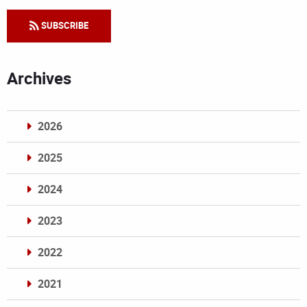
SUBSCRIBE
Archives
2026
2025
2024
2023
2022
2021