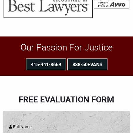
Our Passion For Justice
415-441-8669
888-50EVANS
FREE EVALUATION FORM
Full Name