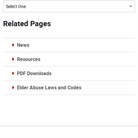
Archives
Related Pages
News
Resources
PDF Downloads
Elder Abuse Laws and Codes