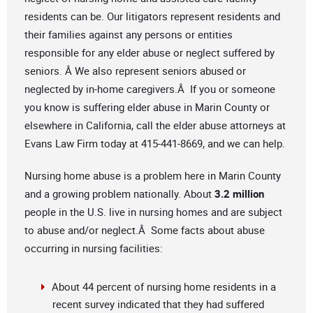
residents can be. Our litigators represent residents and
their families against any persons or entities
responsible for any elder abuse or neglect suffered by
seniors. Â We also represent seniors abused or
neglected by in-home caregivers.Â If you or someone
you know is suffering elder abuse in Marin County or
elsewhere in California, call the elder abuse attorneys at
Evans Law Firm today at 415-441-8669, and we can help.
Nursing home abuse is a problem here in Marin County
and a growing problem nationally. About
3.2 million
people in the U.S. live in nursing homes and are subject
to abuse and/or neglect.Â Some facts about abuse
occurring in nursing facilities:
About 44 percent of nursing home residents in a
recent survey indicated that they had suffered