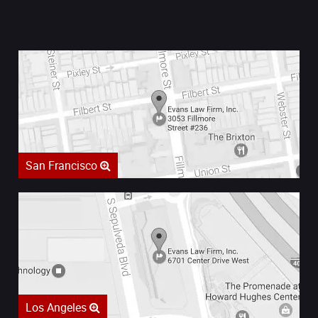
San Francisco
Los Angeles