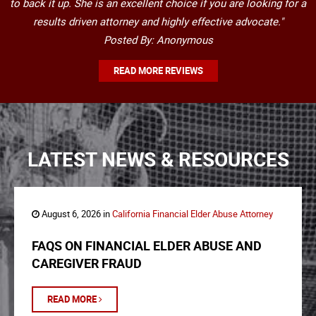
to back it up. She is an excellent choice if you are looking for a
results driven attorney and highly effective advocate."
Posted By: Anonymous
READ MORE REVIEWS
LATEST NEWS & RESOURCES
August 6, 2026 in
California Financial Elder Abuse Attorney
FAQS ON FINANCIAL ELDER ABUSE AND
CAREGIVER FRAUD
READ MORE