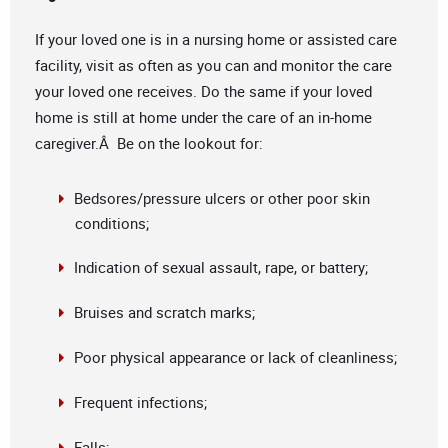
If your loved one is in a nursing home or assisted care
facility, visit as often as you can and monitor the care
your loved one receives. Do the same if your loved
home is still at home under the care of an in-home
caregiver.Â Be on the lookout for:
Bedsores/pressure ulcers or other poor skin
conditions;
Indication of sexual assault, rape, or battery;
Bruises and scratch marks;
Poor physical appearance or lack of cleanliness;
Frequent infections;
Falls;