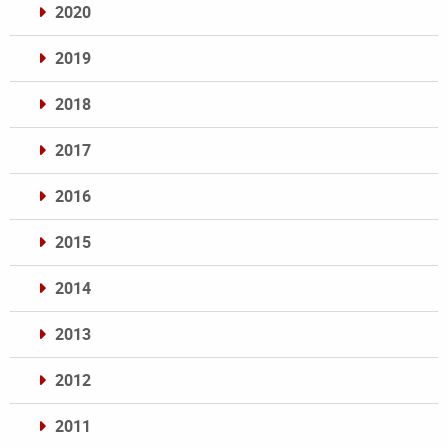
2020
2019
2018
2017
2016
2015
2014
2013
2012
2011