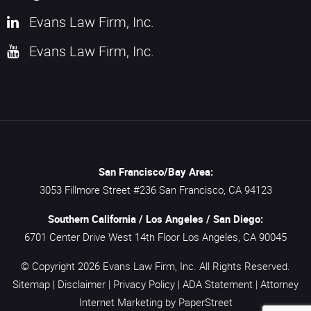
Evans Law Firm, Inc.
Evans Law Firm, Inc.
San Francisco/Bay Area:
3053 Fillmore Street #236
San Francisco,
CA
94123
Southern California / Los Angeles / San Diego:
6701 Center Drive West 14th Floor
Los Angeles,
CA
90045
© Copyright 2026
Evans Law Firm, Inc.
All Rights Reserved.
Sitemap
|
Disclaimer
|
Privacy Policy
|
ADA Statement
|
Attorney
Internet Marketing
by PaperStreet