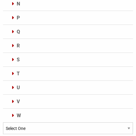
N
P
Q
R
S
T
U
V
W
Categories