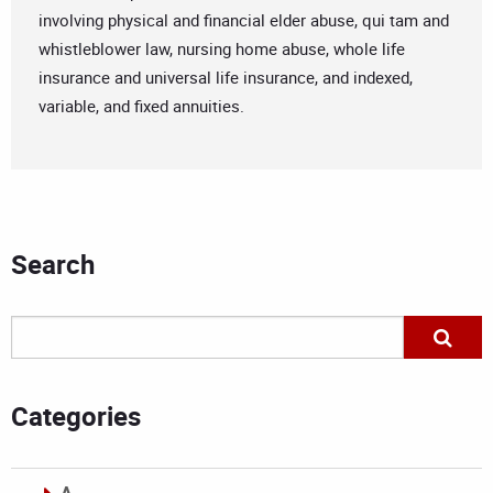
involving physical and financial elder abuse, qui tam and
whistleblower law, nursing home abuse, whole life
insurance and universal life insurance, and indexed,
variable, and fixed annuities.
Search
Categories