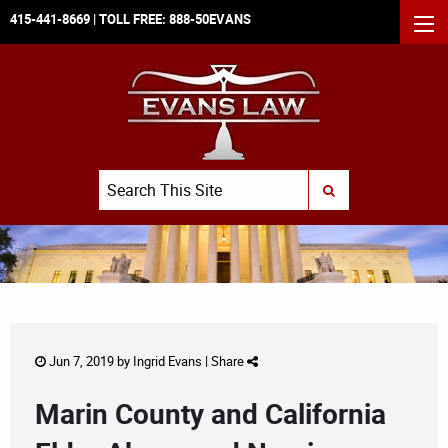
415-441-8669
| TOLL FREE:
888-50EVANS
MEN
Search
SUBMIT SEARCH
Jun 7, 2019 by
Ingrid Evans
|
Share
Marin County and California