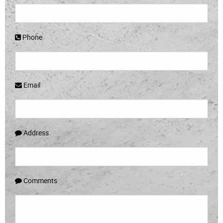
Phone
Email
Address
Comments