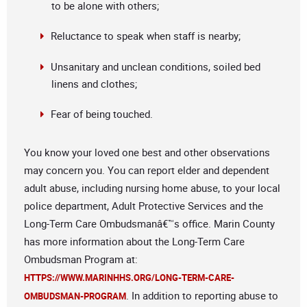
to be alone with others;
Reluctance to speak when staff is nearby;
Unsanitary and unclean conditions, soiled bed
linens and clothes;
Fear of being touched.
You know your loved one best and other observations
may concern you. You can report elder and dependent
adult abuse, including nursing home abuse, to your local
police department, Adult Protective Services and the
Long-Term Care Ombudsmanâ€™s office. Marin County
has more information about the Long-Term Care
Ombudsman Program at:
HTTPS://WWW.MARINHHS.ORG/LONG-TERM-CARE-
. In addition to reporting abuse to
OMBUDSMAN-PROGRAM