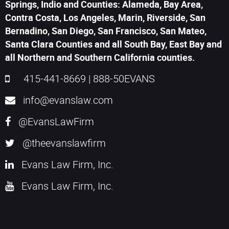
Springs, Indio and Counties: Alameda, Bay Area,
Contra Costa, Los Angeles, Marin, Riverside, San
Bernadino, San Diego, San Francisco, San Mateo,
Santa Clara Counties and all South Bay, East Bay and
all Northern and Southern California counties.
415-441-8669
|
888-50EVANS
info@evanslaw.com
@EvansLawFirm
@theevanslawfirm
Evans Law Firm, Inc.
Evans Law Firm, Inc.