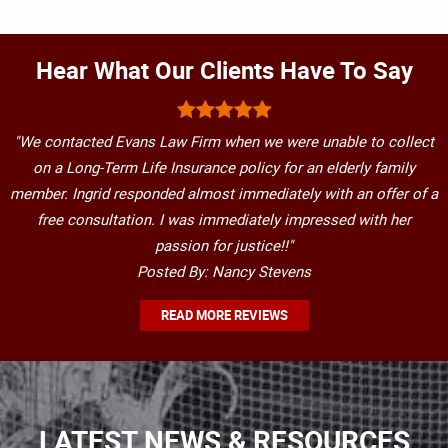
Hear What Our Clients Have To Say
"We contacted Evans Law Firm when we were unable to collect
on a Long-Term Life Insurance policy for an elderly family
member. Ingrid responded almost immediately with an offer of a
free consultation. I was immediately impressed with her
passion for justice!!"
Posted By: Nancy Stevens
READ MORE REVIEWS
LATEST NEWS & RESOURCES