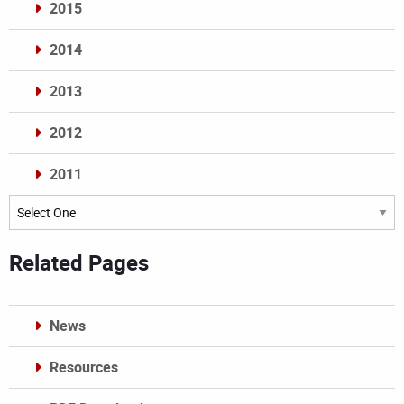
2015
2014
2013
2012
2011
Archives
Related Pages
News
Resources