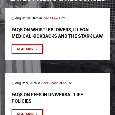
August 10, 2026 in
Evans Law Firm
FAQS ON WHISTLEBLOWERS, ILLEGAL
MEDICAL KICKBACKS AND THE STARK LAW
READ MORE
August 9, 2026 in
Elder Financial Abuse
FAQS ON FEES IN UNIVERSAL LIFE
POLICIES
READ MORE