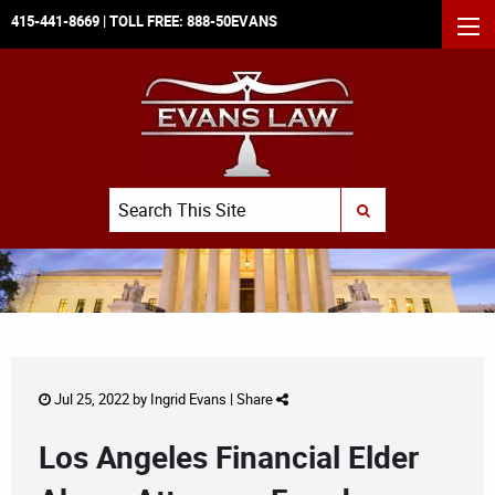
415-441-8669
| TOLL FREE:
888-50EVANS
MEN
Search
SUBMIT SEARCH
Jul 25, 2022 by
Ingrid Evans
|
Share
Los Angeles Financial Elder