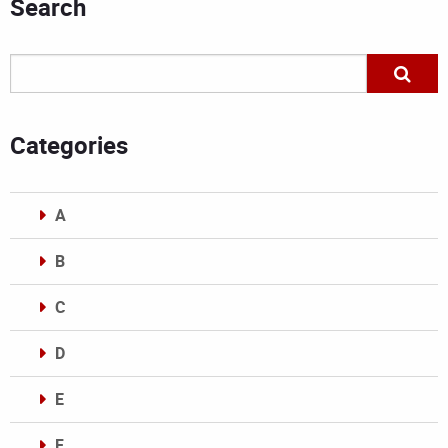
Search
Categories
A
B
C
D
E
F