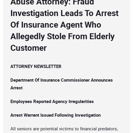
Abuse Attorney: Fraud
Investigation Leads To Arrest
Of Insurance Agent Who
Allegedly Stole From Elderly
Customer
ATTORNEY NEWSLETTER
Department Of Insurance Commissioner Announces
Arrest
Employees Reported Agency Irregularities
Arrest Warrant Issued Following Investigation
All seniors are potential victims to financial predators,