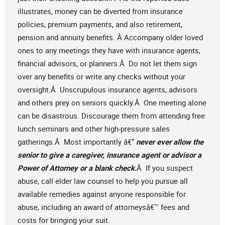
illustrates, money can be diverted from insurance
policies, premium payments, and also retirement,
pension and annuity benefits. Â Accompany older loved
ones to any meetings they have with insurance agents,
financial advisors, or planners.Â Do not let them sign
over any benefits or write any checks without your
oversight.Â Unscrupulous insurance agents, advisors
and others prey on seniors quickly.Â One meeting alone
can be disastrous. Discourage them from attending free
lunch seminars and other high-pressure sales
gatherings.Â Most importantly â€“
never ever allow the
senior to give a caregiver, insurance agent or advisor a
Power of Attorney or a blank check.
Â If you suspect
abuse, call elder law counsel to help you pursue all
available remedies against anyone responsible for
abuse, including an award of attorneysâ€™ fees and
costs for bringing your suit.