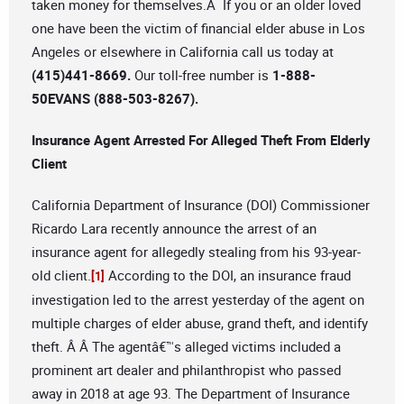
taken money for themselves.Â If you or an older loved
one have been the victim of financial elder abuse in Los
Angeles or elsewhere in California call us today at
(415)441-8669.
Our toll-free number is
1-888-
50EVANS (888-503-8267).
Insurance Agent Arrested For Alleged Theft From Elderly
Client
California Department of Insurance (DOI) Commissioner
Ricardo Lara recently announce the arrest of an
insurance agent for allegedly stealing from his 93-year-
old client.
According to the DOI, an insurance fraud
[1]
investigation led to the arrest yesterday of the agent on
multiple charges of elder abuse, grand theft, and identify
theft. Â Â The agentâ€™s alleged victims included a
prominent art dealer and philanthropist who passed
away in 2018 at age 93. The Department of Insurance