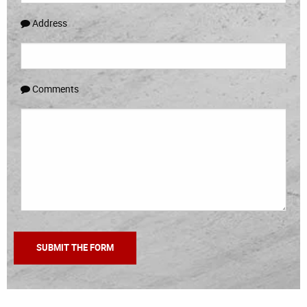
Address
Comments