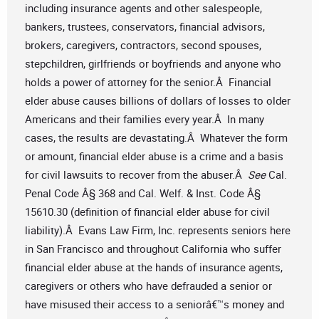
including insurance agents and other salespeople,
bankers, trustees, conservators, financial advisors,
brokers, caregivers, contractors, second spouses,
stepchildren, girlfriends or boyfriends and anyone who
holds a power of attorney for the senior.Â Financial
elder abuse causes billions of dollars of losses to older
Americans and their families every year.Â In many
cases, the results are devastating.Â Whatever the form
or amount, financial elder abuse is a crime and a basis
for civil lawsuits to recover from the abuser.Â
See
Cal.
Penal Code Â§ 368 and Cal. Welf. & Inst. Code Â§
15610.30 (definition of financial elder abuse for civil
liability).Â Evans Law Firm, Inc. represents seniors here
in San Francisco and throughout California who suffer
financial elder abuse at the hands of insurance agents,
caregivers or others who have defrauded a senior or
have misused their access to a seniorâ€™s money and