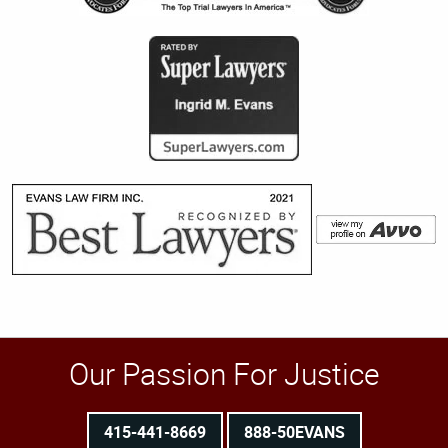
Our Passion For Justice
415-441-8669
888-50EVANS