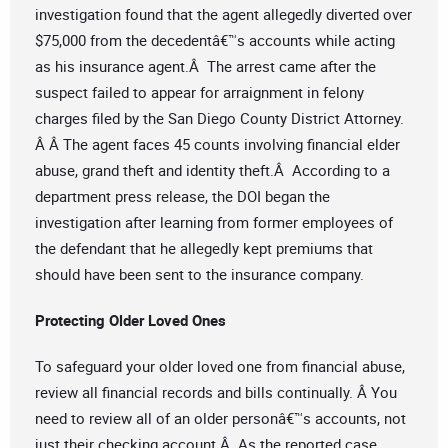
investigation found that the agent allegedly diverted over
$75,000 from the decedentâ€™s accounts while acting
as his insurance agent.Â The arrest came after the
suspect failed to appear for arraignment in felony
charges filed by the San Diego County District Attorney.
Â Â The agent faces 45 counts involving financial elder
abuse, grand theft and identity theft.Â According to a
department press release, the DOI began the
investigation after learning from former employees of
the defendant that he allegedly kept premiums that
should have been sent to the insurance company.
Protecting Older Loved Ones
To safeguard your older loved one from financial abuse,
review all financial records and bills continually. Â You
need to review all of an older personâ€™s accounts, not
just their checking account.Â As the reported case