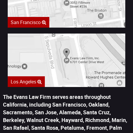
San Francisco
Los Angeles
The Evans Law Firm serves areas throughout
California, including San Francisco, Oakland,
Sacramento, San Jose, Alameda, Santa Cruz,
Berkeley, Walnut Creek, Hayward, Richmond, Marin,
San Rafael, Santa Rosa, Petaluma, Fremont, Palm