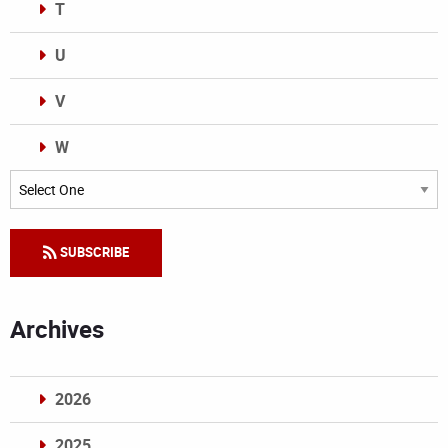
T
U
V
W
Categories
SUBSCRIBE
Archives
2026
2025