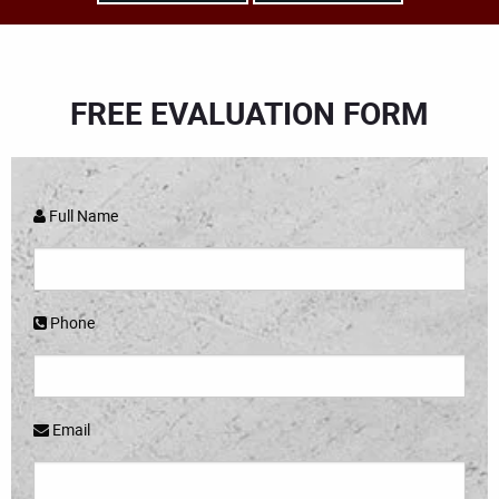
FREE EVALUATION FORM
Full Name
Phone
Email