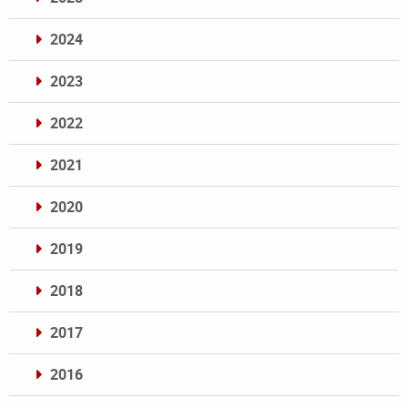
2024
2023
2022
2021
2020
2019
2018
2017
2016