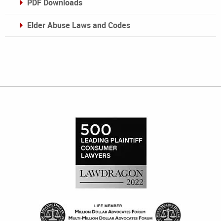
PDF Downloads
Elder Abuse Laws and Codes