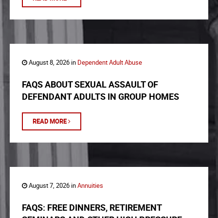
August 8, 2026 in
Dependent Adult Abuse
FAQS ABOUT SEXUAL ASSAULT OF
DEFENDANT ADULTS IN GROUP HOMES
READ MORE
August 7, 2026 in
Annuities
FAQS: FREE DINNERS, RETIREMENT