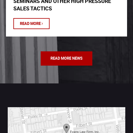
SEMINARS AND OTHER HIGH PRESSURE
SALES TACTICS
READ MORE
READ MORE NEWS