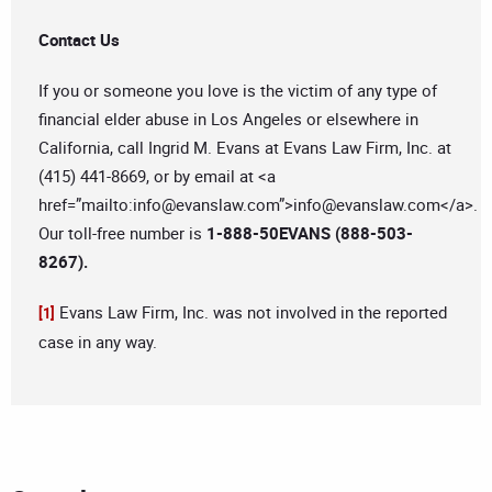
Contact Us
If you or someone you love is the victim of any type of
financial elder abuse in Los Angeles or elsewhere in
California, call Ingrid M. Evans at Evans Law Firm, Inc. at
(415) 441-8669, or by email at <a
href=”mailto:
info@evanslaw.com
”>
info@evanslaw.com
</a>.
Our toll-free number is
1-888-50EVANS (888-503-
8267).
Evans Law Firm, Inc. was not involved in the reported
[1]
case in any way.