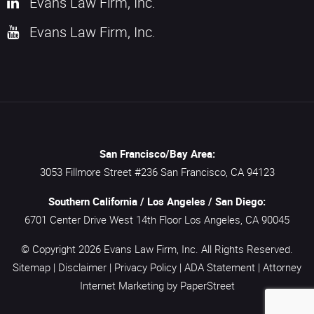
Evans Law Firm, Inc.
Evans Law Firm, Inc.
San Francisco/Bay Area:
3053 Fillmore Street #236
San Francisco,
CA
94123
Southern California / Los Angeles / San Diego:
6701 Center Drive West 14th Floor
Los Angeles,
CA
90045
© Copyright 2026
Evans Law Firm, Inc.
All Rights Reserved.
Sitemap
|
Disclaimer
|
Privacy Policy
|
ADA Statement
|
Attorney
Internet Marketing
by PaperStreet