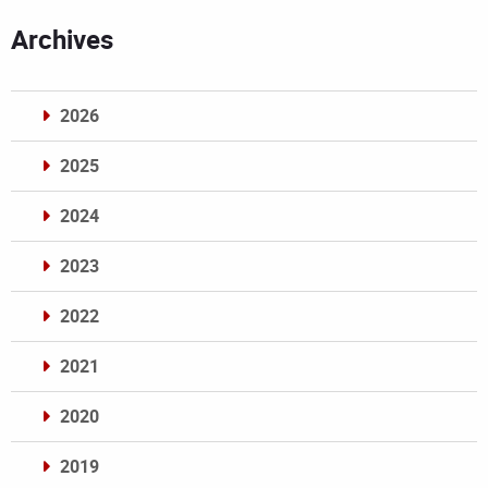
Archives
2026
2025
2024
2023
2022
2021
2020
2019