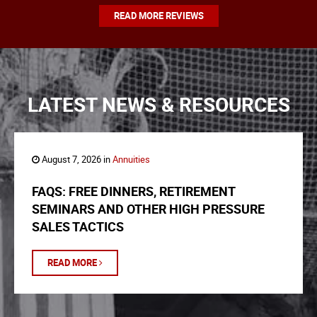
READ MORE REVIEWS
LATEST NEWS & RESOURCES
August 7, 2026 in
Annuities
FAQS: FREE DINNERS, RETIREMENT
SEMINARS AND OTHER HIGH PRESSURE
SALES TACTICS
READ MORE