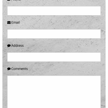
Email
Address
Comments