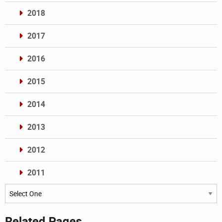
2018
2017
2016
2015
2014
2013
2012
2011
Archives
Related Pages