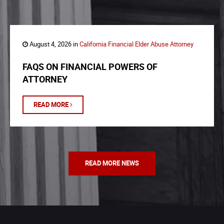
August 4, 2026 in
California Financial Elder Abuse Attorney
FAQS ON FINANCIAL POWERS OF
ATTORNEY
READ MORE
READ MORE NEWS