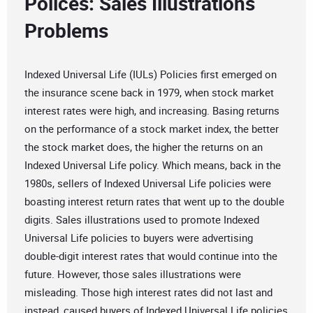
Polices: Sales Illustrations
Problems
Indexed Universal Life (IULs) Policies first emerged on
the insurance scene back in 1979, when stock market
interest rates were high, and increasing. Basing returns
on the performance of a stock market index, the better
the stock market does, the higher the returns on an
Indexed Universal Life policy. Which means, back in the
1980s, sellers of Indexed Universal Life policies were
boasting interest return rates that went up to the double
digits. Sales illustrations used to promote Indexed
Universal Life policies to buyers were advertising
double-digit interest rates that would continue into the
future. However, those sales illustrations were
misleading. Those high interest rates did not last and
instead, caused buyers of Indexed Universal Life policies