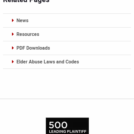
News
Resources
PDF Downloads
Elder Abuse Laws and Codes