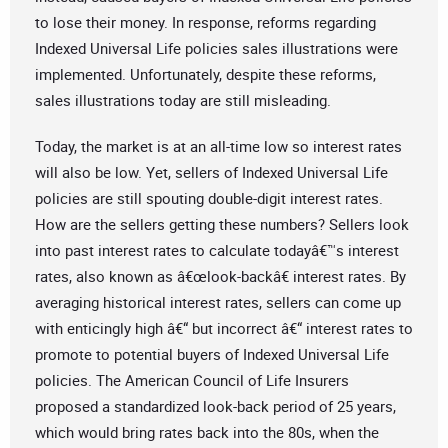
to lose their money. In response, reforms regarding
Indexed Universal Life policies sales illustrations were
implemented. Unfortunately, despite these reforms,
sales illustrations today are still misleading.
Today, the market is at an all-time low so interest rates
will also be low. Yet, sellers of Indexed Universal Life
policies are still spouting double-digit interest rates.
How are the sellers getting these numbers? Sellers look
into past interest rates to calculate todayâ€™s interest
rates, also known as â€œlook-backâ€ interest rates. By
averaging historical interest rates, sellers can come up
with enticingly high â€“ but incorrect â€“ interest rates to
promote to potential buyers of Indexed Universal Life
policies. The American Council of Life Insurers
proposed a standardized look-back period of 25 years,
which would bring rates back into the 80s, when the