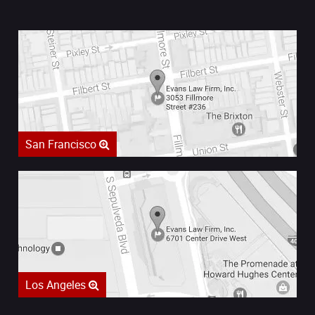
San Francisco
Los Angeles