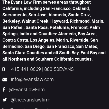
The Evans Law Firm serves areas throughout
California, including San Francisco, Oakland,
Sacramento, San Jose, Alameda, Santa Cruz,
Berkeley, Walnut Creek, Hayward, Richmond, Marin,
San Rafael, Santa Rosa, Petaluma, Fremont, Palm
Springs, Indio and Counties: Alameda, Bay Area,
Contra Costa, Los Angeles, Marin, Riverside, San
Bernadino, San Diego, San Francisco, San Mateo,
Santa Clara Counties and all South Bay, East Bay and
all Northern and Southern California counties.
415-441-8669
|
888-50EVANS
info@evanslaw.com
@EvansLawFirm
@theevanslawfirm