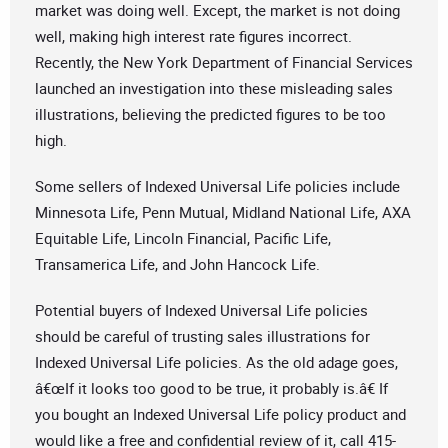
market was doing well. Except, the market is not doing
well, making high interest rate figures incorrect.
Recently, the New York Department of Financial Services
launched an investigation into these misleading sales
illustrations, believing the predicted figures to be too
high.
Some sellers of Indexed Universal Life policies include
Minnesota Life, Penn Mutual, Midland National Life, AXA
Equitable Life, Lincoln Financial, Pacific Life,
Transamerica Life, and John Hancock Life.
Potential buyers of Indexed Universal Life policies
should be careful of trusting sales illustrations for
Indexed Universal Life policies. As the old adage goes,
â€œIf it looks too good to be true, it probably is.â€ If
you bought an Indexed Universal Life policy product and
would like a free and confidential review of it, call 415-