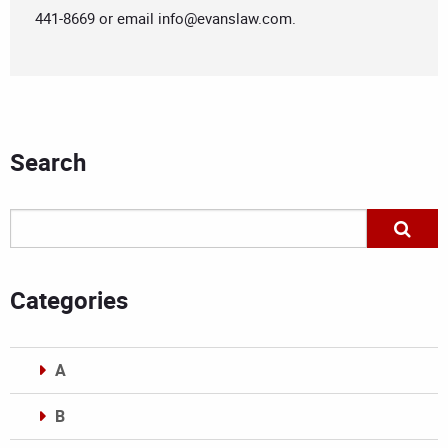
441-8669 or email
info@evanslaw.com
.
Search
Categories
A
B