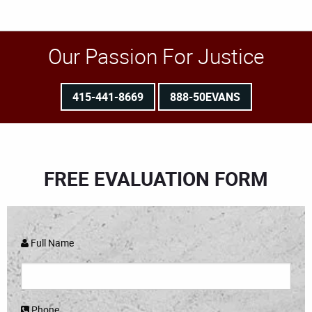
Our Passion For Justice
415-441-8669
888-50EVANS
FREE EVALUATION FORM
Full Name
Phone