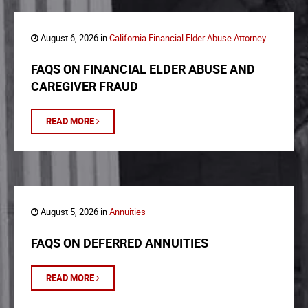
August 6, 2026 in
California Financial Elder Abuse Attorney
FAQS ON FINANCIAL ELDER ABUSE AND
CAREGIVER FRAUD
READ MORE
August 5, 2026 in
Annuities
FAQS ON DEFERRED ANNUITIES
READ MORE