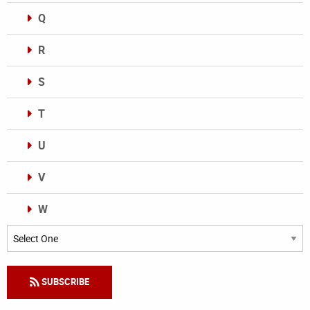
Q
R
S
T
U
V
W
Categories
SUBSCRIBE