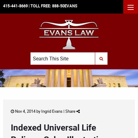
415-441-8669
| TOLL FREE:
888-50EVANS
MEN
Search
SUBMIT SEARCH
Nov 4, 2014 by
Ingrid Evans
|
Share
Indexed Universal Life