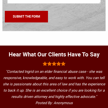
Hear What Our Clients Have To Say
"Contacted Ingrid on an elder financial abuse case - she was
responsive, knowledgeable, and easy to work with. You can tell
she is passionate about this area of law and has the experience
to back it up. She is an excellent choice if you are looking for a
results driven attorney and highly effective advocate."
Posted By: Anonymous