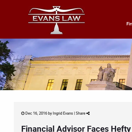
Fi
Dec 16, 2016 by
Ingrid Evans
|
Share
Financial Advisor Faces Hefty