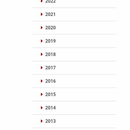
2022
2021
2020
2019
2018
2017
2016
2015
2014
2013