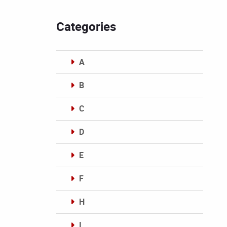
Categories
A
B
C
D
E
F
H
I