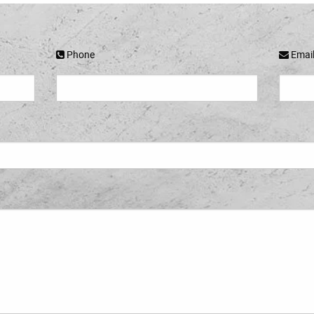
Phone
Emai