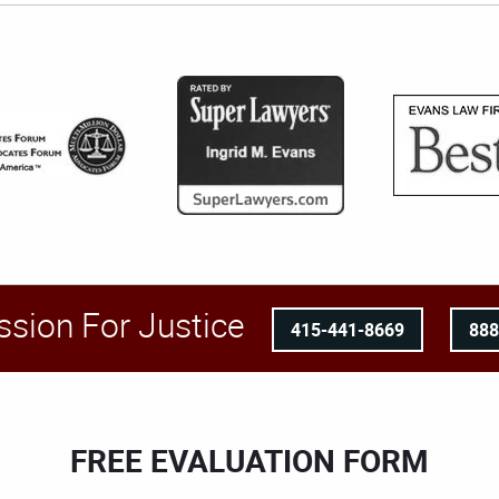
ssion For Justice
415-441-8669
88
FREE EVALUATION FORM