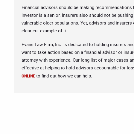
Financial advisors should be making recommendations bas
investor is a senior. Insurers also should not be pushin
vulnerable older populations. Yet, advisors and insurers d
clear-cut example of it.
Evans Law Firm, Inc. is dedicated to holding insurers an
want to take action based on a financial advisor or insur
attorney with experience. Our long list of major cases a
effective at helping to hold advisors accountable for los
to find out how we can help.
ONLINE