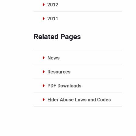
2012
2011
Archives
Related Pages
News
Resources
PDF Downloads
Elder Abuse Laws and Codes