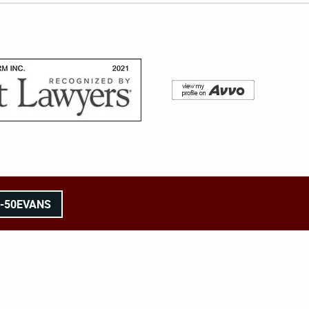
8-50EVANS