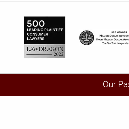
Our Pa