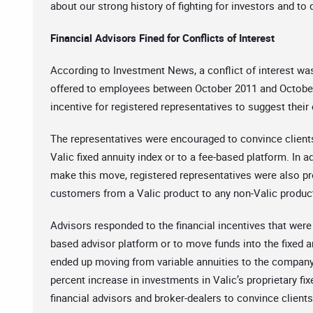
about our strong history of fighting for investors and to
Financial Advisors Fined for Conflicts of Interest
According to Investment News, a conflict of interest wa
offered to employees between October 2011 and October
incentive for registered representatives to suggest their
The representatives were encouraged to convince clients 
Valic fixed annuity index or to a fee-based platform. In 
make this move, registered representatives were also p
customers from a Valic product to any non-Valic product.
Advisors responded to the financial incentives that were 
based advisor platform or to move funds into the fixed a
ended up moving from variable annuities to the company’
percent increase in investments in Valic’s proprietary fi
financial advisors and broker-dealers to convince client