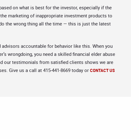
ed on what is best for the investor, especially if the
g the marketing of inappropriate investment products to
o the wrong thing all the time — this is just the latest
d advisors accountable for behavior like this. When you
er’s wrongdoing, you need a skilled financial elder abuse
nd our testimonials from satisfied clients shows we are
ses. Give us a call at 415-441-8669 today or
CONTACT US