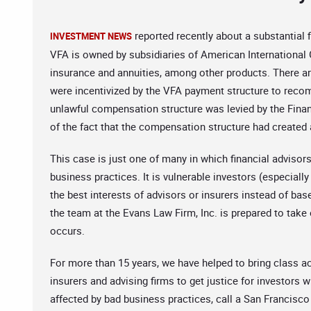
reported recently about a substantial
INVESTMENT NEWS
VFA is owned by subsidiaries of American International Gr
insurance and annuities, among other products. There a
were incentivized by the VFA payment structure to reco
unlawful compensation structure was levied by the Financ
of the fact that the compensation structure had created a
This case is just one of many in which financial advisor
business practices. It is vulnerable investors (especial
the best interests of advisors or insurers instead of base
the team at the Evans Law Firm, Inc. is prepared to take
occurs.
For more than 15 years, we have helped to bring class a
insurers and advising firms to get justice for investor
affected by bad business practices, call a San Francisco 