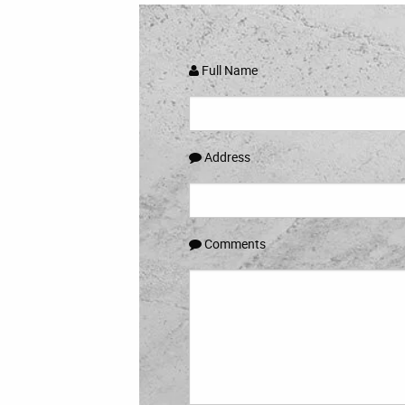
Full Name
Address
Comments