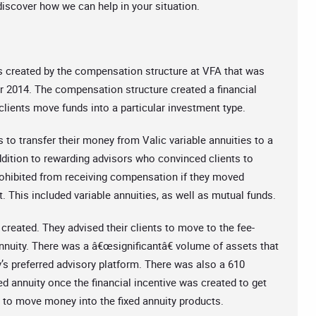
 discover how we can help in your situation.
s created by the compensation structure at VFA that was
 2014. The compensation structure created a financial
 clients move funds into a particular investment type.
to transfer their money from Valic variable annuities to a
addition to rewarding advisors who convinced clients to
rohibited from receiving compensation if they moved
 This included variable annuities, as well as mutual funds.
created. They advised their clients to move to the fee-
nnuity. There was a â€œsignificantâ€ volume of assets that
s preferred advisory platform. There was also a 610
xed annuity once the financial incentive was created to get
s to move money into the fixed annuity products.