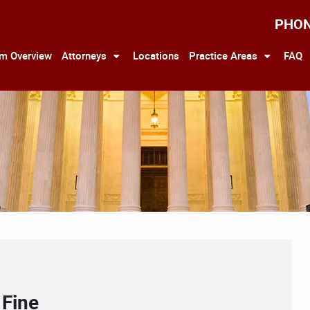
PHO
rm Overview
Attorneys
Locations
Practice Areas
FAQ
 Fine