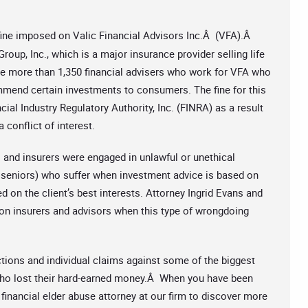
 fine imposed on Valic Financial Advisors Inc.Â (VFA).Â
oup, Inc., which is a major insurance provider selling life
re more than 1,350 financial advisers who work for VFA who
mmend certain investments to consumers. The fine for this
ial Industry Regulatory Authority, Inc. (FINRA) as a result
 conflict of interest.
s and insurers were engaged in unlawful or unethical
ly seniors) who suffer when investment advice is based on
d on the client’s best interests. Attorney Ingrid Evans and
 on insurers and advisors when this type of wrongdoing
ctions and individual claims against some of the biggest
s who lost their hard-earned money.Â When you have been
financial elder abuse attorney at our firm to discover more