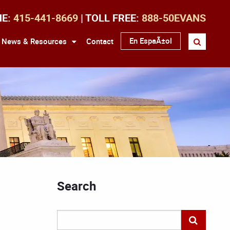
NE:
415-441-8669
| TOLL FREE:
888-50EVANS
En EspaÃ±ol
News & Resources
Contact
Search