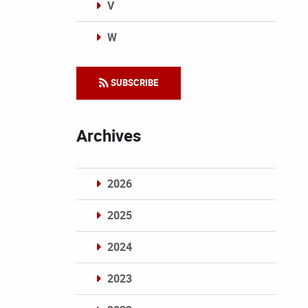
V
W
Categories
SUBSCRIBE
Archives
2026
2025
2024
2023