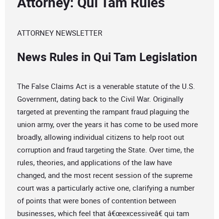
Attorney: Qui Tam Rules
ATTORNEY NEWSLETTER
News Rules in Qui Tam Legislation
The False Claims Act is a venerable statute of the U.S.
Government, dating back to the Civil War. Originally
targeted at preventing the rampant fraud plaguing the
union army, over the years it has come to be used more
broadly, allowing individual citizens to help root out
corruption and fraud targeting the State. Over time, the
rules, theories, and applications of the law have
changed, and the most recent session of the supreme
court was a particularly active one, clarifying a number
of points that were bones of contention between
businesses, which feel that â€œexcessiveâ€ qui tam