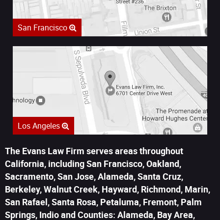
San Francisco
Los Angeles
The Evans Law Firm serves areas throughout
California, including San Francisco, Oakland,
Sacramento, San Jose, Alameda, Santa Cruz,
Berkeley, Walnut Creek, Hayward, Richmond, Marin,
San Rafael, Santa Rosa, Petaluma, Fremont, Palm
Springs, Indio and Counties: Alameda, Bay Area,