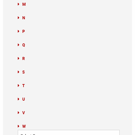
M
N
P
Q
R
S
T
U
V
W
Categories