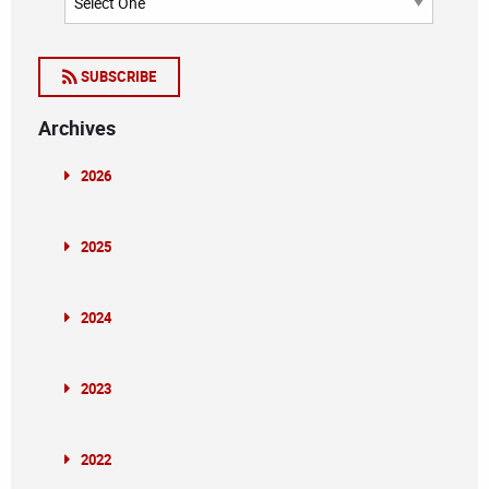
SUBSCRIBE
Archives
2026
2025
2024
2023
2022