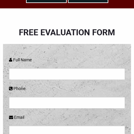
FREE EVALUATION FORM
Full Name
Phone
Email