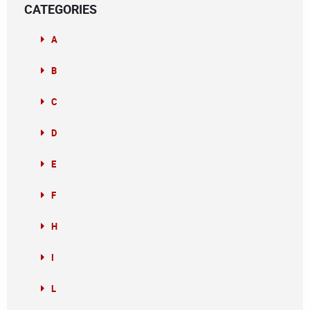
CATEGORIES
A
B
C
D
E
F
H
I
L