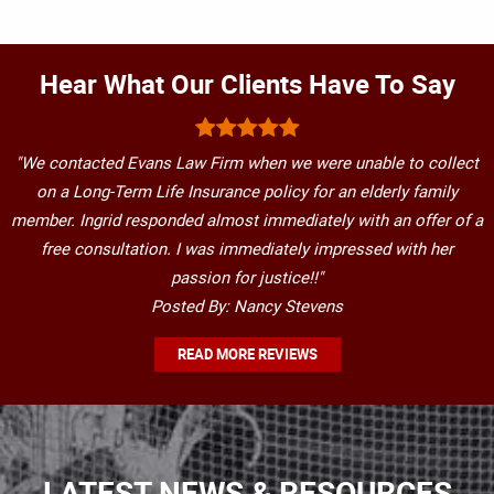
Hear What Our Clients Have To Say
"We contacted Evans Law Firm when we were unable to collect
on a Long-Term Life Insurance policy for an elderly family
member. Ingrid responded almost immediately with an offer of a
free consultation. I was immediately impressed with her
passion for justice!!"
Posted By: Nancy Stevens
READ MORE REVIEWS
LATEST NEWS & RESOURCES