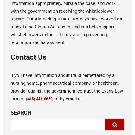
information appropriately, pursue the case, and work
with the government on receiving the whistleblower
reward. Our Alameda qui tam attorneys have worked on
many False Claims Act cases, and can help support
whistleblowers in their claims, and in preventing
retaliation and harassment.
Contact Us
If you have information about fraud perpetrated by a
nursing home, pharmaceutical company, or healthcare
provider against the government, contact the Evans Law
Firm at
, or by email at
(415) 441-8669
SEARCH