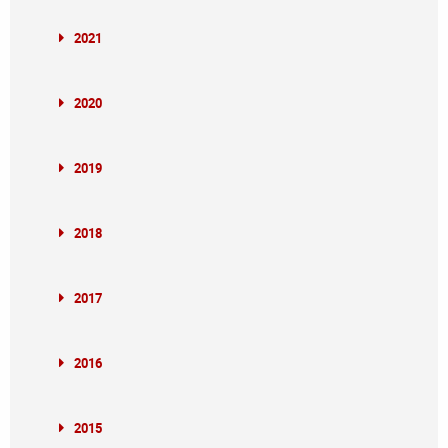
2021
2020
2019
2018
2017
2016
2015