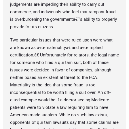
judgements are impeding their ability to carry out
commerce, and individuals who feel that rampant fraud
is overburdening the governmentâ€™s ability to properly
provide for its citizens.
Two particular issues that were ruled upon were what
are known as â€œmaterialityâ€ and â€œimplied
certification.â€ Unfortunately for relators, the legal name
for someone who files a qui tam suit, both of these
issues were decided in favor of companies, although
neither poses an existential threat to the FCA.
Materiality is the idea that some fraud is too
inconsequential to be worth filing a suit over. An oft-
cited example would be if a doctor seeing Medicare
patients were to violate a law requiring him to have
American-made staplers. While no such law exists,
opponents of qui tam lawsuits say that some claims are