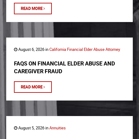
READ MORE
August 6, 2026 in
California Financial Elder Abuse Attorney
FAQS ON FINANCIAL ELDER ABUSE AND
CAREGIVER FRAUD
READ MORE
August 5, 2026 in
Annuities