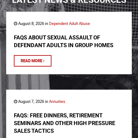
August 8, 2026 in
Dependent Adult Abuse
FAQS ABOUT SEXUAL ASSAULT OF
DEFENDANT ADULTS IN GROUP HOMES
READ MORE
August 7, 2026 in
Annuities
FAQS: FREE DINNERS, RETIREMENT
SEMINARS AND OTHER HIGH PRESSURE
SALES TACTICS