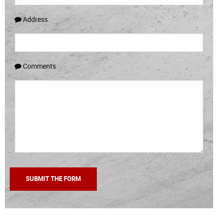
Address
Comments