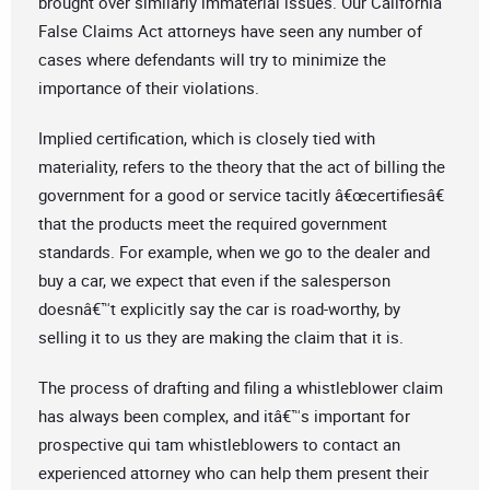
brought over similarly immaterial issues. Our California
False Claims Act attorneys have seen any number of
cases where defendants will try to minimize the
importance of their violations.
Implied certification, which is closely tied with
materiality, refers to the theory that the act of billing the
government for a good or service tacitly â€œcertifiesâ€
that the products meet the required government
standards. For example, when we go to the dealer and
buy a car, we expect that even if the salesperson
doesnâ€™t explicitly say the car is road-worthy, by
selling it to us they are making the claim that it is.
The process of drafting and filing a whistleblower claim
has always been complex, and itâ€™s important for
prospective qui tam whistleblowers to contact an
experienced attorney who can help them present their