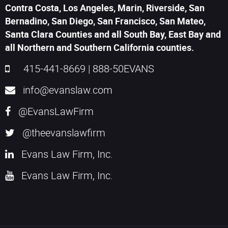
Contra Costa, Los Angeles, Marin, Riverside, San
Bernadino, San Diego, San Francisco, San Mateo,
Santa Clara Counties and all South Bay, East Bay and
all Northern and Southern California counties.
415-441-8669
|
888-50EVANS
info@evanslaw.com
@EvansLawFirm
@theevanslawfirm
Evans Law Firm, Inc.
Evans Law Firm, Inc.