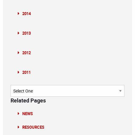
2014
2013
2012
2011
Archives
Related Pages
NEWS
RESOURCES