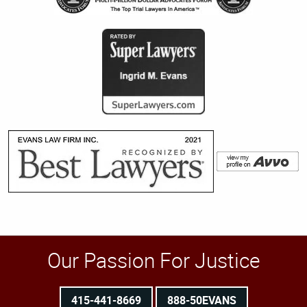
Our Passion For Justice
415-441-8669
888-50EVANS