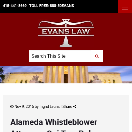
415-441-8669
| TOLL FREE:
888-50EVANS
MEN
Search
SUBMIT SEARCH
Nov 9, 2016 by
Ingrid Evans
|
Share
Alameda Whistleblower