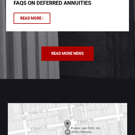
FAQS ON DEFERRED ANNUITIES
READ MORE
READ MORE NEWS