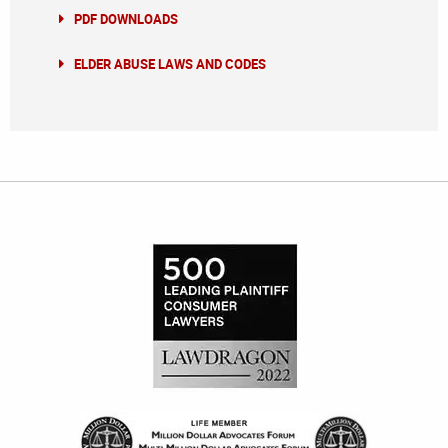
PDF DOWNLOADS
ELDER ABUSE LAWS AND CODES