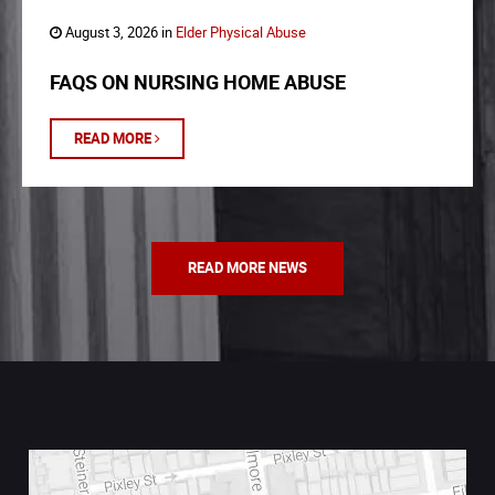
August 3, 2026 in
Elder Physical Abuse
FAQS ON NURSING HOME ABUSE
READ MORE
READ MORE NEWS