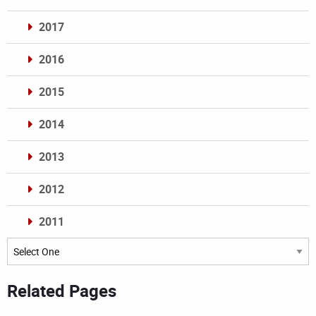
2017
2016
2015
2014
2013
2012
2011
Archives
Related Pages