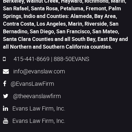
Berkeley, Walnut Creek, Hayward, Richmond, Marin,
San Rafael, Santa Rosa, Petaluma, Fremont, Palm
Springs, Indio and Counties: Alameda, Bay Area,
Contra Costa, Los Angeles, Marin, Riverside, San
Bernadino, San Diego, San Francisco, San Mateo,
Santa Clara Counties and all South Bay, East Bay and
all Northern and Southern California counties.
415-441-8669
|
888-50EVANS
info@evanslaw.com
@EvansLawFirm
@theevanslawfirm
Evans Law Firm, Inc.
Evans Law Firm, Inc.