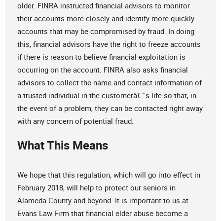
older. FINRA instructed financial advisors to monitor
their accounts more closely and identify more quickly
accounts that may be compromised by fraud. In doing
this, financial advisors have the right to freeze accounts
if there is reason to believe financial exploitation is
occurring on the account. FINRA also asks financial
advisors to collect the name and contact information of
a trusted individual in the customerâ€™s life so that, in
the event of a problem, they can be contacted right away
with any concern of potential fraud.
What This Means
We hope that this regulation, which will go into effect in
February 2018, will help to protect our seniors in
Alameda County and beyond. It is important to us at
Evans Law Firm that financial elder abuse become a