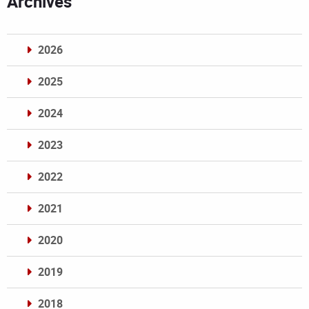
Archives
2026
2025
2024
2023
2022
2021
2020
2019
2018