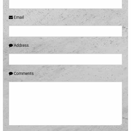
Email
Address
Comments