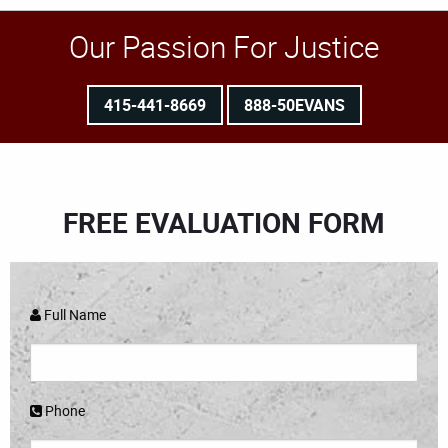
Our Passion For Justice
415-441-8669
888-50EVANS
FREE EVALUATION FORM
Full Name
Phone