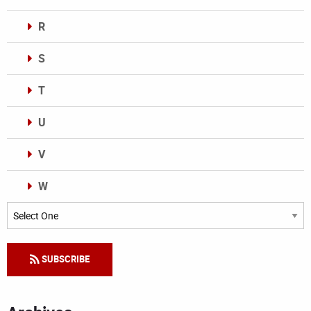
R
S
T
U
V
W
Categories
SUBSCRIBE