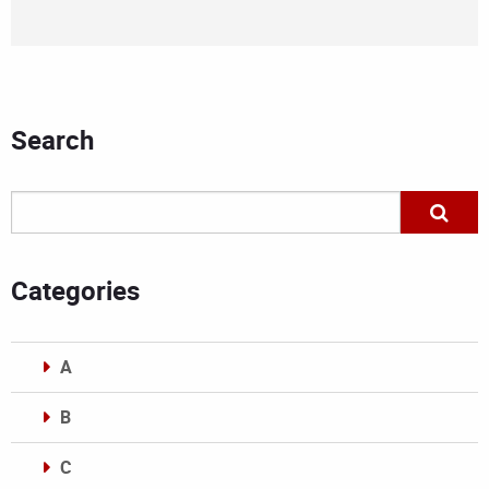
Search
Categories
A
B
C