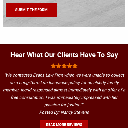
Hear What Our Clients Have To Say
"We contacted Evans Law Firm when we were unable to collect
on a Long-Term Life Insurance policy for an elderly family
member. Ingrid responded almost immediately with an offer of a
free consultation. I was immediately impressed with her
passion for justice!!"
Posted By: Nancy Stevens
READ MORE REVIEWS