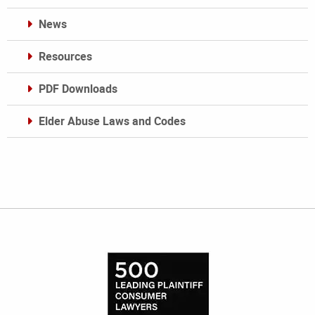
News
Resources
PDF Downloads
Elder Abuse Laws and Codes