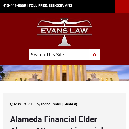
415-441-8669
| TOLL FREE:
888-50EVANS
MEN
Search
SUBMIT SEARCH
May 18, 2017 by
Ingrid Evans
|
Share
Alameda Financial Elder