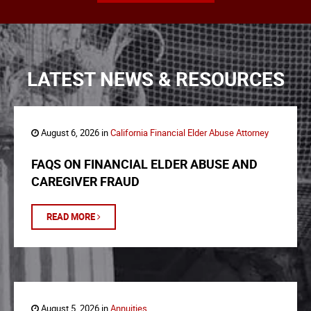
LATEST NEWS & RESOURCES
August 6, 2026 in
California Financial Elder Abuse Attorney
FAQS ON FINANCIAL ELDER ABUSE AND
CAREGIVER FRAUD
READ MORE
August 5, 2026 in
Annuities