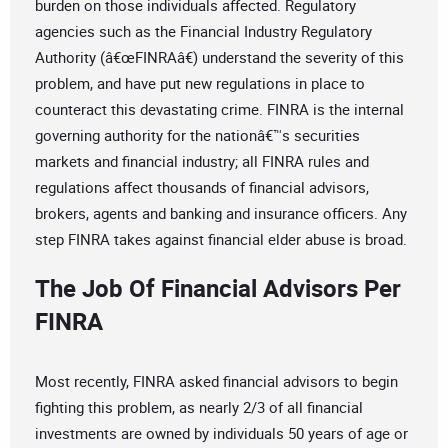
burden on those individuals affected. Regulatory
agencies such as the Financial Industry Regulatory
Authority (â€œFINRAâ€) understand the severity of this
problem, and have put new regulations in place to
counteract this devastating crime. FINRA is the internal
governing authority for the nationâ€™s securities
markets and financial industry; all FINRA rules and
regulations affect thousands of financial advisors,
brokers, agents and banking and insurance officers. Any
step FINRA takes against financial elder abuse is broad.
The Job Of Financial Advisors Per
FINRA
Most recently, FINRA asked financial advisors to begin
fighting this problem, as nearly 2/3 of all financial
investments are owned by individuals 50 years of age or