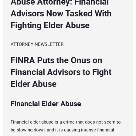
Abuse Attorney: Financial
Advisors Now Tasked With
Fighting Elder Abuse
ATTORNEY NEWSLETTER
FINRA Puts the Onus on
Financial Advisors to Fight
Elder Abuse
Financial Elder Abuse
Financial elder abuse is a crime that does not seem to
be slowing down, and it is causing intense financial