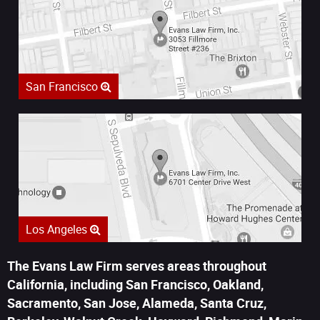
San Francisco
Los Angeles
The Evans Law Firm serves areas throughout
California, including San Francisco, Oakland,
Sacramento, San Jose, Alameda, Santa Cruz,