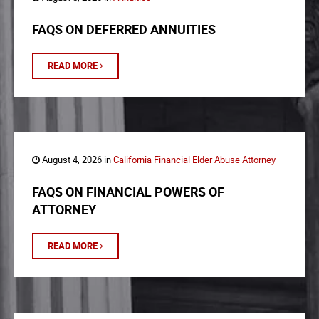
FAQS ON DEFERRED ANNUITIES
READ MORE
August 4, 2026 in
California Financial Elder Abuse Attorney
FAQS ON FINANCIAL POWERS OF
ATTORNEY
READ MORE