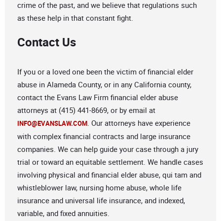
crime of the past, and we believe that regulations such
as these help in that constant fight.
Contact Us
If you or a loved one been the victim of financial elder
abuse in Alameda County, or in any California county,
contact the Evans Law Firm financial elder abuse
attorneys at (415) 441-8669, or by email at
. Our attorneys have experience
INFO@EVANSLAW.COM
with complex financial contracts and large insurance
companies. We can help guide your case through a jury
trial or toward an equitable settlement. We handle cases
involving physical and financial elder abuse, qui tam and
whistleblower law, nursing home abuse, whole life
insurance and universal life insurance, and indexed,
variable, and fixed annuities.