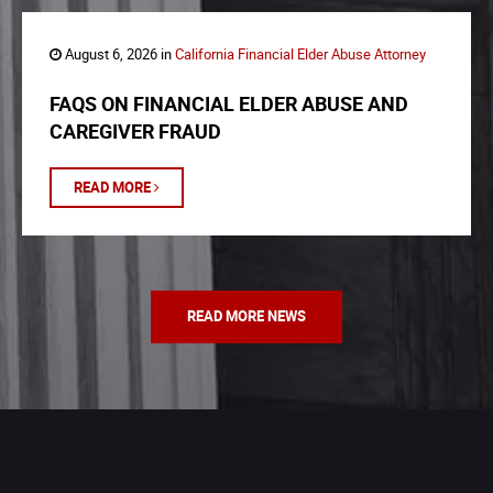
August 6, 2026 in
California Financial Elder Abuse Attorney
FAQS ON FINANCIAL ELDER ABUSE AND
CAREGIVER FRAUD
READ MORE
READ MORE NEWS