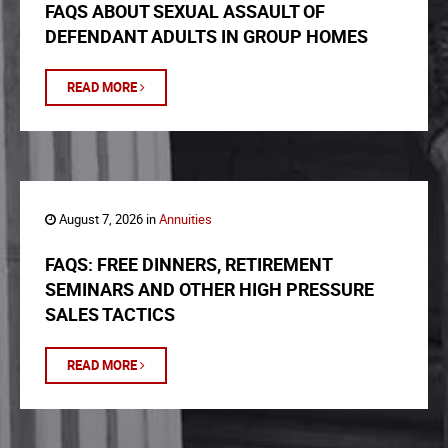
FAQS ABOUT SEXUAL ASSAULT OF
DEFENDANT ADULTS IN GROUP HOMES
READ MORE
August 7, 2026 in
Annuities
FAQS: FREE DINNERS, RETIREMENT
SEMINARS AND OTHER HIGH PRESSURE
SALES TACTICS
READ MORE