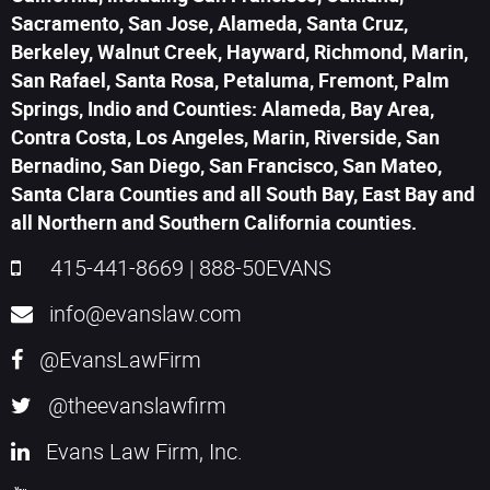
Sacramento, San Jose, Alameda, Santa Cruz,
Berkeley, Walnut Creek, Hayward, Richmond, Marin,
San Rafael, Santa Rosa, Petaluma, Fremont, Palm
Springs, Indio and Counties: Alameda, Bay Area,
Contra Costa, Los Angeles, Marin, Riverside, San
Bernadino, San Diego, San Francisco, San Mateo,
Santa Clara Counties and all South Bay, East Bay and
all Northern and Southern California counties.
415-441-8669
|
888-50EVANS
info@evanslaw.com
@EvansLawFirm
@theevanslawfirm
Evans Law Firm, Inc.