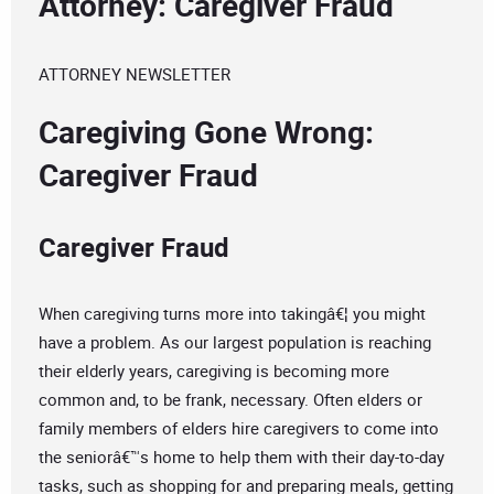
Attorney: Caregiver Fraud
ATTORNEY NEWSLETTER
Caregiving Gone Wrong:
Caregiver Fraud
Caregiver Fraud
When caregiving turns more into takingâ€¦ you might
have a problem. As our largest population is reaching
their elderly years, caregiving is becoming more
common and, to be frank, necessary. Often elders or
family members of elders hire caregivers to come into
the seniorâ€™s home to help them with their day-to-day
tasks, such as shopping for and preparing meals, getting