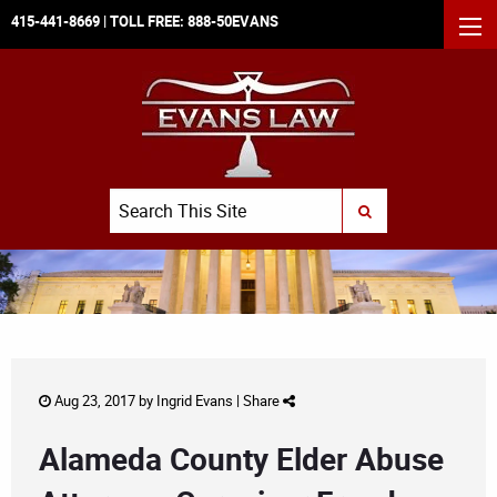
415-441-8669
| TOLL FREE:
888-50EVANS
MEN
Search
SUBMIT SEARCH
Aug 23, 2017 by
Ingrid Evans
|
Share
Alameda County Elder Abuse