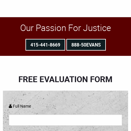
Our Passion For Justice
415-441-8669
888-50EVANS
FREE EVALUATION FORM
Full Name