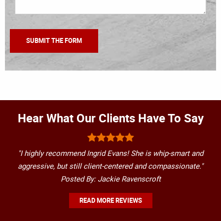
Hear What Our Clients Have To Say
"I highly recommend Ingrid Evans! She is whip-smart and
aggressive, but still client-centered and compassionate."
Posted By: Jackie Ravenscroft
READ MORE REVIEWS