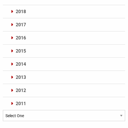
2018
2017
2016
2015
2014
2013
2012
2011
Archives