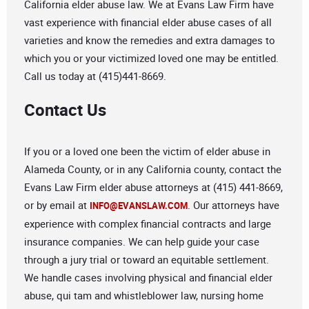
California elder abuse law. We at Evans Law Firm have
vast experience with financial elder abuse cases of all
varieties and know the remedies and extra damages to
which you or your victimized loved one may be entitled.
Call us today at (415)441-8669.
Contact Us
If you or a loved one been the victim of elder abuse in
Alameda County, or in any California county, contact the
Evans Law Firm elder abuse attorneys at (415) 441-8669,
or by email at
. Our attorneys have
INFO@EVANSLAW.COM
experience with complex financial contracts and large
insurance companies. We can help guide your case
through a jury trial or toward an equitable settlement.
We handle cases involving physical and financial elder
abuse, qui tam and whistleblower law, nursing home