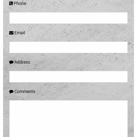
Phone
Email
Address
Comments