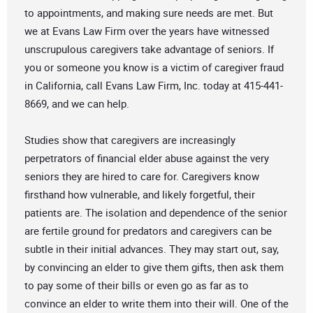
to appointments, and making sure needs are met. But
we at Evans Law Firm over the years have witnessed
unscrupulous caregivers take advantage of seniors. If
you or someone you know is a victim of caregiver fraud
in California, call Evans Law Firm, Inc. today at 415-441-
8669, and we can help.
Studies show that caregivers are increasingly
perpetrators of financial elder abuse against the very
seniors they are hired to care for. Caregivers know
firsthand how vulnerable, and likely forgetful, their
patients are. The isolation and dependence of the senior
are fertile ground for predators and caregivers can be
subtle in their initial advances. They may start out, say,
by convincing an elder to give them gifts, then ask them
to pay some of their bills or even go as far as to
convince an elder to write them into their will. One of the