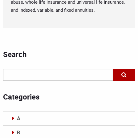
abuse, whole life insurance and universal life insurance,
and indexed, variable, and fixed annuities.
Search
Categories
A
B