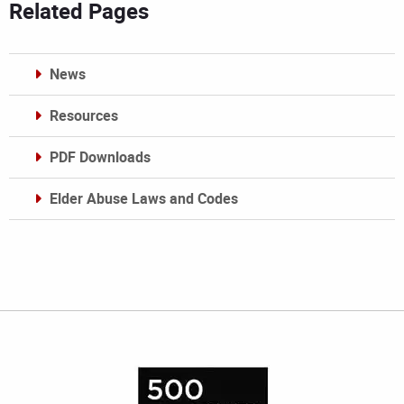
Related Pages
News
Resources
PDF Downloads
Elder Abuse Laws and Codes