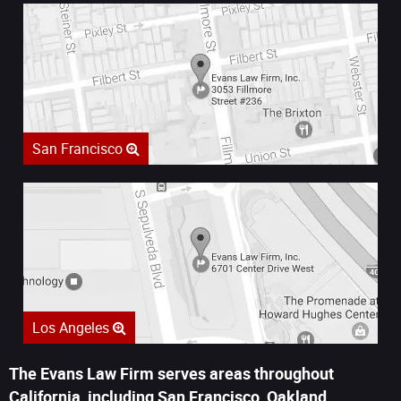
San Francisco
Los Angeles
The Evans Law Firm serves areas throughout
California, including San Francisco, Oakland,