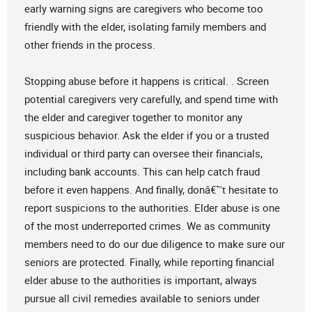
early warning signs are caregivers who become too
friendly with the elder, isolating family members and
other friends in the process.
Stopping abuse before it happens is critical. . Screen
potential caregivers very carefully, and spend time with
the elder and caregiver together to monitor any
suspicious behavior. Ask the elder if you or a trusted
individual or third party can oversee their financials,
including bank accounts. This can help catch fraud
before it even happens. And finally, donâ€™t hesitate to
report suspicions to the authorities. Elder abuse is one
of the most underreported crimes. We as community
members need to do our due diligence to make sure our
seniors are protected. Finally, while reporting financial
elder abuse to the authorities is important, always
pursue all civil remedies available to seniors under