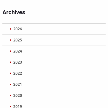
Archives
2026
2025
2024
2023
2022
2021
2020
2019