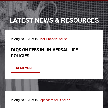
LATEST NEWS & RESOURCES
August 9, 2026 in
Elder Financial Abuse
FAQS ON FEES IN UNIVERSAL LIFE
POLICIES
READ MORE
August 8, 2026 in
Dependent Adult Abuse