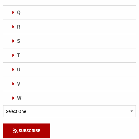
Q
R
S
T
U
V
W
Categories
SUBSCRIBE