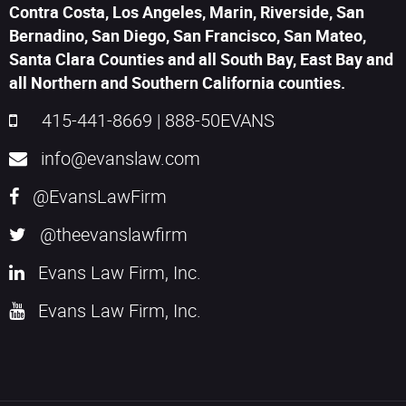
Contra Costa, Los Angeles, Marin, Riverside, San
Bernadino, San Diego, San Francisco, San Mateo,
Santa Clara Counties and all South Bay, East Bay and
all Northern and Southern California counties.
415-441-8669
|
888-50EVANS
info@evanslaw.com
@EvansLawFirm
@theevanslawfirm
Evans Law Firm, Inc.
Evans Law Firm, Inc.