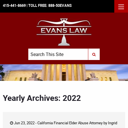
415-441-8669
| TOLL FREE:
888-50EVANS
MEN
Search
SUBMIT SEARCH
Yearly Archives: 2022
Jun 23, 2022 -
California Financial Elder Abuse Attorney
by
Ingrid