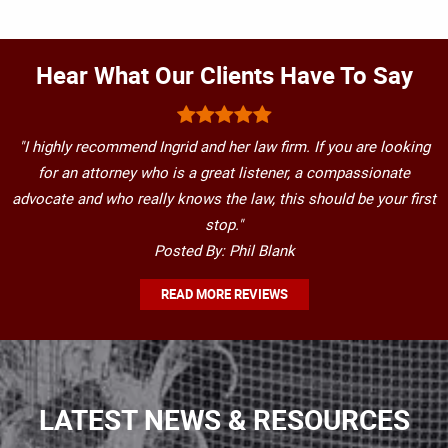
Hear What Our Clients Have To Say
"I highly recommend Ingrid and her law firm. If you are looking
for an attorney who is a great listener, a compassionate
advocate and who really knows the law, this should be your first
stop."
Posted By: Phil Blank
READ MORE REVIEWS
LATEST NEWS & RESOURCES