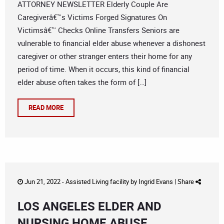
ATTORNEY NEWSLETTER Elderly Couple Are
Caregiverâ€™s Victims Forged Signatures On
Victimsâ€™ Checks Online Transfers Seniors are
vulnerable to financial elder abuse whenever a dishonest
caregiver or other stranger enters their home for any
period of time. When it occurs, this kind of financial
elder abuse often takes the form of […]
READ MORE
Jun 21, 2022 -
Assisted Living facility
by
Ingrid Evans
|
Share
LOS ANGELES ELDER AND
NURSING HOME ABUSE