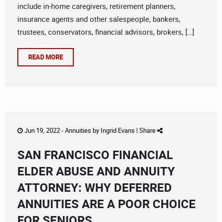
include in-home caregivers, retirement planners,
insurance agents and other salespeople, bankers,
trustees, conservators, financial advisors, brokers, […]
READ MORE
Jun 19, 2022 -
Annuities
by
Ingrid Evans
|
Share
SAN FRANCISCO FINANCIAL
ELDER ABUSE AND ANNUITY
ATTORNEY: WHY DEFERRED
ANNUITIES ARE A POOR CHOICE
FOR SENIORS