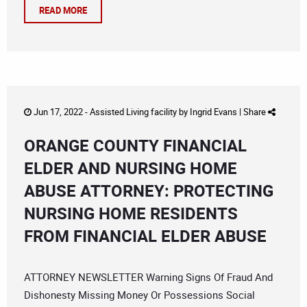
READ MORE
Jun 17, 2022 -
Assisted Living facility
by
Ingrid Evans
|
Share
ORANGE COUNTY FINANCIAL
ELDER AND NURSING HOME
ABUSE ATTORNEY: PROTECTING
NURSING HOME RESIDENTS
FROM FINANCIAL ELDER ABUSE
ATTORNEY NEWSLETTER Warning Signs Of Fraud And
Dishonesty Missing Money Or Possessions Social