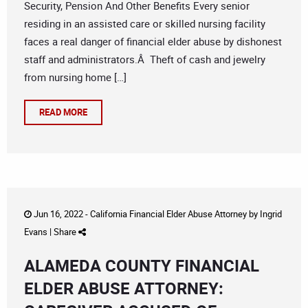
Security, Pension And Other Benefits Every senior
residing in an assisted care or skilled nursing facility
faces a real danger of financial elder abuse by dishonest
staff and administrators.Â Theft of cash and jewelry
from nursing home […]
READ MORE
Jun 16, 2022 -
California Financial Elder Abuse Attorney
by
Ingrid
Evans
|
Share
ALAMEDA COUNTY FINANCIAL
ELDER ABUSE ATTORNEY: