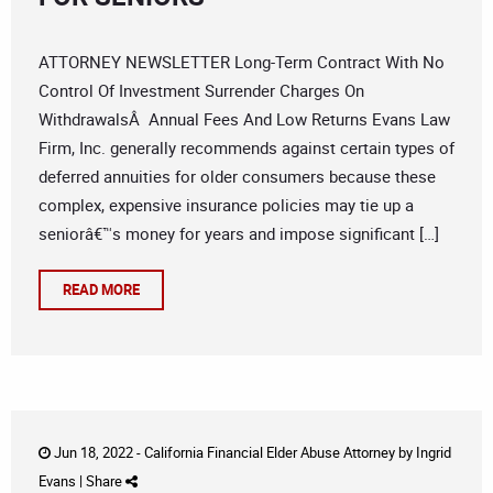
ATTORNEY NEWSLETTER Long-Term Contract With No
Control Of Investment Surrender Charges On
WithdrawalsÂ Annual Fees And Low Returns Evans Law
Firm, Inc. generally recommends against certain types of
deferred annuities for older consumers because these
complex, expensive insurance policies may tie up a
seniorâ€™s money for years and impose significant […]
READ MORE
Jun 18, 2022 -
California Financial Elder Abuse Attorney
by
Ingrid
Evans
|
Share