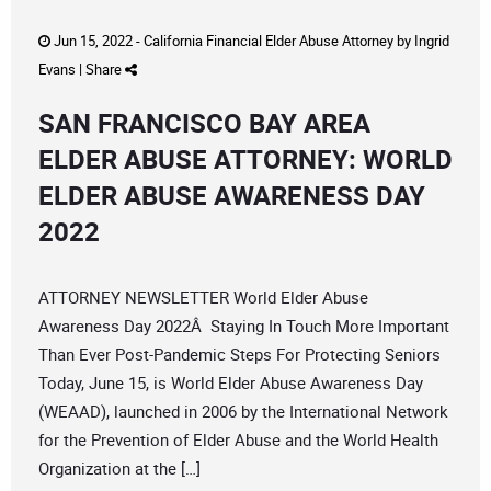
Jun 15, 2022 -
California Financial Elder Abuse Attorney
by
Ingrid
Evans
|
Share
SAN FRANCISCO BAY AREA
ELDER ABUSE ATTORNEY: WORLD
ELDER ABUSE AWARENESS DAY
2022
ATTORNEY NEWSLETTER World Elder Abuse
Awareness Day 2022Â Staying In Touch More Important
Than Ever Post-Pandemic Steps For Protecting Seniors
Today, June 15, is World Elder Abuse Awareness Day
(WEAAD), launched in 2006 by the International Network
for the Prevention of Elder Abuse and the World Health
Organization at the […]