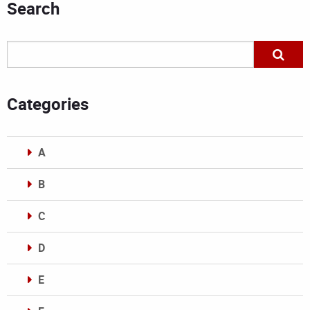
Search
Categories
A
B
C
D
E