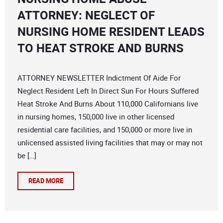
ATTORNEY: NEGLECT OF
NURSING HOME RESIDENT LEADS
TO HEAT STROKE AND BURNS
ATTORNEY NEWSLETTER Indictment Of Aide For
Neglect Resident Left In Direct Sun For Hours Suffered
Heat Stroke And Burns About 110,000 Californians live
in nursing homes, 150,000 live in other licensed
residential care facilities, and 150,000 or more live in
unlicensed assisted living facilities that may or may not
be […]
READ MORE