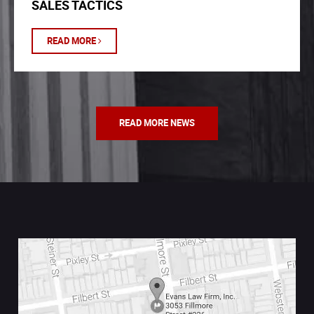
SALES TACTICS
READ MORE
READ MORE NEWS