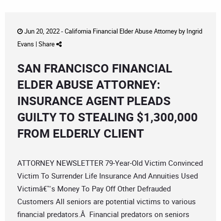
Jun 20, 2022 -
California Financial Elder Abuse Attorney
by
Ingrid
Evans
|
Share
SAN FRANCISCO FINANCIAL
ELDER ABUSE ATTORNEY:
INSURANCE AGENT PLEADS
GUILTY TO STEALING $1,300,000
FROM ELDERLY CLIENT
ATTORNEY NEWSLETTER 79-Year-Old Victim Convinced
Victim To Surrender Life Insurance And Annuities Used
Victimâ€™s Money To Pay Off Other Defrauded
Customers All seniors are potential victims to various
financial predators.Â Financial predators on seniors