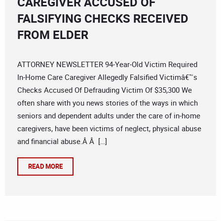
CAREGIVER ACCUSED OF
FALSIFYING CHECKS RECEIVED
FROM ELDER
ATTORNEY NEWSLETTER 94-Year-Old Victim Required
In-Home Care Caregiver Allegedly Falsified Victimâ€™s
Checks Accused Of Defrauding Victim Of $35,300 We
often share with you news stories of the ways in which
seniors and dependent adults under the care of in-home
caregivers, have been victims of neglect, physical abuse
and financial abuse.Â Â […]
READ MORE