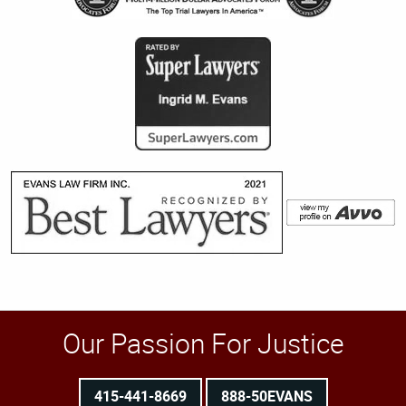
Our Passion For Justice
415-441-8669
888-50EVANS