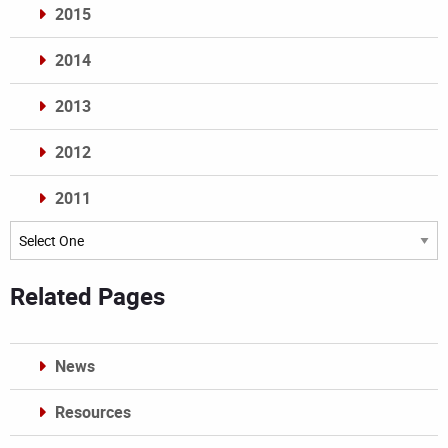
2015
2014
2013
2012
2011
Archives
Related Pages
News
Resources