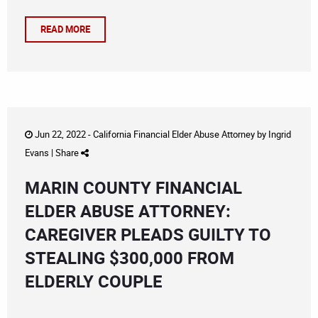
READ MORE
Jun 22, 2022 -
California Financial Elder Abuse Attorney
by
Ingrid
Evans
|
Share
MARIN COUNTY FINANCIAL
ELDER ABUSE ATTORNEY:
CAREGIVER PLEADS GUILTY TO
STEALING $300,000 FROM
ELDERLY COUPLE