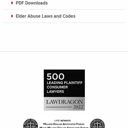
PDF Downloads
Elder Abuse Laws and Codes