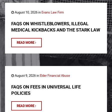
August 10, 2026 in
Evans Law Firm
FAQS ON WHISTLEBLOWERS, ILLEGAL
MEDICAL KICKBACKS AND THE STARK LAW
READ MORE
August 9, 2026 in
Elder Financial Abuse
FAQS ON FEES IN UNIVERSAL LIFE
POLICIES
READ MORE