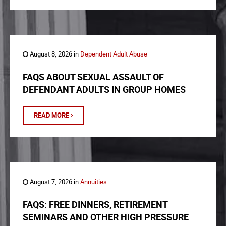
August 8, 2026 in
Dependent Adult Abuse
FAQS ABOUT SEXUAL ASSAULT OF
DEFENDANT ADULTS IN GROUP HOMES
READ MORE
August 7, 2026 in
Annuities
FAQS: FREE DINNERS, RETIREMENT
SEMINARS AND OTHER HIGH PRESSURE