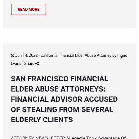
READ MORE
Jun 14, 2022 -
California Financial Elder Abuse Attorney
by
Ingrid
Evans
|
Share
SAN FRANCISCO FINANCIAL
ELDER ABUSE ATTORNEYS:
FINANCIAL ADVISOR ACCUSED
OF STEALING FROM SEVERAL
ELDERLY CLIENTS
ATTORNEY NEWSLETTER Allegedly Took Advantage Of