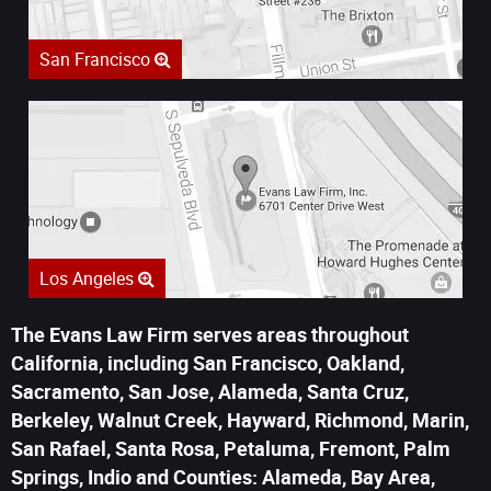
San Francisco
Los Angeles
The Evans Law Firm serves areas throughout
California, including San Francisco, Oakland,
Sacramento, San Jose, Alameda, Santa Cruz,
Berkeley, Walnut Creek, Hayward, Richmond, Marin,
San Rafael, Santa Rosa, Petaluma, Fremont, Palm
Springs, Indio and Counties: Alameda, Bay Area,