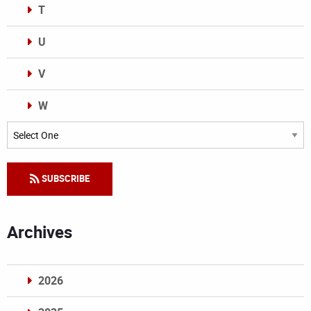
T
U
V
W
Categories
SUBSCRIBE
Archives
2026