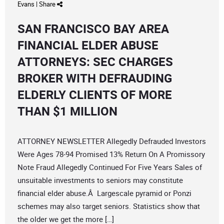
Evans
|
Share
SAN FRANCISCO BAY AREA
FINANCIAL ELDER ABUSE
ATTORNEYS: SEC CHARGES
BROKER WITH DEFRAUDING
ELDERLY CLIENTS OF MORE
THAN $1 MILLION
ATTORNEY NEWSLETTER Allegedly Defrauded Investors
Were Ages 78-94 Promised 13% Return On A Promissory
Note Fraud Allegedly Continued For Five Years Sales of
unsuitable investments to seniors may constitute
financial elder abuse.Â Largescale pyramid or Ponzi
schemes may also target seniors. Statistics show that
the older we get the more […]