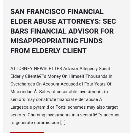
SAN FRANCISCO FINANCIAL
ELDER ABUSE ATTORNEYS: SEC
BARS FINANCIAL ADVISOR FOR
MISAPPROPRIATING FUNDS
FROM ELDERLY CLIENT
ATTORNEY NEWSLETTER Advisor Allegedly Spent
Elderly Clientâ€™s Money On Himself Thousands In
Overcharges On Account Accused of Four Years Of
MisconductÂ Sales of unsuitable investments to
seniors may constitute financial elder abuse.Â
Largescale pyramid or Ponzi schemes may also target
seniors. Churning investments in a seniorâ€™s account
to generate commission […]