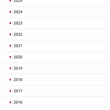
2025
2024
2023
2022
2021
2020
2019
2018
2017
2016