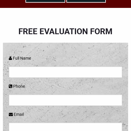
FREE EVALUATION FORM
Full Name
Phone
Email