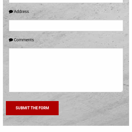
Address
Comments