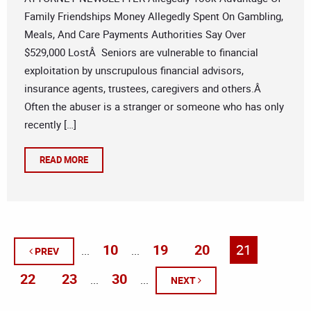
Family Friendships Money Allegedly Spent On Gambling,
Meals, And Care Payments Authorities Say Over
$529,000 LostÂ Seniors are vulnerable to financial
exploitation by unscrupulous financial advisors,
insurance agents, trustees, caregivers and others.Â
Often the abuser is a stranger or someone who has only
recently […]
READ MORE
10
19
20
21
...
...
PREV
22
23
30
...
...
NEXT