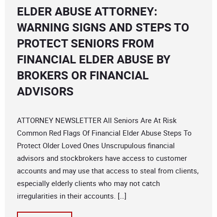
ELDER ABUSE ATTORNEY:
WARNING SIGNS AND STEPS TO
PROTECT SENIORS FROM
FINANCIAL ELDER ABUSE BY
BROKERS OR FINANCIAL
ADVISORS
ATTORNEY NEWSLETTER All Seniors Are At Risk
Common Red Flags Of Financial Elder Abuse Steps To
Protect Older Loved Ones Unscrupulous financial
advisors and stockbrokers have access to customer
accounts and may use that access to steal from clients,
especially elderly clients who may not catch
irregularities in their accounts. […]