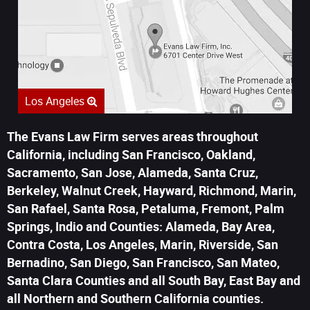
Los Angeles
The Evans Law Firm serves areas throughout
California, including San Francisco, Oakland,
Sacramento, San Jose, Alameda, Santa Cruz,
Berkeley, Walnut Creek, Hayward, Richmond, Marin,
San Rafael, Santa Rosa, Petaluma, Fremont, Palm
Springs, Indio and Counties: Alameda, Bay Area,
Contra Costa, Los Angeles, Marin, Riverside, San
Bernadino, San Diego, San Francisco, San Mateo,
Santa Clara Counties and all South Bay, East Bay and
all Northern and Southern California counties.