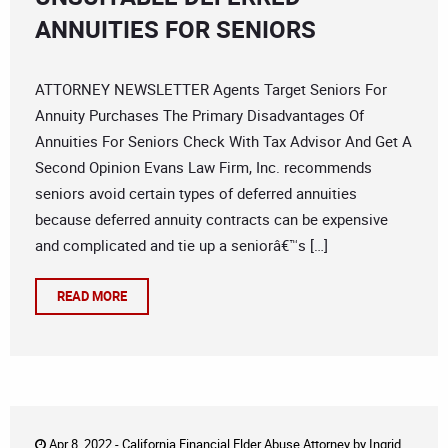
ANNUITIES FOR SENIORS
ATTORNEY NEWSLETTER Agents Target Seniors For
Annuity Purchases The Primary Disadvantages Of
Annuities For Seniors Check With Tax Advisor And Get A
Second Opinion Evans Law Firm, Inc. recommends
seniors avoid certain types of deferred annuities
because deferred annuity contracts can be expensive
and complicated and tie up a seniorâ€™s […]
READ MORE
Apr 8, 2022 -
California Financial Elder Abuse Attorney
by
Ingrid