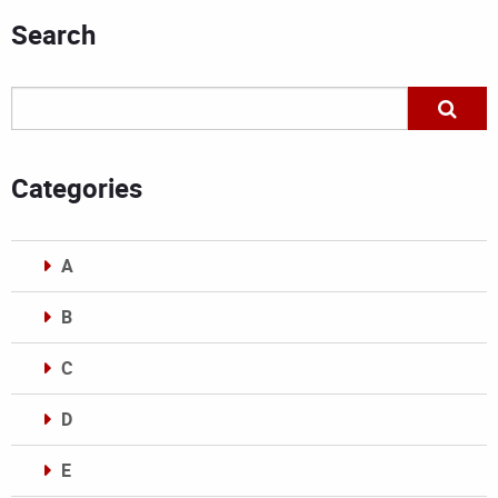
Search
Categories
A
B
C
D
E