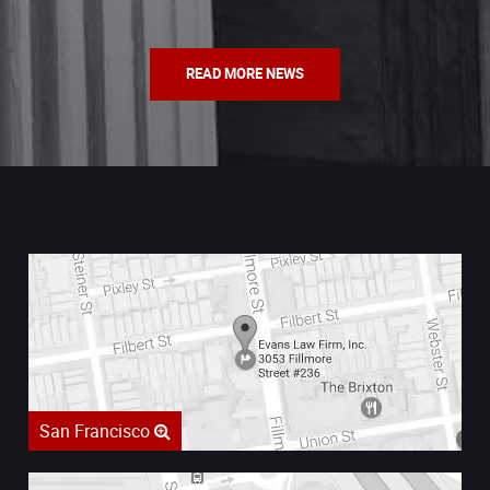
READ MORE NEWS
San Francisco