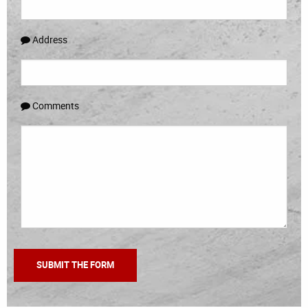
Address
Comments