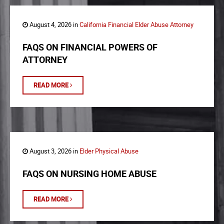
August 4, 2026 in
California Financial Elder Abuse Attorney
FAQS ON FINANCIAL POWERS OF
ATTORNEY
READ MORE
August 3, 2026 in
Elder Physical Abuse
FAQS ON NURSING HOME ABUSE
READ MORE