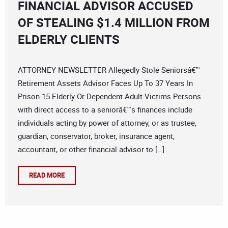
FINANCIAL ADVISOR ACCUSED
OF STEALING $1.4 MILLION FROM
ELDERLY CLIENTS
ATTORNEY NEWSLETTER Allegedly Stole Seniorsâ€™
Retirement Assets Advisor Faces Up To 37 Years In
Prison 15 Elderly Or Dependent Adult Victims Persons
with direct access to a seniorâ€™s finances include
individuals acting by power of attorney, or as trustee,
guardian, conservator, broker, insurance agent,
accountant, or other financial advisor to […]
READ MORE