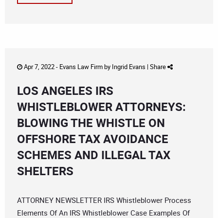
Apr 7, 2022 -
Evans Law Firm
by
Ingrid Evans
|
Share
LOS ANGELES IRS
WHISTLEBLOWER ATTORNEYS:
BLOWING THE WHISTLE ON
OFFSHORE TAX AVOIDANCE
SCHEMES AND ILLEGAL TAX
SHELTERS
ATTORNEY NEWSLETTER IRS Whistleblower Process
Elements Of An IRS Whistleblower Case Examples Of