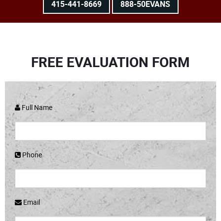
415-441-8669
888-50EVANS
FREE EVALUATION FORM
Full Name
Phone
Email