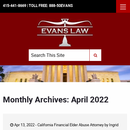
415-441-8669
| TOLL FREE:
888-50EVANS
MEN
Search
SUBMIT SEARCH
Monthly Archives: April 2022
Apr 13, 2022 -
California Financial Elder Abuse Attorney
by
Ingrid