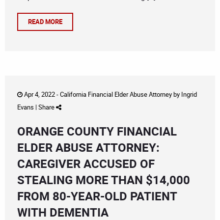
READ MORE
Apr 4, 2022 -
California Financial Elder Abuse Attorney
by
Ingrid
Evans
|
Share
ORANGE COUNTY FINANCIAL
ELDER ABUSE ATTORNEY:
CAREGIVER ACCUSED OF
STEALING MORE THAN $14,000
FROM 80-YEAR-OLD PATIENT
WITH DEMENTIA