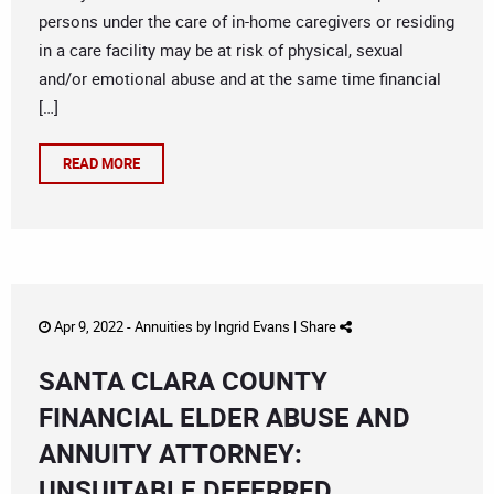
persons under the care of in-home caregivers or residing
in a care facility may be at risk of physical, sexual
and/or emotional abuse and at the same time financial
[…]
READ MORE
Apr 9, 2022 -
Annuities
by
Ingrid Evans
|
Share
SANTA CLARA COUNTY
FINANCIAL ELDER ABUSE AND
ANNUITY ATTORNEY:
UNSUITABLE DEFERRED