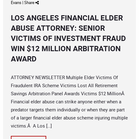
Evans
|
Share
LOS ANGELES FINANCIAL ELDER
ABUSE ATTORNEY: SENIOR
VICTIMS OF INVESTMENT FRAUD
WIN $12 MILLION ARBITRATION
AWARD
ATTORNEY NEWSLETTER Multiple Elder Victims Of
Fraudulent IRA Scheme Victims Lost All Retirement
Savings Arbitration Panel Awards Victims $12 MillionÂ
Financial elder abuse can strike anyone either when a
predator targets them individually or when they are part
of a larger financial elder abuse scheme injuring multiple
victims.Â A Los […]