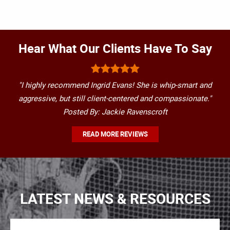
Hear What Our Clients Have To Say
"I highly recommend Ingrid Evans! She is whip-smart and
aggressive, but still client-centered and compassionate."
Posted By: Jackie Ravenscroft
READ MORE REVIEWS
LATEST NEWS & RESOURCES