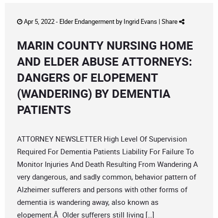
Apr 5, 2022 -
Elder Endangerment
by
Ingrid Evans
|
Share
MARIN COUNTY NURSING HOME
AND ELDER ABUSE ATTORNEYS:
DANGERS OF ELOPEMENT
(WANDERING) BY DEMENTIA
PATIENTS
ATTORNEY NEWSLETTER High Level Of Supervision
Required For Dementia Patients Liability For Failure To
Monitor Injuries And Death Resulting From Wandering A
very dangerous, and sadly common, behavior pattern of
Alzheimer sufferers and persons with other forms of
dementia is wandering away, also known as
elopement.Â Older sufferers still living […]