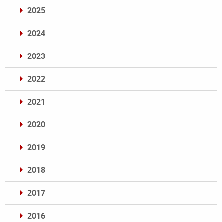
2025
2024
2023
2022
2021
2020
2019
2018
2017
2016