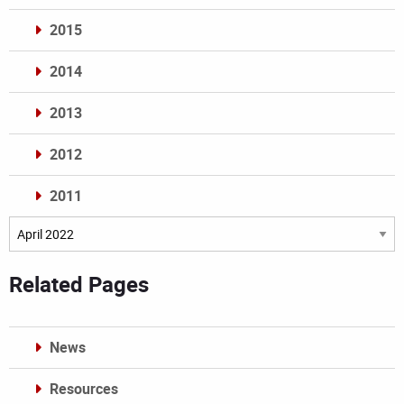
2015
2014
2013
2012
2011
Archives
Related Pages
News
Resources