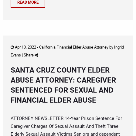
READ MORE
Apr 10, 2022 -
California Financial Elder Abuse Attorney
by
Ingrid
Evans
|
Share
SANTA CRUZ COUNTY ELDER
ABUSE ATTORNEY: CAREGIVER
SENTENCED FOR SEXUAL AND
FINANCIAL ELDER ABUSE
ATTORNEY NEWSLETTER 14-Year Prison Sentence For
Caregiver Charges Of Sexual Assault And Theft Three
Elderly Sexual Assault Victims Seniors and dependent