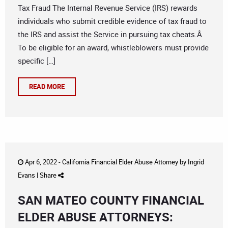
Tax Fraud The Internal Revenue Service (IRS) rewards
individuals who submit credible evidence of tax fraud to
the IRS and assist the Service in pursuing tax cheats.Â
To be eligible for an award, whistleblowers must provide
specific […]
READ MORE
Apr 6, 2022 -
California Financial Elder Abuse Attorney
by
Ingrid
Evans
|
Share
SAN MATEO COUNTY FINANCIAL
ELDER ABUSE ATTORNEYS: