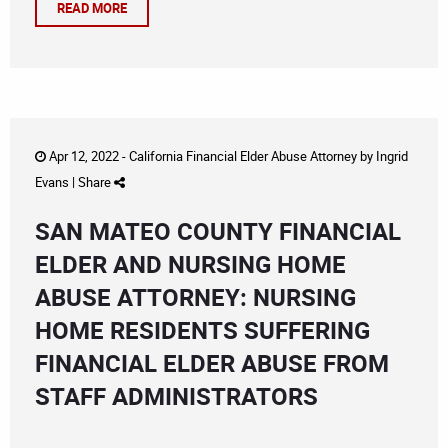
READ MORE
Apr 12, 2022 -
California Financial Elder Abuse Attorney
by
Ingrid
Evans
|
Share
SAN MATEO COUNTY FINANCIAL
ELDER AND NURSING HOME
ABUSE ATTORNEY: NURSING
HOME RESIDENTS SUFFERING
FINANCIAL ELDER ABUSE FROM
STAFF ADMINISTRATORS