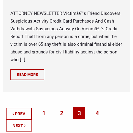
ATTORNEY NEWSLETTER Victimâ€™s Friend Discovers
Suspicious Activity Credit Card Purchases And Cash
Withdrawals Suspicious Activity On Victimâ€™s Credit
Report Theft from any person is a crime, but when the
victim is over 65 any theft is also criminal financial elder
abuse and grounds for civil liability against the person
who […]
READ MORE
1
2
3
4
PREV
NEXT