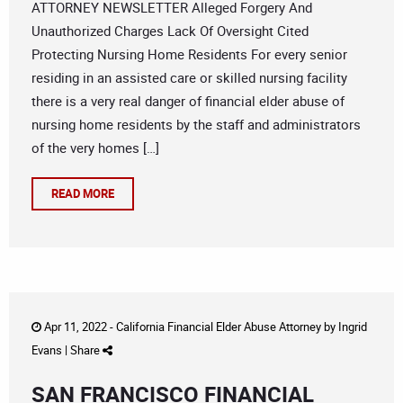
ATTORNEY NEWSLETTER Alleged Forgery And
Unauthorized Charges Lack Of Oversight Cited
Protecting Nursing Home Residents For every senior
residing in an assisted care or skilled nursing facility
there is a very real danger of financial elder abuse of
nursing home residents by the staff and administrators
of the very homes […]
READ MORE
Apr 11, 2022 -
California Financial Elder Abuse Attorney
by
Ingrid
Evans
|
Share
SAN FRANCISCO FINANCIAL