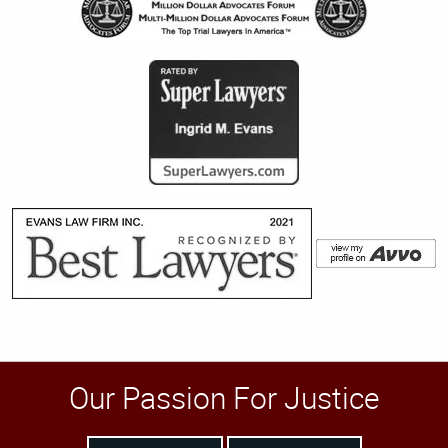
Our Passion For Justice