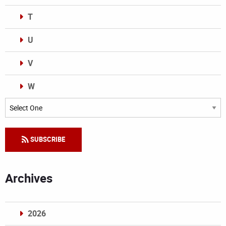
T
U
V
W
Categories
SUBSCRIBE
Archives
2026