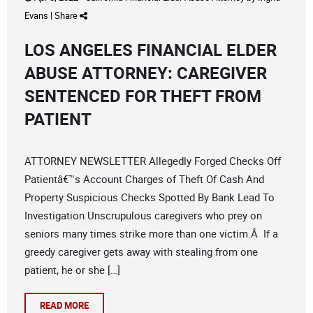
Evans
|
Share
LOS ANGELES FINANCIAL ELDER
ABUSE ATTORNEY: CAREGIVER
SENTENCED FOR THEFT FROM
PATIENT
ATTORNEY NEWSLETTER Allegedly Forged Checks Off
Patientâ€™s Account Charges of Theft Of Cash And
Property Suspicious Checks Spotted By Bank Lead To
Investigation Unscrupulous caregivers who prey on
seniors many times strike more than one victim.Â If a
greedy caregiver gets away with stealing from one
patient, he or she […]
READ MORE