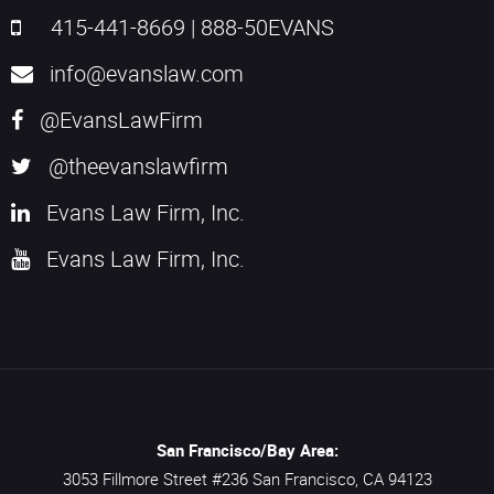
415-441-8669
|
888-50EVANS
info@evanslaw.com
@EvansLawFirm
@theevanslawfirm
Evans Law Firm, Inc.
Evans Law Firm, Inc.
San Francisco/Bay Area:
3053 Fillmore Street #236
San Francisco,
CA
94123