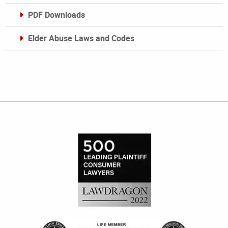
PDF Downloads
Elder Abuse Laws and Codes