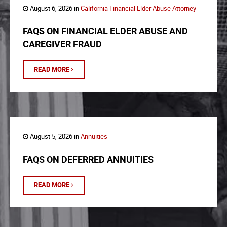
August 6, 2026 in
California Financial Elder Abuse Attorney
FAQS ON FINANCIAL ELDER ABUSE AND
CAREGIVER FRAUD
READ MORE
August 5, 2026 in
Annuities
FAQS ON DEFERRED ANNUITIES
READ MORE