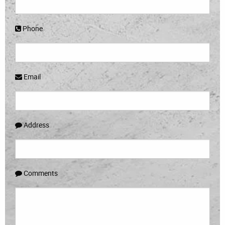
Phone
Email
Address
Comments