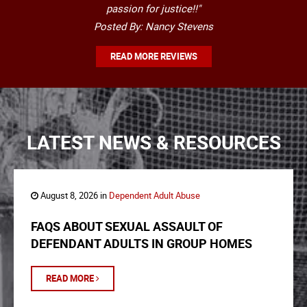
passion for justice!!"
Posted By: Nancy Stevens
READ MORE REVIEWS
LATEST NEWS & RESOURCES
August 8, 2026 in
Dependent Adult Abuse
FAQS ABOUT SEXUAL ASSAULT OF
DEFENDANT ADULTS IN GROUP HOMES
READ MORE