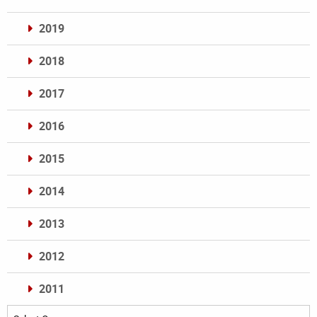
2019
2018
2017
2016
2015
2014
2013
2012
2011
Archives