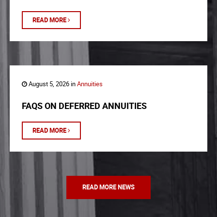
READ MORE
August 5, 2026 in
Annuities
FAQS ON DEFERRED ANNUITIES
READ MORE
READ MORE NEWS