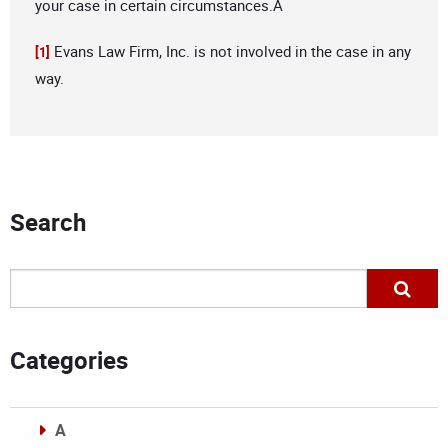
your case in certain circumstances.Â
Evans Law Firm, Inc. is not involved in the case in any
[1]
way.
Search
Categories
A