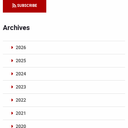
SUBSCRIBE
Archives
2026
2025
2024
2023
2022
2021
2020