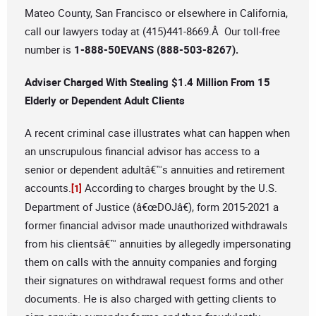
Mateo County, San Francisco or elsewhere in California,
call our lawyers today at (415)441-8669.Â Our toll-free
number is
1-888-50EVANS (888-503-8267).
Adviser Charged With Stealing $1.4 Million From 15
Elderly or Dependent Adult Clients
A recent criminal case illustrates what can happen when
an unscrupulous financial advisor has access to a
senior or dependent adultâ€™s annuities and retirement
accounts.
According to charges brought by the U.S.
[1]
Department of Justice (â€œDOJâ€), form 2015-2021 a
former financial advisor made unauthorized withdrawals
from his clientsâ€™ annuities by allegedly impersonating
them on calls with the annuity companies and forging
their signatures on withdrawal request forms and other
documents. He is also charged with getting clients to