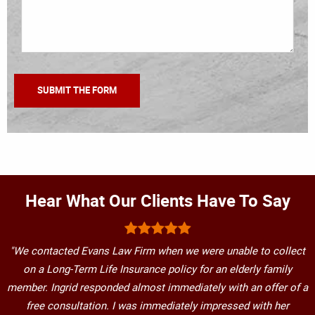
Hear What Our Clients Have To Say
"We contacted Evans Law Firm when we were unable to collect
on a Long-Term Life Insurance policy for an elderly family
member. Ingrid responded almost immediately with an offer of a
free consultation. I was immediately impressed with her