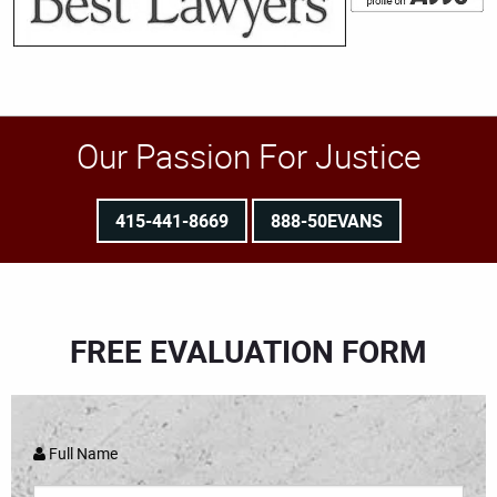
Our Passion For Justice
415-441-8669
888-50EVANS
FREE EVALUATION FORM
Full Name