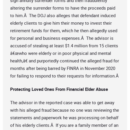
sign annuity surrender forms and then fraudulently
altering the surrender forms to have the proceeds paid
to him.Â The DOJ also alleges that defendant induced
elderly clients to give him their money to invest their
retirement funds for them, which he then allegedly used
for personal and business expenses.Â The advisor is
accused of stealing at least $1.4 million from 15 clients
â€œwho were elderly or in poor physical and mental
health,â€ and purportedly continued the alleged fraud for
months after being barred by FINRA in November 2020
for failing to respond to their requests for information.Â
Protecting Loved Ones From Financial Elder Abuse
The advisor in the reported case was able to get away
with his alleged fraud because no one was reviewing the
statements and paperwork he was processing on behalf
of his elderly clients.Â If you are a family member of an