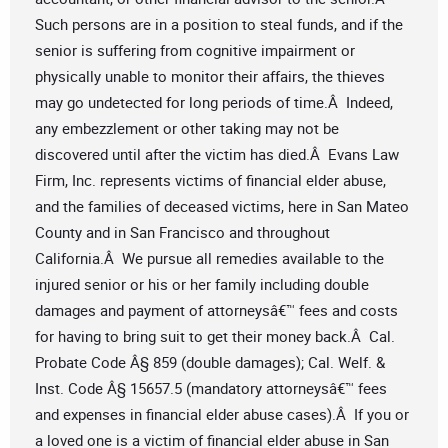
Such persons are in a position to steal funds, and if the
senior is suffering from cognitive impairment or
physically unable to monitor their affairs, the thieves
may go undetected for long periods of time.Â Indeed,
any embezzlement or other taking may not be
discovered until after the victim has died.Â Evans Law
Firm, Inc. represents victims of financial elder abuse,
and the families of deceased victims, here in San Mateo
County and in San Francisco and throughout
California.Â We pursue all remedies available to the
injured senior or his or her family including double
damages and payment of attorneysâ€™ fees and costs
for having to bring suit to get their money back.Â Cal.
Probate Code Â§ 859 (double damages); Cal. Welf. &
Inst. Code Â§ 15657.5 (mandatory attorneysâ€™ fees
and expenses in financial elder abuse cases).Â If you or
a loved one is a victim of financial elder abuse in San