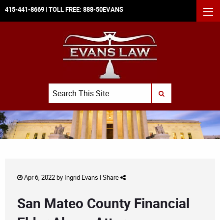
415-441-8669
| TOLL FREE:
888-50EVANS
MEN
Search
SUBMIT SEARCH
Apr 6, 2022 by
Ingrid Evans
|
Share
San Mateo County Financial