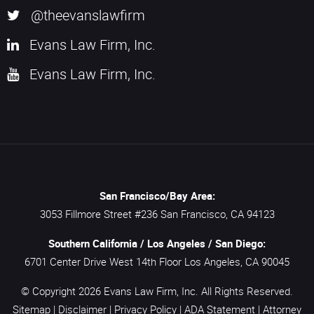
@theevanslawfirm
Evans Law Firm, Inc.
Evans Law Firm, Inc.
San Francisco/Bay Area:
3053 Fillmore Street #236
San Francisco,
CA
94123
Southern California / Los Angeles / San Diego:
6701 Center Drive West 14th Floor
Los Angeles,
CA
90045
© Copyright 2026
Evans Law Firm, Inc.
All Rights Reserved.
Sitemap
|
Disclaimer
|
Privacy Policy
|
ADA Statement
|
Attorney