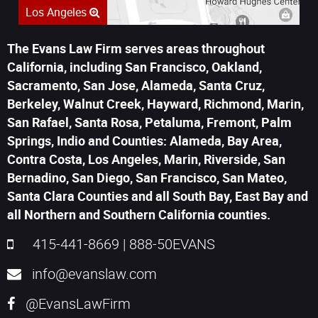
Los Angeles
The Evans Law Firm serves areas throughout
California, including San Francisco, Oakland,
Sacramento, San Jose, Alameda, Santa Cruz,
Berkeley, Walnut Creek, Hayward, Richmond, Marin,
San Rafael, Santa Rosa, Petaluma, Fremont, Palm
Springs, Indio and Counties: Alameda, Bay Area,
Contra Costa, Los Angeles, Marin, Riverside, San
Bernadino, San Diego, San Francisco, San Mateo,
Santa Clara Counties and all South Bay, East Bay and
all Northern and Southern California counties.
415-441-8669
|
888-50EVANS
info@evanslaw.com
@EvansLawFirm