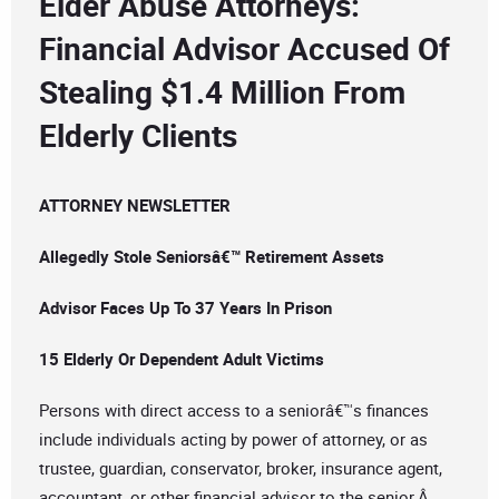
Elder Abuse Attorneys:
Financial Advisor Accused Of
Stealing $1.4 Million From
Elderly Clients
ATTORNEY NEWSLETTER
Allegedly Stole Seniorsâ€™ Retirement Assets
Advisor Faces Up To 37 Years In Prison
15 Elderly Or Dependent Adult Victims
Persons with direct access to a seniorâ€™s finances
include individuals acting by power of attorney, or as
trustee, guardian, conservator, broker, insurance agent,
accountant, or other financial advisor to the senior.Â