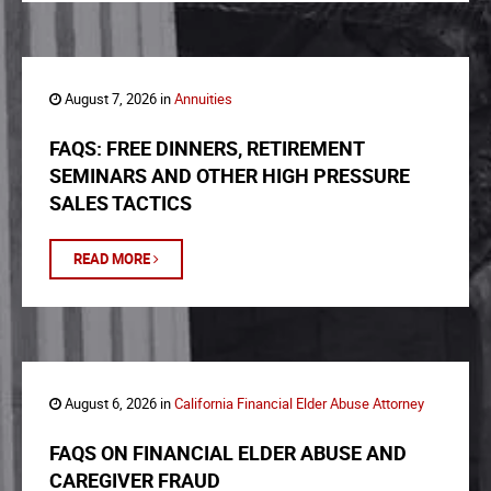
August 7, 2026 in
Annuities
FAQS: FREE DINNERS, RETIREMENT
SEMINARS AND OTHER HIGH PRESSURE
SALES TACTICS
READ MORE
August 6, 2026 in
California Financial Elder Abuse Attorney
FAQS ON FINANCIAL ELDER ABUSE AND
CAREGIVER FRAUD