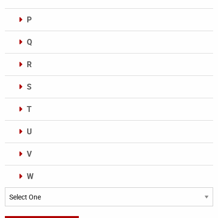
P
Q
R
S
T
U
V
W
Categories