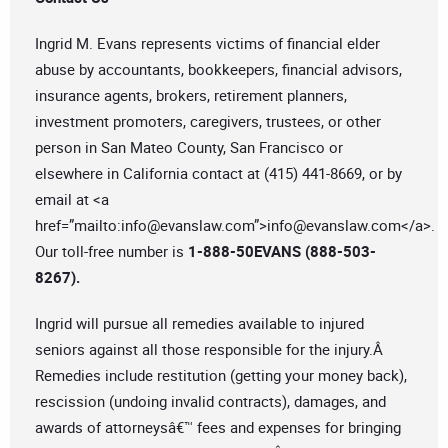
Ingrid M. Evans represents victims of financial elder
abuse by accountants, bookkeepers, financial advisors,
insurance agents, brokers, retirement planners,
investment promoters, caregivers, trustees, or other
person in San Mateo County, San Francisco or
elsewhere in California contact at (415) 441-8669, or by
email at <a
href=”mailto:
info@evanslaw.com
”>
info@evanslaw.com
</a>.
Our toll-free number is
1-888-50EVANS (888-503-
8267).
Ingrid will pursue all remedies available to injured
seniors against all those responsible for the injury.Â
Remedies include restitution (getting your money back),
rescission (undoing invalid contracts), damages, and
awards of attorneysâ€™ fees and expenses for bringing