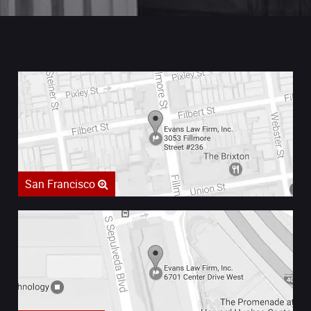
San Francisco