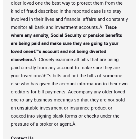
older loved one the best way to protect them from the
kind of fraud described in the reported case is to stay
involved in their lives and financial affairs and constantly
monitor all bank and investment accounts.Â
Trace
where any annuity, Social Security or pension benefits
are being paid and make sure they are going to your
loved oneâ€™s account and not being diverted
elsewhere.
Â Closely examine all bills that are being
paid directly from any account to make sure they are
your loved oneâ€™s bills and not the bills of someone
else who has given the account information to their own
creditors for bill payments. Accompany any older loved
one to any business meetings so that they are not sold
an unsuitable investment or insurance product or
coaxed into signing blank forms or checks under the
pressure of a broker or agent.Â
Contact Us