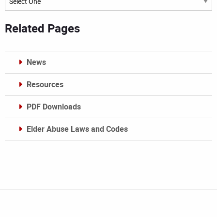
Related Pages
News
Resources
PDF Downloads
Elder Abuse Laws and Codes