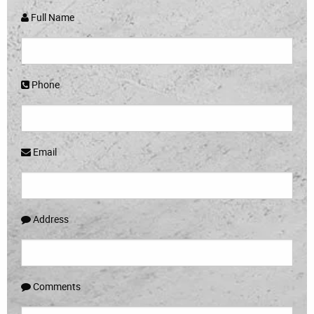
Full Name
Phone
Email
Address
Comments