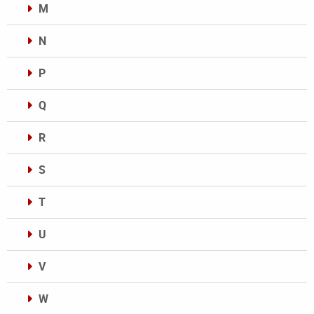
M
N
P
Q
R
S
T
U
V
W