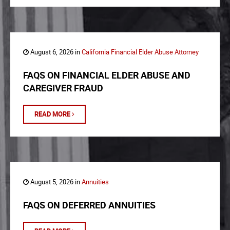
August 6, 2026 in
California Financial Elder Abuse Attorney
FAQS ON FINANCIAL ELDER ABUSE AND
CAREGIVER FRAUD
READ MORE
August 5, 2026 in
Annuities
FAQS ON DEFERRED ANNUITIES