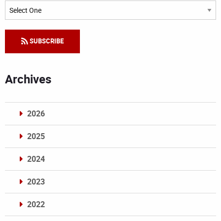
Categories
SUBSCRIBE
Archives
2026
2025
2024
2023
2022