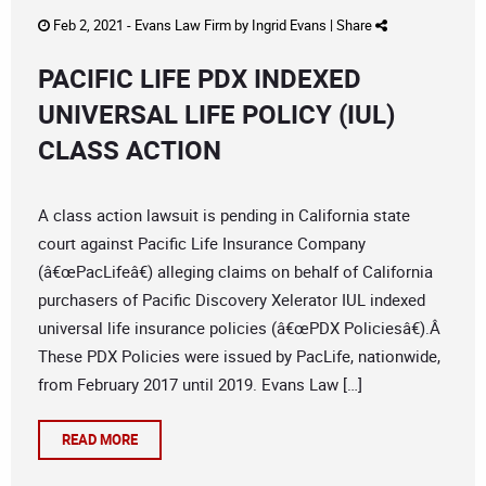
Feb 2, 2021 -
Evans Law Firm
by
Ingrid Evans
|
Share
PACIFIC LIFE PDX INDEXED
UNIVERSAL LIFE POLICY (IUL)
CLASS ACTION
A class action lawsuit is pending in California state
court against Pacific Life Insurance Company
(â€œPacLifeâ€) alleging claims on behalf of California
purchasers of Pacific Discovery Xelerator IUL indexed
universal life insurance policies (â€œPDX Policiesâ€).Â
These PDX Policies were issued by PacLife, nationwide,
from February 2017 until 2019. Evans Law […]
READ MORE