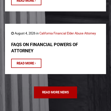
READ MORE
August 4, 2026 in
California Financial Elder Abuse Attorney
FAQS ON FINANCIAL POWERS OF
ATTORNEY
READ MORE
READ MORE NEWS