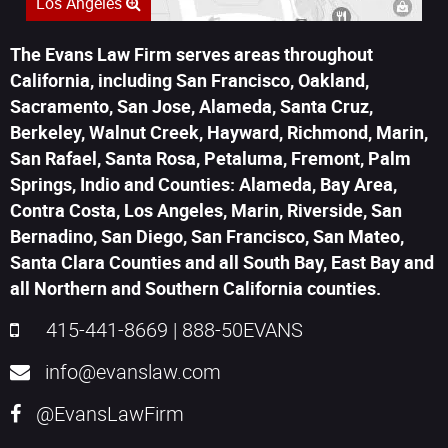
Los Angeles
The Evans Law Firm serves areas throughout
California, including San Francisco, Oakland,
Sacramento, San Jose, Alameda, Santa Cruz,
Berkeley, Walnut Creek, Hayward, Richmond, Marin,
San Rafael, Santa Rosa, Petaluma, Fremont, Palm
Springs, Indio and Counties: Alameda, Bay Area,
Contra Costa, Los Angeles, Marin, Riverside, San
Bernadino, San Diego, San Francisco, San Mateo,
Santa Clara Counties and all South Bay, East Bay and
all Northern and Southern California counties.
415-441-8669
|
888-50EVANS
info@evanslaw.com
@EvansLawFirm