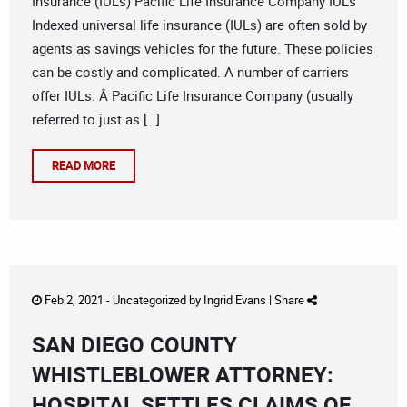
Insurance (IULs) Pacific Life Insurance Company IULs
Indexed universal life insurance (IULs) are often sold by
agents as savings vehicles for the future. These policies
can be costly and complicated. A number of carriers
offer IULs. Â Pacific Life Insurance Company (usually
referred to just as […]
READ MORE
Feb 2, 2021 -
Uncategorized
by
Ingrid Evans
|
Share
SAN DIEGO COUNTY
WHISTLEBLOWER ATTORNEY:
HOSPITAL SETTLES CLAIMS OF