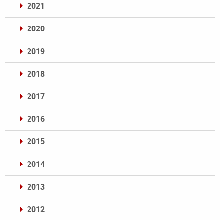
2021
2020
2019
2018
2017
2016
2015
2014
2013
2012