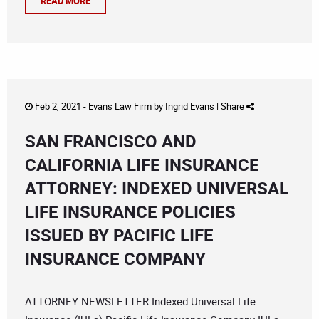
READ MORE
Feb 2, 2021 -
Evans Law Firm
by
Ingrid Evans
|
Share
SAN FRANCISCO AND
CALIFORNIA LIFE INSURANCE
ATTORNEY: INDEXED UNIVERSAL
LIFE INSURANCE POLICIES
ISSUED BY PACIFIC LIFE
INSURANCE COMPANY
ATTORNEY NEWSLETTER Indexed Universal Life