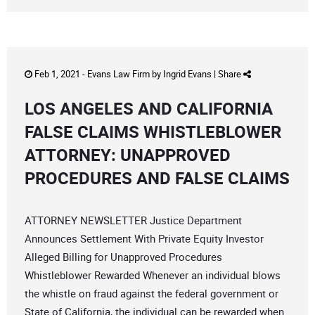
Feb 1, 2021 -
Evans Law Firm
by
Ingrid Evans
|
Share
LOS ANGELES AND CALIFORNIA
FALSE CLAIMS WHISTLEBLOWER
ATTORNEY: UNAPPROVED
PROCEDURES AND FALSE CLAIMS
ATTORNEY NEWSLETTER Justice Department
Announces Settlement With Private Equity Investor
Alleged Billing for Unapproved Procedures
Whistleblower Rewarded Whenever an individual blows
the whistle on fraud against the federal government or
State of California, the individual can be rewarded when