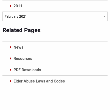
2011
Archives
Related Pages
News
Resources
PDF Downloads
Elder Abuse Laws and Codes