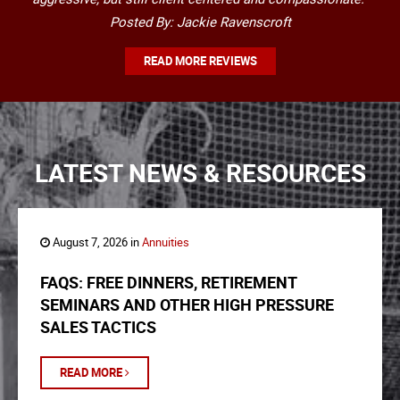
Posted By: Jackie Ravenscroft
READ MORE REVIEWS
LATEST NEWS & RESOURCES
August 7, 2026 in
Annuities
FAQS: FREE DINNERS, RETIREMENT
SEMINARS AND OTHER HIGH PRESSURE
SALES TACTICS
READ MORE