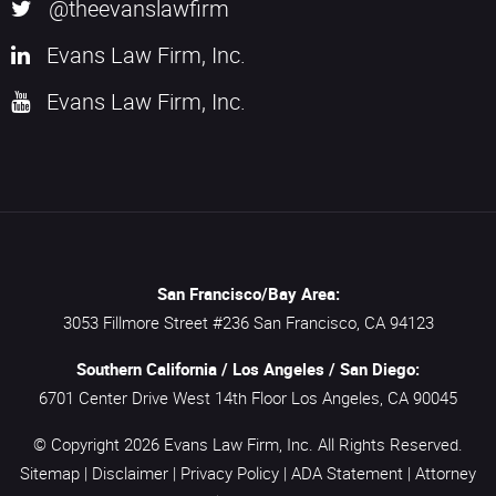
@theevanslawfirm
Evans Law Firm, Inc.
Evans Law Firm, Inc.
San Francisco/Bay Area:
3053 Fillmore Street #236
San Francisco,
CA
94123
Southern California / Los Angeles / San Diego:
6701 Center Drive West 14th Floor
Los Angeles,
CA
90045
© Copyright 2026
Evans Law Firm, Inc.
All Rights Reserved.
Sitemap
|
Disclaimer
|
Privacy Policy
|
ADA Statement
|
Attorney