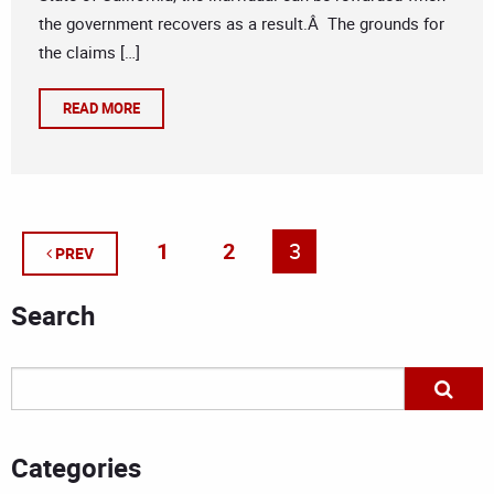
the government recovers as a result.Â The grounds for
the claims […]
READ MORE
1
2
3
PREV
Search
Categories