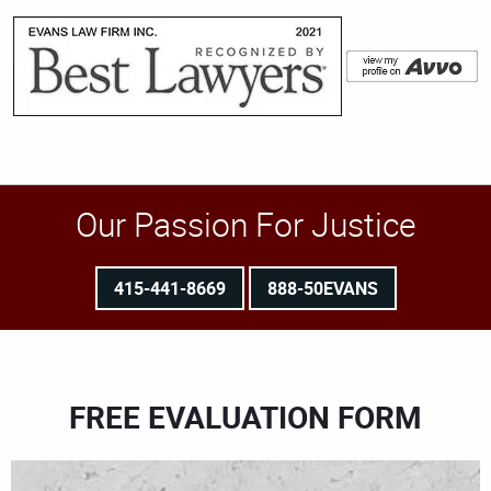
Our Passion For Justice
415-441-8669
888-50EVANS
FREE EVALUATION FORM