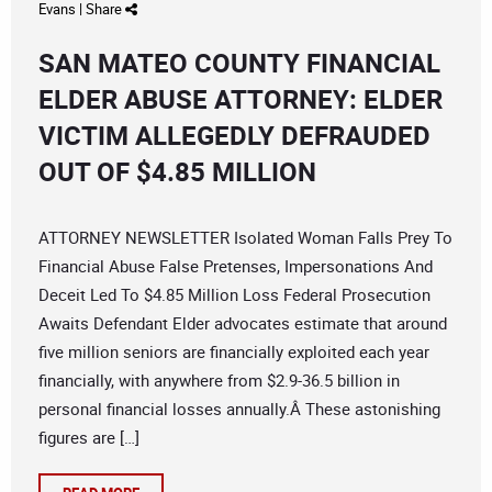
Evans
|
Share
SAN MATEO COUNTY FINANCIAL
ELDER ABUSE ATTORNEY: ELDER
VICTIM ALLEGEDLY DEFRAUDED
OUT OF $4.85 MILLION
ATTORNEY NEWSLETTER Isolated Woman Falls Prey To
Financial Abuse False Pretenses, Impersonations And
Deceit Led To $4.85 Million Loss Federal Prosecution
Awaits Defendant Elder advocates estimate that around
five million seniors are financially exploited each year
financially, with anywhere from $2.9-36.5 billion in
personal financial losses annually.Â These astonishing
figures are […]