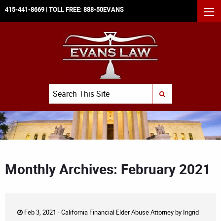
415-441-8669
| TOLL FREE:
888-50EVANS
MEN
Search
SUBMIT SEARCH
Monthly Archives: February 2021
Feb 3, 2021 -
California Financial Elder Abuse Attorney
by
Ingrid