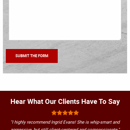
Hear What Our Clients Have To Say
"I highly recommend Ingrid Evans! She is whip-smart and
aggressive, but still client-centered and compassionate."