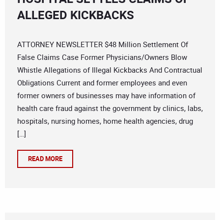
ALLEGED KICKBACKS
ATTORNEY NEWSLETTER $48 Million Settlement Of
False Claims Case Former Physicians/Owners Blow
Whistle Allegations of Illegal Kickbacks And Contractual
Obligations Current and former employees and even
former owners of businesses may have information of
health care fraud against the government by clinics, labs,
hospitals, nursing homes, home health agencies, drug
[…]
READ MORE