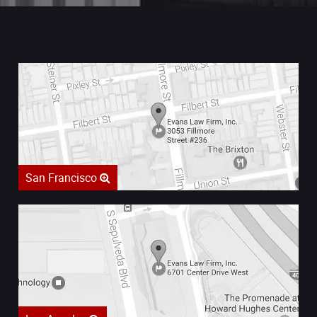
San Francisco