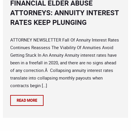
FINANCIAL ELDER ABUSE
ATTORNEYS: ANNUITY INTEREST
RATES KEEP PLUNGING
ATTORNEY NEWSLETTER Fall Of Annuity Interest Rates
Continues Reassess The Viability Of Annuities Avoid
Getting Stuck In An Annuity Annuity interest rates have
been in a freefall in 2020, and there are no signs ahead
of any correction.Â Collapsing annuity interest rates
translate into collapsing monthly payouts when
contracts begin […]
READ MORE