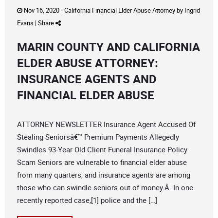
Nov 16, 2020 -
California Financial Elder Abuse Attorney
by
Ingrid
Evans
|
Share
MARIN COUNTY AND CALIFORNIA
ELDER ABUSE ATTORNEY:
INSURANCE AGENTS AND
FINANCIAL ELDER ABUSE
ATTORNEY NEWSLETTER Insurance Agent Accused Of
Stealing Seniorsâ€™ Premium Payments Allegedly
Swindles 93-Year Old Client Funeral Insurance Policy
Scam Seniors are vulnerable to financial elder abuse
from many quarters, and insurance agents are among
those who can swindle seniors out of money.Â In one
recently reported case,[1] police and the […]