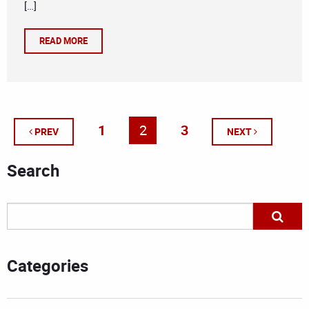
[…]
READ MORE
1
2
3
PREV
NEXT
Search
Categories