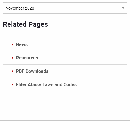
Archives
Related Pages
News
Resources
PDF Downloads
Elder Abuse Laws and Codes