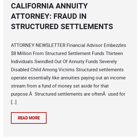
CALIFORNIA ANNUITY
ATTORNEY: FRAUD IN
STRUCTURED SETTLEMENTS
ATTORNEY NEWSLETTER Financial Advisor Embezzles
$8 Million From Structured Settlement Funds Thirteen
Individuals Swindled Out Of Annuity Funds Severely
Disabled Child Among Victims Structured settlements
operate essentially like annuities paying out an income
stream from a fund of money set aside for that
purpose.Â Structured settlements are oftenÂ used for
[…]
READ MORE