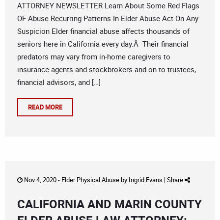
ATTORNEY NEWSLETTER Learn About Some Red Flags
OF Abuse Recurring Patterns In Elder Abuse Act On Any
Suspicion Elder financial abuse affects thousands of
seniors here in California every day.Â Their financial
predators may vary from in-home caregivers to
insurance agents and stockbrokers and on to trustees,
financial advisors, and […]
READ MORE
Nov 4, 2020 -
Elder Physical Abuse
by
Ingrid Evans
|
Share
CALIFORNIA AND MARIN COUNTY