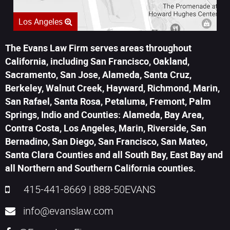
Los Angeles
The Evans Law Firm serves areas throughout
California, including San Francisco, Oakland,
Sacramento, San Jose, Alameda, Santa Cruz,
Berkeley, Walnut Creek, Hayward, Richmond, Marin,
San Rafael, Santa Rosa, Petaluma, Fremont, Palm
Springs, Indio and Counties: Alameda, Bay Area,
Contra Costa, Los Angeles, Marin, Riverside, San
Bernadino, San Diego, San Francisco, San Mateo,
Santa Clara Counties and all South Bay, East Bay and
all Northern and Southern California counties.
415-441-8669
|
888-50EVANS
info@evanslaw.com