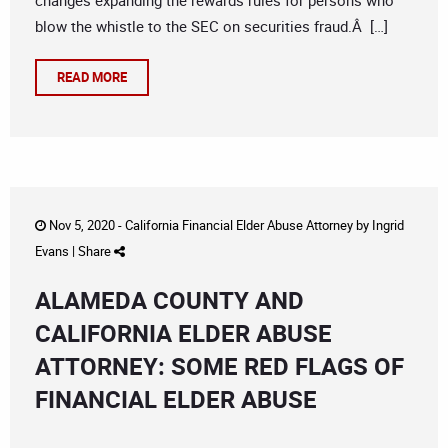
changes expanding the rewards rules for persons who
blow the whistle to the SEC on securities fraud.Â […]
READ MORE
Nov 5, 2020 -
California Financial Elder Abuse Attorney
by
Ingrid
Evans
|
Share
ALAMEDA COUNTY AND
CALIFORNIA ELDER ABUSE
ATTORNEY: SOME RED FLAGS OF
FINANCIAL ELDER ABUSE