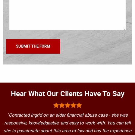
Hear What Our Clients Have To Say
"Contacted Ingrid on an elder financial abuse case - she was
responsive, knowledgeable, and easy to work with. You can tell
she is passionate about this area of law and has the experience