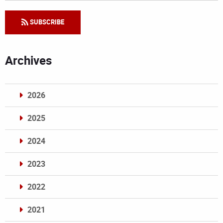
SUBSCRIBE
Archives
2026
2025
2024
2023
2022
2021