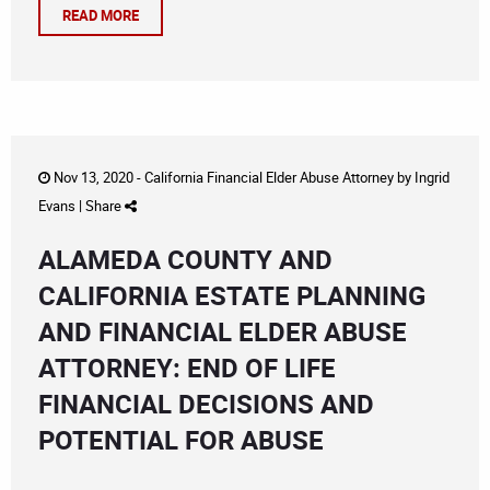
READ MORE
Nov 13, 2020 -
California Financial Elder Abuse Attorney
by
Ingrid
Evans
|
Share
ALAMEDA COUNTY AND
CALIFORNIA ESTATE PLANNING
AND FINANCIAL ELDER ABUSE
ATTORNEY: END OF LIFE
FINANCIAL DECISIONS AND
POTENTIAL FOR ABUSE