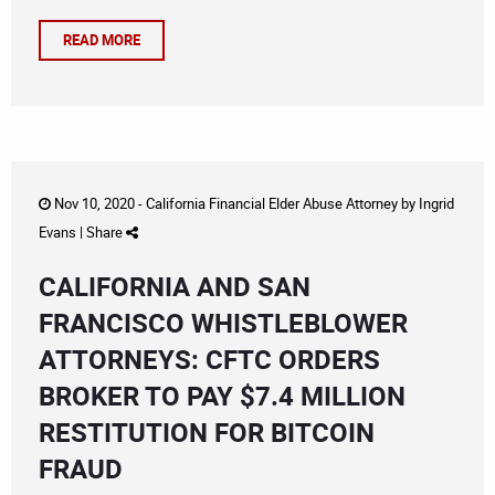
READ MORE
Nov 10, 2020 -
California Financial Elder Abuse Attorney
by
Ingrid
Evans
|
Share
CALIFORNIA AND SAN
FRANCISCO WHISTLEBLOWER
ATTORNEYS: CFTC ORDERS
BROKER TO PAY $7.4 MILLION
RESTITUTION FOR BITCOIN
FRAUD