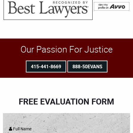
Our Passion For Justice
415-441-8669
888-50EVANS
FREE EVALUATION FORM
Full Name