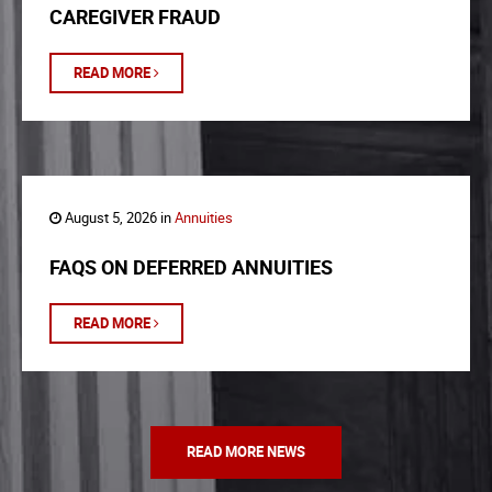
CAREGIVER FRAUD
READ MORE
August 5, 2026 in
Annuities
FAQS ON DEFERRED ANNUITIES
READ MORE
READ MORE NEWS