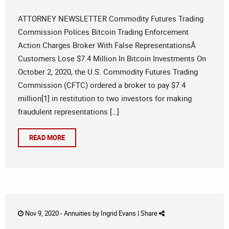
ATTORNEY NEWSLETTER Commodity Futures Trading
Commission Polices Bitcoin Trading Enforcement
Action Charges Broker With False RepresentationsÂ
Customers Lose $7.4 Million In Bitcoin Investments On
October 2, 2020, the U.S. Commodity Futures Trading
Commission (CFTC) ordered a broker to pay $7.4
million[1] in restitution to two investors for making
fraudulent representations […]
READ MORE
Nov 9, 2020 -
Annuities
by
Ingrid Evans
|
Share