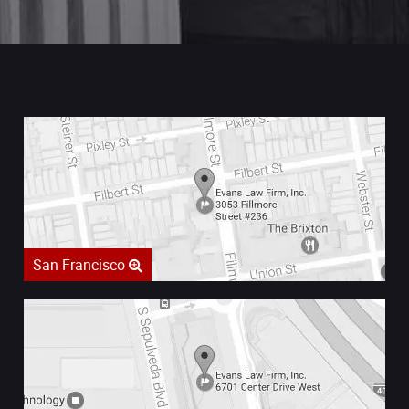
San Francisco