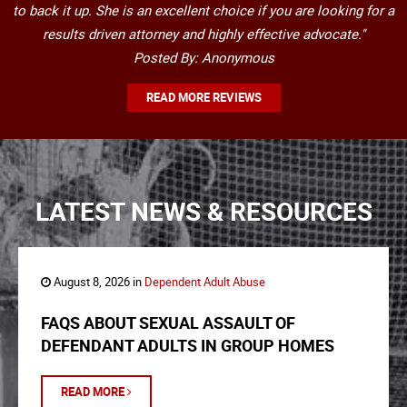
to back it up. She is an excellent choice if you are looking for a
results driven attorney and highly effective advocate."
Posted By: Anonymous
READ MORE REVIEWS
LATEST NEWS & RESOURCES
August 8, 2026 in
Dependent Adult Abuse
FAQS ABOUT SEXUAL ASSAULT OF
DEFENDANT ADULTS IN GROUP HOMES
READ MORE