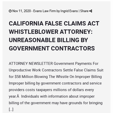
Nov 11, 2020 -
Evans Law Firm
by
Ingrid Evans
|
Share
CALIFORNIA FALSE CLAIMS ACT
WHISTLEBLOWER ATTORNEY:
UNREASONABLE BILLING BY
GOVERNMENT CONTRACTORS
ATTORNEY NEWSLETTER Government Payments For
Unproductive Work Contractors Settle False Claims Suit
for $58 Million Blowing The Whistle On Improper Billing
Improper billing by government contractors and service
providers costs taxpayers millions of dollars every
year.Â Individuals with information about improper
billing of the government may have grounds for bringing
[…]