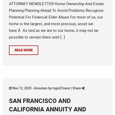
ATTORNEY NEWSLETTER Home Ownership And Estate
Planning Planning Ahead To Avoid Problems Recognize
Potential For Financial Elder Abuse For most of us, our
home is the largest, and most precious, asset we
have.Â As tied as we are to our home, it may not be
possible to remain there until […]
READ MORE
Nov 12, 2020 -
Annuities
by
Ingrid Evans
|
Share
SAN FRANCISCO AND
CALIFORNIA ANNUITY AND