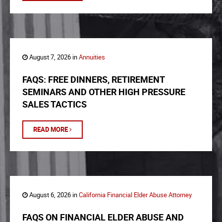
August 7, 2026 in
Annuities
FAQS: FREE DINNERS, RETIREMENT
SEMINARS AND OTHER HIGH PRESSURE
SALES TACTICS
READ MORE
August 6, 2026 in
California Financial Elder Abuse Attorney
FAQS ON FINANCIAL ELDER ABUSE AND