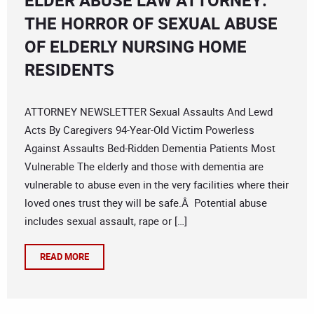
ELDER ABUSE LAW ATTORNEY:
THE HORROR OF SEXUAL ABUSE
OF ELDERLY NURSING HOME
RESIDENTS
ATTORNEY NEWSLETTER Sexual Assaults And Lewd
Acts By Caregivers 94-Year-Old Victim Powerless
Against Assaults Bed-Ridden Dementia Patients Most
Vulnerable The elderly and those with dementia are
vulnerable to abuse even in the very facilities where their
loved ones trust they will be safe.Â Potential abuse
includes sexual assault, rape or […]
READ MORE