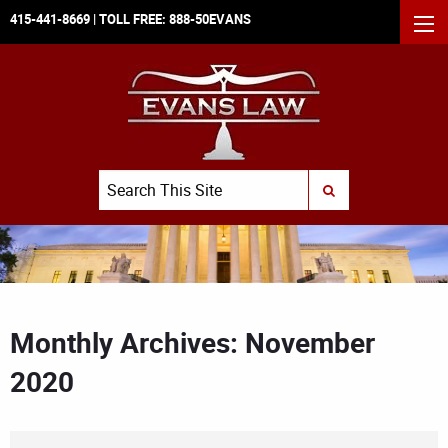
415-441-8669
| TOLL FREE:
888-50EVANS
MEN
Search
SUBMIT SEARCH
Monthly Archives: November
2020