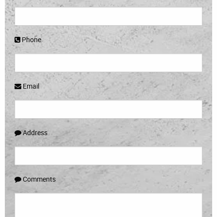
Phone
Email
Address
Comments