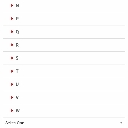
N
P
Q
R
S
T
U
V
W
Categories