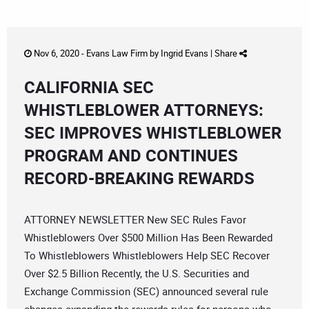
Nov 6, 2020 -
Evans Law Firm
by
Ingrid Evans
|
Share
CALIFORNIA SEC
WHISTLEBLOWER ATTORNEYS:
SEC IMPROVES WHISTLEBLOWER
PROGRAM AND CONTINUES
RECORD-BREAKING REWARDS
ATTORNEY NEWSLETTER New SEC Rules Favor
Whistleblowers Over $500 Million Has Been Rewarded
To Whistleblowers Whistleblowers Help SEC Recover
Over $2.5 Billion Recently, the U.S. Securities and
Exchange Commission (SEC) announced several rule