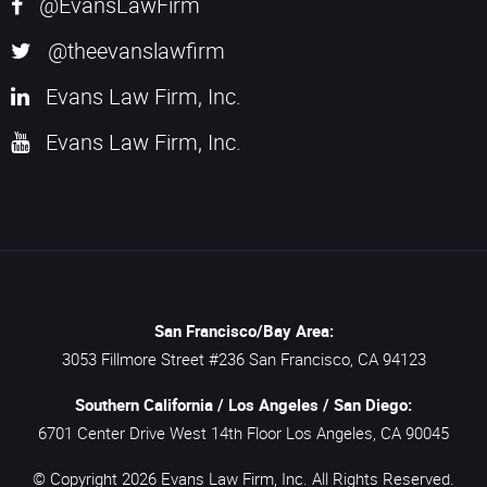
@EvansLawFirm
@theevanslawfirm
Evans Law Firm, Inc.
Evans Law Firm, Inc.
San Francisco/Bay Area:
3053 Fillmore Street #236
San Francisco,
CA
94123
Southern California / Los Angeles / San Diego:
6701 Center Drive West 14th Floor
Los Angeles,
CA
90045
© Copyright 2026
Evans Law Firm, Inc.
All Rights Reserved.