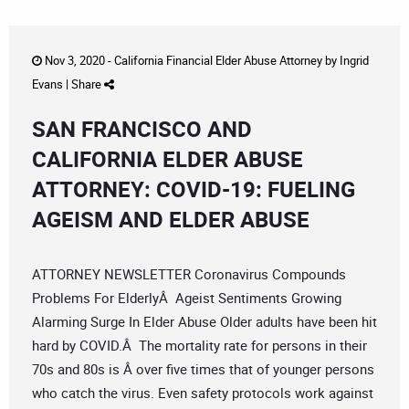
Nov 3, 2020 -
California Financial Elder Abuse Attorney
by
Ingrid
Evans
|
Share
SAN FRANCISCO AND
CALIFORNIA ELDER ABUSE
ATTORNEY: COVID-19: FUELING
AGEISM AND ELDER ABUSE
ATTORNEY NEWSLETTER Coronavirus Compounds
Problems For ElderlyÂ Ageist Sentiments Growing
Alarming Surge In Elder Abuse Older adults have been hit
hard by COVID.Â The mortality rate for persons in their
70s and 80s is Â over five times that of younger persons
who catch the virus. Even safety protocols work against