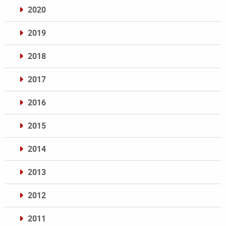
2020
2019
2018
2017
2016
2015
2014
2013
2012
2011