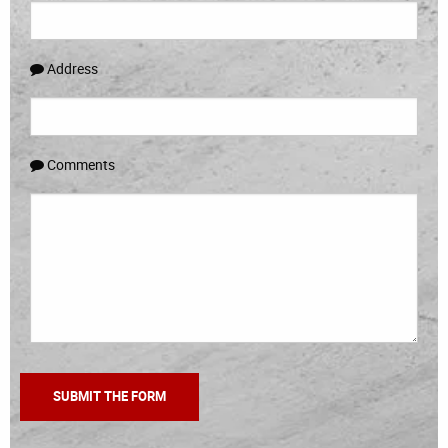
Address
Comments