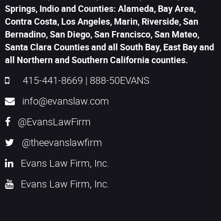
Springs, Indio and Counties: Alameda, Bay Area,
Contra Costa, Los Angeles, Marin, Riverside, San
Bernadino, San Diego, San Francisco, San Mateo,
Santa Clara Counties and all South Bay, East Bay and
all Northern and Southern California counties.
415-441-8669
|
888-50EVANS
info@evanslaw.com
@EvansLawFirm
@theevanslawfirm
Evans Law Firm, Inc.
Evans Law Firm, Inc.