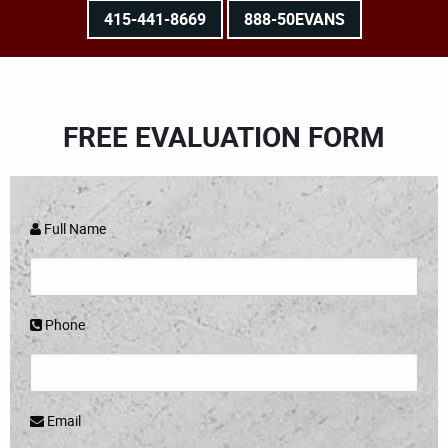
415-441-8669
888-50EVANS
FREE EVALUATION FORM
Full Name
Phone
Email