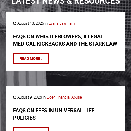
LATEST NEWS & RESOURCES
August 10, 2026 in
Evans Law Firm
FAQS ON WHISTLEBLOWERS, ILLEGAL
MEDICAL KICKBACKS AND THE STARK LAW
READ MORE
August 9, 2026 in
Elder Financial Abuse
FAQS ON FEES IN UNIVERSAL LIFE
POLICIES