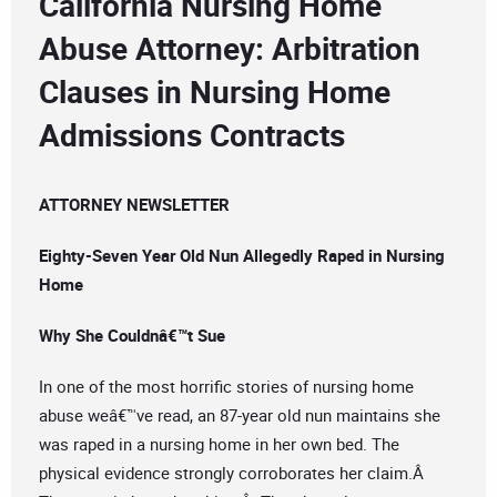
California Nursing Home
Abuse Attorney: Arbitration
Clauses in Nursing Home
Admissions Contracts
ATTORNEY NEWSLETTER
Eighty-Seven Year Old Nun Allegedly Raped in Nursing
Home
Why She Couldnâ€™t Sue
In one of the most horrific stories of nursing home
abuse weâ€™ve read, an 87-year old nun maintains she
was raped in a nursing home in her own bed. The
physical evidence strongly corroborates her claim.Â