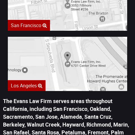
San Francisco
Los Angeles
The Evans Law Firm serves areas throughout
California, including San Francisco, Oakland,
Sacramento, San Jose, Alameda, Santa Cruz,
Berkeley, Walnut Creek, Hayward, Richmond, Marin,
San Rafael, Santa Rosa, Petaluma, Fremont, Palm