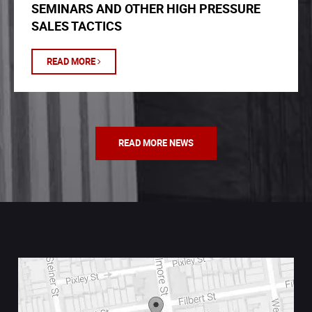
SEMINARS AND OTHER HIGH PRESSURE
SALES TACTICS
READ MORE
READ MORE NEWS