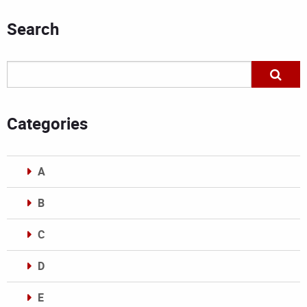
Search
Categories
A
B
C
D
E