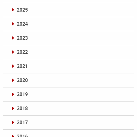
2025
2024
2023
2022
2021
2020
2019
2018
2017
2016