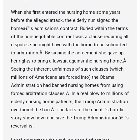
When she first entered the nursing home some years
before the alleged attack, the elderly nun signed the
homeâ€™s admissions contract. Buried within the terms
of the non-negotiable contract was a clause requiring all
disputes she might have with the home to be submitted
to arbitration.Â By signing the agreement she gave up
her rights to bring a lawsuit against the nursing home.Â
Seeing the inherent unfairness of such clauses (which
millions of Americans are forced into) the Obama
Administration had banned nursing homes from using
forced arbitration clauses.Â In a real blow to millions of
elderly nursing home patients, the Trump Administration
overturned the ban.Â The facts of the nunâ€™s horrific
story show how repulsive the Trump Administrationâ€™s
reversal is.