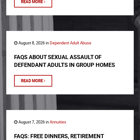
READ MORE
August 8, 2026 in
Dependent Adult Abuse
FAQS ABOUT SEXUAL ASSAULT OF
DEFENDANT ADULTS IN GROUP HOMES
READ MORE
August 7, 2026 in
Annuities
FAQS: FREE DINNERS, RETIREMENT