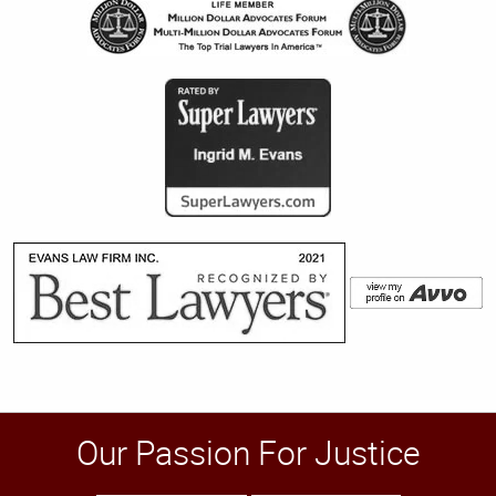
Our Passion For Justice