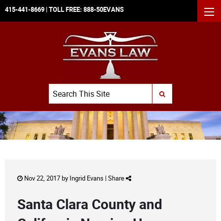
415-441-8669
| TOLL FREE:
888-50EVANS
MEN
Search
SUBMIT SEARCH
Nov 22, 2017 by
Ingrid Evans
|
Share
Santa Clara County and