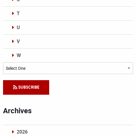
T
U
V
W
Categories
SUBSCRIBE
Archives
2026