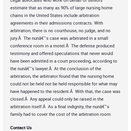
Legal advocates who work on behalf of seniors
estimate that as many as 90% of large nursing home
chains in the United States include arbitration
agreements in their admissions contracts. With
arbitration, there is no courthouse, no judge, and no
jury.Â The nunâ€™s case was arbitrated in a small
conference room in a motel.Â The defense produced
testimony and offered speculations that never would
have been admitted in a court proceeding, according to
the nunâ€™s lawyer.Â At the conclusion of the
arbitration, the arbitrator found that the nursing home
could not be held not be held responsible for what may
have happened to the resident.Â With that, the case was
closed.Â Any appeal could only be raised in the
arbitration itself.Â As a final indignity, the nunâ€™s
family had to cover the cost of the arbitration room.
Contact Us