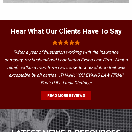
Hear What Our Clients Have To Say
"After a year of frustration working with the insurance
company..my husband and I contacted Evans Law Firm. What a
relief...within a month we had come to a resolution that was
exceptable by all parties...THANK YOU EVANS LAW FIRM!"
Posted By: Linda Dieringer
READ MORE REVIEWS