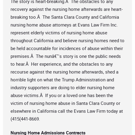
The story is heart-breaking.Â The obstacles to any
recovery against the nursing home afterwards are heart-
breaking too.Â The Santa Clara County and California
nursing home abuse attorneys at Evans Law Firm Inc.
represent elderly victims of nursing home abuse
throughout California and believe nursing homes need to
be held accountable for incidences of abuse within their
premises.Â The nunâ€™s story is one the public needs
to hear.Â Her experience, and the obstacles to any
recourse against the nursing home afterwards, shed a
horrible light on what the Trump Administration and
industry supporters are doing to elder nursing home
abuse victims.Â If you or a loved one has been the
victim of nursing home abuse in Santa Clara County or
elsewhere in California call the Evans Law Firm today at
(415(441-8669.
Nursing Home Admissions Contracts