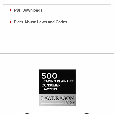
PDF Downloads
Elder Abuse Laws and Codes