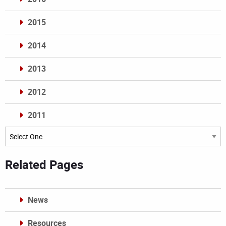
2015
2014
2013
2012
2011
Archives
Related Pages
News
Resources