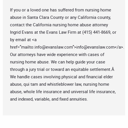
If you or a loved one has suffered from nursing home
abuse in Santa Clara County or any California county,
contact the California nursing home abuse attorney
Ingrid Evans at the Evans Law Firm at (415) 441-8669, or
by email at <a
href=”mailto:
info@evanslaw.com
”>
info@evanslaw.com
</a>.
Our attorneys have wide experience with cases of
nursing home abuse. We can help guide your case
through a jury trial or toward an equitable settlement.Â
We handle cases involving physical and financial elder
abuse, qui tam and whistleblower law, nursing home
abuse, whole life insurance and universal life insurance,
and indexed, variable, and fixed annuities.