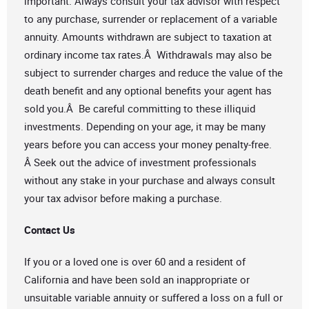
important. Always consult your tax advisor with respect
to any purchase, surrender or replacement of a variable
annuity. Amounts withdrawn are subject to taxation at
ordinary income tax rates.Â Withdrawals may also be
subject to surrender charges and reduce the value of the
death benefit and any optional benefits your agent has
sold you.Â Be careful committing to these illiquid
investments. Depending on your age, it may be many
years before you can access your money penalty-free.
Â Seek out the advice of investment professionals
without any stake in your purchase and always consult
your tax advisor before making a purchase.
Contact Us
If you or a loved one is over 60 and a resident of
California and have been sold an inappropriate or
unsuitable variable annuity or suffered a loss on a full or