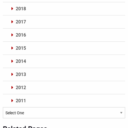
2018
2017
2016
2015
2014
2013
2012
2011
Archives