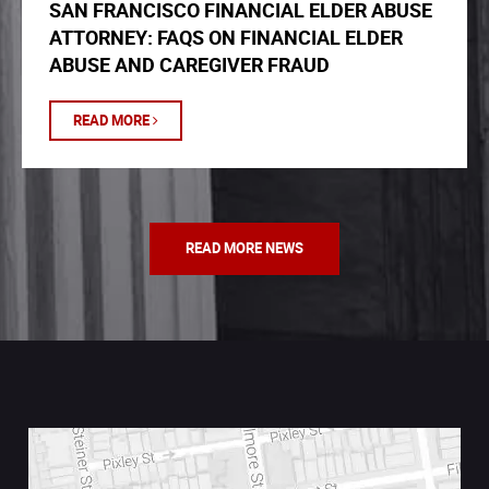
SAN FRANCISCO FINANCIAL ELDER ABUSE
ATTORNEY: FAQS ON FINANCIAL ELDER
ABUSE AND CAREGIVER FRAUD
READ MORE
READ MORE NEWS