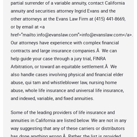
partial surrender of a variable annuity, contact California
annuity and securities attorney Ingrid Evans and the
other attorneys at the Evans Law Firm at (415) 441-8669,
or by email at <a
href=”mailto:
info@evanslaw.com
”>
info@evanslaw.com
</a>.
Our attorneys have experience with complex financial
contracts and large insurance companies.Â We can
help guide your case through a jury trial, FINRA
Arbitration, or toward an equitable settlement.Â We
also handle cases involving physical and financial elder
abuse, qui tam and whistleblower law, nursing home
abuse, whole life insurance and universal life insurance,
and indexed, variable, and fixed annuities.
Some of the leading providers of life insurance and
annuities in California are listed below. We are not in any
way suggesting that any of these carriers or distributors
has done anything wrong.Â Rather, the list is provided