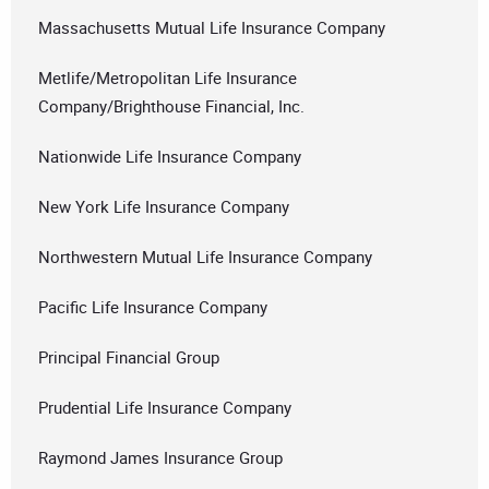
Massachusetts Mutual Life Insurance Company
Metlife/Metropolitan Life Insurance
Company/Brighthouse Financial, Inc.
Nationwide Life Insurance Company
New York Life Insurance Company
Northwestern Mutual Life Insurance Company
Pacific Life Insurance Company
Principal Financial Group
Prudential Life Insurance Company
Raymond James Insurance Group