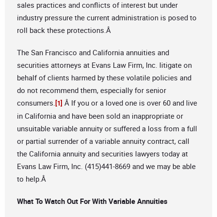
sales practices and conflicts of interest but under
industry pressure the current administration is posed to
roll back these protections.Â
The San Francisco and California annuities and
securities attorneys at Evans Law Firm, Inc. litigate on
behalf of clients harmed by these volatile policies and
do not recommend them, especially for senior
consumers.
Â If you or a loved one is over 60 and live
[1]
in California and have been sold an inappropriate or
unsuitable variable annuity or suffered a loss from a full
or partial surrender of a variable annuity contract, call
the California annuity and securities lawyers today at
Evans Law Firm, Inc. (415)441-8669 and we may be able
to help.Â
What To Watch Out For With Variable Annuities