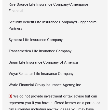
RiverSource Life Insurance Company/Ameriprise
Financial
Security Benefit Life Insurance Company/Guggenheim
Partners
Symetra Life Insurance Company
Transamerica Life Insurance Company
Unum Life Insurance Company of America
Voya/Reliastar Life Insurance Company
World Financial Group Insurance Agency, Inc.
We do not provide investment or tax advise but can
[1]
represent you if you have suffered losses on a partial or
full surrender including any tax losses you may have