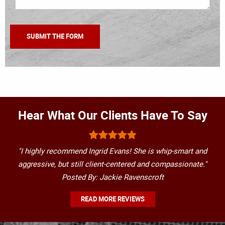
Hear What Our Clients Have To Say
"I highly recommend Ingrid Evans! She is whip-smart and
aggressive, but still client-centered and compassionate."
Posted By: Jackie Ravenscroft
READ MORE REVIEWS