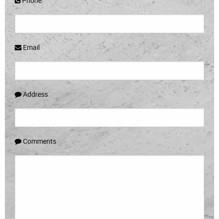
Phone
Email
Address
Comments