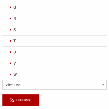
Q
R
S
T
U
V
W
Categories
SUBSCRIBE