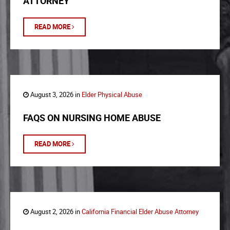
ATTORNEY
READ MORE
August 3, 2026 in
Elder Physical Abuse
FAQS ON NURSING HOME ABUSE
READ MORE
August 2, 2026 in
California Financial Elder Abuse Attorney