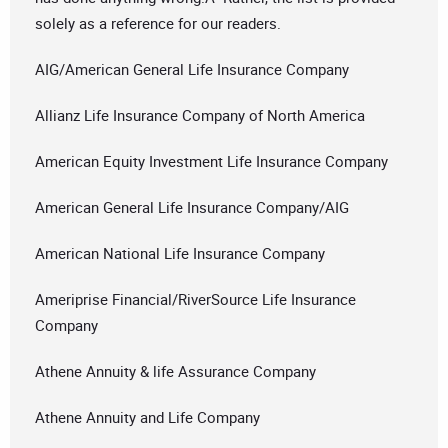
solely as a reference for our readers.
AIG/American General Life Insurance Company
Allianz Life Insurance Company of North America
American Equity Investment Life Insurance Company
American General Life Insurance Company/AIG
American National Life Insurance Company
Ameriprise Financial/RiverSource Life Insurance
Company
Athene Annuity & life Assurance Company
Athene Annuity and Life Company