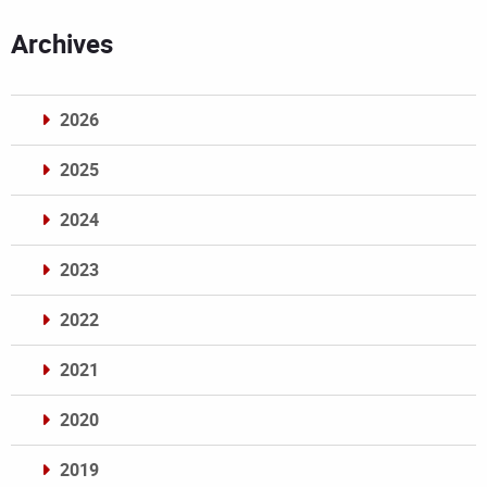
Archives
2026
2025
2024
2023
2022
2021
2020
2019