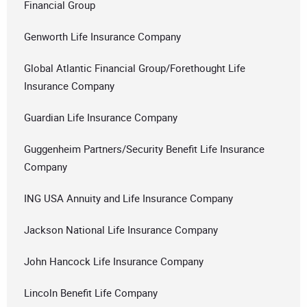
Financial Group
Genworth Life Insurance Company
Global Atlantic Financial Group/Forethought Life
Insurance Company
Guardian Life Insurance Company
Guggenheim Partners/Security Benefit Life Insurance
Company
ING USA Annuity and Life Insurance Company
Jackson National Life Insurance Company
John Hancock Life Insurance Company
Lincoln Benefit Life Company