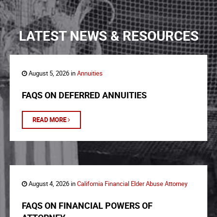
LATEST NEWS & RESOURCES
August 5, 2026 in
Annuities
FAQS ON DEFERRED ANNUITIES
READ MORE
August 4, 2026 in
California Financial Elder Abuse Attorney
FAQS ON FINANCIAL POWERS OF