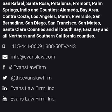
San Rafael, Santa Rosa, Petaluma, Fremont, Palm
Springs, Indio and Counties: Alameda, Bay Area,
Contra Costa, Los Angeles, Marin, Riverside, San
Bernadino, San Diego, San Francisco, San Mateo,
Santa Clara Counties and all South Bay, East Bay and
all Northern and Southern California counties.
415-441-8669
|
888-50EVANS
info@evanslaw.com
@EvansLawFirm
@theevanslawfirm
Evans Law Firm, Inc.
Evans Law Firm, Inc.