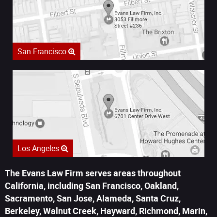
San Francisco
Los Angeles
The Evans Law Firm serves areas throughout
California, including San Francisco, Oakland,
Sacramento, San Jose, Alameda, Santa Cruz,
Berkeley, Walnut Creek, Hayward, Richmond, Marin,