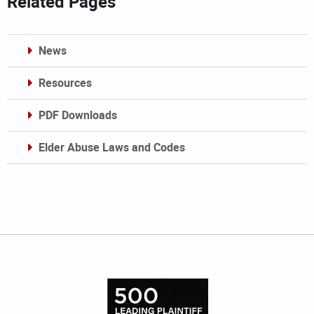
Related Pages
News
Resources
PDF Downloads
Elder Abuse Laws and Codes