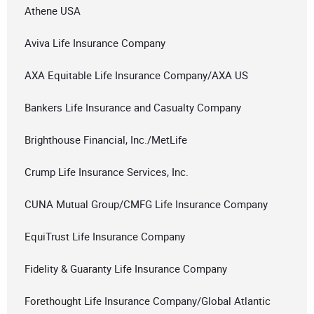
Athene USA
Aviva Life Insurance Company
AXA Equitable Life Insurance Company/AXA US
Bankers Life Insurance and Casualty Company
Brighthouse Financial, Inc./MetLife
Crump Life Insurance Services, Inc.
CUNA Mutual Group/CMFG Life Insurance Company
EquiTrust Life Insurance Company
Fidelity & Guaranty Life Insurance Company
Forethought Life Insurance Company/Global Atlantic