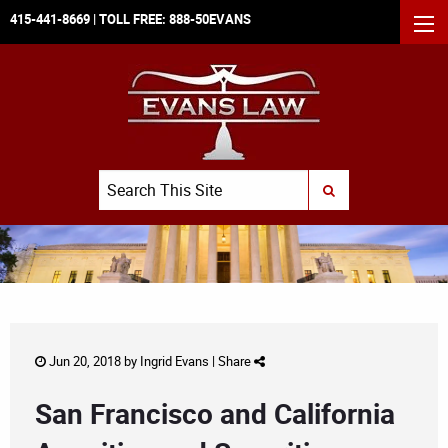
415-441-8669
| TOLL FREE:
888-50EVANS
MEN
Search
SUBMIT SEARCH
Jun 20, 2018 by
Ingrid Evans
|
Share
San Francisco and California