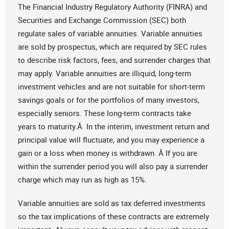
The Financial Industry Regulatory Authority (FINRA) and
Securities and Exchange Commission (SEC) both
regulate sales of variable annuities. Variable annuities
are sold by prospectus, which are required by SEC rules
to describe risk factors, fees, and surrender charges that
may apply. Variable annuities are illiquid, long-term
investment vehicles and are not suitable for short-term
savings goals or for the portfolios of many investors,
especially seniors. These long-term contracts take
years to maturity.Â In the interim, investment return and
principal value will fluctuate, and you may experience a
gain or a loss when money is withdrawn. Â If you are
within the surrender period you will also pay a surrender
charge which may run as high as 15%.
Variable annuities are sold as tax deferred investments
so the tax implications of these contracts are extremely