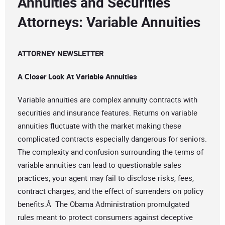
Annuities and Securities
Attorneys: Variable Annuities
ATTORNEY NEWSLETTER
A Closer Look At Variable Annuities
Variable annuities are complex annuity contracts with
securities and insurance features. Returns on variable
annuities fluctuate with the market making these
complicated contracts especially dangerous for seniors.
The complexity and confusion surrounding the terms of
variable annuities can lead to questionable sales
practices; your agent may fail to disclose risks, fees,
contract charges, and the effect of surrenders on policy
benefits.Â The Obama Administration promulgated
rules meant to protect consumers against deceptive