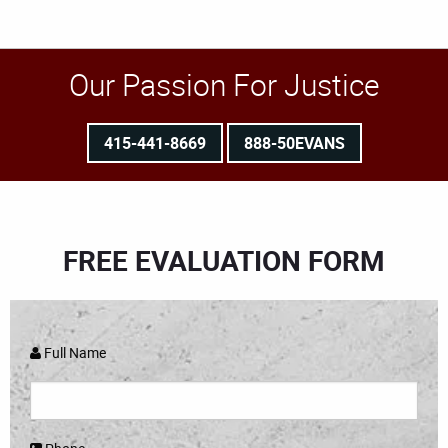
Our Passion For Justice
415-441-8669
888-50EVANS
FREE EVALUATION FORM
Full Name