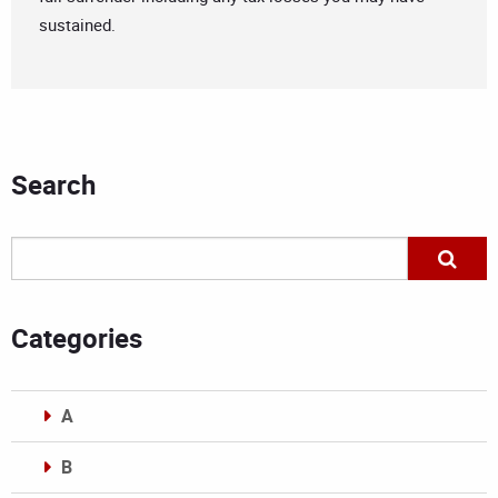
sustained.
Search
Categories
A
B