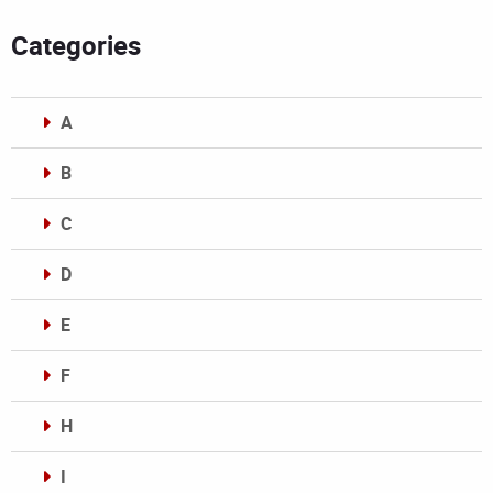
Categories
A
B
C
D
E
F
H
I