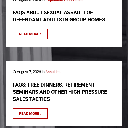
FAQS ABOUT SEXUAL ASSAULT OF
DEFENDANT ADULTS IN GROUP HOMES
READ MORE
August 7, 2026 in
Annuities
FAQS: FREE DINNERS, RETIREMENT
SEMINARS AND OTHER HIGH PRESSURE
SALES TACTICS
READ MORE