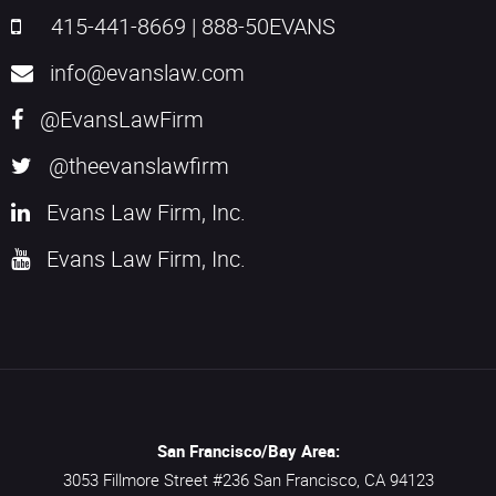
415-441-8669
|
888-50EVANS
info@evanslaw.com
@EvansLawFirm
@theevanslawfirm
Evans Law Firm, Inc.
Evans Law Firm, Inc.
San Francisco/Bay Area:
3053 Fillmore Street #236
San Francisco,
CA
94123