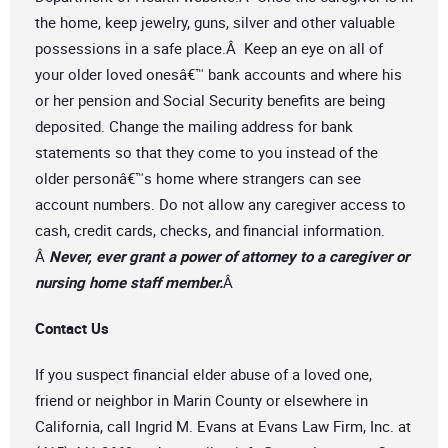
the home, keep jewelry, guns, silver and other valuable
possessions in a safe place.Â Keep an eye on all of
your older loved onesâ€™ bank accounts and where his
or her pension and Social Security benefits are being
deposited. Change the mailing address for bank
statements so that they come to you instead of the
older personâ€™s home where strangers can see
account numbers. Do not allow any caregiver access to
cash, credit cards, checks, and financial information.
Â
Never, ever grant a power of attorney to a caregiver or
nursing home staff member.
Â
Contact Us
If you suspect financial elder abuse of a loved one,
friend or neighbor in Marin County or elsewhere in
California, call Ingrid M. Evans at Evans Law Firm, Inc. at