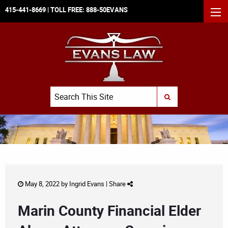
415-441-8669
| TOLL FREE:
888-50EVANS
MEN
Search
SUBMIT SEARCH
May 8, 2022 by
Ingrid Evans
|
Share
Marin County Financial Elder