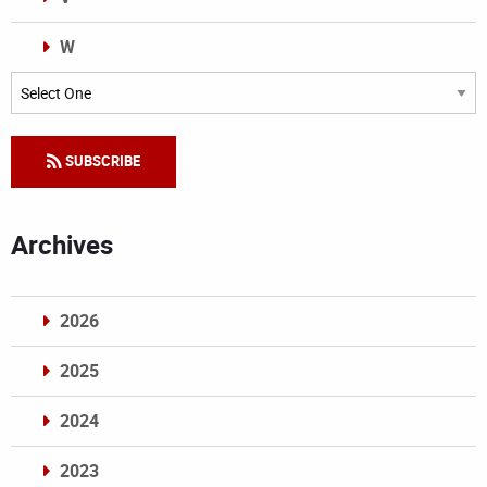
W
Categories
SUBSCRIBE
Archives
2026
2025
2024
2023