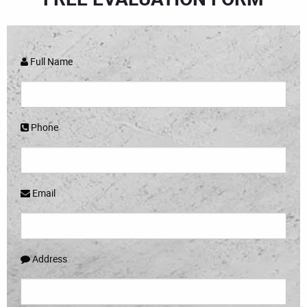
Full Name
Phone
Email
Address