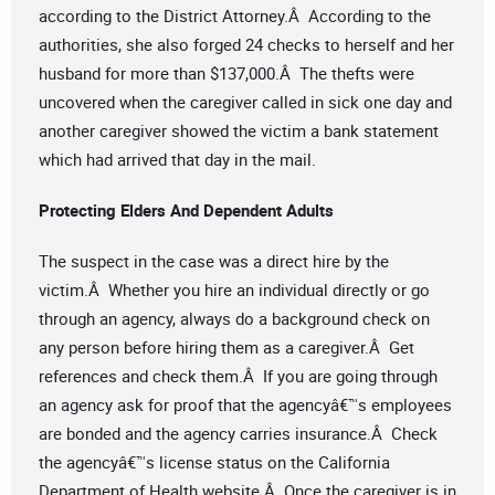
according to the District Attorney.Â According to the
authorities, she also forged 24 checks to herself and her
husband for more than $137,000.Â The thefts were
uncovered when the caregiver called in sick one day and
another caregiver showed the victim a bank statement
which had arrived that day in the mail.
Protecting Elders And Dependent Adults
The suspect in the case was a direct hire by the
victim.Â Whether you hire an individual directly or go
through an agency, always do a background check on
any person before hiring them as a caregiver.Â Get
references and check them.Â If you are going through
an agency ask for proof that the agencyâ€™s employees
are bonded and the agency carries insurance.Â Check
the agencyâ€™s license status on the California
Department of Health website.Â Once the caregiver is in