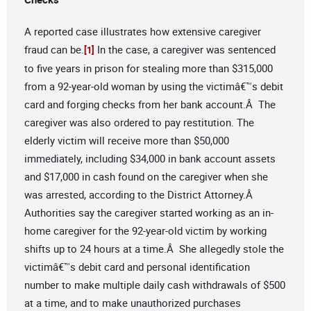
A reported case illustrates how extensive caregiver
fraud can be.
In the case, a caregiver was sentenced
[1]
to five years in prison for stealing more than $315,000
from a 92-year-old woman by using the victimâ€™s debit
card and forging checks from her bank account.Â The
caregiver was also ordered to pay restitution. The
elderly victim will receive more than $50,000
immediately, including $34,000 in bank account assets
and $17,000 in cash found on the caregiver when she
was arrested, according to the District Attorney.Â
Authorities say the caregiver started working as an in-
home caregiver for the 92-year-old victim by working
shifts up to 24 hours at a time.Â She allegedly stole the
victimâ€™s debit card and personal identification
number to make multiple daily cash withdrawals of $500
at a time, and to make unauthorized purchases