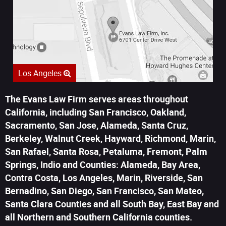
Los Angeles
The Evans Law Firm serves areas throughout
California, including San Francisco, Oakland,
Sacramento, San Jose, Alameda, Santa Cruz,
Berkeley, Walnut Creek, Hayward, Richmond, Marin,
San Rafael, Santa Rosa, Petaluma, Fremont, Palm
Springs, Indio and Counties: Alameda, Bay Area,
Contra Costa, Los Angeles, Marin, Riverside, San
Bernadino, San Diego, San Francisco, San Mateo,
Santa Clara Counties and all South Bay, East Bay and
all Northern and Southern California counties.