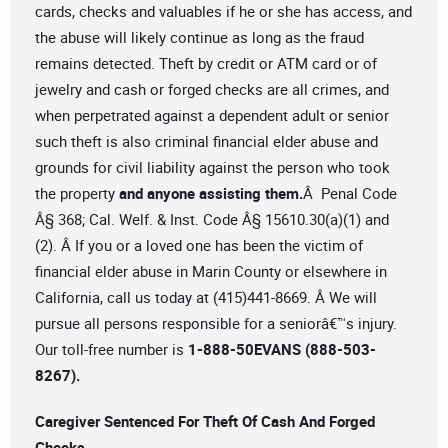
cards, checks and valuables if he or she has access, and
the abuse will likely continue as long as the fraud
remains detected. Theft by credit or ATM card or of
jewelry and cash or forged checks are all crimes, and
when perpetrated against a dependent adult or senior
such theft is also criminal financial elder abuse and
grounds for civil liability against the person who took
the property
and anyone assisting them.
Â Penal Code
Â§ 368; Cal. Welf. & Inst. Code Â§ 15610.30(a)(1) and
(2). Â If you or a loved one has been the victim of
financial elder abuse in Marin County or elsewhere in
California, call us today at (415)441-8669. Â We will
pursue all persons responsible for a seniorâ€™s injury.
Our toll-free number is
1-888-50EVANS (888-503-
8267).
Caregiver Sentenced For Theft Of Cash And Forged
Checks