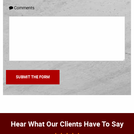
Comments
Hear What Our Clients Have To Say