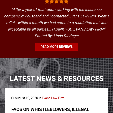
"After a year of frustration working with the insurance
company..my husband and I contacted Evans Law Firm. What a
relief...within a month we had come to a resolution that was
exceptable by all parties...THANK YOU EVANS LAW FIRM!"
Posted By: Linda Dieringer
READ MORE REVIEWS
LATEST NEWS & RESOURCES
August 10, 2026 in
Evans Law Firm
FAQS ON WHISTLEBLOWERS, ILLEGAL