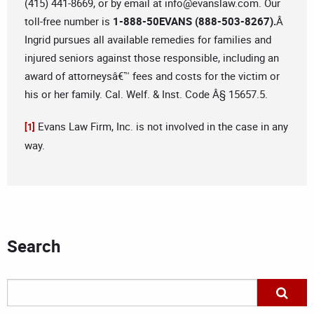
(415) 441-8669, or by email at
info@evanslaw.com
. Our
toll-free number is
1-888-50EVANS (888-503-8267).
Â
Ingrid pursues all available remedies for families and
injured seniors against those responsible, including an
award of attorneysâ€™ fees and costs for the victim or
his or her family. Cal. Welf. & Inst. Code Â§ 15657.5.
Evans Law Firm, Inc. is not involved in the case in any
[1]
way.
Search