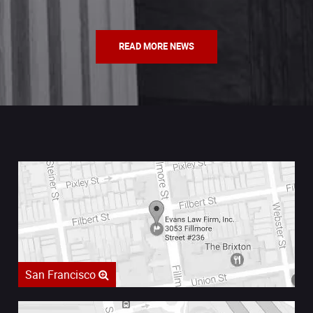
READ MORE NEWS
San Francisco