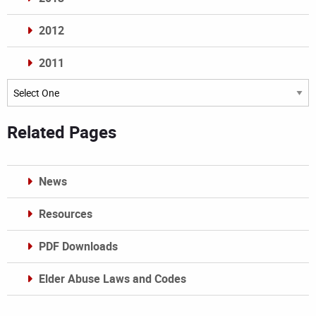
2012
2011
Archives
Related Pages
News
Resources
PDF Downloads
Elder Abuse Laws and Codes