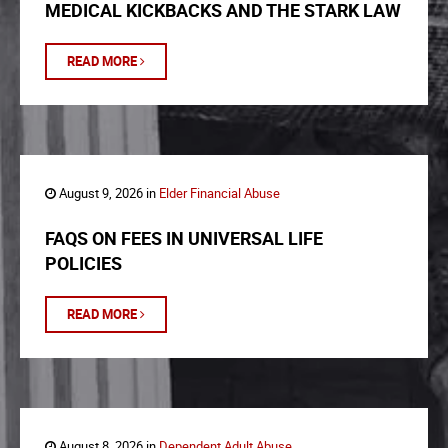
MEDICAL KICKBACKS AND THE STARK LAW
READ MORE
August 9, 2026 in
Elder Financial Abuse
FAQS ON FEES IN UNIVERSAL LIFE
POLICIES
READ MORE
August 8, 2026 in
Dependent Adult Abuse