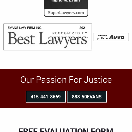
Our Passion For Justice
415-441-8669
888-50EVANS
FREE EVALUATION FORM