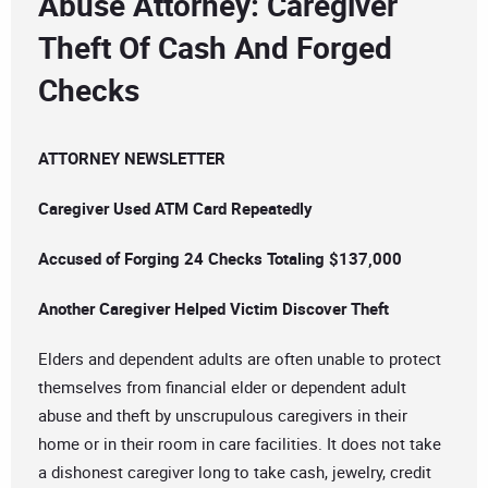
Abuse Attorney: Caregiver
Theft Of Cash And Forged
Checks
ATTORNEY NEWSLETTER
Caregiver Used ATM Card Repeatedly
Accused of Forging 24 Checks Totaling $137,000
Another Caregiver Helped Victim Discover Theft
Elders and dependent adults are often unable to protect
themselves from financial elder or dependent adult
abuse and theft by unscrupulous caregivers in their
home or in their room in care facilities. It does not take
a dishonest caregiver long to take cash, jewelry, credit