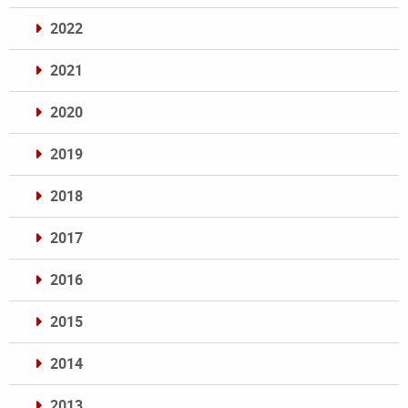
2022
2021
2020
2019
2018
2017
2016
2015
2014
2013